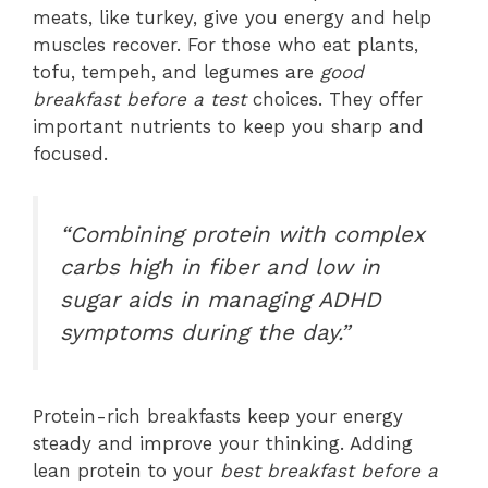
meats, like turkey, give you energy and help
muscles recover. For those who eat plants,
tofu, tempeh, and legumes are
good
breakfast before a test
choices. They offer
important nutrients to keep you sharp and
focused.
“Combining protein with complex
carbs high in fiber and low in
sugar aids in managing ADHD
symptoms during the day.”
Protein-rich breakfasts keep your energy
steady and improve your thinking. Adding
lean protein to your
best breakfast before a