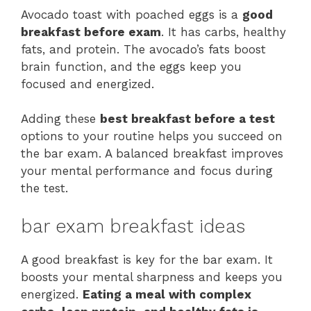
Avocado toast with poached eggs is a
good
breakfast before exam
. It has carbs, healthy
fats, and protein. The avocado’s fats boost
brain function, and the eggs keep you
focused and energized.
Adding these
best breakfast before a test
options to your routine helps you succeed on
the bar exam. A balanced breakfast improves
your mental performance and focus during
the test.
bar exam breakfast ideas
A good breakfast is key for the bar exam. It
boosts your mental sharpness and keeps you
energized.
Eating a meal with complex