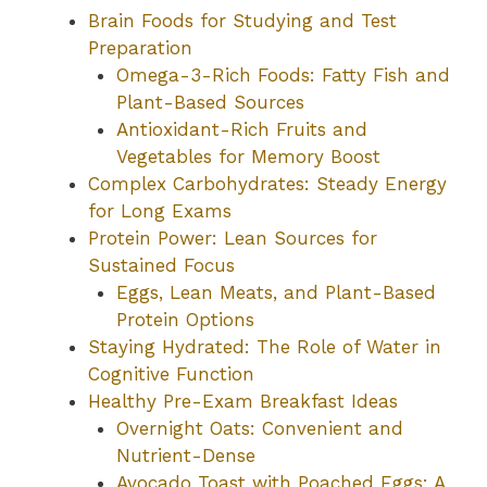
Brain Foods for Studying and Test
Preparation
Omega-3-Rich Foods: Fatty Fish and
Plant-Based Sources
Antioxidant-Rich Fruits and
Vegetables for Memory Boost
Complex Carbohydrates: Steady Energy
for Long Exams
Protein Power: Lean Sources for
Sustained Focus
Eggs, Lean Meats, and Plant-Based
Protein Options
Staying Hydrated: The Role of Water in
Cognitive Function
Healthy Pre-Exam Breakfast Ideas
Overnight Oats: Convenient and
Nutrient-Dense
Avocado Toast with Poached Eggs: A