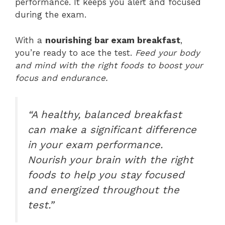
performance. It keeps you alert and focused
during the exam.
With a
nourishing bar exam breakfast
,
you’re ready to ace the test.
Feed your body
and mind with the right foods to boost your
focus and endurance.
“A healthy, balanced breakfast
can make a significant difference
in your exam performance.
Nourish your brain with the right
foods to help you stay focused
and energized throughout the
test.”