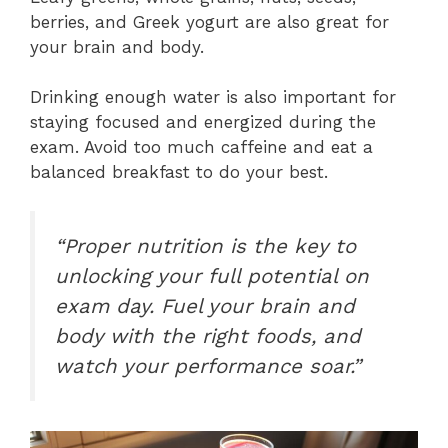
berries, and Greek yogurt are also great for
your brain and body.
Drinking enough water is also important for
staying focused and energized during the
exam. Avoid too much caffeine and eat a
balanced breakfast to do your best.
“Proper nutrition is the key to
unlocking your full potential on
exam day. Fuel your brain and
body with the right foods, and
watch your performance soar.”