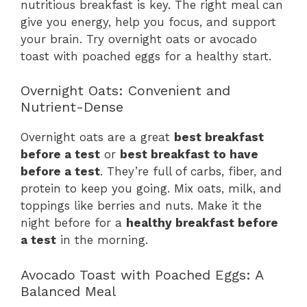
nutritious breakfast is key. The right meal can
give you energy, help you focus, and support
your brain. Try overnight oats or avocado
toast with poached eggs for a healthy start.
Overnight Oats: Convenient and
Nutrient-Dense
Overnight oats are a great
best breakfast
before a test
or
best breakfast to have
before a test
. They’re full of carbs, fiber, and
protein to keep you going. Mix oats, milk, and
toppings like berries and nuts. Make it the
night before for a
healthy breakfast before
a test
in the morning.
Avocado Toast with Poached Eggs: A
Balanced Meal