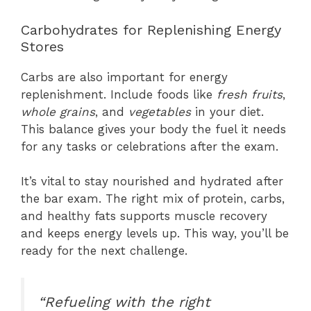
Carbohydrates for Replenishing Energy
Stores
Carbs are also important for energy
replenishment. Include foods like
fresh fruits
,
whole grains
, and
vegetables
in your diet.
This balance gives your body the fuel it needs
for any tasks or celebrations after the exam.
It’s vital to stay nourished and hydrated after
the bar exam. The right mix of protein, carbs,
and healthy fats supports muscle recovery
and keeps energy levels up. This way, you’ll be
ready for the next challenge.
“Refueling with the right