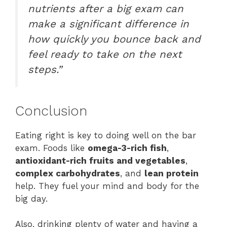
nutrients after a big exam can
make a significant difference in
how quickly you bounce back and
feel ready to take on the next
steps.”
Conclusion
Eating right is key to doing well on the bar
exam. Foods like
omega-3-rich fish
,
antioxidant-rich fruits and vegetables
,
complex carbohydrates
, and
lean protein
help. They fuel your mind and body for the
big day.
Also, drinking plenty of water and having a