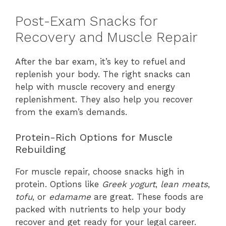
Post-Exam Snacks for
Recovery and Muscle Repair
After the bar exam, it’s key to refuel and
replenish your body. The right snacks can
help with muscle recovery and energy
replenishment. They also help you recover
from the exam’s demands.
Protein-Rich Options for Muscle
Rebuilding
For muscle repair, choose snacks high in
protein. Options like
Greek yogurt
,
lean meats
,
tofu
, or
edamame
are great. These foods are
packed with nutrients to help your body
recover and get ready for your legal career.