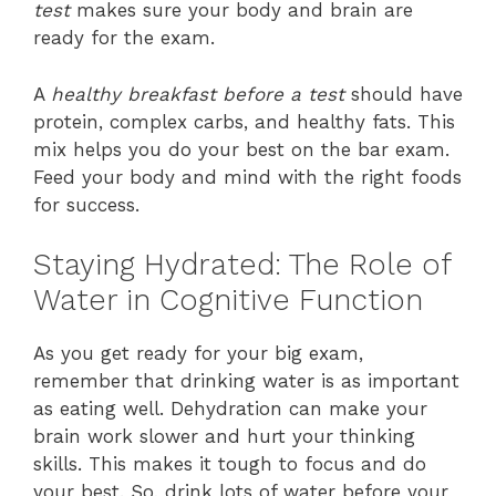
test
makes sure your body and brain are
ready for the exam.
A
healthy breakfast before a test
should have
protein, complex carbs, and healthy fats. This
mix helps you do your best on the bar exam.
Feed your body and mind with the right foods
for success.
Staying Hydrated: The Role of
Water in Cognitive Function
As you get ready for your big exam,
remember that drinking water is as important
as eating well. Dehydration can make your
brain work slower and hurt your thinking
skills. This makes it tough to focus and do
your best. So, drink lots of water before your