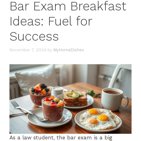
Bar Exam Breakfast
Ideas: Fuel for
Success
November 7, 2024
by
MyHomeDishes
As a law student, the bar exam is a big