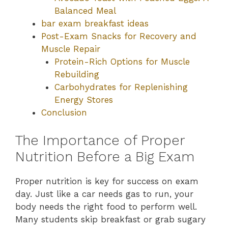
Balanced Meal
bar exam breakfast ideas
Post-Exam Snacks for Recovery and
Muscle Repair
Protein-Rich Options for Muscle
Rebuilding
Carbohydrates for Replenishing
Energy Stores
Conclusion
The Importance of Proper
Nutrition Before a Big Exam
Proper nutrition is key for success on exam
day. Just like a car needs gas to run, your
body needs the right food to perform well.
Many students skip breakfast or grab sugary