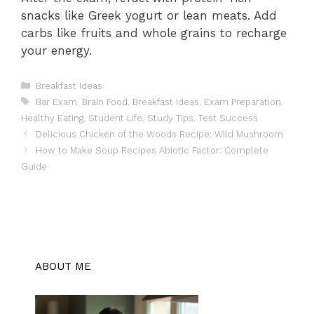
snacks like Greek yogurt or lean meats. Add
carbs like fruits and whole grains to recharge
your energy.
Categories
Breakfast Ideas
Tags
Bar Exam
,
Brain Food
,
Breakfast Ideas
,
Exam Preparation
,
Healthy Eating
,
Student Life
,
Study Tips
,
Test Success
Delicious Chicken of the Woods Recipe: Wild Mushroom
How to Make Soup Recipes Abiotic Factor: Complete
Guide
ABOUT ME