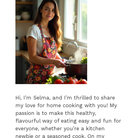
Hi, I’m Selma, and I’m thrilled to share
my love for home cooking with you! My
passion is to make this healthy,
flavourful way of eating easy and fun for
everyone, whether you’re a kitchen
newbie or a seasoned cook. On my