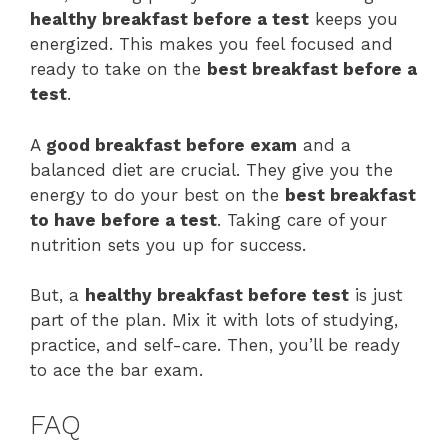
healthy breakfast before a test
keeps you
energized. This makes you feel focused and
ready to take on the
best breakfast before a
test
.
A
good breakfast before exam
and a
balanced diet are crucial. They give you the
energy to do your best on the
best breakfast
to have before a test
. Taking care of your
nutrition sets you up for success.
But, a
healthy breakfast before test
is just
part of the plan. Mix it with lots of studying,
practice, and self-care. Then, you’ll be ready
to ace the bar exam.
FAQ