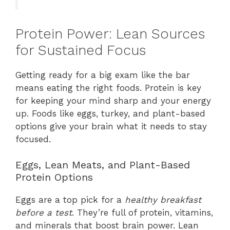
Protein Power: Lean Sources
for Sustained Focus
Getting ready for a big exam like the bar
means eating the right foods. Protein is key
for keeping your mind sharp and your energy
up. Foods like eggs, turkey, and plant-based
options give your brain what it needs to stay
focused.
Eggs, Lean Meats, and Plant-Based
Protein Options
Eggs are a top pick for a
healthy breakfast
before a test
. They’re full of protein, vitamins,
and minerals that boost brain power. Lean