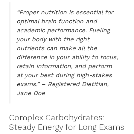
“Proper nutrition is essential for
optimal brain function and
academic performance. Fueling
your body with the right
nutrients can make all the
difference in your ability to focus,
retain information, and perform
at your best during high-stakes
exams.” – Registered Dietitian,
Jane Doe
Complex Carbohydrates:
Steady Energy for Long Exams