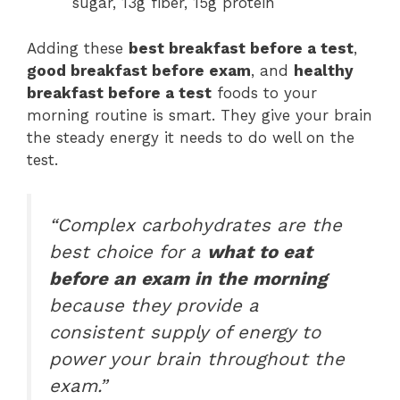
sugar, 13g fiber, 15g protein
Adding these
best breakfast before a test
,
good breakfast before exam
, and
healthy
breakfast before a test
foods to your
morning routine is smart. They give your brain
the steady energy it needs to do well on the
test.
“Complex carbohydrates are the
best choice for a
what to eat
before an exam in the morning
because they provide a
consistent supply of energy to
power your brain throughout the
exam.”