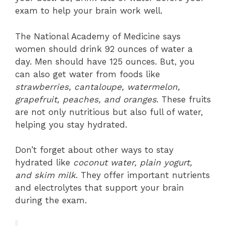
exam to help your brain work well.
The National Academy of Medicine says
women should drink 92 ounces of water a
day. Men should have 125 ounces. But, you
can also get water from foods like
strawberries, cantaloupe, watermelon,
grapefruit, peaches, and oranges
. These fruits
are not only nutritious but also full of water,
helping you stay hydrated.
Don’t forget about other ways to stay
hydrated like
coconut water, plain yogurt,
and skim milk
. They offer important nutrients
and electrolytes that support your brain
during the exam.