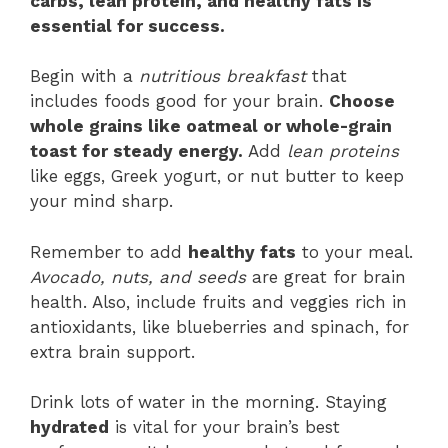
carbs, lean protein, and healthy fats is
essential for success.
Begin with a
nutritious breakfast
that
includes foods good for your brain.
Choose
whole grains like oatmeal or whole-grain
toast for steady energy.
Add
lean proteins
like eggs, Greek yogurt, or nut butter to keep
your mind sharp.
Remember to add
healthy fats
to your meal.
Avocado, nuts, and seeds
are great for brain
health. Also, include fruits and veggies rich in
antioxidants, like blueberries and spinach, for
extra brain support.
Drink lots of water in the morning. Staying
hydrated
is vital for your brain’s best