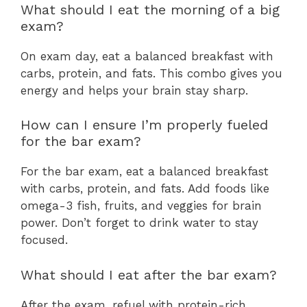
What should I eat the morning of a big
exam?
On exam day, eat a balanced breakfast with
carbs, protein, and fats. This combo gives you
energy and helps your brain stay sharp.
How can I ensure I’m properly fueled
for the bar exam?
For the bar exam, eat a balanced breakfast
with carbs, protein, and fats. Add foods like
omega-3 fish, fruits, and veggies for brain
power. Don’t forget to drink water to stay
focused.
What should I eat after the bar exam?
After the exam, refuel with protein-rich