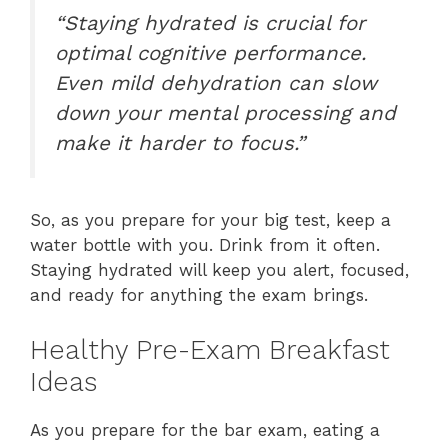
“Staying hydrated is crucial for
optimal cognitive performance.
Even mild dehydration can slow
down your mental processing and
make it harder to focus.”
So, as you prepare for your big test, keep a
water bottle with you. Drink from it often.
Staying hydrated will keep you alert, focused,
and ready for anything the exam brings.
Healthy Pre-Exam Breakfast
Ideas
As you prepare for the bar exam, eating a