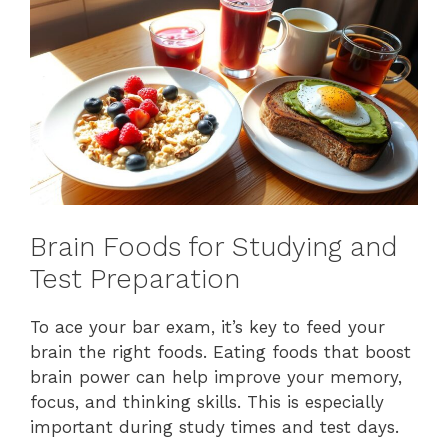
Brain Foods for Studying and
Test Preparation
To ace your bar exam, it’s key to feed your
brain the right foods. Eating foods that boost
brain power can help improve your memory,
focus, and thinking skills. This is especially
important during study times and test days.