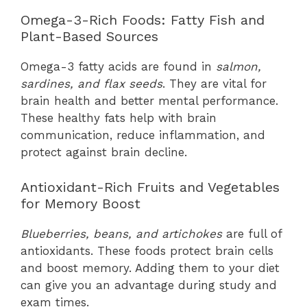
Omega-3-Rich Foods: Fatty Fish and
Plant-Based Sources
Omega-3 fatty acids are found in
salmon,
sardines, and flax seeds
. They are vital for
brain health and better mental performance.
These healthy fats help with brain
communication, reduce inflammation, and
protect against brain decline.
Antioxidant-Rich Fruits and Vegetables
for Memory Boost
Blueberries, beans, and artichokes
are full of
antioxidants. These foods protect brain cells
and boost memory. Adding them to your diet
can give you an advantage during study and
exam times.