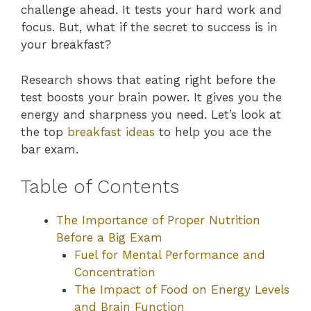
challenge ahead. It tests your hard work and
focus. But, what if the secret to success is in
your breakfast?
Research shows that eating right before the
test boosts your brain power. It gives you the
energy and sharpness you need. Let’s look at
the top
breakfast ideas
to help you ace the
bar exam.
Table of Contents
The Importance of Proper Nutrition
Before a Big Exam
Fuel for Mental Performance and
Concentration
The Impact of Food on Energy Levels
and Brain Function