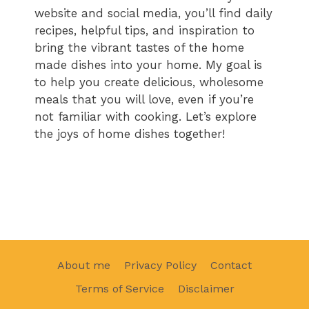
website and social media, you’ll find daily
recipes, helpful tips, and inspiration to
bring the vibrant tastes of the home
made dishes into your home. My goal is
to help you create delicious, wholesome
meals that you will love, even if you’re
not familiar with cooking. Let’s explore
the joys of home dishes together!
About me
Privacy Policy
Contact
Terms of Service
Disclaimer