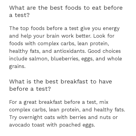
What are the best foods to eat before
a test?
The top foods before a test give you energy
and help your brain work better. Look for
foods with complex carbs, lean protein,
healthy fats, and antioxidants. Good choices
include salmon, blueberries, eggs, and whole
grains.
What is the best breakfast to have
before a test?
For a great breakfast before a test, mix
complex carbs, lean protein, and healthy fats.
Try overnight oats with berries and nuts or
avocado toast with poached eggs.