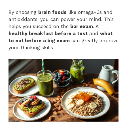
By choosing
brain foods
like omega-3s and
antioxidants, you can power your mind. This
helps you succeed on the
bar exam
. A
healthy breakfast before a test
and
what
to eat before a big exam
can greatly improve
your thinking skills.