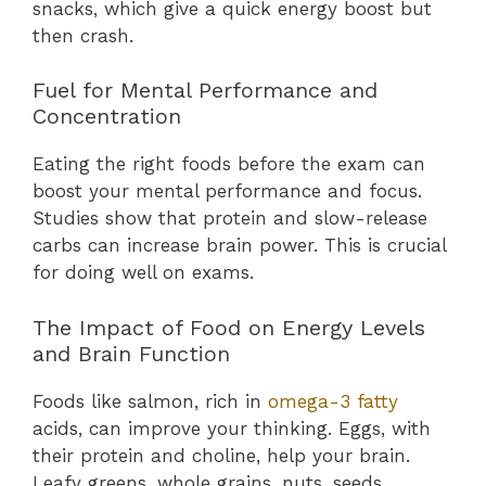
snacks, which give a quick energy boost but
then crash.
Fuel for Mental Performance and
Concentration
Eating the right foods before the exam can
boost your mental performance and focus.
Studies show that protein and slow-release
carbs can increase brain power. This is crucial
for doing well on exams.
The Impact of Food on Energy Levels
and Brain Function
Foods like salmon, rich in
omega-3 fatty
acids, can improve your thinking. Eggs, with
their protein and choline, help your brain.
Leafy greens, whole grains, nuts, seeds,