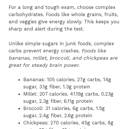
For a long and tough exam, choose complex
carbohydrates. Foods like whole grains, fruits,
and veggies give energy slowly. This keeps you
sharp and alert during the test.
Unlike simple sugars in junk foods, complex
carbs prevent energy crashes.
Foods like
bananas, millet, broccoli, and chickpeas are
great for steady brain power.
Bananas: 105 calories, 27g carbs, 14g
sugar, 3.1g fiber, 1.3g protein
Millet: 207 calories, 41.19g carbs, 0.23g
sugar, 2.3g fiber, 6.11g protein
Broccoli: 31 calories, 6g carbs, 1.5g
sugar, 2.4g fiber, 2.6g protein
Chickpeas: 270 calories, 45g carbs, 8g