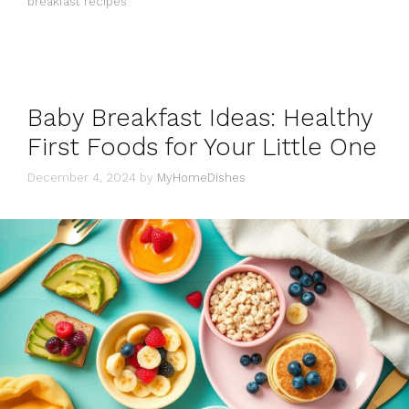
breakfast recipes
Baby Breakfast Ideas: Healthy
First Foods for Your Little One
December 4, 2024
by
MyHomeDishes