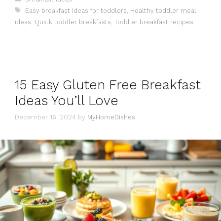
Tags
Easy breakfast ideas for toddlers
,
Healthy toddler meal
ideas
,
Quick toddler breakfasts
,
Toddler breakfast recipes
15 Easy Gluten Free Breakfast
Ideas You’ll Love
December 16, 2024
by
MyHomeDishes