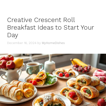
Creative Crescent Roll
Breakfast Ideas to Start Your
Day
December 16, 2024
by
MyHomeDishes