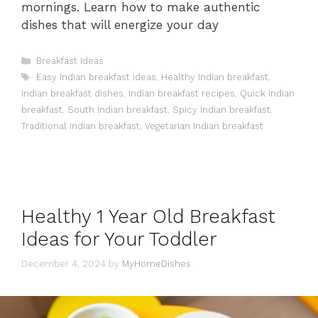
mornings. Learn how to make authentic
dishes that will energize your day
Categories
Breakfast Ideas
Tags
Easy Indian breakfast ideas
,
Healthy Indian breakfast
,
Indian breakfast dishes
,
Indian breakfast recipes
,
Quick Indian
breakfast
,
South Indian breakfast
,
Spicy Indian breakfast
,
Traditional Indian breakfast
,
Vegetarian Indian breakfast
Healthy 1 Year Old Breakfast
Ideas for Your Toddler
December 4, 2024
by
MyHomeDishes