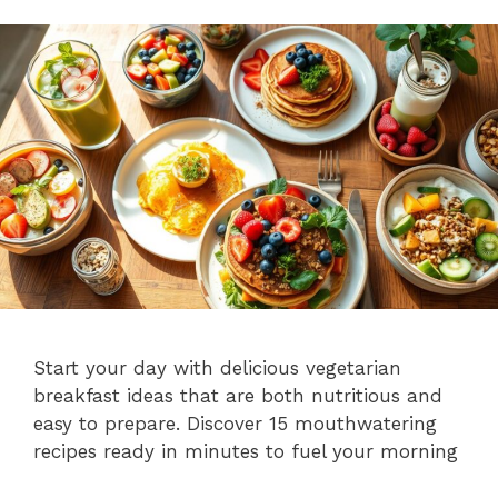
Start your day with delicious vegetarian
breakfast ideas that are both nutritious and
easy to prepare. Discover 15 mouthwatering
recipes ready in minutes to fuel your morning