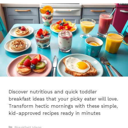
Discover nutritious and quick toddler
breakfast ideas that your picky eater will love.
Transform hectic mornings with these simple,
kid-approved recipes ready in minutes
Categories
Breakfast Ideas