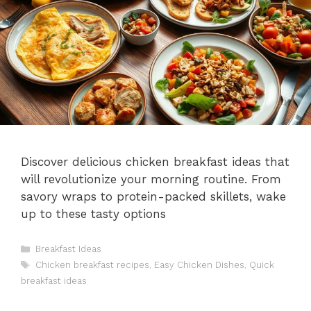
Discover delicious chicken breakfast ideas that
will revolutionize your morning routine. From
savory wraps to protein-packed skillets, wake
up to these tasty options
Categories
Breakfast Ideas
Tags
Chicken breakfast recipes
,
Easy Chicken Dishes
,
Quick
breakfast ideas