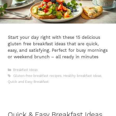
Start your day right with these 15 delicious
gluten free breakfast ideas that are quick,
easy, and satisfying. Perfect for busy mornings
or weekend brunch – all ready in minutes
Categories
Breakfast Ideas
Tags
Gluten-free breakfast recipes
,
Healthy breakfast ideas
,
Quick and Easy Breakfast
Quick & Easy Breakfast Ideas