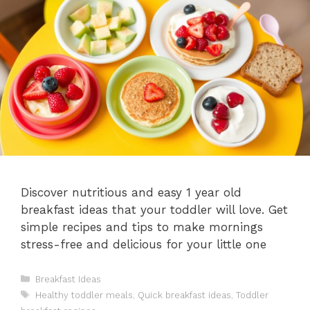
Discover nutritious and easy 1 year old
breakfast ideas that your toddler will love. Get
simple recipes and tips to make mornings
stress-free and delicious for your little one
Categories
Breakfast Ideas
Tags
Healthy toddler meals
,
Quick breakfast ideas
,
Toddler