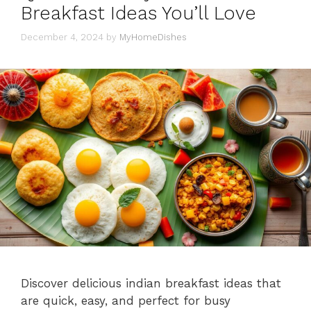
Breakfast Ideas You’ll Love
December 4, 2024
by
MyHomeDishes
Discover delicious indian breakfast ideas that
are quick, easy, and perfect for busy