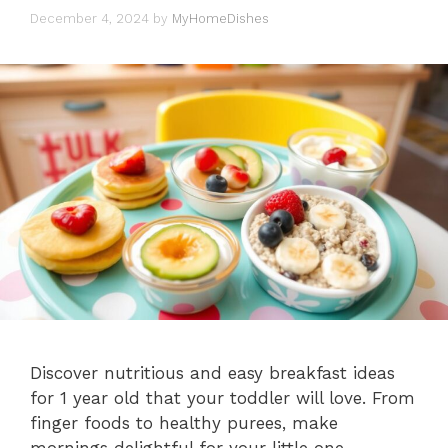
December 4, 2024
by
MyHomeDishes
Discover nutritious and easy breakfast ideas
for 1 year old that your toddler will love. From
finger foods to healthy purees, make
mornings delightful for your little one