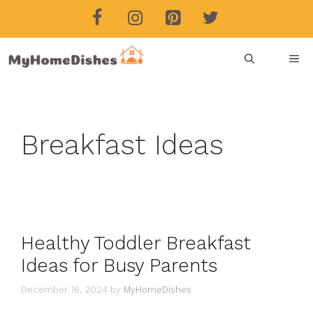
Skip
to
content
ME
Breakfast Ideas
Healthy Toddler Breakfast
Ideas for Busy Parents
December 16, 2024
by
MyHomeDishes