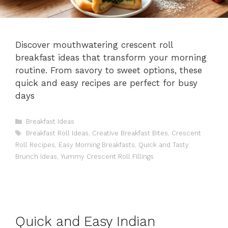
Discover mouthwatering crescent roll
breakfast ideas that transform your morning
routine. From savory to sweet options, these
quick and easy recipes are perfect for busy
days
Categories
Breakfast Ideas
Tags
Breakfast Roll Ideas
,
Creative Breakfast Bites
,
Crescent
Roll Recipes
,
Easy Morning Breakfasts
,
Quick and Tasty
Brunch Ideas
,
Yummy Crescent Roll Fillings
Quick and Easy Indian