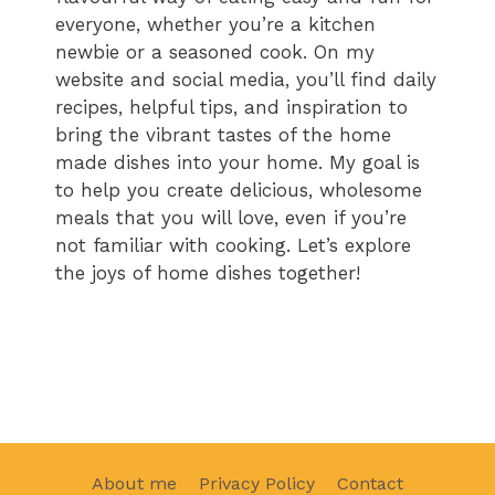
everyone, whether you’re a kitchen
newbie or a seasoned cook. On my
website and social media, you’ll find daily
recipes, helpful tips, and inspiration to
bring the vibrant tastes of the home
made dishes into your home. My goal is
to help you create delicious, wholesome
meals that you will love, even if you’re
not familiar with cooking. Let’s explore
the joys of home dishes together!
About me
Privacy Policy
Contact