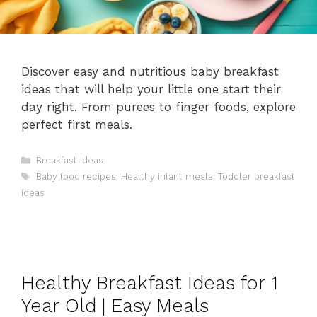
Discover easy and nutritious baby breakfast
ideas that will help your little one start their
day right. From purees to finger foods, explore
perfect first meals.
Categories
Breakfast Ideas
Tags
Baby food recipes
,
Healthy infant meals
,
Toddler breakfast
ideas
Healthy Breakfast Ideas for 1
Year Old | Easy Meals