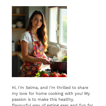
Hi, I’m Selma, and I’m thrilled to share
my love for home cooking with you! My
passion is to make this healthy,
flavourful way of eating easy and fun for