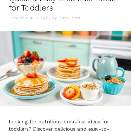
for Toddlers
December 16, 2024
by
MyHomeDishes
Looking for nutritious breakfast ideas for
toddlers? Discover delicious and easy-to-