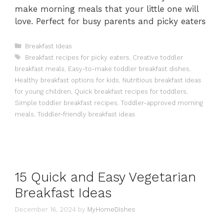
make morning meals that your little one will
love. Perfect for busy parents and picky eaters
Categories
Breakfast Ideas
Tags
Breakfast recipes for picky eaters
,
Creative toddler
breakfast meals
,
Easy-to-make toddler breakfast dishes
,
Healthy breakfast options for kids
,
Nutritious breakfast ideas
for young children
,
Quick breakfast recipes for toddlers
,
Simple toddler breakfast recipes
,
Toddler-approved morning
meals
,
Toddler-friendly breakfast ideas
15 Quick and Easy Vegetarian
Breakfast Ideas
December 16, 2024
by
MyHomeDishes