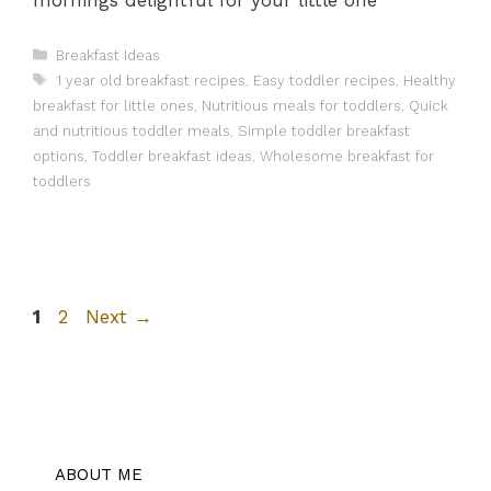
Categories
Breakfast Ideas
Tags
1 year old breakfast recipes
,
Easy toddler recipes
,
Healthy
breakfast for little ones
,
Nutritious meals for toddlers
,
Quick
and nutritious toddler meals
,
Simple toddler breakfast
options
,
Toddler breakfast ideas
,
Wholesome breakfast for
toddlers
Page
Page
1
2
Next
→
ABOUT ME