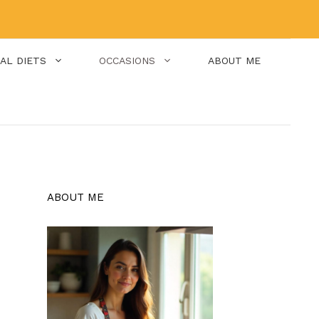
IAL DIETS
OCCASIONS
ABOUT ME
ABOUT ME