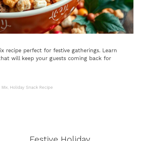
ix recipe perfect for festive gatherings. Learn
hat will keep your guests coming back for
 Mix
,
Holiday Snack Recipe
Festive Holiday