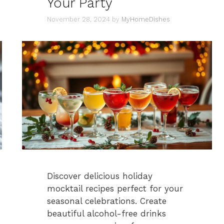
Your Party
November 28, 2024
by
MyHomeDishes
Discover delicious holiday
mocktail recipes perfect for your
seasonal celebrations. Create
beautiful alcohol-free drinks