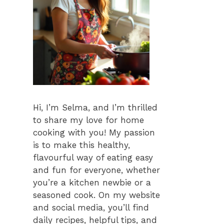
Hi, I’m Selma, and I’m thrilled
to share my love for home
cooking with you! My passion
is to make this healthy,
flavourful way of eating easy
and fun for everyone, whether
you’re a kitchen newbie or a
seasoned cook. On my website
and social media, you’ll find
daily recipes, helpful tips, and