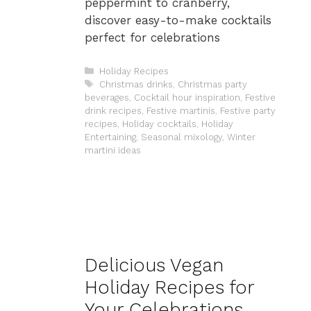
peppermint to cranberry,
discover easy-to-make cocktails
perfect for celebrations
Categories
Holiday Recipes
Tags
Christmas drinks
,
Christmas party
beverages
,
Cocktail hour inspiration
,
Festive
drink recipes
,
Festive martinis
,
Festive party
recipes
,
Holiday cocktails
,
Holiday
Entertaining
,
Seasonal mixology
,
Winter
martini ideas
Delicious Vegan
Holiday Recipes for
Your Celebrations