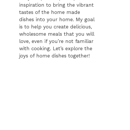
inspiration to bring the vibrant
tastes of the home made
dishes into your home. My goal
is to help you create delicious,
wholesome meals that you will
love, even if you’re not familiar
with cooking. Let’s explore the
joys of home dishes together!