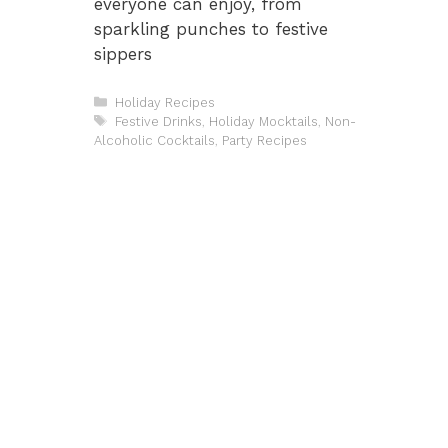
everyone can enjoy, from
sparkling punches to festive
sippers
Categories
Holiday Recipes
Tags
Festive Drinks
,
Holiday Mocktails
,
Non-
Alcoholic Cocktails
,
Party Recipes