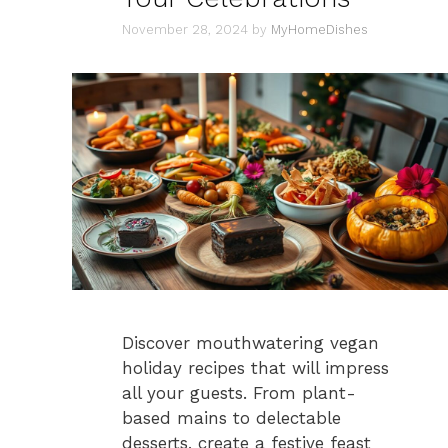
November 28, 2024
by
MyHomeDishes
Discover mouthwatering vegan
holiday recipes that will impress
all your guests. From plant-
based mains to delectable
desserts, create a festive feast