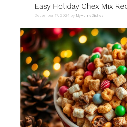
Easy Holiday Chex Mix Rec
December 17, 2024
by
MyHomeDishes