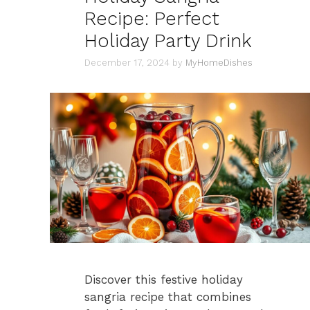
Recipe: Perfect
Holiday Party Drink
December 17, 2024
by
MyHomeDishes
Discover this festive holiday
sangria recipe that combines