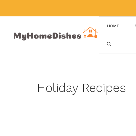
Skip
to
content
HOME
Holiday Recipes