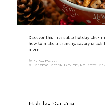
Discover this irresistible holiday chex m
how to make a crunchy, savory snack t
more
Categories
Holiday Recipes
Tags
Christmas Chex Mix
,
Easy Party Mix
,
Festive Chex
Holiday Sangria