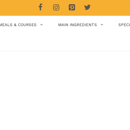
MEALS & COURSES
MAIN INGREDIENTS
SPEC