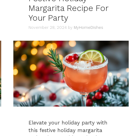
Margarita Recipe For
Your Party
November 28, 2024
by
MyHomeDishes
Elevate your holiday party with
this festive holiday margarita