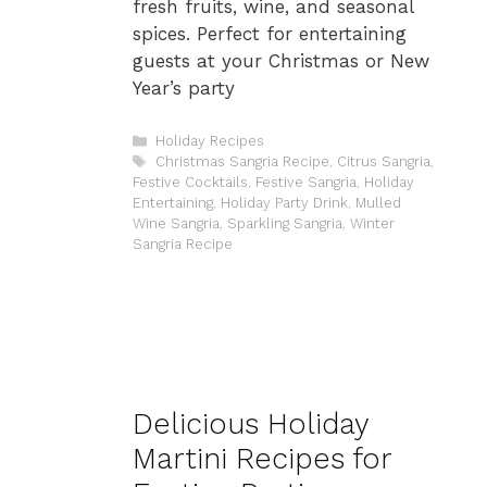
fresh fruits, wine, and seasonal
spices. Perfect for entertaining
guests at your Christmas or New
Year’s party
Categories
Holiday Recipes
Tags
Christmas Sangria Recipe
,
Citrus Sangria
,
Festive Cocktails
,
Festive Sangria
,
Holiday
Entertaining
,
Holiday Party Drink
,
Mulled
Wine Sangria
,
Sparkling Sangria
,
Winter
Sangria Recipe
Delicious Holiday
Martini Recipes for