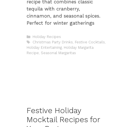
recipe that combines classic
tequila with cranberry,
cinnamon, and seasonal spices.
Perfect for winter gatherings
Categories
Holiday Recipes
Tags
Christmas Party Drinks
,
Festive Cocktails
,
Holiday Entertaining
,
Holiday Margarita
Recipe
,
Seasonal Margaritas
Festive Holiday
Mocktail Recipes for