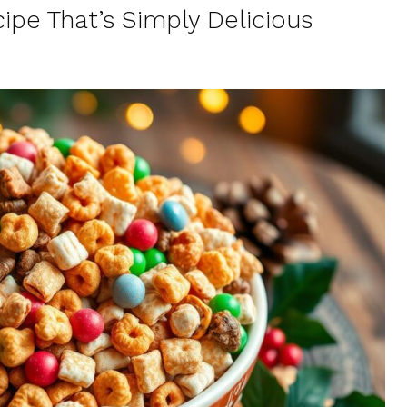
ipe That’s Simply Delicious