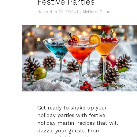
Festive Parties
November 28, 2024
by
MyHomeDishes
Get ready to shake up your
holiday parties with festive
holiday martini recipes that will
dazzle your guests. From