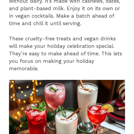
without dairy. It’s made with cashews, dates,
and plant-based milk. Enjoy it on its own or
in vegan cocktails. Make a batch ahead of
time and chill it until serving.
These cruelty-free treats and vegan drinks
will make your holiday celebration special.
They’re easy to make ahead of time. This lets
you focus on making your holiday
memorable.