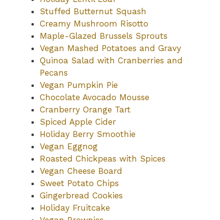
Stuffed Butternut Squash
Creamy Mushroom Risotto
Maple-Glazed Brussels Sprouts
Vegan Mashed Potatoes and Gravy
Quinoa Salad with Cranberries and
Pecans
Vegan Pumpkin Pie
Chocolate Avocado Mousse
Cranberry Orange Tart
Spiced Apple Cider
Holiday Berry Smoothie
Vegan Eggnog
Roasted Chickpeas with Spices
Vegan Cheese Board
Sweet Potato Chips
Gingerbread Cookies
Holiday Fruitcake
Vegan Brownies