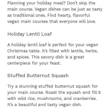
Planning your holiday meal? Don’t skip the
main course. Vegan dishes can be just as tasty
as traditional ones. Find hearty, flavorful
vegan main courses that everyone will love.
Holiday Lentil Loaf
A holiday lentil loaf is perfect for your vegan
Christmas table. It’s filled with lentils, herbs,
and spices. This savory dish is a great
centerpiece for your feast.
Stuffed Butternut Squash
Try a stunning stuffed butternut squash for
your main course. Roast the squash and fill it
with wild rice, mushrooms, and cranberries.
It’s a beautiful and tasty vegan dish.