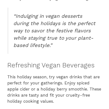
“Indulging in vegan desserts
during the holidays is the perfect
way to savor the festive flavors
while staying true to your plant-
based lifestyle.”
Refreshing Vegan Beverages
This holiday season, try vegan drinks that are
perfect for your gatherings. Enjoy spiced
apple cider or a holiday berry smoothie. These
drinks are tasty and fit your cruelty-free
holiday cooking values.