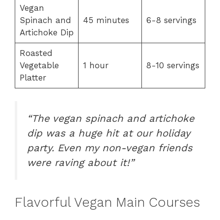
Vegan
Spinach and
45 minutes
6-8 servings
Artichoke Dip
Roasted
Vegetable
1 hour
8-10 servings
Platter
“The vegan spinach and artichoke
dip was a huge hit at our holiday
party. Even my non-vegan friends
were raving about it!”
Flavorful Vegan Main Courses