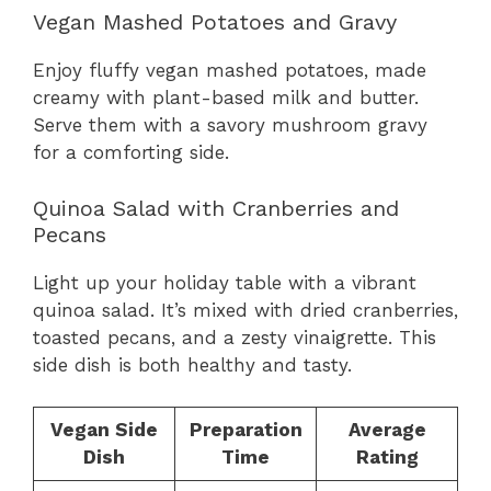
Vegan Mashed Potatoes and Gravy
Enjoy fluffy vegan mashed potatoes, made
creamy with plant-based milk and butter.
Serve them with a savory mushroom gravy
for a comforting side.
Quinoa Salad with Cranberries and
Pecans
Light up your holiday table with a vibrant
quinoa salad. It’s mixed with dried cranberries,
toasted pecans, and a zesty vinaigrette. This
side dish is both healthy and tasty.
Vegan Side
Preparation
Average
Dish
Time
Rating