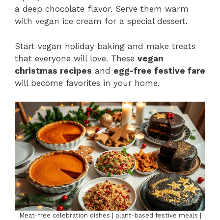
a deep chocolate flavor. Serve them warm
with vegan ice cream for a special dessert.
Start vegan holiday baking and make treats
that everyone will love. These
vegan
christmas recipes
and
egg-free festive fare
will become favorites in your home.
Meat-free celebration dishes | plant-based festive meals |