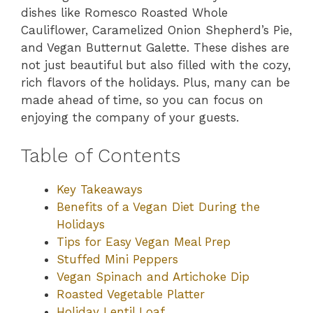
dishes like Romesco Roasted Whole
Cauliflower, Caramelized Onion Shepherd’s Pie,
and Vegan Butternut Galette. These dishes are
not just beautiful but also filled with the cozy,
rich flavors of the holidays. Plus, many can be
made ahead of time, so you can focus on
enjoying the company of your guests.
Table of Contents
Key Takeaways
Benefits of a Vegan Diet During the
Holidays
Tips for Easy Vegan Meal Prep
Stuffed Mini Peppers
Vegan Spinach and Artichoke Dip
Roasted Vegetable Platter
Holiday Lentil Loaf