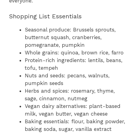
everyone.
Shopping List Essentials
Seasonal produce: Brussels sprouts,
butternut squash, cranberries,
pomegranate, pumpkin
Whole grains: quinoa, brown rice, farro
Protein-rich ingredients: lentils, beans,
tofu, tempeh
Nuts and seeds: pecans, walnuts,
pumpkin seeds
Herbs and spices: rosemary, thyme,
sage, cinnamon, nutmeg
Vegan dairy alternatives: plant-based
milk, vegan butter, vegan cheese
Baking essentials: flour, baking powder,
baking soda, sugar, vanilla extract