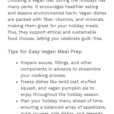
Choosing a vegan diet during the holidays has
many perks. It encourages healthier eating
and lessens environmental harm. Vegan dishes
are packed with fiber, vitamins, and minerals,
making them great for your holiday meals.
Plus, they support ethical and sustainable
food choices, letting you celebrate guilt-free.
Tips for Easy Vegan Meal Prep
Prepare sauces, fillings, and other
components in advance to streamline
your cooking process.
Freeze dishes like lentil loaf, stuffed
squash, and vegan pumpkin pie to
enjoy throughout the holiday season.
Plan your holiday menu ahead of time,
ensuring a balanced array of appetizers,
main courses, side dishes, and desserts.