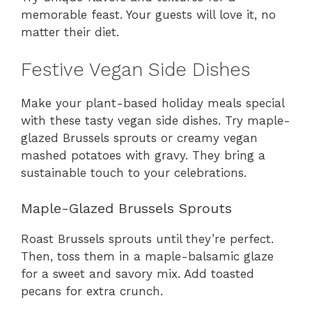
memorable feast. Your guests will love it, no
matter their diet.
Festive Vegan Side Dishes
Make your plant-based holiday meals special
with these tasty vegan side dishes. Try maple-
glazed Brussels sprouts or creamy vegan
mashed potatoes with gravy. They bring a
sustainable touch to your celebrations.
Maple-Glazed Brussels Sprouts
Roast Brussels sprouts until they’re perfect.
Then, toss them in a maple-balsamic glaze
for a sweet and savory mix. Add toasted
pecans for extra crunch.