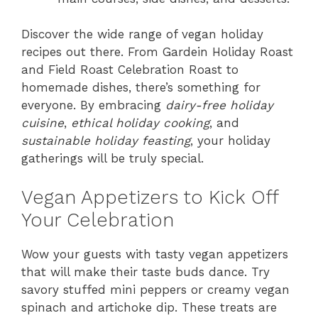
Discover the wide range of vegan holiday
recipes out there. From Gardein Holiday Roast
and Field Roast Celebration Roast to
homemade dishes, there’s something for
everyone. By embracing
dairy-free holiday
cuisine
,
ethical holiday cooking
, and
sustainable holiday feasting
, your holiday
gatherings will be truly special.
Vegan Appetizers to Kick Off
Your Celebration
Wow your guests with tasty vegan appetizers
that will make their taste buds dance. Try
savory stuffed mini peppers or creamy vegan
spinach and artichoke dip. These treats are