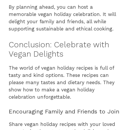
By planning ahead, you can host a
memorable vegan holiday celebration. It will
delight your family and friends, all while
supporting sustainable and ethical cooking.
Conclusion: Celebrate with
Vegan Delights
The world of vegan holiday recipes is full of
tasty and kind options. These recipes can
please many tastes and dietary needs. They
show how to make a vegan holiday
celebration unforgettable.
Encouraging Family and Friends to Join
Share vegan holiday recipes with your loved