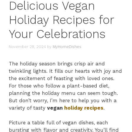
Delicious Vegan
Holiday Recipes for
Your Celebrations
November 28, 2024
by
MyHomeDishes
The holiday season brings crisp air and
twinkling lights. It fills our hearts with joy and
the excitement of feasting with loved ones.
For those who follow a plant-based diet,
planning the holiday menu can seem tough.
But don’t worry, I’m here to help you with a
variety of tasty
vegan
holiday recipes
.
Picture a table full of vegan dishes, each
bursting with flavor and creativity. You’ll find