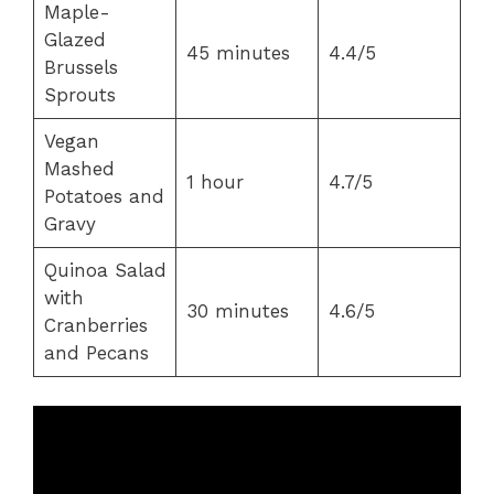
Maple-
Glazed
45 minutes
4.4/5
Brussels
Sprouts
Vegan
Mashed
1 hour
4.7/5
Potatoes and
Gravy
Quinoa Salad
with
30 minutes
4.6/5
Cranberries
and Pecans