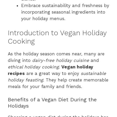
Embrace sustainability and freshness by
incorporating seasonal ingredients into
your holiday menus.
Introduction to Vegan Holiday
Cooking
As the holiday season comes near, many are
diving into
dairy-free holiday cuisine
and
ethical holiday cooking
.
Vegan holiday
recipes
are a great way to enjoy
sustainable
holiday feasting
. They help create memorable
meals for your family and friends.
Benefits of a Vegan Diet During the
Holidays