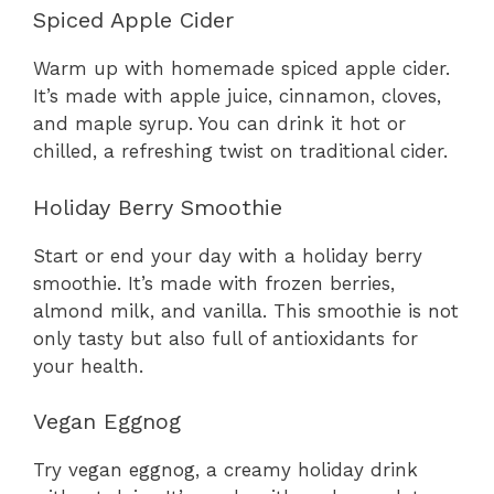
Spiced Apple Cider
Warm up with homemade spiced apple cider.
It’s made with apple juice, cinnamon, cloves,
and maple syrup. You can drink it hot or
chilled, a refreshing twist on traditional cider.
Holiday Berry Smoothie
Start or end your day with a holiday berry
smoothie. It’s made with frozen berries,
almond milk, and vanilla. This smoothie is not
only tasty but also full of antioxidants for
your health.
Vegan Eggnog
Try vegan eggnog, a creamy holiday drink