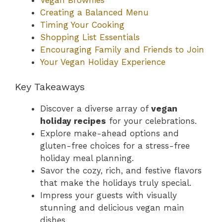
Creating a Balanced Menu
Timing Your Cooking
Shopping List Essentials
Encouraging Family and Friends to Join
Your Vegan Holiday Experience
Key Takeaways
Discover a diverse array of
vegan
holiday recipes
for your celebrations.
Explore make-ahead options and
gluten-free choices for a stress-free
holiday meal planning.
Savor the cozy, rich, and festive flavors
that make the holidays truly special.
Impress your guests with visually
stunning and delicious vegan main
dishes.