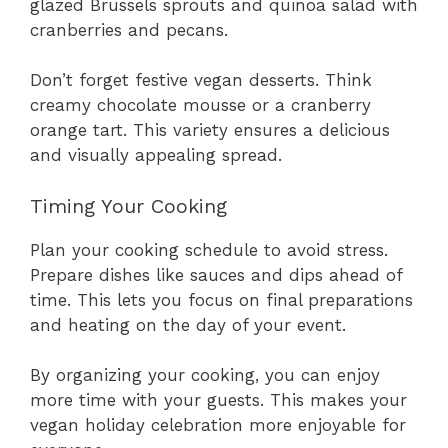
glazed Brussels sprouts and quinoa salad with
cranberries and pecans.
Don’t forget festive vegan desserts. Think
creamy chocolate mousse or a cranberry
orange tart. This variety ensures a delicious
and visually appealing spread.
Timing Your Cooking
Plan your cooking schedule to avoid stress.
Prepare dishes like sauces and dips ahead of
time. This lets you focus on final preparations
and heating on the day of your event.
By organizing your cooking, you can enjoy
more time with your guests. This makes your
vegan holiday celebration more enjoyable for