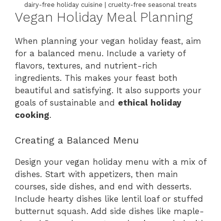
dairy-free holiday cuisine | cruelty-free seasonal treats
Vegan Holiday Meal Planning
When planning your vegan holiday feast, aim
for a balanced menu. Include a variety of
flavors, textures, and nutrient-rich
ingredients. This makes your feast both
beautiful and satisfying. It also supports your
goals of sustainable and
ethical holiday
cooking
.
Creating a Balanced Menu
Design your vegan holiday menu with a mix of
dishes. Start with appetizers, then main
courses, side dishes, and end with desserts.
Include hearty dishes like lentil loaf or stuffed
butternut squash. Add side dishes like maple-