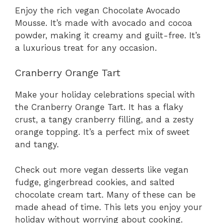
Enjoy the rich vegan Chocolate Avocado
Mousse. It’s made with avocado and cocoa
powder, making it creamy and guilt-free. It’s
a luxurious treat for any occasion.
Cranberry Orange Tart
Make your holiday celebrations special with
the Cranberry Orange Tart. It has a flaky
crust, a tangy cranberry filling, and a zesty
orange topping. It’s a perfect mix of sweet
and tangy.
Check out more vegan desserts like vegan
fudge, gingerbread cookies, and salted
chocolate cream tart. Many of these can be
made ahead of time. This lets you enjoy your
holiday without worrying about cooking.