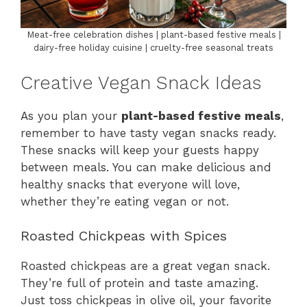
Meat-free celebration dishes | plant-based festive meals |
dairy-free holiday cuisine | cruelty-free seasonal treats
Creative Vegan Snack Ideas
As you plan your
plant-based festive meals
,
remember to have tasty vegan snacks ready.
These snacks will keep your guests happy
between meals. You can make delicious and
healthy snacks that everyone will love,
whether they’re eating vegan or not.
Roasted Chickpeas with Spices
Roasted chickpeas are a great vegan snack.
They’re full of protein and taste amazing.
Just toss chickpeas in olive oil, your favorite