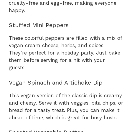
cruelty-free and egg-free, making everyone
happy.
Stuffed Mini Peppers
These colorful peppers are filled with a mix of
vegan cream cheese, herbs, and spices.
They’re perfect for a holiday party. Just bake
them before serving for a hit with your
guests.
Vegan Spinach and Artichoke Dip
This vegan version of the classic dip is creamy
and cheesy. Serve it with veggies, pita chips, or
bread for a tasty treat. Plus, you can make it
ahead of time, which is great for busy hosts.