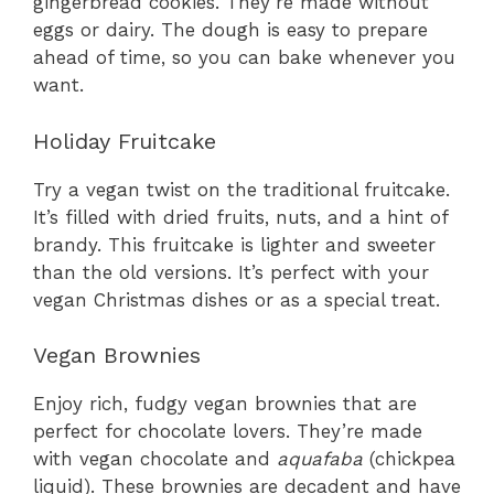
gingerbread cookies. They’re made without
eggs or dairy. The dough is easy to prepare
ahead of time, so you can bake whenever you
want.
Holiday Fruitcake
Try a vegan twist on the traditional fruitcake.
It’s filled with dried fruits, nuts, and a hint of
brandy. This fruitcake is lighter and sweeter
than the old versions. It’s perfect with your
vegan Christmas dishes or as a special treat.
Vegan Brownies
Enjoy rich, fudgy vegan brownies that are
perfect for chocolate lovers. They’re made
with vegan chocolate and
aquafaba
(chickpea
liquid). These brownies are decadent and have