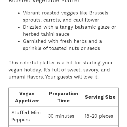
Roasted Vegetable Platter
Vibrant roasted veggies like Brussels
sprouts, carrots, and cauliflower
Drizzled with a tangy balsamic glaze or
herbed tahini sauce
Garnished with fresh herbs and a
sprinkle of toasted nuts or seeds
This colorful platter is a hit for starting your
vegan holiday. It’s full of sweet, savory, and
umami flavors. Your guests will love it.
Vegan
Preparation
Serving Size
Appetizer
Time
Stuffed Mini
30 minutes
18-20 pieces
Peppers