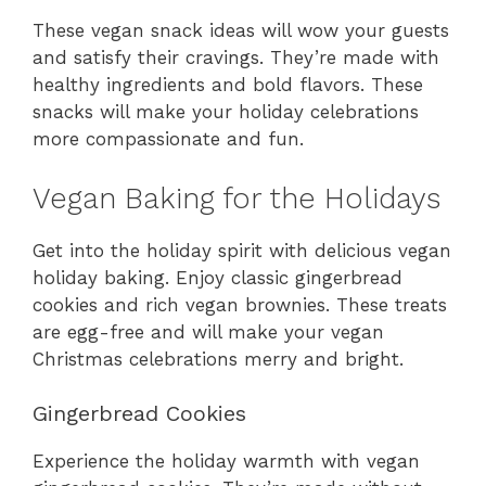
These vegan snack ideas will wow your guests
and satisfy their cravings. They’re made with
healthy ingredients and bold flavors. These
snacks will make your holiday celebrations
more compassionate and fun.
Vegan Baking for the Holidays
Get into the holiday spirit with delicious vegan
holiday baking. Enjoy classic gingerbread
cookies and rich vegan brownies. These treats
are egg-free and will make your vegan
Christmas celebrations merry and bright.
Gingerbread Cookies
Experience the holiday warmth with vegan