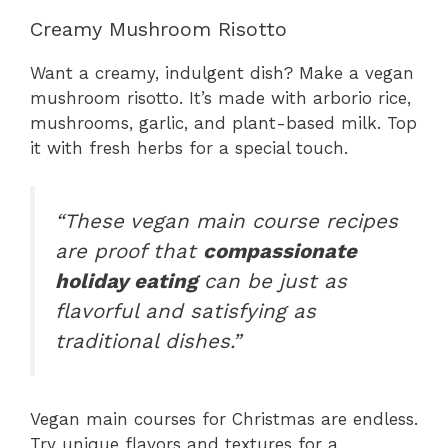
Creamy Mushroom Risotto
Want a creamy, indulgent dish? Make a vegan
mushroom risotto. It’s made with arborio rice,
mushrooms, garlic, and plant-based milk. Top
it with fresh herbs for a special touch.
“These vegan main course recipes
are proof that
compassionate
holiday eating
can be just as
flavorful and satisfying as
traditional dishes.”
Vegan main courses for Christmas are endless.
Try unique flavors and textures for a