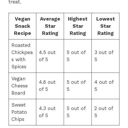
treat.
Vegan
Average
Highest
Lowest
Snack
Star
Star
Star
Recipe
Rating
Rating
Rating
Roasted
Chickpea
4.5 out
5 out of
3 out of
s with
of 5
5
5
Spices
Vegan
4.8 out
5 out of
4 out of
Cheese
of 5
5
5
Board
Sweet
4.3 out
5 out of
2 out of
Potato
of 5
5
5
Chips