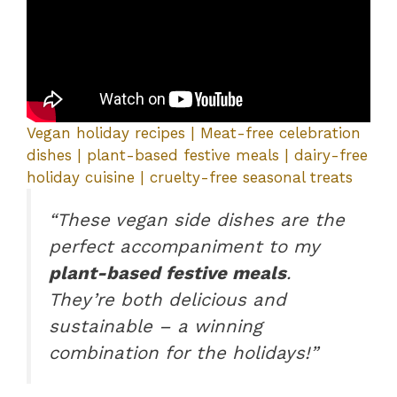
Vegan holiday recipes | Meat-free celebration
dishes | plant-based festive meals | dairy-free
holiday cuisine | cruelty-free seasonal treats
“These vegan side dishes are the
perfect accompaniment to my
plant-based festive meals
.
They’re both delicious and
sustainable – a winning
combination for the holidays!”