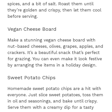
spices, and a bit of salt. Roast them until
they’re golden and crispy, then let them cool
before serving.
Vegan Cheese Board
Make a stunning vegan cheese board with
nut-based cheeses, olives, grapes, apples, and
crackers. It’s a beautiful snack that’s perfect
for grazing. You can even make it look festive
by arranging the items in a holiday design.
Sweet Potato Chips
Homemade sweet potato chips are a hit with
everyone. Just slice sweet potatoes, toss them
in oil and seasonings, and bake until crispy.
Serve them with a creamy dip for a tasty