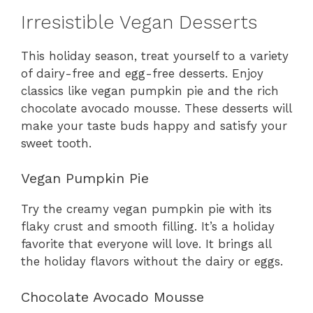
Irresistible Vegan Desserts
This holiday season, treat yourself to a variety
of dairy-free and egg-free desserts. Enjoy
classics like vegan pumpkin pie and the rich
chocolate avocado mousse. These desserts will
make your taste buds happy and satisfy your
sweet tooth.
Vegan Pumpkin Pie
Try the creamy vegan pumpkin pie with its
flaky crust and smooth filling. It’s a holiday
favorite that everyone will love. It brings all
the holiday flavors without the dairy or eggs.
Chocolate Avocado Mousse