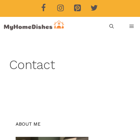
Skip
to
content
ME
Contact
ABOUT ME