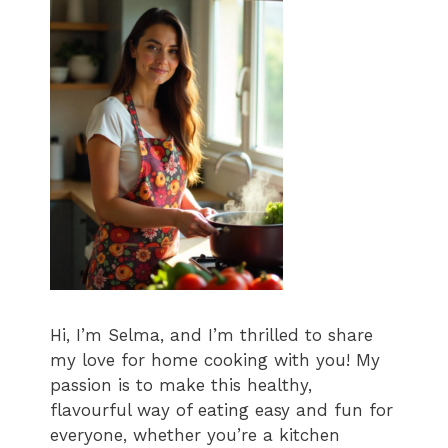
Hi, I’m Selma, and I’m thrilled to share
my love for home cooking with you! My
passion is to make this healthy,
flavourful way of eating easy and fun for
everyone, whether you’re a kitchen