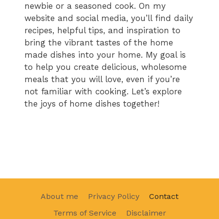
newbie or a seasoned cook. On my
website and social media, you’ll find daily
recipes, helpful tips, and inspiration to
bring the vibrant tastes of the home
made dishes into your home. My goal is
to help you create delicious, wholesome
meals that you will love, even if you’re
not familiar with cooking. Let’s explore
the joys of home dishes together!
About me
Privacy Policy
Contact
Terms of Service
Disclaimer