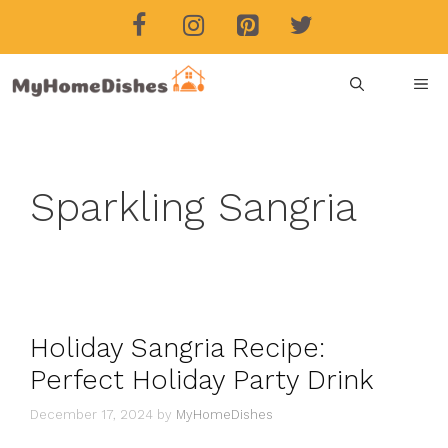
Skip
to
content
ME
Sparkling Sangria
Holiday Sangria Recipe:
Perfect Holiday Party Drink
December 17, 2024
by
MyHomeDishes