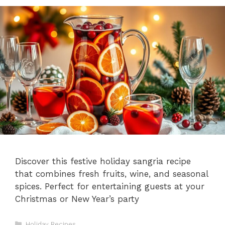
Discover this festive holiday sangria recipe
that combines fresh fruits, wine, and seasonal
spices. Perfect for entertaining guests at your
Christmas or New Year’s party
Categories
Holiday Recipes