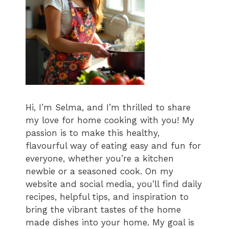
Hi, I’m Selma, and I’m thrilled to share
my love for home cooking with you! My
passion is to make this healthy,
flavourful way of eating easy and fun for
everyone, whether you’re a kitchen
newbie or a seasoned cook. On my
website and social media, you’ll find daily
recipes, helpful tips, and inspiration to
bring the vibrant tastes of the home
made dishes into your home. My goal is