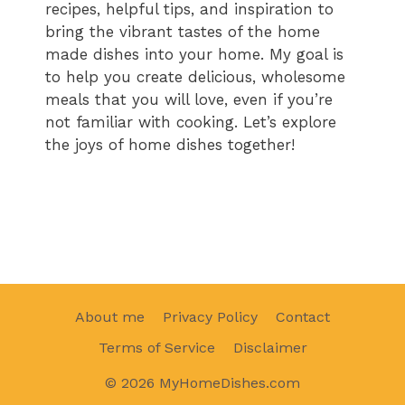
recipes, helpful tips, and inspiration to
bring the vibrant tastes of the home
made dishes into your home. My goal is
to help you create delicious, wholesome
meals that you will love, even if you’re
not familiar with cooking. Let’s explore
the joys of home dishes together!
About me
Privacy Policy
Contact
Terms of Service
Disclaimer
© 2026 MyHomeDishes.com