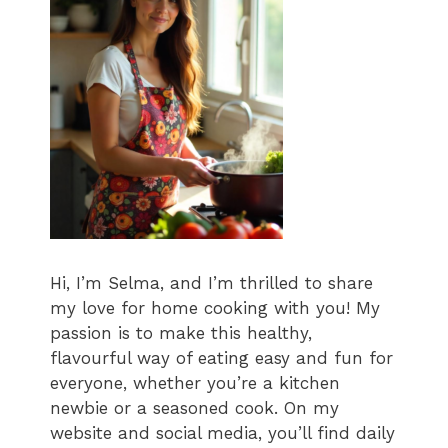
Hi, I’m Selma, and I’m thrilled to share
my love for home cooking with you! My
passion is to make this healthy,
flavourful way of eating easy and fun for
everyone, whether you’re a kitchen
newbie or a seasoned cook. On my
website and social media, you’ll find daily