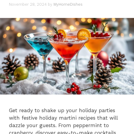
November 28, 2024
by
MyHomeDishes
Get ready to shake up your holiday parties
with festive holiday martini recipes that will
dazzle your guests. From peppermint to
cranberry, discover easy-to-make cocktails