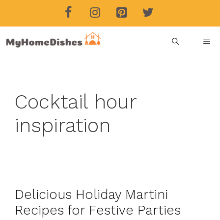
Skip
to
content
ME
Cocktail hour
inspiration
Delicious Holiday Martini
Recipes for Festive Parties