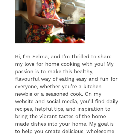
Hi, I’m Selma, and I’m thrilled to share
my love for home cooking with you! My
passion is to make this healthy,
flavourful way of eating easy and fun for
everyone, whether you’re a kitchen
newbie or a seasoned cook. On my
website and social media, you’ll find daily
recipes, helpful tips, and inspiration to
bring the vibrant tastes of the home
made dishes into your home. My goal is
to help you create delicious, wholesome