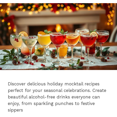
Discover delicious holiday mocktail recipes
perfect for your seasonal celebrations. Create
beautiful alcohol-free drinks everyone can
enjoy, from sparkling punches to festive
sippers