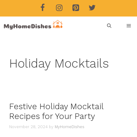
Skip
to
content
ME
Holiday Mocktails
Festive Holiday Mocktail
Recipes for Your Party
November 28, 2024
by
MyHomeDishes