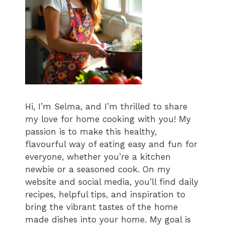
Hi, I’m Selma, and I’m thrilled to share
my love for home cooking with you! My
passion is to make this healthy,
flavourful way of eating easy and fun for
everyone, whether you’re a kitchen
newbie or a seasoned cook. On my
website and social media, you’ll find daily
recipes, helpful tips, and inspiration to
bring the vibrant tastes of the home
made dishes into your home. My goal is