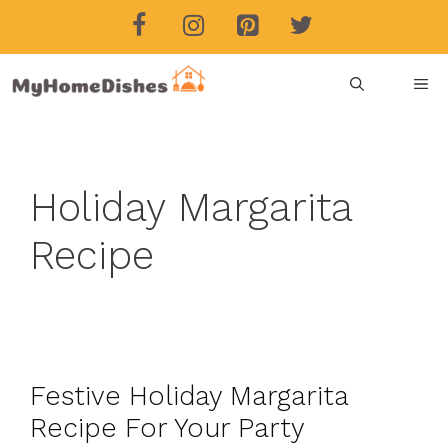
Skip
to
content
ME
Holiday Margarita
Recipe
Festive Holiday Margarita
Recipe For Your Party