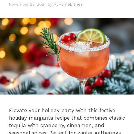
November 28, 2024
by
MyHomeDishes
Elevate your holiday party with this festive
holiday margarita recipe that combines classic
tequila with cranberry, cinnamon, and
seasonal spices. Perfect for winter gatherings