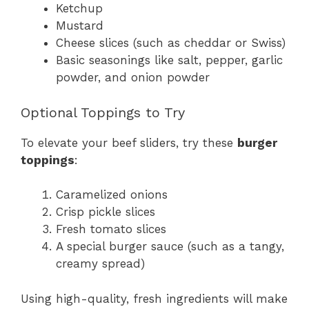
Ketchup
Mustard
Cheese slices (such as cheddar or Swiss)
Basic seasonings like salt, pepper, garlic
powder, and onion powder
Optional Toppings to Try
To elevate your beef sliders, try these
burger
toppings
:
Caramelized onions
Crisp pickle slices
Fresh tomato slices
A special burger sauce (such as a tangy,
creamy spread)
Using high-quality, fresh ingredients will make