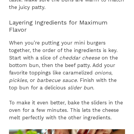
the juicy patty.
Layering Ingredients for Maximum
Flavor
When you’re putting your mini burgers
together, the order of the ingredients is key.
Start with a slice of
cheddar cheese
on the
bottom bun, then the beef patty. Add your
favorite toppings like caramelized
onions
,
pickles
, or
barbecue sauce
. Finish with the
top bun for a delicious
slider bun
.
To make it even better, bake the sliders in the
oven for a few minutes. This lets the cheese
melt perfectly with the other ingredients.