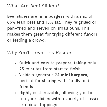
What Are Beef Sliders?
Beef sliders are
mini burgers
with a mix of
85% lean beef and 15% fat. They’re grilled or
pan-fried and served on small buns. This
makes them great for trying different flavors
or feeding a crowd.
Why You’ll Love This Recipe
Quick and easy to prepare, taking only
25 minutes from start to finish
Yields a generous 24
mini burgers
,
perfect for sharing with family and
friends
Highly customizable, allowing you to
top your sliders with a variety of classic
or unique toppings