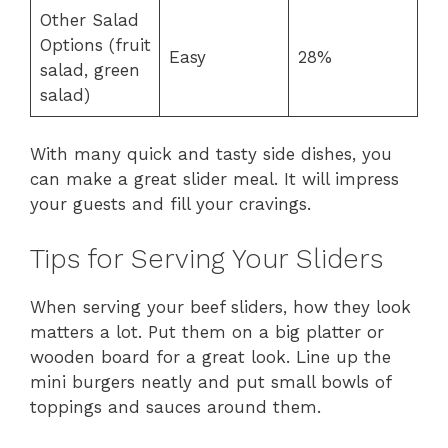
Other Salad
Options (fruit
Easy
28%
salad, green
salad)
With many quick and tasty side dishes, you
can make a great slider meal. It will impress
your guests and fill your cravings.
Tips for Serving Your Sliders
When serving your beef sliders, how they look
matters a lot. Put them on a big platter or
wooden board for a great look. Line up the
mini burgers neatly and put small bowls of
toppings and sauces around them.