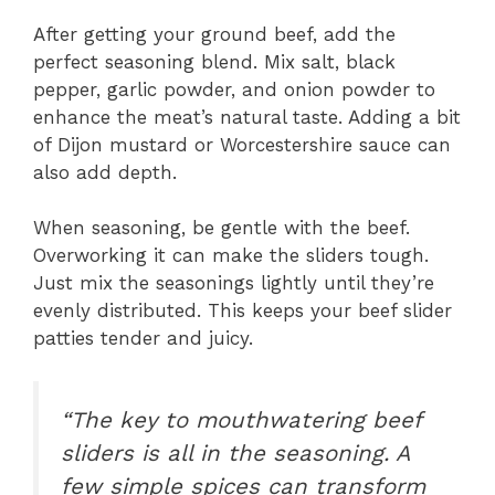
After getting your ground beef, add the
perfect seasoning blend. Mix salt, black
pepper, garlic powder, and onion powder to
enhance the meat’s natural taste. Adding a bit
of Dijon mustard or Worcestershire sauce can
also add depth.
When seasoning, be gentle with the beef.
Overworking it can make the sliders tough.
Just mix the seasonings lightly until they’re
evenly distributed. This keeps your beef slider
patties tender and juicy.
“The key to mouthwatering beef
sliders is all in the seasoning. A
few simple spices can transform