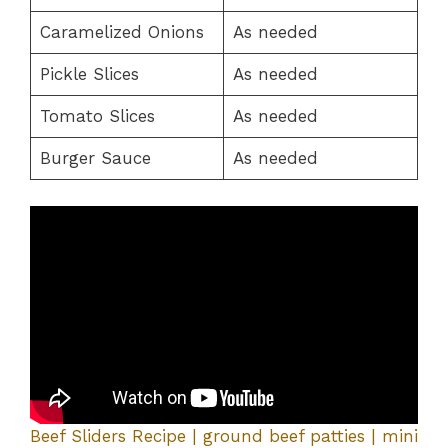
Caramelized Onions
As needed
Pickle Slices
As needed
Tomato Slices
As needed
Burger Sauce
As needed
Beef Sliders Recipe | ground beef patties | mini