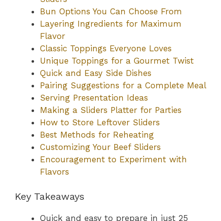
Bun Options You Can Choose From
Layering Ingredients for Maximum
Flavor
Classic Toppings Everyone Loves
Unique Toppings for a Gourmet Twist
Quick and Easy Side Dishes
Pairing Suggestions for a Complete Meal
Serving Presentation Ideas
Making a Sliders Platter for Parties
How to Store Leftover Sliders
Best Methods for Reheating
Customizing Your Beef Sliders
Encouragement to Experiment with
Flavors
Key Takeaways
Quick and easy to prepare in just 25