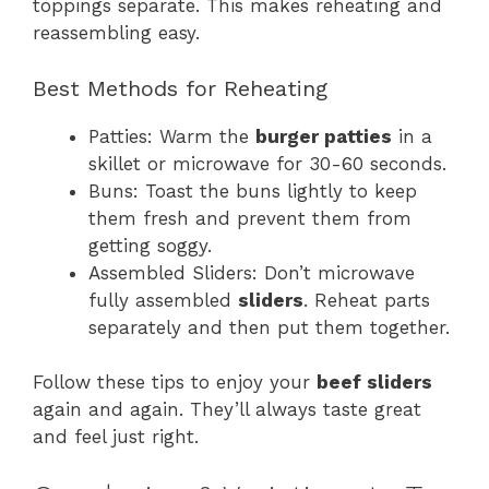
toppings separate. This makes reheating and
reassembling easy.
Best Methods for Reheating
Patties: Warm the
burger patties
in a
skillet or microwave for 30-60 seconds.
Buns: Toast the buns lightly to keep
them fresh and prevent them from
getting soggy.
Assembled Sliders: Don’t microwave
fully assembled
sliders
. Reheat parts
separately and then put them together.
Follow these tips to enjoy your
beef sliders
again and again. They’ll always taste great
and feel just right.