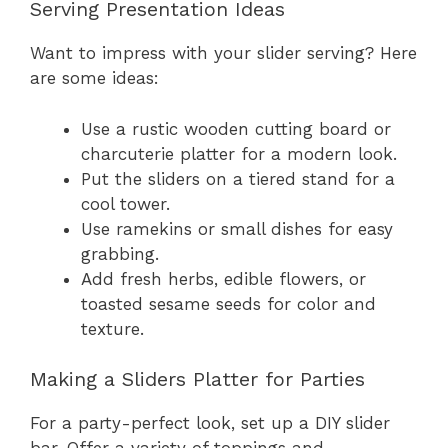
Serving Presentation Ideas
Want to impress with your slider serving? Here
are some ideas:
Use a rustic wooden cutting board or
charcuterie platter for a modern look.
Put the sliders on a tiered stand for a
cool tower.
Use ramekins or small dishes for easy
grabbing.
Add fresh herbs, edible flowers, or
toasted sesame seeds for color and
texture.
Making a Sliders Platter for Parties
For a party-perfect look, set up a DIY slider