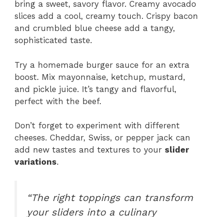
bring a sweet, savory flavor. Creamy avocado
slices add a cool, creamy touch. Crispy bacon
and crumbled blue cheese add a tangy,
sophisticated taste.
Try a homemade burger sauce for an extra
boost. Mix mayonnaise, ketchup, mustard,
and pickle juice. It’s tangy and flavorful,
perfect with the beef.
Don’t forget to experiment with different
cheeses. Cheddar, Swiss, or pepper jack can
add new tastes and textures to your
slider
variations
.
“The right toppings can transform
your sliders into a culinary