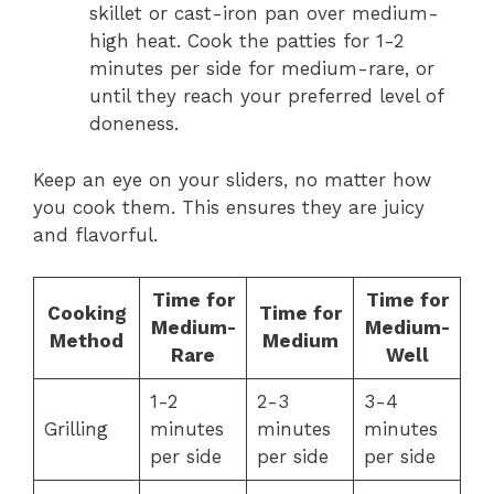
skillet or cast-iron pan over medium-
high heat. Cook the patties for 1-2
minutes per side for medium-rare, or
until they reach your preferred level of
doneness.
Keep an eye on your sliders, no matter how
you cook them. This ensures they are juicy
and flavorful.
Time for
Time for
Cooking
Time for
Medium-
Medium-
Method
Medium
Rare
Well
1-2
2-3
3-4
Grilling
minutes
minutes
minutes
per side
per side
per side