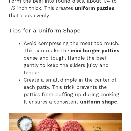
Form the beef into round discs, about 1/4 to
1/2 inch thick. This creates
uniform patties
that cook evenly.
Tips for a Uniform Shape
Avoid compressing the meat too much.
This can make the
mini burger patties
dense and tough. Handle the beef
gently to keep the sliders juicy and
tender.
Create a small dimple in the center of
each patty. This trick prevents the
patties from puffing up during cooking.
It ensures a consistent
uniform shape
.