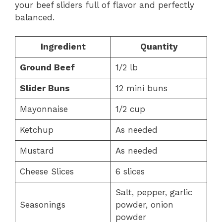
your beef sliders full of flavor and perfectly
balanced.
Ingredient
Quantity
Ground Beef
1/2 lb
Slider Buns
12 mini buns
Mayonnaise
1/2 cup
Ketchup
As needed
Mustard
As needed
Cheese Slices
6 slices
Salt, pepper, garlic
Seasonings
powder, onion
powder