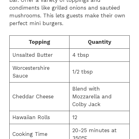
bar. Offer a variety of toppings and
condiments like grilled onions and sautéed
mushrooms. This lets guests make their own
perfect mini burgers.
Topping
Quantity
Unsalted Butter
4 tbsp
Worcestershire
1/2 tbsp
Sauce
Blend with
Cheddar Cheese
Mozzarella and
Colby Jack
Hawaiian Rolls
12
20-25 minutes at
Cooking Time
350°F