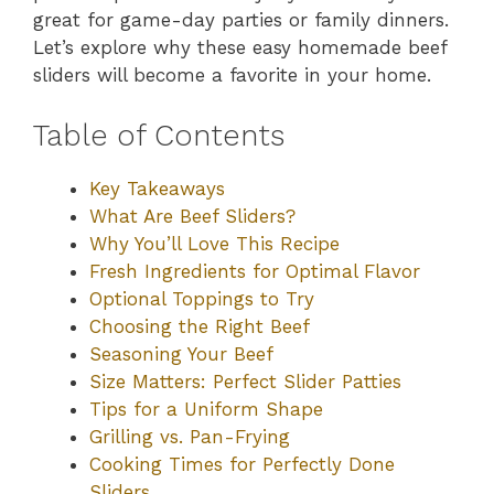
great for game-day parties or family dinners.
Let’s explore why these easy homemade beef
sliders will become a favorite in your home.
Table of Contents
Key Takeaways
What Are Beef Sliders?
Why You’ll Love This Recipe
Fresh Ingredients for Optimal Flavor
Optional Toppings to Try
Choosing the Right Beef
Seasoning Your Beef
Size Matters: Perfect Slider Patties
Tips for a Uniform Shape
Grilling vs. Pan-Frying
Cooking Times for Perfectly Done
Sliders