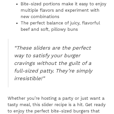
Bite-sized portions make it easy to enjoy
multiple flavors and experiment with
new combinations
The perfect balance of juicy, flavorful
beef and soft, pillowy buns
“These sliders are the perfect
way to satisfy your burger
cravings without the guilt of a
full-sized patty. They’re simply
irresistible!”
Whether you’re hosting a party or just want a
tasty meal, this slider recipe is a hit. Get ready
to enjoy the perfect bite-sized burgers that