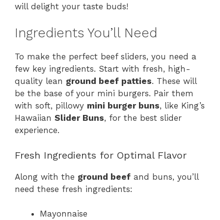
will delight your taste buds!
Ingredients You’ll Need
To make the perfect beef sliders, you need a
few key ingredients. Start with fresh, high-
quality lean
ground beef patties
. These will
be the base of your mini burgers. Pair them
with soft, pillowy
mini burger buns
, like King’s
Hawaiian
Slider Buns
, for the best slider
experience.
Fresh Ingredients for Optimal Flavor
Along with the
ground beef
and buns, you’ll
need these fresh ingredients:
Mayonnaise