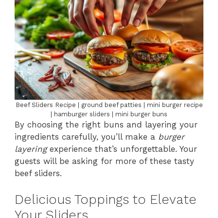
Beef Sliders Recipe | ground beef patties | mini burger recipe
| hamburger sliders | mini burger buns
By choosing the right buns and layering your
ingredients carefully, you’ll make a
burger
layering
experience that’s unforgettable. Your
guests will be asking for more of these tasty
beef sliders.
Delicious Toppings to Elevate
Your Sliders