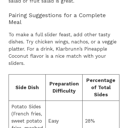
salad or fruit salad is great.
Pairing Suggestions for a Complete
Meal
To make a full slider feast, add other tasty
dishes. Try chicken wings, nachos, or a veggie
platter. For a drink, Klarbrunn’s Pineapple
Coconut flavor is a nice match with your
sliders.
Percentage
Preparation
Side Dish
of Total
Difficulty
Sides
Potato Sides
(French fries,
sweet potato
Easy
28%
fries, mashed