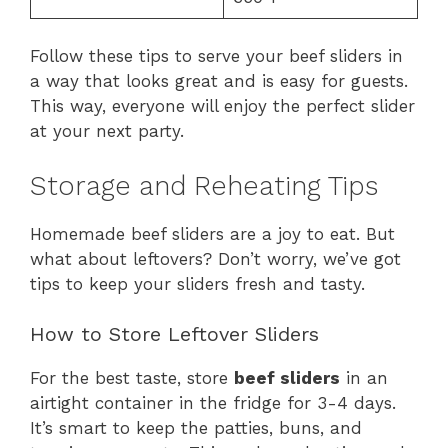
Follow these tips to serve your beef sliders in
a way that looks great and is easy for guests.
This way, everyone will enjoy the perfect slider
at your next party.
Storage and Reheating Tips
Homemade beef sliders are a joy to eat. But
what about leftovers? Don’t worry, we’ve got
tips to keep your sliders fresh and tasty.
How to Store Leftover Sliders
For the best taste, store
beef sliders
in an
airtight container in the fridge for 3-4 days.
It’s smart to keep the patties, buns, and