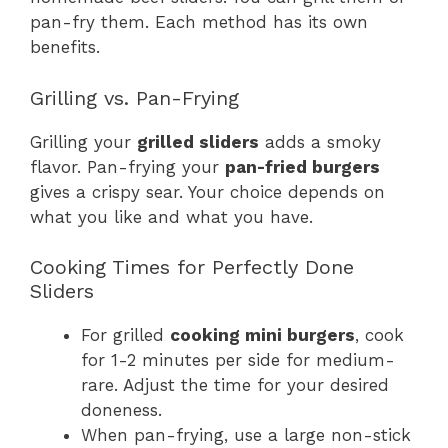
pan-fry them. Each method has its own
benefits.
Grilling vs. Pan-Frying
Grilling your
grilled sliders
adds a smoky
flavor. Pan-frying your
pan-fried burgers
gives a crispy sear. Your choice depends on
what you like and what you have.
Cooking Times for Perfectly Done
Sliders
For grilled
cooking mini burgers
, cook
for 1-2 minutes per side for medium-
rare. Adjust the time for your desired
doneness.
When pan-frying, use a large non-stick