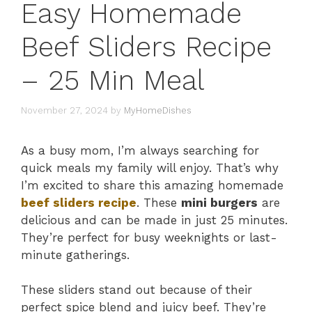
Easy Homemade
Beef Sliders Recipe
– 25 Min Meal
November 27, 2024
by
MyHomeDishes
As a busy mom, I’m always searching for
quick meals my family will enjoy. That’s why
I’m excited to share this amazing homemade
beef sliders recipe
. These
mini burgers
are
delicious and can be made in just 25 minutes.
They’re perfect for busy weeknights or last-
minute gatherings.
These sliders stand out because of their
perfect spice blend and juicy beef. They’re