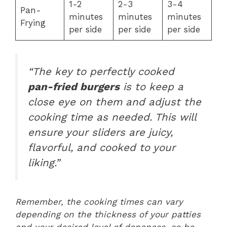
1-2
2-3
3-4
Pan-
minutes
minutes
minutes
Frying
per side
per side
per side
“The key to perfectly cooked
pan-fried burgers
is to keep a
close eye on them and adjust the
cooking time as needed. This will
ensure your sliders are juicy,
flavorful, and cooked to your
liking.”
Remember, the cooking times can vary
depending on the thickness of your patties