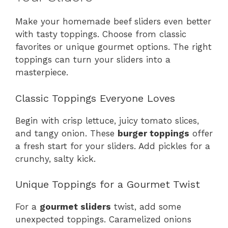
Make your homemade beef sliders even better
with tasty toppings. Choose from classic
favorites or unique gourmet options. The right
toppings can turn your sliders into a
masterpiece.
Classic Toppings Everyone Loves
Begin with crisp lettuce, juicy tomato slices,
and tangy onion. These
burger toppings
offer
a fresh start for your sliders. Add pickles for a
crunchy, salty kick.
Unique Toppings for a Gourmet Twist
For a
gourmet sliders
twist, add some
unexpected toppings. Caramelized onions