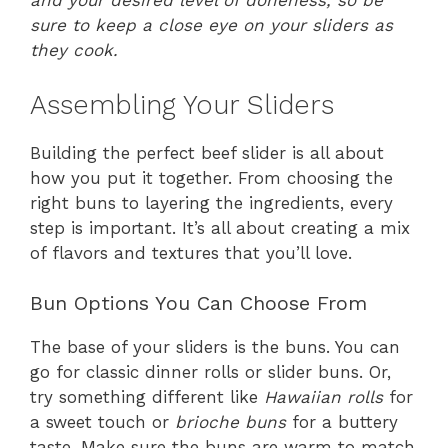
and your desired level of doneness, so be
sure to keep a close eye on your sliders as
they cook.
Assembling Your Sliders
Building the perfect beef slider is all about
how you put it together. From choosing the
right buns to layering the ingredients, every
step is important. It’s all about creating a mix
of flavors and textures that you’ll love.
Bun Options You Can Choose From
The base of your sliders is the buns. You can
go for classic dinner rolls or slider buns. Or,
try something different like
Hawaiian rolls
for
a sweet touch or
brioche buns
for a buttery
taste. Make sure the buns are warm to match