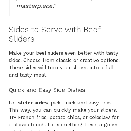
masterpiece.”
Sides to Serve with Beef
Sliders
Make your beef sliders even better with tasty
sides. Choose from classic or creative options.
These sides will turn your sliders into a full
and tasty meal.
Quick and Easy Side Dishes
For
slider sides
, pick quick and easy ones.
This way, you can quickly make your sliders.
Try French fries, potato chips, or coleslaw for
a classic touch. For something fresh, a green