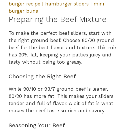
burger recipe | hamburger sliders | mini
burger buns
Preparing the Beef Mixture
To make the perfect beef sliders, start with
the right ground beef. Choose 80/20 ground
beef for the best flavor and texture. This mix
has 20% fat, keeping your patties juicy and
tasty without being too greasy.
Choosing the Right Beef
While 90/10 or 93/7 ground beef is leaner,
80/20 has more fat. This makes your sliders
tender and full of flavor. A bit of fat is what
makes the beef taste so rich and savory.
Seasoning Your Beef