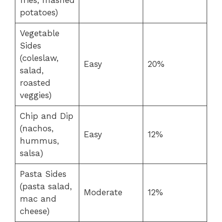
potatoes)
Vegetable
Sides
(coleslaw,
Easy
20%
salad,
roasted
veggies)
Chip and Dip
(nachos,
Easy
12%
hummus,
salsa)
Pasta Sides
(pasta salad,
Moderate
12%
mac and
cheese)