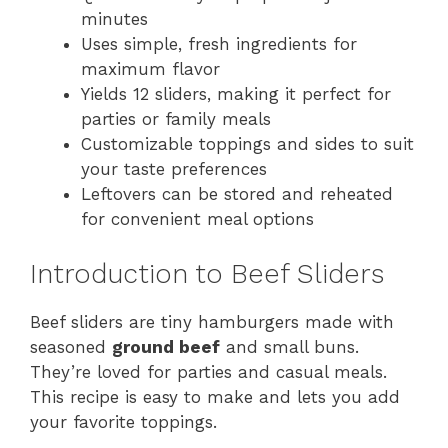
minutes
Uses simple, fresh ingredients for
maximum flavor
Yields 12 sliders, making it perfect for
parties or family meals
Customizable toppings and sides to suit
your taste preferences
Leftovers can be stored and reheated
for convenient meal options
Introduction to Beef Sliders
Beef sliders are tiny hamburgers made with
seasoned
ground beef
and small buns.
They’re loved for parties and casual meals.
This recipe is easy to make and lets you add
your favorite toppings.