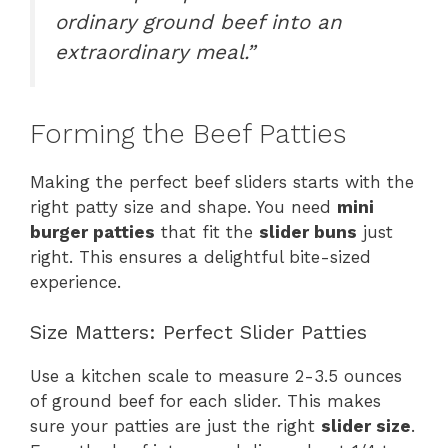
ordinary ground beef into an
extraordinary meal.”
Forming the Beef Patties
Making the perfect beef sliders starts with the
right patty size and shape. You need
mini
burger patties
that fit the
slider buns
just
right. This ensures a delightful bite-sized
experience.
Size Matters: Perfect Slider Patties
Use a kitchen scale to measure 2-3.5 ounces
of ground beef for each slider. This makes
sure your patties are just the right
slider size
.