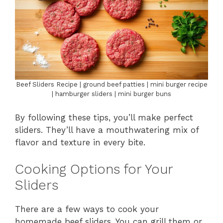
Beef Sliders Recipe | ground beef patties | mini burger recipe
| hamburger sliders | mini burger buns
By following these tips, you’ll make perfect
sliders. They’ll have a mouthwatering mix of
flavor and texture in every bite.
Cooking Options for Your
Sliders
There are a few ways to cook your
homemade beef sliders. You can grill them or