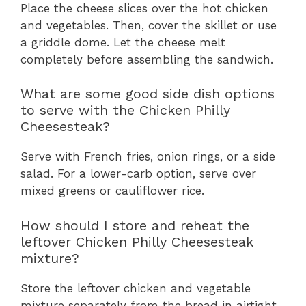
Place the cheese slices over the hot chicken
and vegetables. Then, cover the skillet or use
a griddle dome. Let the cheese melt
completely before assembling the sandwich.
What are some good side dish options
to serve with the Chicken Philly
Cheesesteak?
Serve with French fries, onion rings, or a side
salad. For a lower-carb option, serve over
mixed greens or cauliflower rice.
How should I store and reheat the
leftover Chicken Philly Cheesesteak
mixture?
Store the leftover chicken and vegetable
mixture separately from the bread in airtight