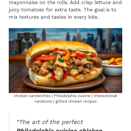
mayonnaise on the rolls. Add crisp lettuce and
juicy tomatoes for extra taste. The goal is to
mix textures and tastes in every bite.
chicken sandwiches | Philadelphia cuisine | cheesesteak
variations | grilled chicken recipes
“The art of the perfect
Philadelphia cuisine
chicken