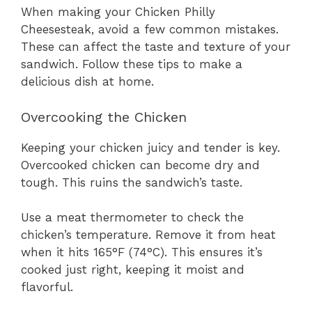
When making your Chicken Philly
Cheesesteak, avoid a few common mistakes.
These can affect the taste and texture of your
sandwich. Follow these tips to make a
delicious dish at home.
Overcooking the Chicken
Keeping your chicken juicy and tender is key.
Overcooked chicken can become dry and
tough. This ruins the sandwich’s taste.
Use a meat thermometer to check the
chicken’s temperature. Remove it from heat
when it hits 165°F (74°C). This ensures it’s
cooked just right, keeping it moist and
flavorful.