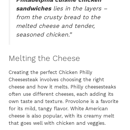
sandwiches
lies in the layers –
from the crusty bread to the
melted cheese and tender,
seasoned chicken.”
Melting the Cheese
Creating the perfect Chicken Philly
Cheesesteak involves choosing the right
cheese and how it melts. Philly cheesesteaks
often use different cheeses, each adding its
own taste and texture. Provolone is a favorite
for its mild, tangy flavor. White American
cheese is also popular, with its creamy melt
that goes well with chicken and veggies.