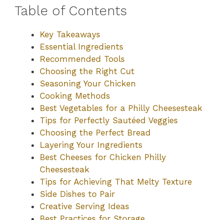
Table of Contents
Key Takeaways
Essential Ingredients
Recommended Tools
Choosing the Right Cut
Seasoning Your Chicken
Cooking Methods
Best Vegetables for a Philly Cheesesteak
Tips for Perfectly Sautéed Veggies
Choosing the Perfect Bread
Layering Your Ingredients
Best Cheeses for Chicken Philly
Cheesesteak
Tips for Achieving That Melty Texture
Side Dishes to Pair
Creative Serving Ideas
Best Practices for Storage