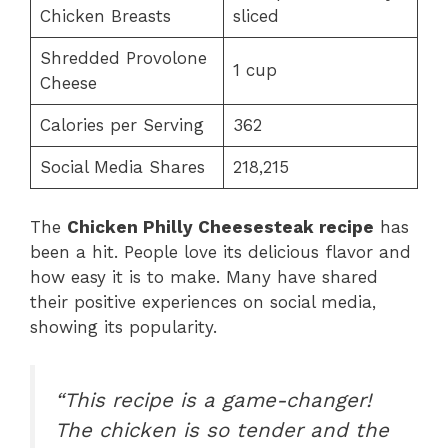
Chicken Breasts
sliced
Shredded Provolone
1 cup
Cheese
Calories per Serving
362
Social Media Shares
218,215
The
Chicken Philly Cheesesteak recipe
has
been a hit. People love its delicious flavor and
how easy it is to make. Many have shared
their positive experiences on social media,
showing its popularity.
“This recipe is a game-changer!
The chicken is so tender and the