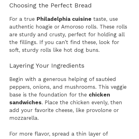
Choosing the Perfect Bread
For a true
Philadelphia cuisine
taste, use
authentic hoagie or Amoroso rolls. These rolls
are sturdy and crusty, perfect for holding all
the fillings. If you can’t find these, look for
soft, sturdy rolls like hot dog buns.
Layering Your Ingredients
Begin with a generous helping of sautéed
peppers, onions, and mushrooms. This veggie
base is the foundation for the
chicken
sandwiches
. Place the chicken evenly, then
add your favorite cheese, like provolone or
mozzarella.
For more flavor, spread a thin layer of