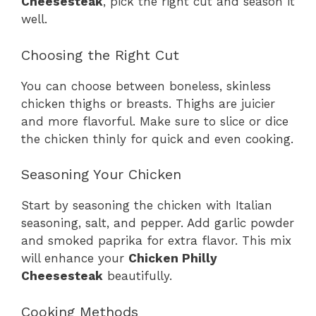
Cheesesteak
, pick the right cut and season it
well.
Choosing the Right Cut
You can choose between boneless, skinless
chicken thighs or breasts. Thighs are juicier
and more flavorful. Make sure to slice or dice
the chicken thinly for quick and even cooking.
Seasoning Your Chicken
Start by seasoning the chicken with Italian
seasoning, salt, and pepper. Add garlic powder
and smoked paprika for extra flavor. This mix
will enhance your
Chicken Philly
Cheesesteak
beautifully.
Cooking Methods