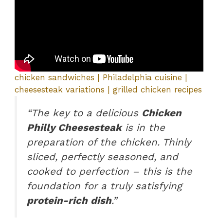
chicken sandwiches | Philadelphia cuisine |
cheesesteak variations | grilled chicken recipes
“The key to a delicious
Chicken
Philly Cheesesteak
is in the
preparation of the chicken. Thinly
sliced, perfectly seasoned, and
cooked to perfection – this is the
foundation for a truly satisfying
protein-rich dish
.”