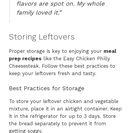
flavors are spot on. My whole
family loved it.”
Storing Leftovers
Proper storage is key to enjoying your
meal
prep recipes
like the Easy Chicken Philly
Cheesesteak. Follow these best practices to
keep your leftovers fresh and tasty.
Best Practices for Storage
To store your leftover chicken and vegetable
mixture, place it in an airtight container. Keep
it in the refrigerator for up to 3 days. Store
the bread separately to prevent it from
getting soggy.