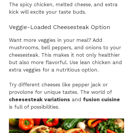
The spicy chicken, melted cheese, and extra
kick will excite your taste buds.
Veggie-Loaded Cheesesteak Option
Want more veggies in your meal? Add
mushrooms, bell peppers, and onions to your
cheesesteak. This makes it not only healthier
but also more flavorful. Use lean chicken and
extra veggies for a nutritious option.
Try different cheeses like pepper jack or
provolone for unique tastes. The world of
cheesesteak variations
and
fusion cuisine
is full of possibilities.