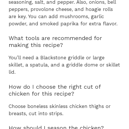
seasoning, salt, and pepper. Also, onions, bell
peppers, provolone cheese, and hoagie rolls
are key. You can add mushrooms, garlic
powder, and smoked paprika for extra flavor.
What tools are recommended for
making this recipe?
You’ll need a Blackstone griddle or large
skillet, a spatula, and a griddle dome or skillet
lid.
How do I choose the right cut of
chicken for this recipe?
Choose boneless skinless chicken thighs or
breasts, cut into strips.
How should I season the chicken?