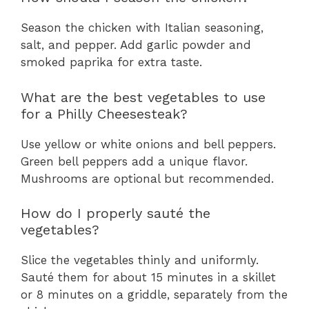
Season the chicken with Italian seasoning,
salt, and pepper. Add garlic powder and
smoked paprika for extra taste.
What are the best vegetables to use
for a Philly Cheesesteak?
Use yellow or white onions and bell peppers.
Green bell peppers add a unique flavor.
Mushrooms are optional but recommended.
How do I properly sauté the
vegetables?
Slice the vegetables thinly and uniformly.
Sauté them for about 15 minutes in a skillet
or 8 minutes on a griddle, separately from the