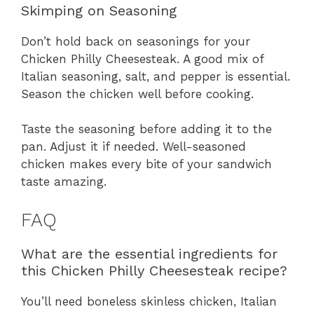
Skimping on Seasoning
Don’t hold back on seasonings for your
Chicken Philly Cheesesteak. A good mix of
Italian seasoning, salt, and pepper is essential.
Season the chicken well before cooking.
Taste the seasoning before adding it to the
pan. Adjust it if needed. Well-seasoned
chicken makes every bite of your sandwich
taste amazing.
FAQ
What are the essential ingredients for
this Chicken Philly Cheesesteak recipe?
You’ll need boneless skinless chicken, Italian