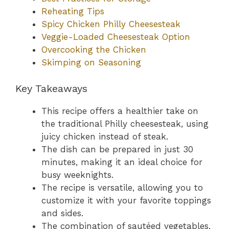
Reheating Tips
Spicy Chicken Philly Cheesesteak
Veggie-Loaded Cheesesteak Option
Overcooking the Chicken
Skimping on Seasoning
Key Takeaways
This recipe offers a healthier take on
the traditional Philly cheesesteak, using
juicy chicken instead of steak.
The dish can be prepared in just 30
minutes, making it an ideal choice for
busy weeknights.
The recipe is versatile, allowing you to
customize it with your favorite toppings
and sides.
The combination of sautéed vegetables,