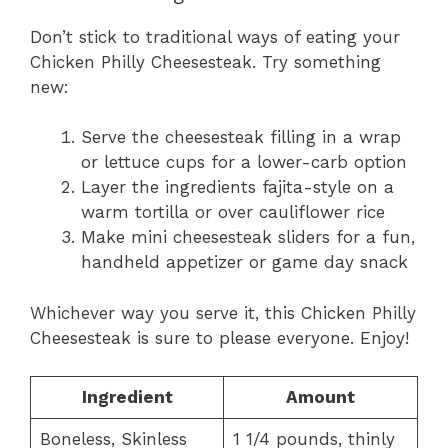
Don’t stick to traditional ways of eating your
Chicken Philly Cheesesteak. Try something
new:
Serve the cheesesteak filling in a wrap
or lettuce cups for a lower-carb option
Layer the ingredients fajita-style on a
warm tortilla or over cauliflower rice
Make mini cheesesteak sliders for a fun,
handheld appetizer or game day snack
Whichever way you serve it, this Chicken Philly
Cheesesteak is sure to please everyone. Enjoy!
Ingredient
Amount
Boneless, Skinless
1 1/4 pounds, thinly