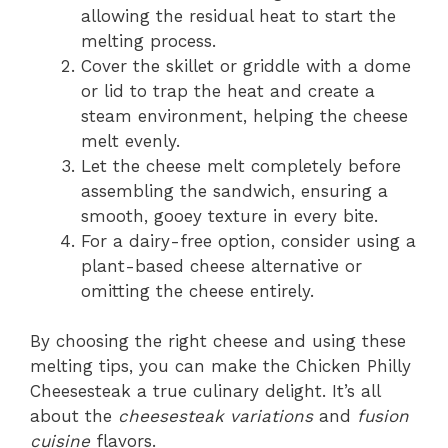
allowing the residual heat to start the
melting process.
Cover the skillet or griddle with a dome
or lid to trap the heat and create a
steam environment, helping the cheese
melt evenly.
Let the cheese melt completely before
assembling the sandwich, ensuring a
smooth, gooey texture in every bite.
For a dairy-free option, consider using a
plant-based cheese alternative or
omitting the cheese entirely.
By choosing the right cheese and using these
melting tips, you can make the Chicken Philly
Cheesesteak a true culinary delight. It’s all
about the
cheesesteak variations
and
fusion
cuisine
flavors.