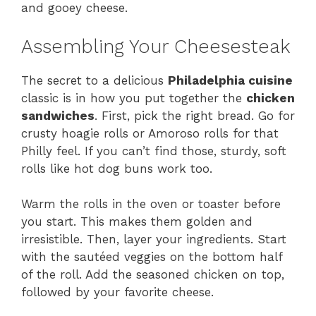
and gooey cheese.
Assembling Your Cheesesteak
The secret to a delicious
Philadelphia cuisine
classic is in how you put together the
chicken
sandwiches
. First, pick the right bread. Go for
crusty hoagie rolls or Amoroso rolls for that
Philly feel. If you can’t find those, sturdy, soft
rolls like hot dog buns work too.
Warm the rolls in the oven or toaster before
you start. This makes them golden and
irresistible. Then, layer your ingredients. Start
with the sautéed veggies on the bottom half
of the roll. Add the seasoned chicken on top,
followed by your favorite cheese.