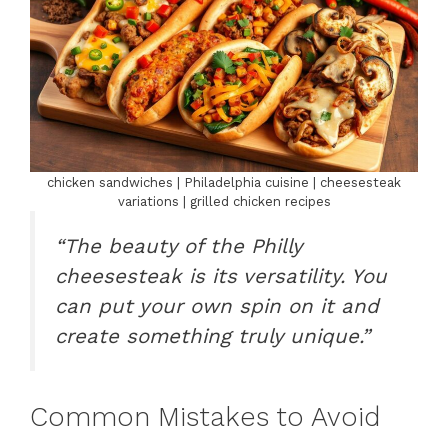
chicken sandwiches | Philadelphia cuisine | cheesesteak
variations | grilled chicken recipes
“The beauty of the Philly
cheesesteak is its versatility. You
can put your own spin on it and
create something truly unique.”
Common Mistakes to Avoid