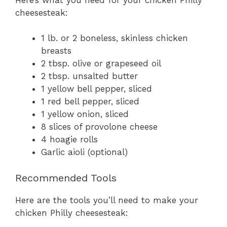
cheesesteak:
1 lb. or 2 boneless, skinless chicken
breasts
2 tbsp. olive or grapeseed oil
2 tbsp. unsalted butter
1 yellow bell pepper, sliced
1 red bell pepper, sliced
1 yellow onion, sliced
8 slices of provolone cheese
4 hoagie rolls
Garlic aioli (optional)
Recommended Tools
Here are the tools you’ll need to make your
chicken Philly cheesesteak: