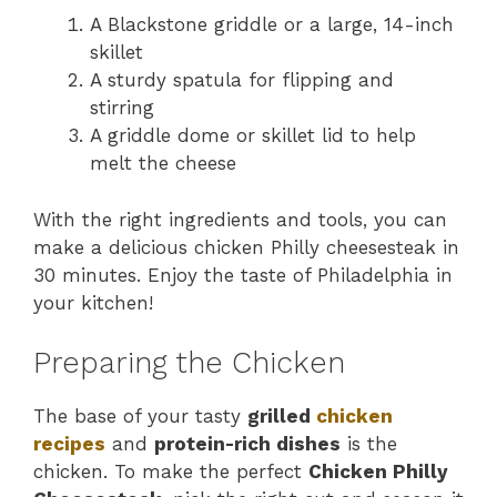
A Blackstone griddle or a large, 14-inch
skillet
A sturdy spatula for flipping and
stirring
A griddle dome or skillet lid to help
melt the cheese
With the right ingredients and tools, you can
make a delicious chicken Philly cheesesteak in
30 minutes. Enjoy the taste of Philadelphia in
your kitchen!
Preparing the Chicken
The base of your tasty
grilled
chicken
recipes
and
protein-rich dishes
is the
chicken. To make the perfect
Chicken Philly