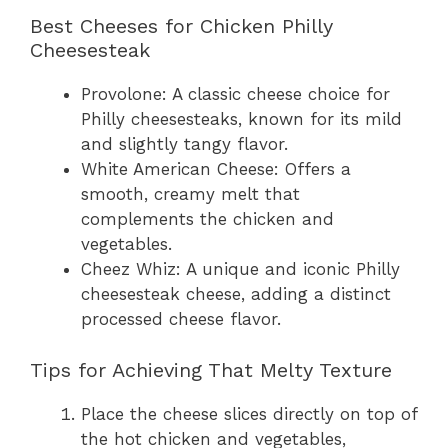
Best Cheeses for Chicken Philly
Cheesesteak
Provolone: A classic cheese choice for
Philly cheesesteaks, known for its mild
and slightly tangy flavor.
White American Cheese: Offers a
smooth, creamy melt that
complements the chicken and
vegetables.
Cheez Whiz: A unique and iconic Philly
cheesesteak cheese, adding a distinct
processed cheese flavor.
Tips for Achieving That Melty Texture
Place the cheese slices directly on top of
the hot chicken and vegetables,