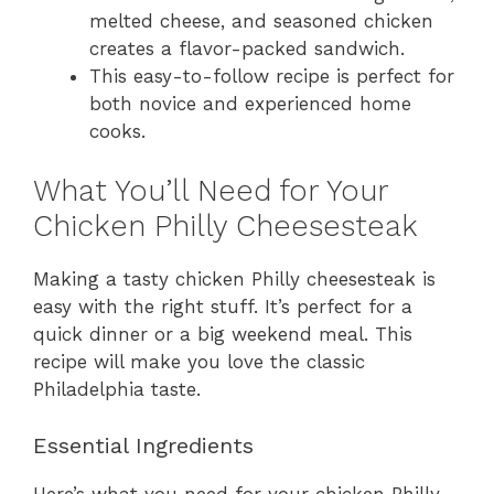
melted cheese, and seasoned chicken
creates a flavor-packed sandwich.
This easy-to-follow recipe is perfect for
both novice and experienced home
cooks.
What You’ll Need for Your
Chicken Philly Cheesesteak
Making a tasty chicken Philly cheesesteak is
easy with the right stuff. It’s perfect for a
quick dinner or a big weekend meal. This
recipe will make you love the classic
Philadelphia taste.
Essential Ingredients
Here’s what you need for your chicken Philly