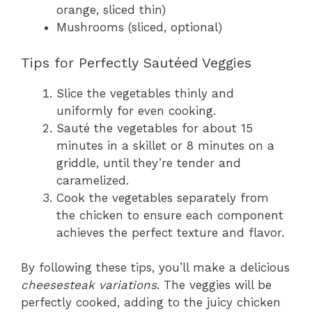
orange, sliced thin)
Mushrooms (sliced, optional)
Tips for Perfectly Sautéed Veggies
Slice the vegetables thinly and
uniformly for even cooking.
Sauté the vegetables for about 15
minutes in a skillet or 8 minutes on a
griddle, until they’re tender and
caramelized.
Cook the vegetables separately from
the chicken to ensure each component
achieves the perfect texture and flavor.
By following these tips, you’ll make a delicious
cheesesteak variations
. The veggies will be
perfectly cooked, adding to the juicy chicken