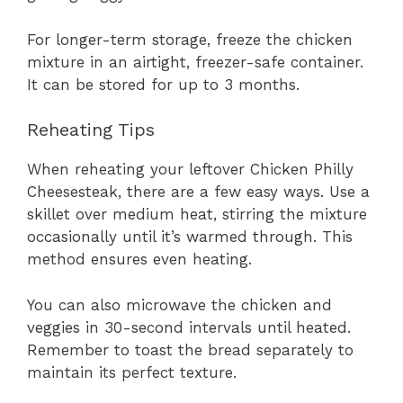
For longer-term storage, freeze the chicken
mixture in an airtight, freezer-safe container.
It can be stored for up to 3 months.
Reheating Tips
When reheating your leftover Chicken Philly
Cheesesteak, there are a few easy ways. Use a
skillet over medium heat, stirring the mixture
occasionally until it’s warmed through. This
method ensures even heating.
You can also microwave the chicken and
veggies in 30-second intervals until heated.
Remember to toast the bread separately to
maintain its perfect texture.