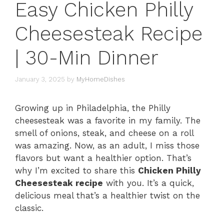
Easy Chicken Philly
Cheesesteak Recipe
| 30-Min Dinner
January 3, 2025
by
MyHomeDishes
Growing up in Philadelphia, the Philly
cheesesteak was a favorite in my family. The
smell of onions, steak, and cheese on a roll
was amazing. Now, as an adult, I miss those
flavors but want a healthier option. That’s
why I’m excited to share this
Chicken Philly
Cheesesteak recipe
with you. It’s a quick,
delicious meal that’s a healthier twist on the
classic.