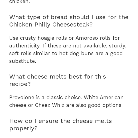
chicken.
What type of bread should I use for the
Chicken Philly Cheesesteak?
Use crusty hoagie rolls or Amoroso rolls for
authenticity. If these are not available, sturdy,
soft rolls similar to hot dog buns are a good
substitute.
What cheese melts best for this
recipe?
Provolone is a classic choice. White American
cheese or Cheez Whiz are also good options.
How do I ensure the cheese melts
properly?