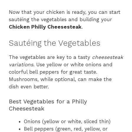
Now that your chicken is ready, you can start
sautéing the vegetables and building your
Chicken Philly Cheesesteak
.
Sautéing the Vegetables
The vegetables are key to a tasty
cheesesteak
variations
. Use yellow or white onions and
colorful bell peppers for great taste.
Mushrooms, while optional, can make the
dish even better.
Best Vegetables for a Philly
Cheesesteak
Onions (yellow or white, sliced thin)
Bell peppers (green, red, yellow, or