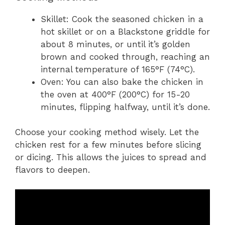
Skillet: Cook the seasoned chicken in a
hot skillet or on a Blackstone griddle for
about 8 minutes, or until it’s golden
brown and cooked through, reaching an
internal temperature of 165°F (74°C).
Oven: You can also bake the chicken in
the oven at 400°F (200°C) for 15-20
minutes, flipping halfway, until it’s done.
Choose your cooking method wisely. Let the
chicken rest for a few minutes before slicing
or dicing. This allows the juices to spread and
flavors to deepen.