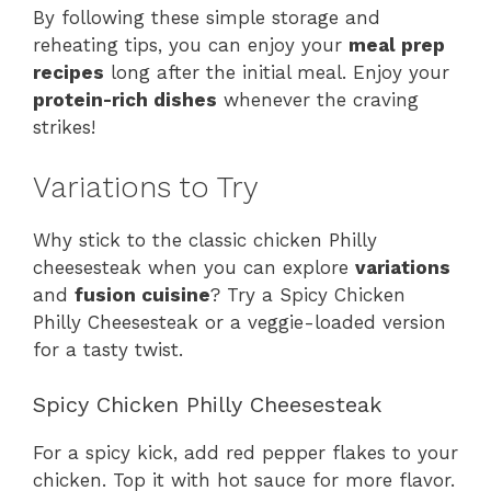
By following these simple storage and
reheating tips, you can enjoy your
meal prep
recipes
long after the initial meal. Enjoy your
protein-rich dishes
whenever the craving
strikes!
Variations to Try
Why stick to the classic chicken Philly
cheesesteak when you can explore
variations
and
fusion cuisine
? Try a Spicy Chicken
Philly Cheesesteak or a veggie-loaded version
for a tasty twist.
Spicy Chicken Philly Cheesesteak
For a spicy kick, add red pepper flakes to your
chicken. Top it with hot sauce for more flavor.