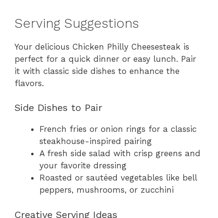
Serving Suggestions
Your delicious Chicken Philly Cheesesteak is
perfect for a quick dinner or easy lunch. Pair
it with classic side dishes to enhance the
flavors.
Side Dishes to Pair
French fries or onion rings for a classic
steakhouse-inspired pairing
A fresh side salad with crisp greens and
your favorite dressing
Roasted or sautéed vegetables like bell
peppers, mushrooms, or zucchini
Creative Serving Ideas