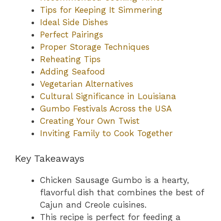
Tips for Keeping It Simmering
Ideal Side Dishes
Perfect Pairings
Proper Storage Techniques
Reheating Tips
Adding Seafood
Vegetarian Alternatives
Cultural Significance in Louisiana
Gumbo Festivals Across the USA
Creating Your Own Twist
Inviting Family to Cook Together
Key Takeaways
Chicken Sausage Gumbo is a hearty,
flavorful dish that combines the best of
Cajun and Creole cuisines.
This recipe is perfect for feeding a