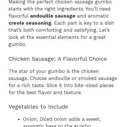
Making the perfect chicken sausage gumbo
starts with the right ingredients. You’ll need
flavorful
andouille sausage
and aromatic
creole seasoning
. Each part is key to a dish
that’s both comforting and satisfying. Let’s
look at the essential elements for a great
gumbo.
Chicken Sausage: A Flavorful Choice
The star of your gumbo is the chicken
sausage. Choose andouille or smoked sausage
for a rich taste. Slice it into bite-sized pieces
for the best flavor and texture.
Vegetables to Include
Onion: Diced onion adds a sweet,
aromatic base to the gumbo.