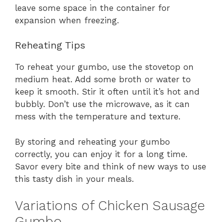
leave some space in the container for
expansion when freezing.
Reheating Tips
To reheat your gumbo, use the stovetop on
medium heat. Add some broth or water to
keep it smooth. Stir it often until it’s hot and
bubbly. Don’t use the microwave, as it can
mess with the temperature and texture.
By storing and reheating your gumbo
correctly, you can enjoy it for a long time.
Savor every bite and think of new ways to use
this tasty dish in your meals.
Variations of Chicken Sausage
Gumbo