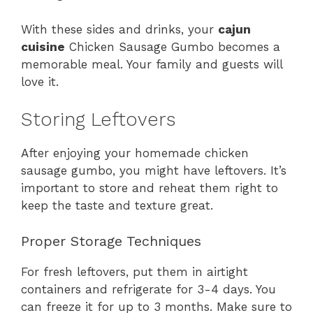
With these sides and drinks, your
cajun
cuisine
Chicken Sausage Gumbo becomes a
memorable meal. Your family and guests will
love it.
Storing Leftovers
After enjoying your homemade chicken
sausage gumbo, you might have leftovers. It’s
important to store and reheat them right to
keep the taste and texture great.
Proper Storage Techniques
For fresh leftovers, put them in airtight
containers and refrigerate for 3-4 days. You
can freeze it for up to 3 months. Make sure to