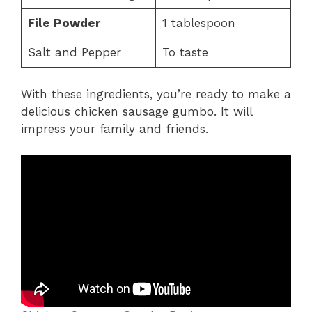
File Powder
1 tablespoon
Salt and Pepper
To taste
With these ingredients, you’re ready to make a
delicious chicken sausage gumbo. It will
impress your family and friends.