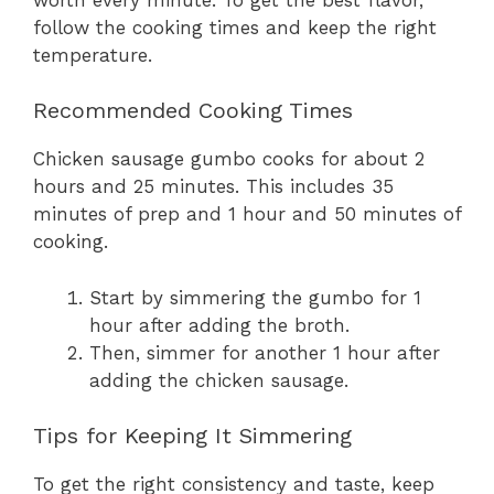
follow the cooking times and keep the right
temperature.
Recommended Cooking Times
Chicken sausage gumbo cooks for about 2
hours and 25 minutes. This includes 35
minutes of prep and 1 hour and 50 minutes of
cooking.
Start by simmering the gumbo for 1
hour after adding the broth.
Then, simmer for another 1 hour after
adding the chicken sausage.
Tips for Keeping It Simmering
To get the right consistency and taste, keep