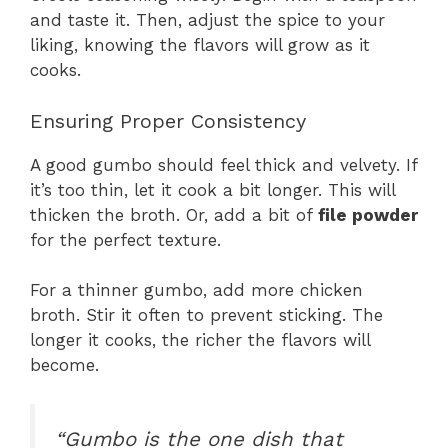
and taste it. Then, adjust the spice to your
liking, knowing the flavors will grow as it
cooks.
Ensuring Proper Consistency
A good gumbo should feel thick and velvety. If
it’s too thin, let it cook a bit longer. This will
thicken the broth. Or, add a bit of
file powder
for the perfect texture.
For a thinner gumbo, add more chicken
broth. Stir it often to prevent sticking. The
longer it cooks, the richer the flavors will
become.
“Gumbo is the one dish that