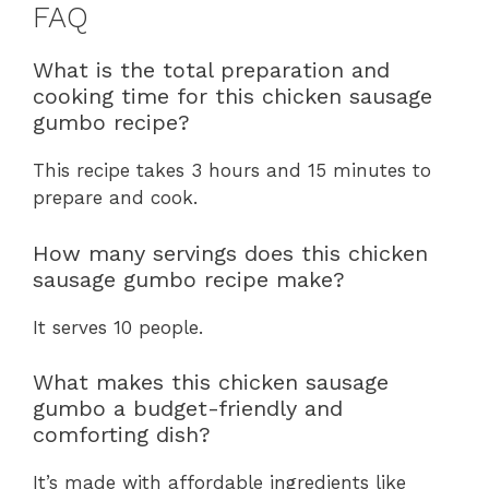
FAQ
What is the total preparation and
cooking time for this chicken sausage
gumbo recipe?
This recipe takes 3 hours and 15 minutes to
prepare and cook.
How many servings does this chicken
sausage gumbo recipe make?
It serves 10 people.
What makes this chicken sausage
gumbo a budget-friendly and
comforting dish?
It’s made with affordable ingredients like