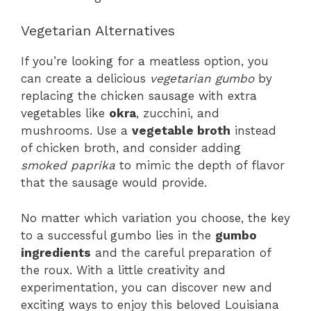
Vegetarian Alternatives
If you’re looking for a meatless option, you
can create a delicious
vegetarian gumbo
by
replacing the chicken sausage with extra
vegetables like
okra
, zucchini, and
mushrooms. Use a
vegetable broth
instead
of chicken broth, and consider adding
smoked paprika
to mimic the depth of flavor
that the sausage would provide.
No matter which variation you choose, the key
to a successful gumbo lies in the
gumbo
ingredients
and the careful preparation of
the roux. With a little creativity and
experimentation, you can discover new and
exciting ways to enjoy this beloved Louisiana