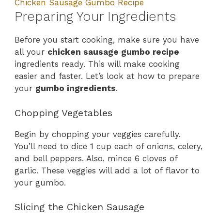
Chicken Sausage Gumbo Recipe
Preparing Your Ingredients
Before you start cooking, make sure you have
all your
chicken sausage gumbo recipe
ingredients ready. This will make cooking
easier and faster. Let’s look at how to prepare
your
gumbo ingredients
.
Chopping Vegetables
Begin by chopping your veggies carefully.
You’ll need to dice 1 cup each of onions, celery,
and bell peppers. Also, mince 6 cloves of
garlic. These veggies will add a lot of flavor to
your gumbo.
Slicing the Chicken Sausage