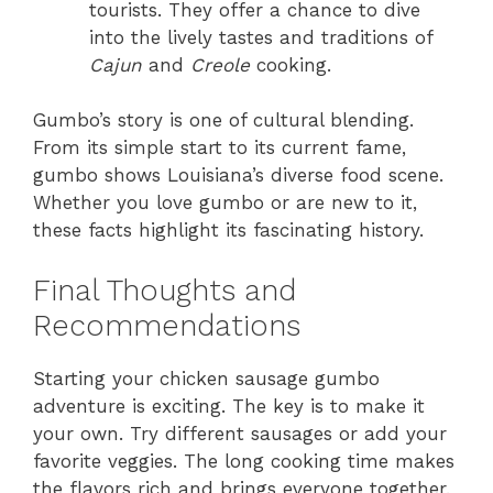
tourists. They offer a chance to dive
into the lively tastes and traditions of
Cajun
and
Creole
cooking.
Gumbo’s story is one of cultural blending.
From its simple start to its current fame,
gumbo shows Louisiana’s diverse food scene.
Whether you love gumbo or are new to it,
these facts highlight its fascinating history.
Final Thoughts and
Recommendations
Starting your chicken sausage gumbo
adventure is exciting. The key is to make it
your own. Try different sausages or add your
favorite veggies. The long cooking time makes
the flavors rich and brings everyone together.