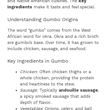
and Native American cuisines. The
key
ingredients
make it taste and feel special.
Understanding Gumbo Origins
The word “gumbo” comes from the West
African word for okra. Okra and a rich broth
are gumbo’s base. Over time, it has grown to
include chicken, sausage, and seafood.
Key Ingredients in Gumbo
Chicken
: Often chicken thighs or a
whole chicken, providing the protein
and heartiness to the stew.
Sausage
: Typically
andouille sausage
,
a spicy smoked sausage that adds
depth of flavor.
Vegetables
: Onions, celery, and bell