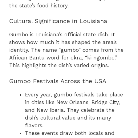
the state’s food history.
Cultural Significance in Louisiana
Gumbo is Louisiana’s official state dish. It
shows how much it has shaped the area’s
identity. The name “gumbo” comes from the
African Bantu word for okra, “ki ngombo.”
This highlights the dish’s varied origins.
Gumbo Festivals Across the USA
Every year, gumbo festivals take place
in cities like New Orleans, Bridge City,
and New Iberia. They celebrate the
dish’s cultural value and its many
flavors.
These events draw both locals and