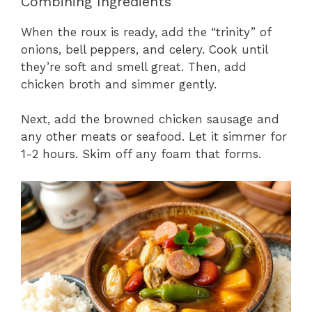
Combining Ingredients
When the roux is ready, add the “trinity” of
onions, bell peppers, and celery. Cook until
they’re soft and smell great. Then, add
chicken broth and simmer gently.
Next, add the browned chicken sausage and
any other meats or seafood. Let it simmer for
1-2 hours. Skim off any foam that forms.