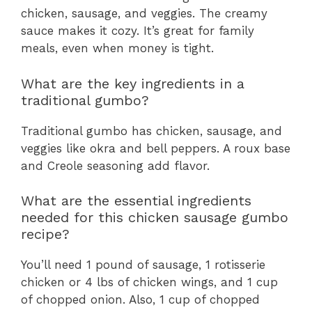
chicken, sausage, and veggies. The creamy
sauce makes it cozy. It’s great for family
meals, even when money is tight.
What are the key ingredients in a
traditional gumbo?
Traditional gumbo has chicken, sausage, and
veggies like okra and bell peppers. A roux base
and Creole seasoning add flavor.
What are the essential ingredients
needed for this chicken sausage gumbo
recipe?
You’ll need 1 pound of sausage, 1 rotisserie
chicken or 4 lbs of chicken wings, and 1 cup
of chopped onion. Also, 1 cup of chopped