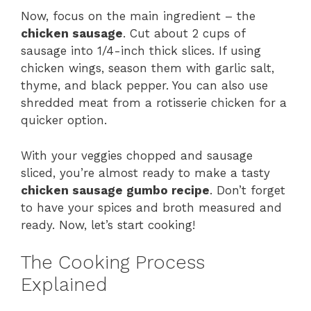
Now, focus on the main ingredient – the
chicken sausage
. Cut about 2 cups of
sausage into 1/4-inch thick slices. If using
chicken wings, season them with garlic salt,
thyme, and black pepper. You can also use
shredded meat from a rotisserie chicken for a
quicker option.
With your veggies chopped and sausage
sliced, you’re almost ready to make a tasty
chicken sausage gumbo recipe
. Don’t forget
to have your spices and broth measured and
ready. Now, let’s start cooking!
The Cooking Process
Explained