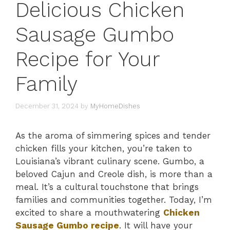
Delicious Chicken
Sausage Gumbo
Recipe for Your
Family
December 31, 2024
by
MyHomeDishes
As the aroma of simmering spices and tender
chicken fills your kitchen, you’re taken to
Louisiana’s vibrant culinary scene. Gumbo, a
beloved Cajun and Creole dish, is more than a
meal. It’s a cultural touchstone that brings
families and communities together. Today, I’m
excited to share a mouthwatering
Chicken
Sausage Gumbo recipe
. It will have your