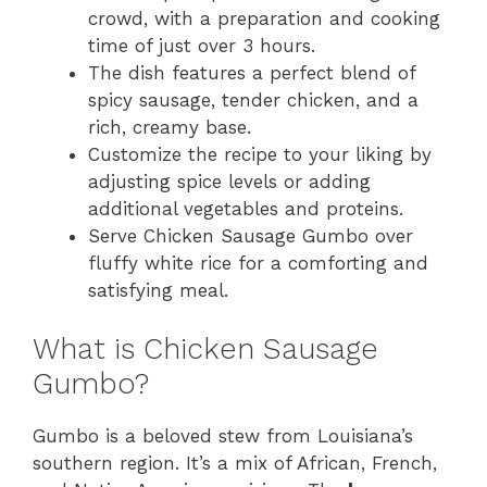
crowd, with a preparation and cooking
time of just over 3 hours.
The dish features a perfect blend of
spicy sausage, tender chicken, and a
rich, creamy base.
Customize the recipe to your liking by
adjusting spice levels or adding
additional vegetables and proteins.
Serve Chicken Sausage Gumbo over
fluffy white rice for a comforting and
satisfying meal.
What is Chicken Sausage
Gumbo?
Gumbo is a beloved stew from Louisiana’s
southern region. It’s a mix of African, French,