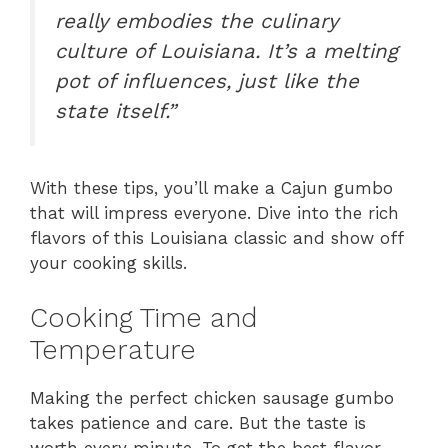
really embodies the culinary
culture of Louisiana. It’s a melting
pot of influences, just like the
state itself.”
With these tips, you’ll make a Cajun gumbo
that will impress everyone. Dive into the rich
flavors of this Louisiana classic and show off
your cooking skills.
Cooking Time and
Temperature
Making the perfect chicken sausage gumbo
takes patience and care. But the taste is
worth every minute. To get the best flavor,