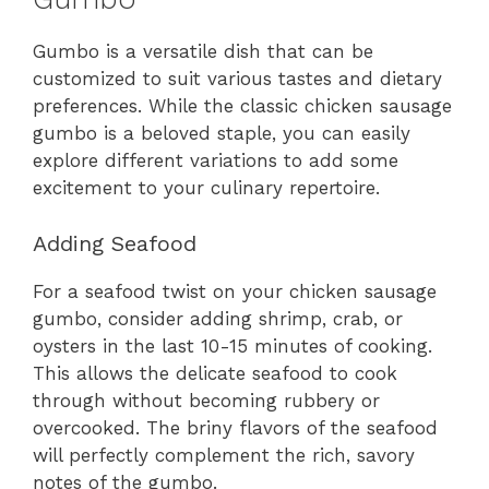
Gumbo is a versatile dish that can be
customized to suit various tastes and dietary
preferences. While the classic chicken sausage
gumbo is a beloved staple, you can easily
explore different variations to add some
excitement to your culinary repertoire.
Adding Seafood
For a seafood twist on your chicken sausage
gumbo, consider adding shrimp, crab, or
oysters in the last 10-15 minutes of cooking.
This allows the delicate seafood to cook
through without becoming rubbery or
overcooked. The briny flavors of the seafood
will perfectly complement the rich, savory
notes of the gumbo.