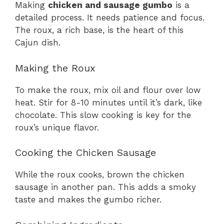
Making
chicken and sausage gumbo
is a
detailed process. It needs patience and focus.
The roux, a rich base, is the heart of this
Cajun dish.
Making the Roux
To make the roux, mix oil and flour over low
heat. Stir for 8-10 minutes until it’s dark, like
chocolate. This slow cooking is key for the
roux’s unique flavor.
Cooking the Chicken Sausage
While the roux cooks, brown the chicken
sausage in another pan. This adds a smoky
taste and makes the gumbo richer.