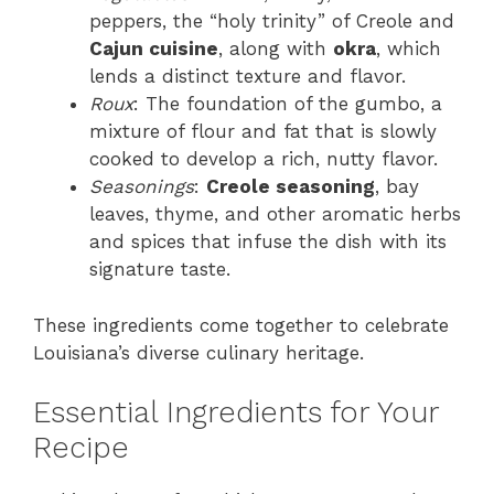
peppers, the “holy trinity” of Creole and
Cajun cuisine
, along with
okra
, which
lends a distinct texture and flavor.
Roux
: The foundation of the gumbo, a
mixture of flour and fat that is slowly
cooked to develop a rich, nutty flavor.
Seasonings
:
Creole seasoning
, bay
leaves, thyme, and other aromatic herbs
and spices that infuse the dish with its
signature taste.
These ingredients come together to celebrate
Louisiana’s diverse culinary heritage.
Essential Ingredients for Your
Recipe