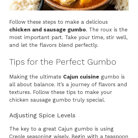
Follow these steps to make a delicious
chicken and sausage gumbo
. The roux is the
most important part. Take your time, stir well,
and let the flavors blend perfectly.
Tips for the Perfect Gumbo
Making the ultimate
Cajun cuisine
gumbo is
all about balance. It’s a journey of flavors and
textures. Follow these tips to make your
chicken sausage gumbo truly special.
Adjusting Spice Levels
The key to a great Cajun gumbo is using
Creole seasoning wisely. Begin with a teaspoon