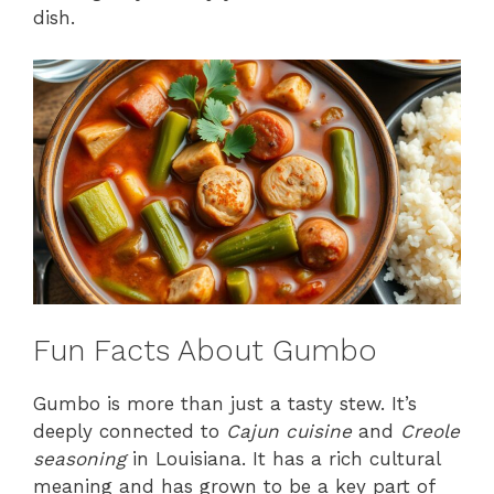
dish.
Fun Facts About Gumbo
Gumbo is more than just a tasty stew. It’s
deeply connected to
Cajun cuisine
and
Creole
seasoning
in Louisiana. It has a rich cultural
meaning and has grown to be a key part of