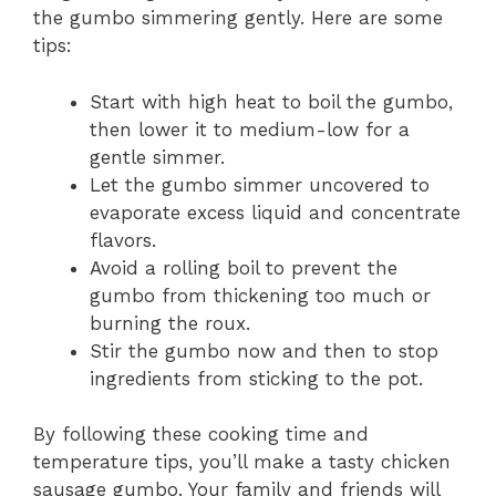
the gumbo simmering gently. Here are some
tips:
Start with high heat to boil the gumbo,
then lower it to medium-low for a
gentle simmer.
Let the gumbo simmer uncovered to
evaporate excess liquid and concentrate
flavors.
Avoid a rolling boil to prevent the
gumbo from thickening too much or
burning the roux.
Stir the gumbo now and then to stop
ingredients from sticking to the pot.
By following these cooking time and
temperature tips, you’ll make a tasty chicken
sausage gumbo. Your family and friends will