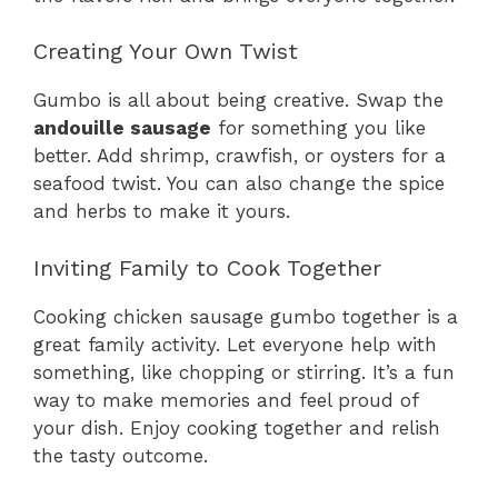
Creating Your Own Twist
Gumbo is all about being creative. Swap the
andouille sausage
for something you like
better. Add shrimp, crawfish, or oysters for a
seafood twist. You can also change the spice
and herbs to make it yours.
Inviting Family to Cook Together
Cooking chicken sausage gumbo together is a
great family activity. Let everyone help with
something, like chopping or stirring. It’s a fun
way to make memories and feel proud of
your dish. Enjoy cooking together and relish
the tasty outcome.