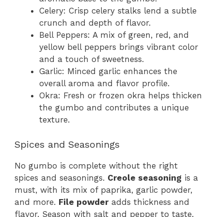
Celery: Crisp celery stalks lend a subtle
crunch and depth of flavor.
Bell Peppers: A mix of green, red, and
yellow bell peppers brings vibrant color
and a touch of sweetness.
Garlic: Minced garlic enhances the
overall aroma and flavor profile.
Okra: Fresh or frozen okra helps thicken
the gumbo and contributes a unique
texture.
Spices and Seasonings
No gumbo is complete without the right
spices and seasonings.
Creole seasoning
is a
must, with its mix of paprika, garlic powder,
and more.
File powder
adds thickness and
flavor. Season with salt and pepper to taste.