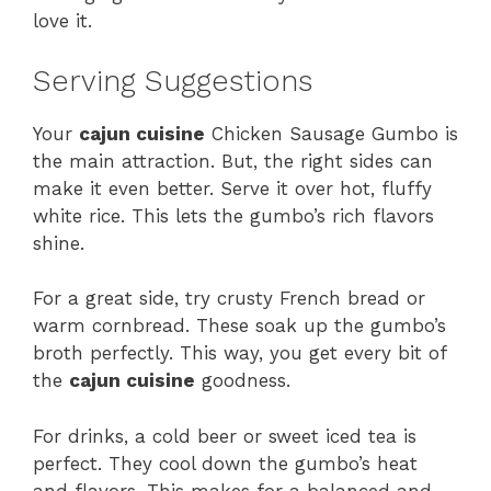
love it.
Serving Suggestions
Your
cajun cuisine
Chicken Sausage Gumbo is
the main attraction. But, the right sides can
make it even better. Serve it over hot, fluffy
white rice. This lets the gumbo’s rich flavors
shine.
For a great side, try crusty French bread or
warm cornbread. These soak up the gumbo’s
broth perfectly. This way, you get every bit of
the
cajun cuisine
goodness.
For drinks, a cold beer or sweet iced tea is
perfect. They cool down the gumbo’s heat
and flavors. This makes for a balanced and