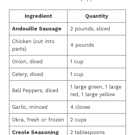
Ingredient
Quantity
Andouille Sausage
2 pounds, sliced
Chicken (cut into
4 pounds
parts)
Onion, diced
1 cup
Celery, diced
1 cup
1 large green, 1 large
Bell Peppers, diced
red, 1 large yellow
Garlic, minced
4 cloves
Okra, fresh or frozen
2 cups
Creole Seasoning
2 tablespoons