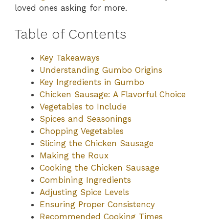
loved ones asking for more.
Table of Contents
Key Takeaways
Understanding Gumbo Origins
Key Ingredients in Gumbo
Chicken Sausage: A Flavorful Choice
Vegetables to Include
Spices and Seasonings
Chopping Vegetables
Slicing the Chicken Sausage
Making the Roux
Cooking the Chicken Sausage
Combining Ingredients
Adjusting Spice Levels
Ensuring Proper Consistency
Recommended Cooking Times