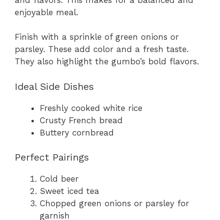
enjoyable meal.
Finish with a sprinkle of green onions or
parsley. These add color and a fresh taste.
They also highlight the gumbo’s bold flavors.
Ideal Side Dishes
Freshly cooked white rice
Crusty French bread
Buttery cornbread
Perfect Pairings
Cold beer
Sweet iced tea
Chopped green onions or parsley for
garnish