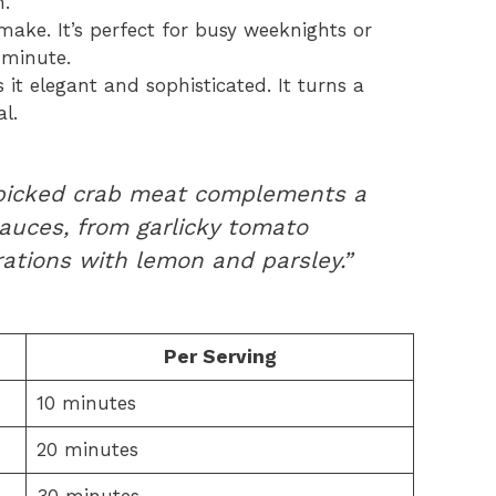
n.
make. It’s perfect for busy weeknights or
-minute.
it elegant and sophisticated. It turns a
l.
 picked crab meat complements a
auces, from garlicky tomato
ations with lemon and parsley.”
Per Serving
10 minutes
20 minutes
30 minutes