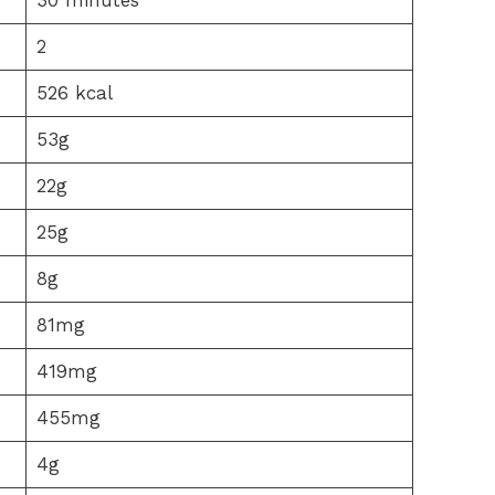
2
526 kcal
53g
22g
25g
8g
81mg
419mg
455mg
4g