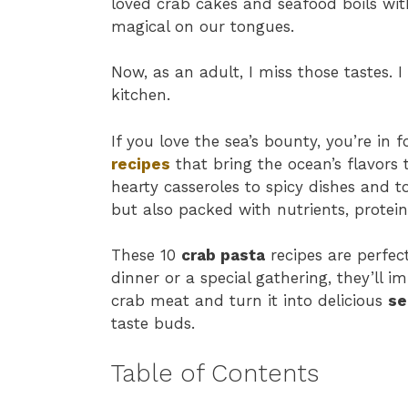
loved crab cakes and seafood boils wit
magical on our tongues.
Now, as an adult, I miss those tastes. 
kitchen.
If you love the sea’s bounty, you’re in f
recipes
that bring the ocean’s flavors 
hearty casseroles to spicy dishes and t
but also packed with nutrients, protein
These 10
crab pasta
recipes are perfect
dinner or a special gathering, they’ll im
crab meat and turn it into delicious
se
taste buds.
Table of Contents