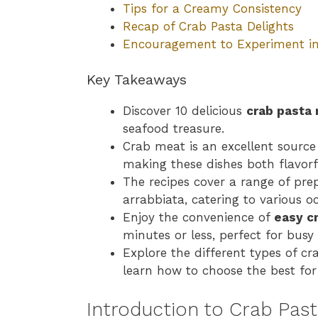
Tips for a Creamy Consistency
Recap of Crab Pasta Delights
Encouragement to Experiment in
Key Takeaways
Discover 10 delicious
crab pasta 
seafood treasure.
Crab meat is an excellent source 
making these dishes both flavorf
The recipes cover a range of pre
arrabbiata, catering to various o
Enjoy the convenience of
easy c
minutes or less, perfect for bus
Explore the different types of 
learn how to choose the best for
Introduction to Crab Pas