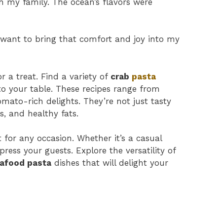
h my family. The ocean’s flavors were
I want to bring that comfort and joy into my
or a treat. Find a variety of
crab
pasta
to your table. These recipes range from
omato-rich delights. They’re not just tasty
s, and healthy fats.
 for any occasion. Whether it’s a casual
press your guests. Explore the versatility of
afood pasta
dishes that will delight your