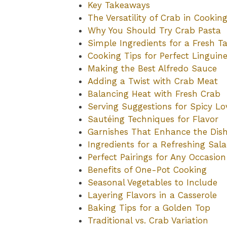
Key Takeaways
The Versatility of Crab in Cookin
Why You Should Try Crab Pasta
Simple Ingredients for a Fresh Ta
Cooking Tips for Perfect Linguin
Making the Best Alfredo Sauce
Adding a Twist with Crab Meat
Balancing Heat with Fresh Crab
Serving Suggestions for Spicy Lo
Sautéing Techniques for Flavor
Garnishes That Enhance the Dis
Ingredients for a Refreshing Sal
Perfect Pairings for Any Occasion
Benefits of One-Pot Cooking
Seasonal Vegetables to Include
Layering Flavors in a Casserole
Baking Tips for a Golden Top
Traditional vs. Crab Variation