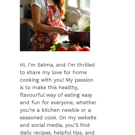
Hi, I’m Selma, and I’m thrilled
to share my love for home
cooking with you! My passion
is to make this healthy,
flavourful way of eating easy
and fun for everyone, whether
you’re a kitchen newbie or a
seasoned cook. On my website
and social media, you’ll find
daily recipes, helpful tips, and