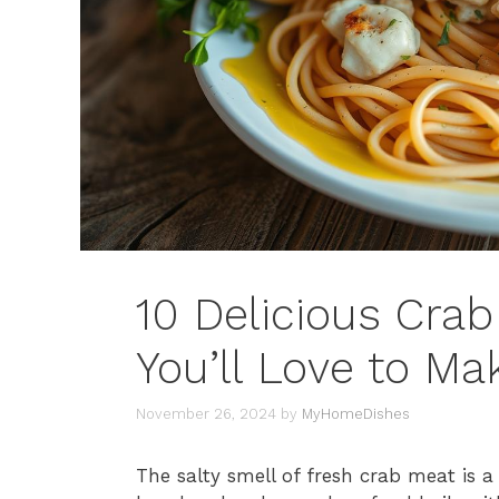
10 Delicious Cra
You’ll Love to Ma
November 26, 2024
by
MyHomeDishes
The salty smell of fresh crab meat is a