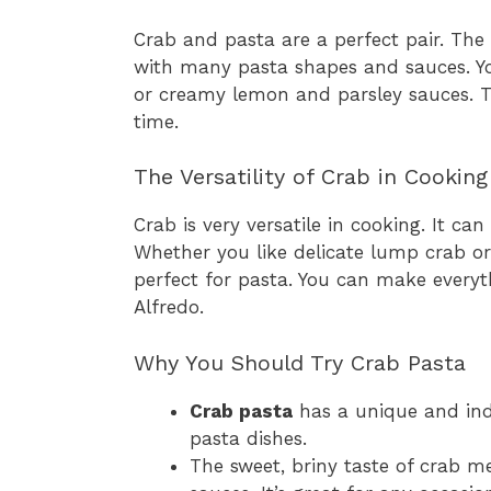
Crab and pasta are a perfect pair. The
with many pasta shapes and sauces. Yo
or creamy lemon and parsley sauces. Thi
time.
The Versatility of Crab in Cooking
Crab is very versatile in cooking. It c
Whether you like delicate lump crab or
perfect for pasta. You can make every
Alfredo.
Why You Should Try Crab Pasta
Crab pasta
has a unique and indu
pasta dishes.
The sweet, briny taste of crab 