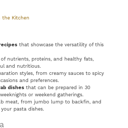
 the Kitchen
recipes
that showcase the versatility of this
of nutrients, proteins, and healthy fats,
ul and nutritious.
paration styles, from creamy sauces to spicy
ccasions and preferences.
rab dishes
that can be prepared in 30
y weeknights or weekend gatherings.
crab meat, from jumbo lump to backfin, and
 your pasta dishes.
ta