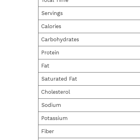
Servings
Calories
Carbohydrates
Protein
Fat
Saturated Fat
Cholesterol
Sodium
Potassium
Fiber