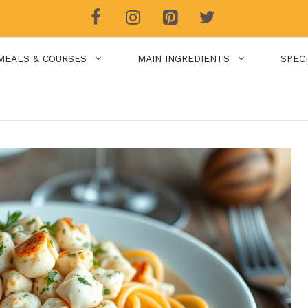
MEALS & COURSES
MAIN INGREDIENTS
SPEC