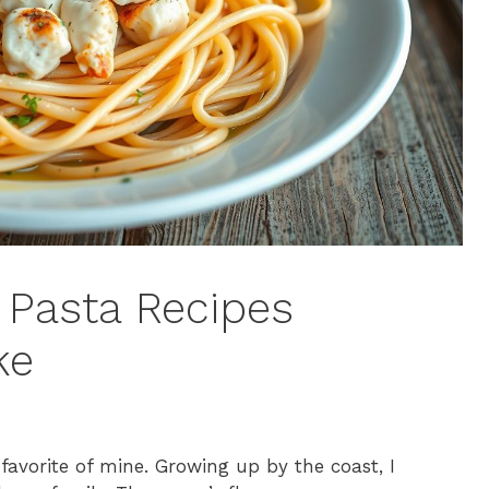
b Pasta Recipes
ke
 favorite of mine. Growing up by the coast, I