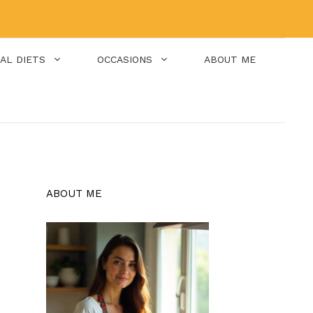
IAL DIETS
OCCASIONS
ABOUT ME
ABOUT ME