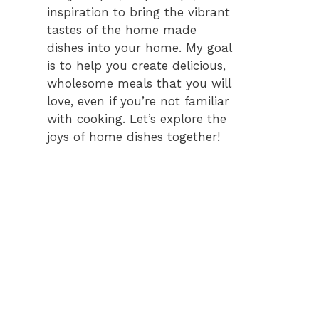
inspiration to bring the vibrant
tastes of the home made
dishes into your home. My goal
is to help you create delicious,
wholesome meals that you will
love, even if you’re not familiar
with cooking. Let’s explore the
joys of home dishes together!