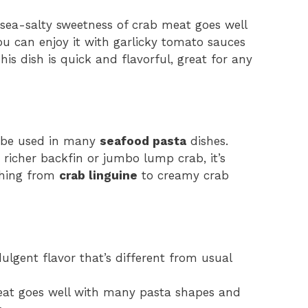
 sea-salty sweetness of crab meat goes well
u can enjoy it with garlicky tomato sauces
s dish is quick and flavorful, great for any
an be used in many
seafood pasta
dishes.
 richer backfin or jumbo lump crab, it’s
thing from
crab linguine
to creamy crab
lgent flavor that’s different from usual
meat goes well with many pasta shapes and