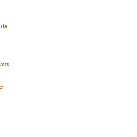
g
ste
e
vers
h
ad