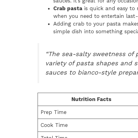
sauces. It’s great for any occasio
Crab pasta
is quick and easy to 
when you need to entertain last
Adding crab to your pasta makes 
simple dish into something specia
“The sea-salty sweetness of
variety of pasta shapes and s
sauces to bianco-style prepar
Nutrition Facts
Prep Time
Cook Time
Total Time