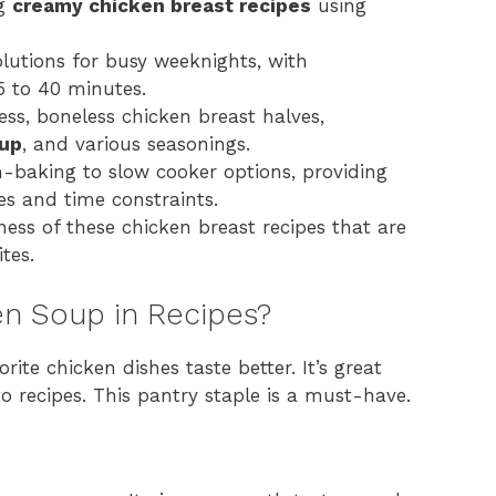
ng
creamy chicken breast recipes
using
olutions for busy weeknights, with
5 to 40 minutes.
less, boneless chicken breast halves,
oup
, and various seasonings.
baking to slow cooker options, providing
ces and time constraints.
ness of these chicken breast recipes that are
tes.
n Soup in Recipes?
te chicken dishes taste better. It’s great
o recipes. This pantry staple is a must-have.