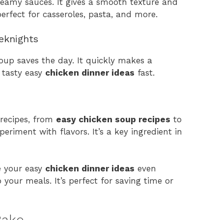
reamy sauces. It gives a smooth texture and
perfect for casseroles, pasta, and more.
eknights
oup saves the day. It quickly makes a
 tasty easy
chicken dinner ideas
fast.
recipes, from
easy chicken soup recipes
to
xperiment with flavors. It’s a key ingredient in
e your easy
chicken dinner ideas
even
 your meals. It’s perfect for saving time or
Bake