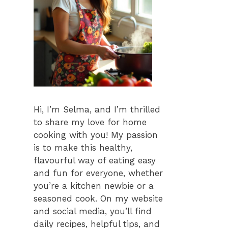
Hi, I’m Selma, and I’m thrilled
to share my love for home
cooking with you! My passion
is to make this healthy,
flavourful way of eating easy
and fun for everyone, whether
you’re a kitchen newbie or a
seasoned cook. On my website
and social media, you’ll find
daily recipes, helpful tips, and