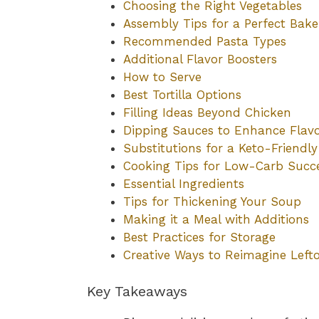
Choosing the Right Vegetables
Assembly Tips for a Perfect Bake
Recommended Pasta Types
Additional Flavor Boosters
How to Serve
Best Tortilla Options
Filling Ideas Beyond Chicken
Dipping Sauces to Enhance Flav
Substitutions for a Keto-Friendl
Cooking Tips for Low-Carb Succ
Essential Ingredients
Tips for Thickening Your Soup
Making it a Meal with Additions
Best Practices for Storage
Creative Ways to Reimagine Left
Key Takeaways