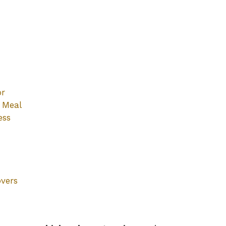
or
y Meal
ess
overs