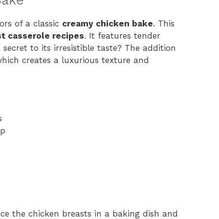
ors of a classic
creamy chicken bake
. This
t casserole recipes
. It features tender
ecret to its irresistible taste? The addition
hich creates a luxurious texture and
s
up
ace the chicken breasts in a baking dish and