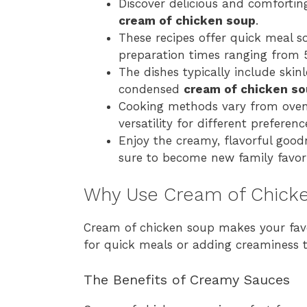
Discover delicious and comforti
cream of chicken soup
.
These recipes offer quick meal s
preparation times ranging from 
The dishes typically include skin
condensed
cream of chicken s
Cooking methods vary from oven-
versatility for different preferen
Enjoy the creamy, flavorful good
sure to become new family favori
Why Use Cream of Chicke
Cream of chicken soup makes your favori
for quick meals or adding creaminess t
The Benefits of Creamy Sauces