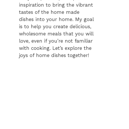
inspiration to bring the vibrant
tastes of the home made
dishes into your home. My goal
is to help you create delicious,
wholesome meals that you will
love, even if you’re not familiar
with cooking. Let’s explore the
joys of home dishes together!