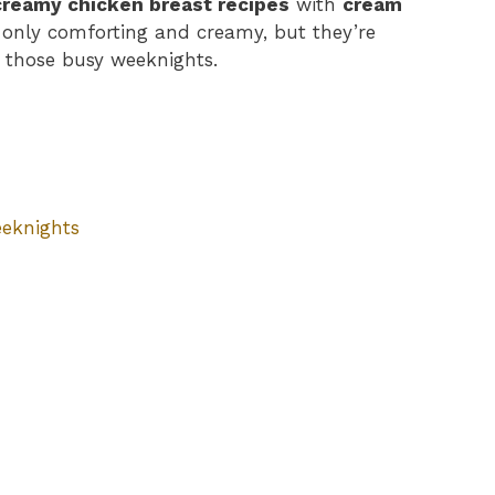
creamy chicken breast recipes
with
cream
t only comforting and creamy, but they’re
r those busy weeknights.
eeknights