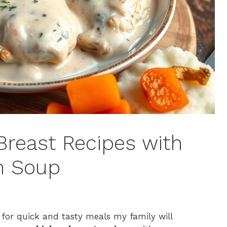
reast Recipes with
n Soup
 for quick and tasty meals my family will