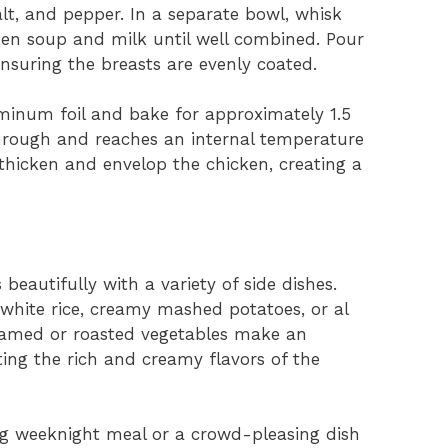
lt, and pepper. In a separate bowl, whisk
en soup and milk until well combined. Pour
nsuring the breasts are evenly coated.
uminum foil and bake for approximately 1.5
through and reaches an internal temperature
 thicken and envelop the chicken, creating a
 beautifully with a variety of side dishes.
y white rice, creamy mashed potatoes, or al
teamed or roasted vegetables make an
ng the rich and creamy flavors of the
ng weeknight meal or a crowd-pleasing dish