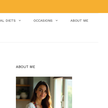
IAL DIETS
OCCASIONS
ABOUT ME
ABOUT ME