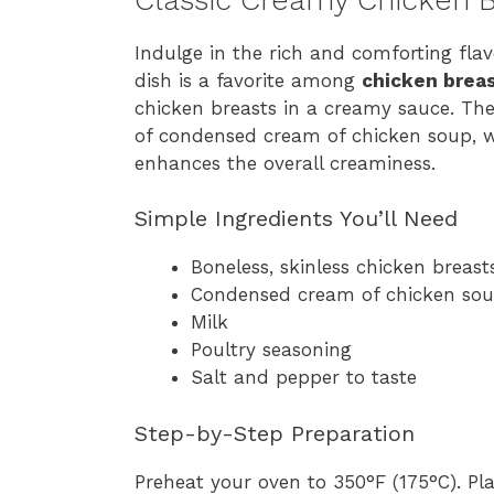
Indulge in the rich and comforting flav
dish is a favorite among
chicken breas
chicken breasts in a creamy sauce. The s
of condensed cream of chicken soup, w
enhances the overall creaminess.
Simple Ingredients You’ll Need
Boneless, skinless chicken breast
Condensed cream of chicken so
Milk
Poultry seasoning
Salt and pepper to taste
Step-by-Step Preparation
Preheat your oven to 350°F (175°C). Pl