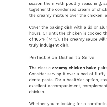
season them with poultry seasoning, sa
together the condensed cream of chick
the creamy mixture over the chicken, e
Cover the baking dish with a lid or al
hours. Or until the chicken is cooked 
of 165°F (74°C). The creamy sauce will
truly indulgent dish.
Perfect Side Dishes to Serve
The classic
creamy chicken bake
pairs
Consider serving it over a bed of fluff
dente pasta. For a healthier option, s
excellent accompaniment, complementi
chicken.
Whether you’re looking for a comforti