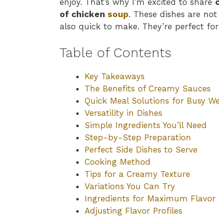
enjoy. That’s why I’m excited to share
of chicken
soup
. These dishes are no
also quick to make. They’re perfect fo
Table of Contents
Key Takeaways
The Benefits of Creamy Sauces
Quick Meal Solutions for Busy W
Versatility in Dishes
Simple Ingredients You’ll Need
Step-by-Step Preparation
Perfect Side Dishes to Serve
Cooking Method
Tips for a Creamy Texture
Variations You Can Try
Ingredients for Maximum Flavor
Adjusting Flavor Profiles