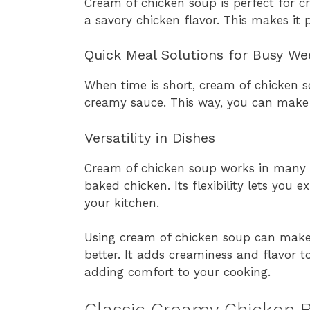
Cream of chicken soup is perfect for c
a savory chicken flavor. This makes it 
Quick Meal Solutions for Busy We
When time is short, cream of chicken s
creamy sauce. This way, you can make
Versatility in Dishes
Cream of chicken soup works in many 
baked chicken. Its flexibility lets you e
your kitchen.
Using cream of chicken soup can mak
better. It adds creaminess and flavor to
adding comfort to your cooking.
Classic Creamy Chicken 