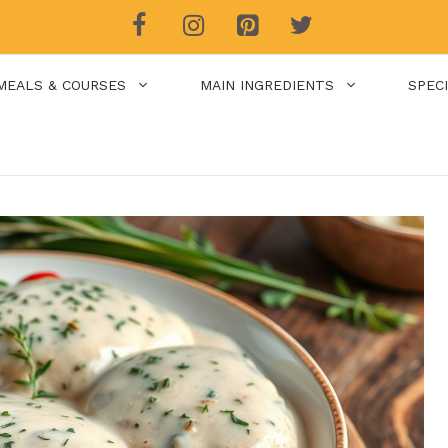
MEALS & COURSES
MAIN INGREDIENTS
SPEC