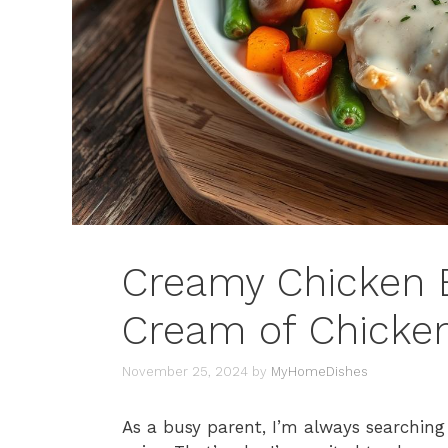
Creamy Chicken B
Cream of Chicke
November 25, 2024
by
MyHomeDishes
As a busy parent, I’m always searching