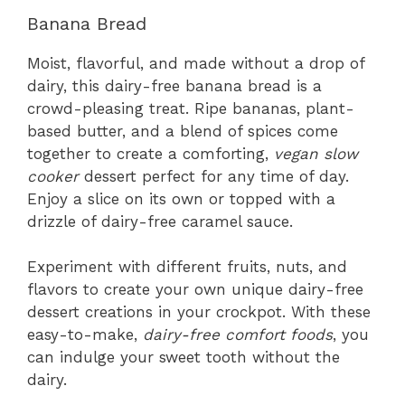
Banana Bread
Moist, flavorful, and made without a drop of
dairy, this dairy-free banana bread is a
crowd-pleasing treat. Ripe bananas, plant-
based butter, and a blend of spices come
together to create a comforting,
vegan slow
cooker
dessert perfect for any time of day.
Enjoy a slice on its own or topped with a
drizzle of dairy-free caramel sauce.
Experiment with different fruits, nuts, and
flavors to create your own unique dairy-free
dessert creations in your crockpot. With these
easy-to-make,
dairy-free comfort foods
, you
can indulge your sweet tooth without the
dairy.