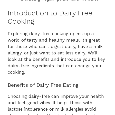
Introduction to Dairy Free
Cooking
Exploring dairy-free cooking opens up a
world of tasty and healthy meals. It’s great
for those who can’t digest dairy, have a milk
allergy, or just want to eat less dairy. We’ll
look at the benefits and introduce you to key
dairy-free ingredients that can change your
cooking.
Benefits of Dairy Free Eating
Choosing dairy-free can improve your health
and feel-good vibes. It helps those with
lactose intolerance or milk allergies avoid