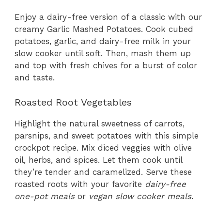
Enjoy a dairy-free version of a classic with our
creamy Garlic Mashed Potatoes. Cook cubed
potatoes, garlic, and dairy-free milk in your
slow cooker until soft. Then, mash them up
and top with fresh chives for a burst of color
and taste.
Roasted Root Vegetables
Highlight the natural sweetness of carrots,
parsnips, and sweet potatoes with this simple
crockpot recipe. Mix diced veggies with olive
oil, herbs, and spices. Let them cook until
they’re tender and caramelized. Serve these
roasted roots with your favorite
dairy-free
one-pot meals
or
vegan slow cooker meals
.