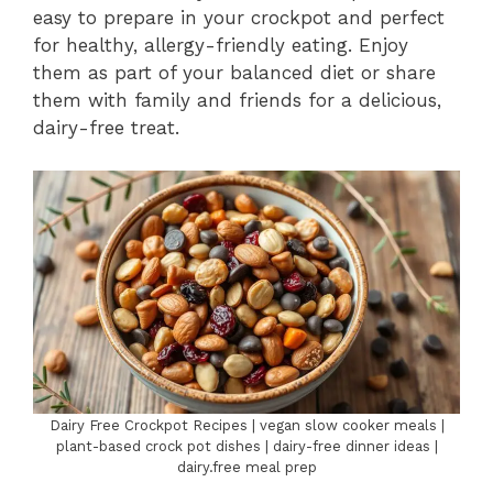
easy to prepare in your crockpot and perfect
for healthy, allergy-friendly eating. Enjoy
them as part of your balanced diet or share
them with family and friends for a delicious,
dairy-free treat.
Dairy Free Crockpot Recipes | vegan slow cooker meals |
plant-based crock pot dishes | dairy-free dinner ideas |
dairy.free meal prep