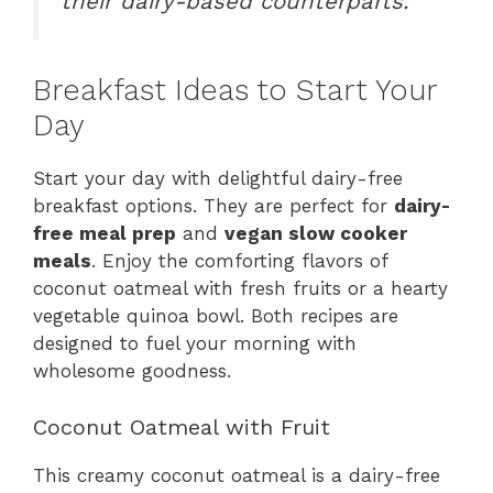
their dairy-based counterparts.”
Breakfast Ideas to Start Your
Day
Start your day with delightful dairy-free
breakfast options. They are perfect for
dairy-
free meal prep
and
vegan slow cooker
meals
. Enjoy the comforting flavors of
coconut oatmeal with fresh fruits or a hearty
vegetable quinoa bowl. Both recipes are
designed to fuel your morning with
wholesome goodness.
Coconut Oatmeal with Fruit
This creamy coconut oatmeal is a dairy-free