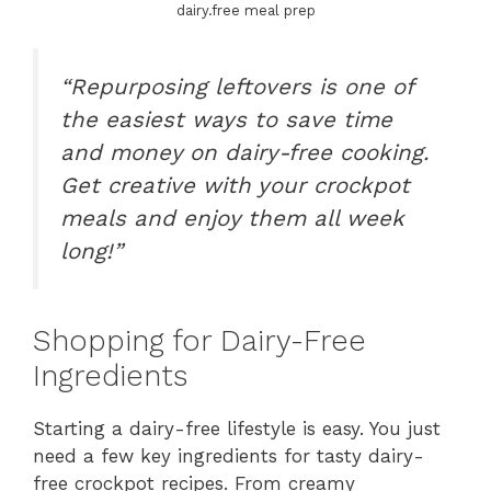
dairy.free meal prep
“Repurposing leftovers is one of
the easiest ways to save time
and money on dairy-free cooking.
Get creative with your crockpot
meals and enjoy them all week
long!”
Shopping for Dairy-Free
Ingredients
Starting a dairy-free lifestyle is easy. You just
need a few key ingredients for tasty dairy-
free crockpot recipes. From creamy