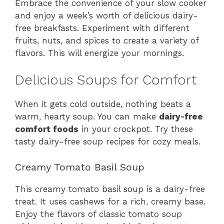
Embrace the convenience of your slow cooker
and enjoy a week’s worth of delicious dairy-
free breakfasts. Experiment with different
fruits, nuts, and spices to create a variety of
flavors. This will energize your mornings.
Delicious Soups for Comfort
When it gets cold outside, nothing beats a
warm, hearty soup. You can make
dairy-free
comfort foods
in your crockpot. Try these
tasty dairy-free soup recipes for cozy meals.
Creamy Tomato Basil Soup
This creamy tomato basil soup is a dairy-free
treat. It uses cashews for a rich, creamy base.
Enjoy the flavors of classic tomato soup