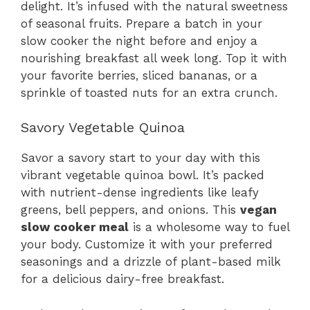
delight. It’s infused with the natural sweetness
of seasonal fruits. Prepare a batch in your
slow cooker the night before and enjoy a
nourishing breakfast all week long. Top it with
your favorite berries, sliced bananas, or a
sprinkle of toasted nuts for an extra crunch.
Savory Vegetable Quinoa
Savor a savory start to your day with this
vibrant vegetable quinoa bowl. It’s packed
with nutrient-dense ingredients like leafy
greens, bell peppers, and onions. This
vegan
slow cooker meal
is a wholesome way to fuel
your body. Customize it with your preferred
seasonings and a drizzle of plant-based milk
for a delicious dairy-free breakfast.