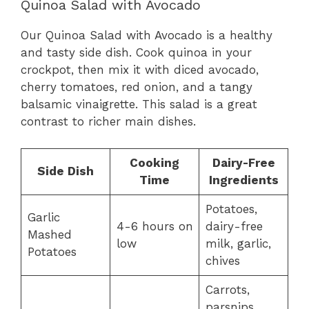
Quinoa Salad with Avocado
Our Quinoa Salad with Avocado is a healthy
and tasty side dish. Cook quinoa in your
crockpot, then mix it with diced avocado,
cherry tomatoes, red onion, and a tangy
balsamic vinaigrette. This salad is a great
contrast to richer main dishes.
Cooking
Dairy-Free
Side Dish
Time
Ingredients
Potatoes,
Garlic
4-6 hours on
dairy-free
Mashed
low
milk, garlic,
Potatoes
chives
Carrots,
parsnips,