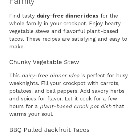
Family
Find tasty
dairy-free dinner ideas
for the
whole family in your crockpot. Enjoy hearty
vegetable stews and flavorful plant-based
tacos. These recipes are satisfying and easy to
make.
Chunky Vegetable Stew
This
dairy-free dinner idea
is perfect for busy
weeknights. Fill your crockpot with carrots,
potatoes, and bell peppers. Add savory herbs
and spices for flavor. Let it cook for a few
hours for a
plant-based crock pot dish
that
warms your soul.
BBQ Pulled Jackfruit Tacos