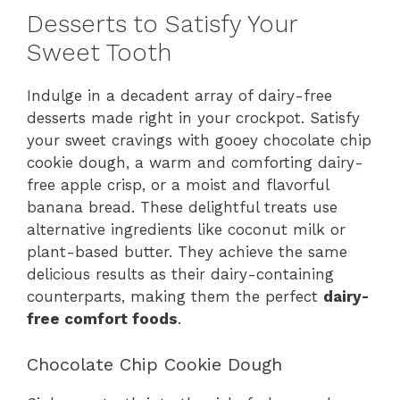
Desserts to Satisfy Your
Sweet Tooth
Indulge in a decadent array of dairy-free
desserts made right in your crockpot. Satisfy
your sweet cravings with gooey chocolate chip
cookie dough, a warm and comforting dairy-
free apple crisp, or a moist and flavorful
banana bread. These delightful treats use
alternative ingredients like coconut milk or
plant-based butter. They achieve the same
delicious results as their dairy-containing
counterparts, making them the perfect
dairy-
free comfort foods
.
Chocolate Chip Cookie Dough