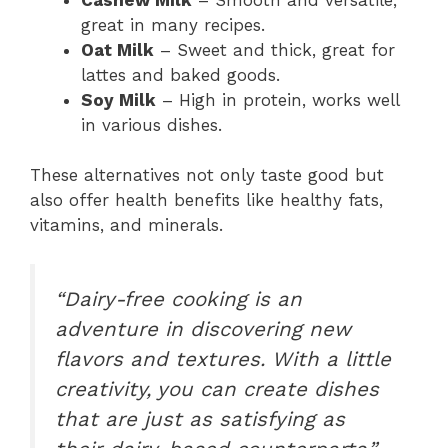
great in many recipes.
Oat Milk
– Sweet and thick, great for
lattes and baked goods.
Soy Milk
– High in protein, works well
in various dishes.
These alternatives not only taste good but
also offer health benefits like healthy fats,
vitamins, and minerals.
“Dairy-free cooking is an
adventure in discovering new
flavors and textures. With a little
creativity, you can create dishes
that are just as satisfying as