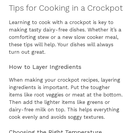
Tips for Cooking in a Crockpot
Learning to cook with a crockpot is key to
making tasty dairy-free dishes. Whether it’s a
comforting stew or a new slow cooker meal,
these tips will help. Your dishes will always
turn out great.
How to Layer Ingredients
When making your crockpot recipes, layering
ingredients is important. Put the tougher
items like root veggies or meat at the bottom.
Then add the lighter items like greens or
dairy-free milk on top. This helps everything
cook evenly and avoids soggy textures.
Choosing the Right Temperature