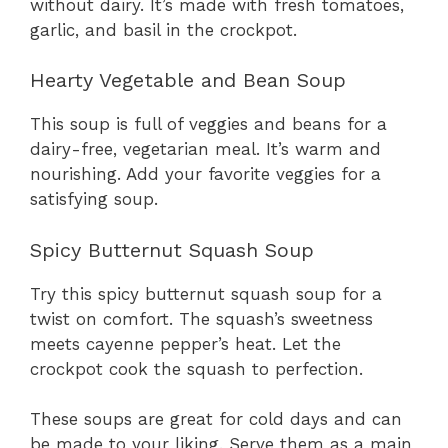
without dairy. It’s made with fresh tomatoes,
garlic, and basil in the crockpot.
Hearty Vegetable and Bean Soup
This soup is full of veggies and beans for a
dairy-free, vegetarian meal. It’s warm and
nourishing. Add your favorite veggies for a
satisfying soup.
Spicy Butternut Squash Soup
Try this spicy butternut squash soup for a
twist on comfort. The squash’s sweetness
meets cayenne pepper’s heat. Let the
crockpot cook the squash to perfection.
These soups are great for cold days and can
be made to your liking. Serve them as a main