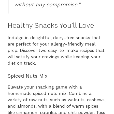
without any compromise.”
Healthy Snacks You’ll Love
Indulge in delightful, dairy-free snacks that
are perfect for your allergy-friendly meal
prep. Discover two easy-to-make recipes that
will satisfy your cravings while keeping your
diet on track.
Spiced Nuts Mix
Elevate your snacking game with a
homemade spiced nuts mix. Combine a
variety of raw nuts, such as walnuts, cashews,
and almonds, with a blend of warm spices
like cinnamon, paprika, and chili powder. Toss