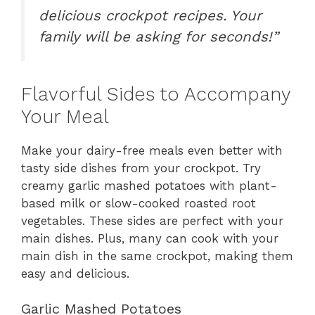
delicious crockpot recipes. Your
family will be asking for seconds!”
Flavorful Sides to Accompany
Your Meal
Make your dairy-free meals even better with
tasty side dishes from your crockpot. Try
creamy garlic mashed potatoes with plant-
based milk or slow-cooked roasted root
vegetables. These sides are perfect with your
main dishes. Plus, many can cook with your
main dish in the same crockpot, making them
easy and delicious.
Garlic Mashed Potatoes