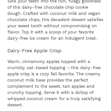
Sink your teeth into the rich, fudgy goodness
of this dairy-free chocolate chip cookie
dough. Crafted with coconut milk and vegan
chocolate chips, this decadent dessert satisfies
your sweet tooth without compromising on
flavor. Top it with a scoop of your favorite
dairy-free ice cream for an indulgent treat.
Dairy-Free Apple Crisp
Warm, cinnamony apples topped with a
crumbly, oat-based topping – this dairy-free
apple crisp is a cozy fall favorite. The creamy
coconut milk base provides the perfect
complement to the sweet, tart apples and
crunchy topping. Serve it with a dollop of
whipped coconut cream for a truly satisfying
dessert.