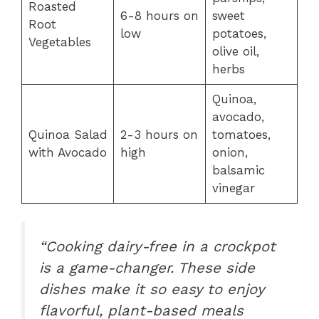
Roasted
6-8 hours on
sweet
Root
low
potatoes,
Vegetables
olive oil,
herbs
Quinoa,
avocado,
Quinoa Salad
2-3 hours on
tomatoes,
with Avocado
high
onion,
balsamic
vinegar
“Cooking dairy-free in a crockpot
is a game-changer. These side
dishes make it so easy to enjoy
flavorful, plant-based meals