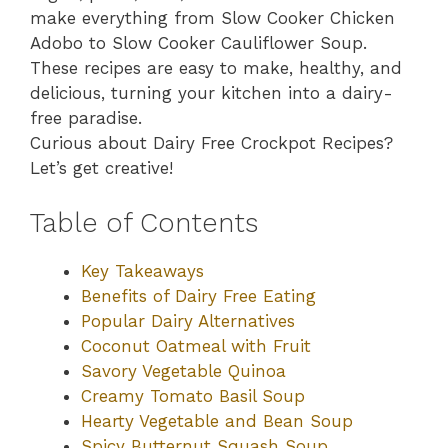
make everything from Slow Cooker Chicken
Adobo to Slow Cooker Cauliflower Soup.
These recipes are easy to make, healthy, and
delicious, turning your kitchen into a dairy-
free paradise.
Curious about Dairy Free Crockpot Recipes?
Let’s get creative!
Table of Contents
Key Takeaways
Benefits of Dairy Free Eating
Popular Dairy Alternatives
Coconut Oatmeal with Fruit
Savory Vegetable Quinoa
Creamy Tomato Basil Soup
Hearty Vegetable and Bean Soup
Spicy Butternut Squash Soup