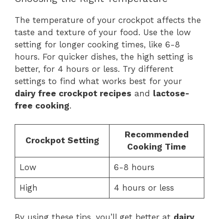
The temperature of your crockpot affects the
taste and texture of your food. Use the low
setting for longer cooking times, like 6-8
hours. For quicker dishes, the high setting is
better, for 4 hours or less. Try different
settings to find what works best for your
dairy free crockpot recipes
and
lactose-
free cooking
.
Recommended
Crockpot Setting
Cooking Time
Low
6-8 hours
High
4 hours or less
By using these tips, you’ll get better at
dairy