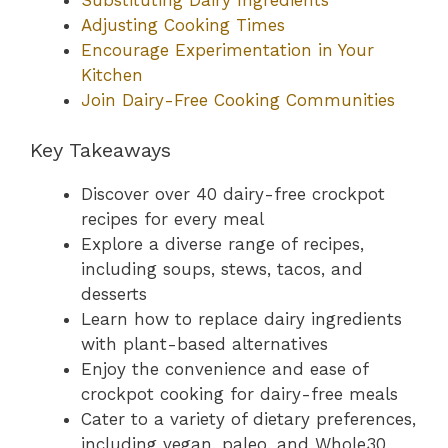
Adjusting Cooking Times
Encourage Experimentation in Your
Kitchen
Join Dairy-Free Cooking Communities
Key Takeaways
Discover over 40 dairy-free crockpot
recipes for every meal
Explore a diverse range of recipes,
including soups, stews, tacos, and
desserts
Learn how to replace dairy ingredients
with plant-based alternatives
Enjoy the convenience and ease of
crockpot cooking for dairy-free meals
Cater to a variety of dietary preferences,
including vegan, paleo, and Whole30