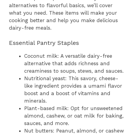
alternatives to flavorful basics, we’ll cover
what you need. These items will make your
cooking better and help you make delicious
dairy-free meals.
Essential Pantry Staples
Coconut milk: A versatile dairy-free
alternative that adds richness and
creaminess to soups, stews, and sauces.
Nutritional yeast: This savory, cheese-
like ingredient provides a umami flavor
boost and a boost of vitamins and
minerals.
Plant-based milk: Opt for unsweetened
almond, cashew, or oat milk for baking,
sauces, and more.
Nut butters: Peanut, almond, or cashew