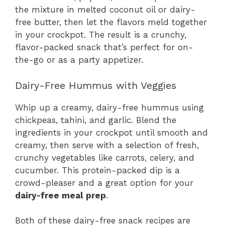
the mixture in melted coconut oil or dairy-
free butter, then let the flavors meld together
in your crockpot. The result is a crunchy,
flavor-packed snack that’s perfect for on-
the-go or as a party appetizer.
Dairy-Free Hummus with Veggies
Whip up a creamy, dairy-free hummus using
chickpeas, tahini, and garlic. Blend the
ingredients in your crockpot until smooth and
creamy, then serve with a selection of fresh,
crunchy vegetables like carrots, celery, and
cucumber. This protein-packed dip is a
crowd-pleaser and a great option for your
dairy-free meal prep
.
Both of these dairy-free snack recipes are