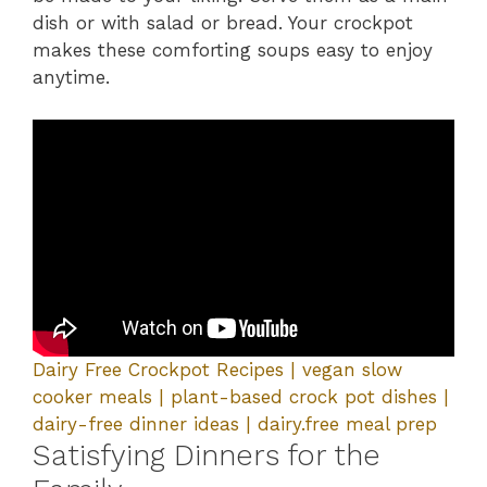
dish or with salad or bread. Your crockpot
makes these comforting soups easy to enjoy
anytime.
Dairy Free Crockpot Recipes | vegan slow
cooker meals | plant-based crock pot dishes |
dairy-free dinner ideas | dairy.free meal prep
Satisfying Dinners for the