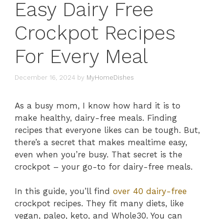
Easy Dairy Free
Crockpot Recipes
For Every Meal
December 16, 2024
by
MyHomeDishes
As a busy mom, I know how hard it is to
make healthy, dairy-free meals. Finding
recipes that everyone likes can be tough. But,
there’s a secret that makes mealtime easy,
even when you’re busy. That secret is the
crockpot – your go-to for dairy-free meals.
In this guide, you’ll find
over 40 dairy-free
crockpot recipes. They fit many diets, like
vegan, paleo, keto, and Whole30. You can