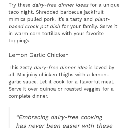
Try these
dairy-free dinner ideas
for a unique
taco night. Shredded barbecue jackfruit
mimics pulled pork. It’s a tasty and
plant-
based crock pot dish
for your family. Serve it
in warm corn tortillas with your favorite
toppings.
Lemon Garlic Chicken
This zesty
dairy-free dinner idea
is loved by
all. Mix juicy chicken thighs with a lemon-
garlic sauce. Let it cook for a flavorful meal.
Serve it over quinoa or roasted veggies for a
complete dinner.
“Embracing dairy-free cooking
has never been easier with these