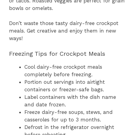
or tacos. Roasted veggies are perfect for grain
bowls or omelets.
Don’t waste those tasty dairy-free crockpot
meals. Get creative and enjoy them in new
ways!
Freezing Tips for Crockpot Meals
Cool dairy-free crockpot meals
completely before freezing.
Portion out servings into airtight
containers or freezer-safe bags.
Label containers with the dish name
and date frozen.
Freeze dairy-free soups, stews, and
casseroles for up to 3 months.
Defrost in the refrigerator overnight
before reheating.