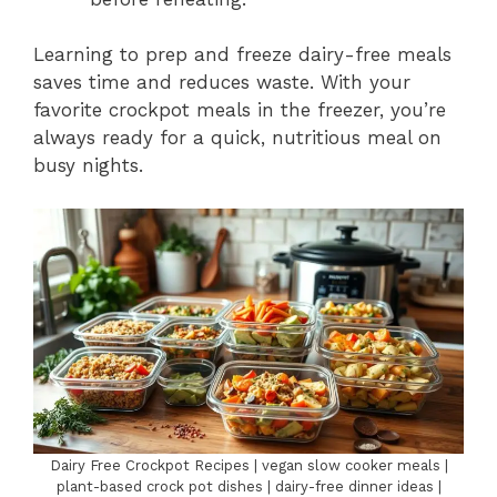
Learning to prep and freeze dairy-free meals
saves time and reduces waste. With your
favorite crockpot meals in the freezer, you’re
always ready for a quick, nutritious meal on
busy nights.
Dairy Free Crockpot Recipes | vegan slow cooker meals |
plant-based crock pot dishes | dairy-free dinner ideas |