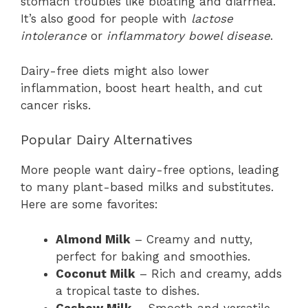
stomach troubles like bloating and diarrhea.
It’s also good for people with
lactose
intolerance
or
inflammatory bowel disease
.
Dairy-free diets might also lower
inflammation, boost heart health, and cut
cancer risks.
Popular Dairy Alternatives
More people want dairy-free options, leading
to many plant-based milks and substitutes.
Here are some favorites:
Almond Milk
– Creamy and nutty,
perfect for baking and smoothies.
Coconut Milk
– Rich and creamy, adds
a tropical taste to dishes.
Cashew Milk
– Smooth and versatile,