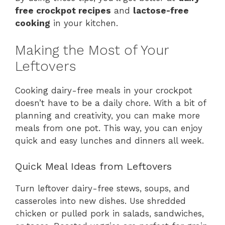
free crockpot recipes
and
lactose-free
cooking
in your kitchen.
Making the Most of Your
Leftovers
Cooking dairy-free meals in your crockpot
doesn’t have to be a daily chore. With a bit of
planning and creativity, you can make more
meals from one pot. This way, you can enjoy
quick and easy lunches and dinners all week.
Quick Meal Ideas from Leftovers
Turn leftover dairy-free stews, soups, and
casseroles into new dishes. Use shredded
chicken or pulled pork in salads, sandwiches,