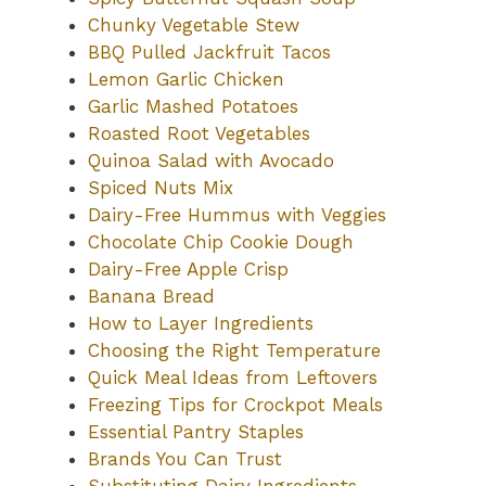
Chunky Vegetable Stew
BBQ Pulled Jackfruit Tacos
Lemon Garlic Chicken
Garlic Mashed Potatoes
Roasted Root Vegetables
Quinoa Salad with Avocado
Spiced Nuts Mix
Dairy-Free Hummus with Veggies
Chocolate Chip Cookie Dough
Dairy-Free Apple Crisp
Banana Bread
How to Layer Ingredients
Choosing the Right Temperature
Quick Meal Ideas from Leftovers
Freezing Tips for Crockpot Meals
Essential Pantry Staples
Brands You Can Trust
Substituting Dairy Ingredients