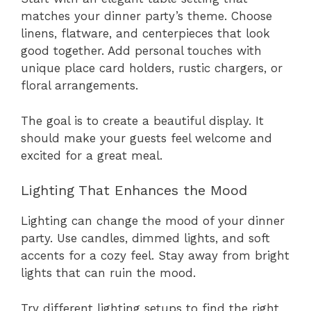
matches your dinner party’s theme. Choose
linens, flatware, and centerpieces that look
good together. Add personal touches with
unique place card holders, rustic chargers, or
floral arrangements.
The goal is to create a beautiful display. It
should make your guests feel welcome and
excited for a great meal.
Lighting That Enhances the Mood
Lighting can change the mood of your dinner
party. Use candles, dimmed lights, and soft
accents for a cozy feel. Stay away from bright
lights that can ruin the mood.
Try different lighting setups to find the right