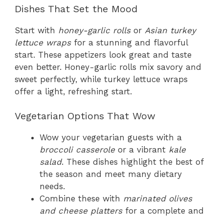
Dishes That Set the Mood
Start with
honey-garlic rolls
or
Asian turkey
lettuce wraps
for a stunning and flavorful
start. These appetizers look great and taste
even better. Honey-garlic rolls mix savory and
sweet perfectly, while turkey lettuce wraps
offer a light, refreshing start.
Vegetarian Options That Wow
Wow your vegetarian guests with a
broccoli casserole
or a vibrant
kale
salad
. These dishes highlight the best of
the season and meet many dietary
needs.
Combine these with
marinated olives
and cheese platters
for a complete and