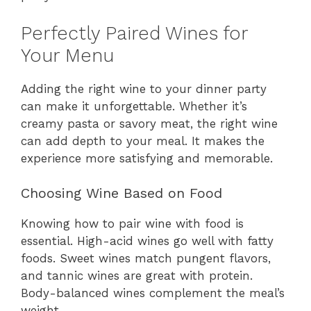
Perfectly Paired Wines for
Your Menu
Adding the right wine to your dinner party
can make it unforgettable. Whether it’s
creamy pasta or savory meat, the right wine
can add depth to your meal. It makes the
experience more satisfying and memorable.
Choosing Wine Based on Food
Knowing how to pair wine with food is
essential. High-acid wines go well with fatty
foods. Sweet wines match pungent flavors,
and tannic wines are great with protein.
Body-balanced wines complement the meal’s
weight.