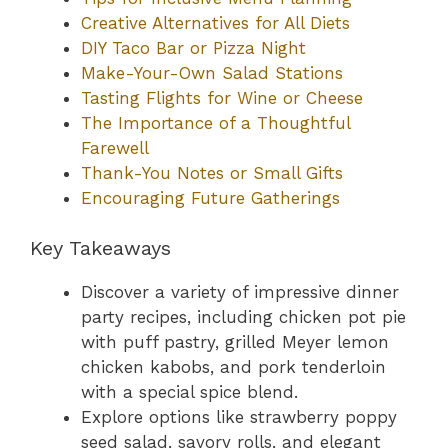
Creative Alternatives for All Diets
DIY Taco Bar or Pizza Night
Make-Your-Own Salad Stations
Tasting Flights for Wine or Cheese
The Importance of a Thoughtful
Farewell
Thank-You Notes or Small Gifts
Encouraging Future Gatherings
Key Takeaways
Discover a variety of impressive dinner
party recipes, including chicken pot pie
with puff pastry, grilled Meyer lemon
chicken kabobs, and pork tenderloin
with a special spice blend.
Explore options like strawberry poppy
seed salad, savory rolls, and elegant