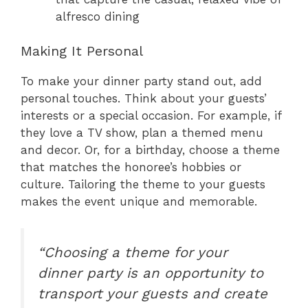
alfresco dining
Making It Personal
To make your dinner party stand out, add
personal touches. Think about your guests’
interests or a special occasion. For example, if
they love a TV show, plan a themed menu
and decor. Or, for a birthday, choose a theme
that matches the honoree’s hobbies or
culture. Tailoring the theme to your guests
makes the event unique and memorable.
“Choosing a theme for your
dinner party is an opportunity to
transport your guests and create