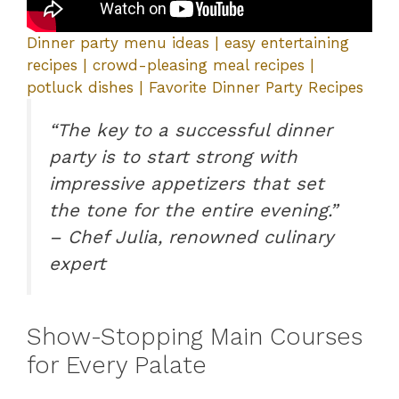
Dinner party menu ideas | easy entertaining
recipes | crowd-pleasing meal recipes |
potluck dishes | Favorite Dinner Party Recipes
“The key to a successful dinner
party is to start strong with
impressive appetizers that set
the tone for the entire evening.”
– Chef Julia, renowned culinary
expert
Show-Stopping Main Courses
for Every Palate