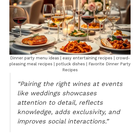
Dinner party menu ideas | easy entertaining recipes | crowd-
pleasing meal recipes | potluck dishes | Favorite Dinner Party
Recipes
“Pairing the right wines at events
like weddings showcases
attention to detail, reflects
knowledge, adds exclusivity, and
improves social interactions.”