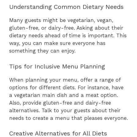
Understanding Common Dietary Needs
Many guests might be vegetarian, vegan,
gluten-free, or dairy-free. Asking about their
dietary needs ahead of time is important. This
way, you can make sure everyone has
something they can enjoy.
Tips for Inclusive Menu Planning
When planning your menu, offer a range of
options for different diets. For instance, have
a vegetarian main dish and a meat option.
Also, provide gluten-free and dairy-free
alternatives. Talk to your guests about their
needs to create a menu that pleases everyone.
Creative Alternatives for All Diets