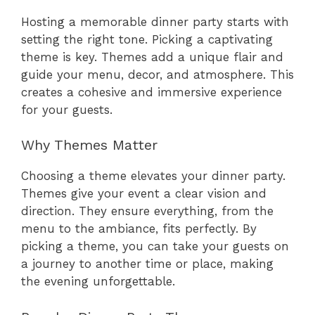
Hosting a memorable dinner party starts with
setting the right tone. Picking a captivating
theme is key. Themes add a unique flair and
guide your menu, decor, and atmosphere. This
creates a cohesive and immersive experience
for your guests.
Why Themes Matter
Choosing a theme elevates your dinner party.
Themes give your event a clear vision and
direction. They ensure everything, from the
menu to the ambiance, fits perfectly. By
picking a theme, you can take your guests on
a journey to another time or place, making
the evening unforgettable.