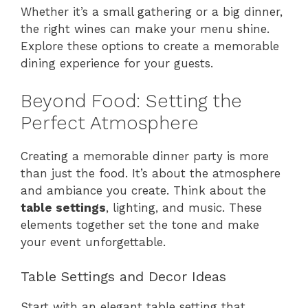
Whether it’s a small gathering or a big dinner,
the right wines can make your menu shine.
Explore these options to create a memorable
dining experience for your guests.
Beyond Food: Setting the
Perfect Atmosphere
Creating a memorable dinner party is more
than just the food. It’s about the atmosphere
and ambiance you create. Think about the
table settings
, lighting, and music. These
elements together set the tone and make
your event unforgettable.
Table Settings and Decor Ideas
Start with an elegant table setting that