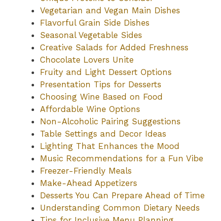
Vegetarian and Vegan Main Dishes
Flavorful Grain Side Dishes
Seasonal Vegetable Sides
Creative Salads for Added Freshness
Chocolate Lovers Unite
Fruity and Light Dessert Options
Presentation Tips for Desserts
Choosing Wine Based on Food
Affordable Wine Options
Non-Alcoholic Pairing Suggestions
Table Settings and Decor Ideas
Lighting That Enhances the Mood
Music Recommendations for a Fun Vibe
Freezer-Friendly Meals
Make-Ahead Appetizers
Desserts You Can Prepare Ahead of Time
Understanding Common Dietary Needs
Tips for Inclusive Menu Planning