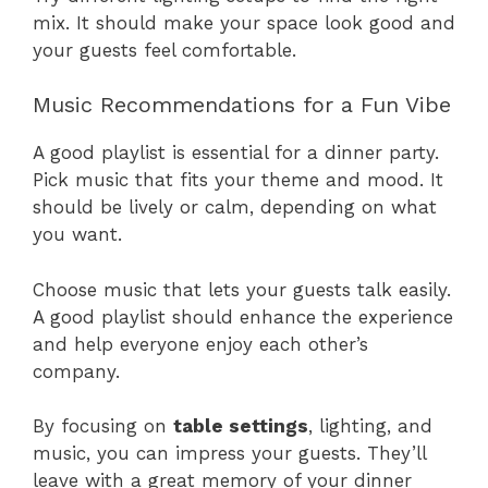
mix. It should make your space look good and
your guests feel comfortable.
Music Recommendations for a Fun Vibe
A good playlist is essential for a dinner party.
Pick music that fits your theme and mood. It
should be lively or calm, depending on what
you want.
Choose music that lets your guests talk easily.
A good playlist should enhance the experience
and help everyone enjoy each other’s
company.
By focusing on
table settings
, lighting, and
music, you can impress your guests. They’ll
leave with a great memory of your dinner