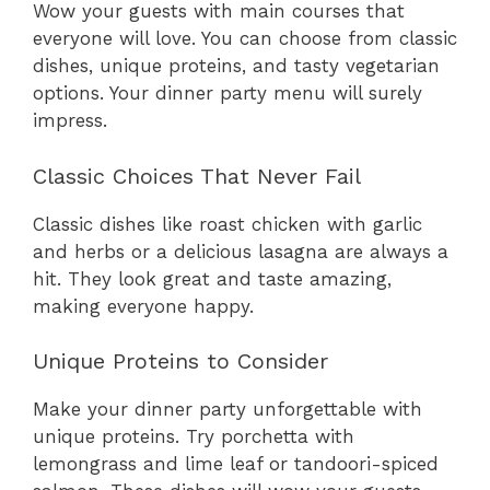
Wow your guests with main courses that
everyone will love. You can choose from classic
dishes, unique proteins, and tasty vegetarian
options. Your dinner party menu will surely
impress.
Classic Choices That Never Fail
Classic dishes like roast chicken with garlic
and herbs or a delicious lasagna are always a
hit. They look great and taste amazing,
making everyone happy.
Unique Proteins to Consider
Make your dinner party unforgettable with
unique proteins. Try porchetta with
lemongrass and lime leaf or tandoori-spiced