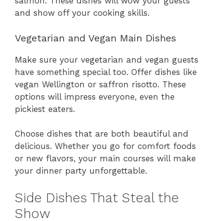
salmon. These dishes will wow your guests
and show off your cooking skills.
Vegetarian and Vegan Main Dishes
Make sure your vegetarian and vegan guests
have something special too. Offer dishes like
vegan Wellington or saffron risotto. These
options will impress everyone, even the
pickiest eaters.
Choose dishes that are both beautiful and
delicious. Whether you go for comfort foods
or new flavors, your main courses will make
your dinner party unforgettable.
Side Dishes That Steal the
Show