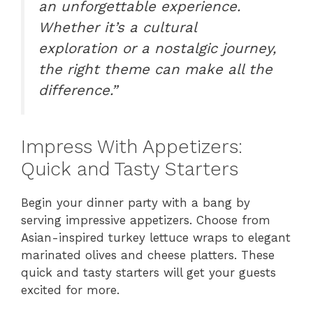
an unforgettable experience.
Whether it’s a cultural
exploration or a nostalgic journey,
the right theme can make all the
difference.”
Impress With Appetizers:
Quick and Tasty Starters
Begin your dinner party with a bang by
serving impressive appetizers. Choose from
Asian-inspired turkey lettuce wraps to elegant
marinated olives and cheese platters. These
quick and tasty starters will get your guests
excited for more.