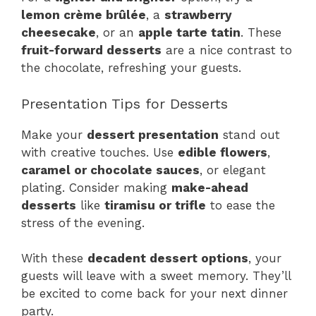
lemon crème brûlée
, a
strawberry
cheesecake
, or an
apple tarte tatin
. These
fruit-forward desserts
are a nice contrast to
the chocolate, refreshing your guests.
Presentation Tips for Desserts
Make your
dessert presentation
stand out
with creative touches. Use
edible flowers
,
caramel or chocolate sauces
, or elegant
plating. Consider making
make-ahead
desserts
like
tiramisu or trifle
to ease the
stress of the evening.
With these
decadent dessert options
, your
guests will leave with a sweet memory. They’ll
be excited to come back for your next dinner
party.