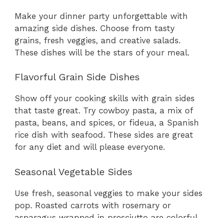
Make your dinner party unforgettable with
amazing side dishes. Choose from tasty
grains, fresh veggies, and creative salads.
These dishes will be the stars of your meal.
Flavorful Grain Side Dishes
Show off your cooking skills with grain sides
that taste great. Try cowboy pasta, a mix of
pasta, beans, and spices, or fideua, a Spanish
rice dish with seafood. These sides are great
for any diet and will please everyone.
Seasonal Vegetable Sides
Use fresh, seasonal veggies to make your sides
pop. Roasted carrots with rosemary or
asparagus wrapped in prosciutto are colorful