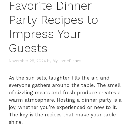
Favorite Dinner
Party Recipes to
Impress Your
Guests
November 28, 2024
by
MyHomeDishes
As the sun sets, laughter fills the air, and
everyone gathers around the table. The smell
of sizzling meats and fresh produce creates a
warm atmosphere. Hosting a dinner party is a
joy, whether you’re experienced or new to it.
The key is the recipes that make your table
shine.