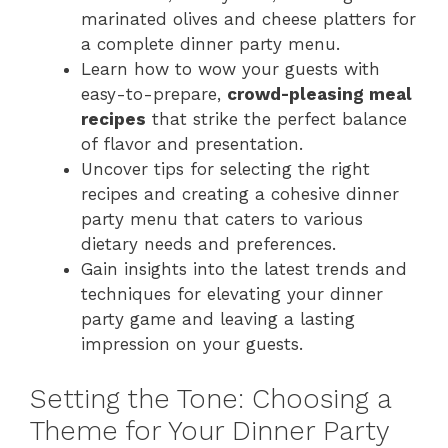
marinated olives and cheese platters for
a complete dinner party menu.
Learn how to wow your guests with
easy-to-prepare,
crowd-pleasing meal
recipes
that strike the perfect balance
of flavor and presentation.
Uncover tips for selecting the right
recipes and creating a cohesive dinner
party menu that caters to various
dietary needs and preferences.
Gain insights into the latest trends and
techniques for elevating your dinner
party game and leaving a lasting
impression on your guests.
Setting the Tone: Choosing a
Theme for Your Dinner Party