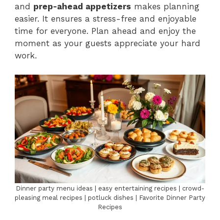
and
prep-ahead appetizers
makes planning
easier. It ensures a stress-free and enjoyable
time for everyone. Plan ahead and enjoy the
moment as your guests appreciate your hard
work.
Dinner party menu ideas | easy entertaining recipes | crowd-
pleasing meal recipes | potluck dishes | Favorite Dinner Party
Recipes