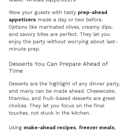
Wow your guests with tasty
prep-ahead
appetizers
made a day or two before.
Options like marinated olives, creamy dips,
and savory bites are perfect. They let you
enjoy the party without worrying about last-
minute prep.
Desserts You Can Prepare Ahead of
Time
Desserts are the highlight of any dinner party,
and many can be made ahead. Cheesecake,
tiramisu, and fruit-based desserts are great
choices. They let you focus on the final
touches, not stuck in the kitchen.
Using
make-ahead recipes
,
freezer meals
,