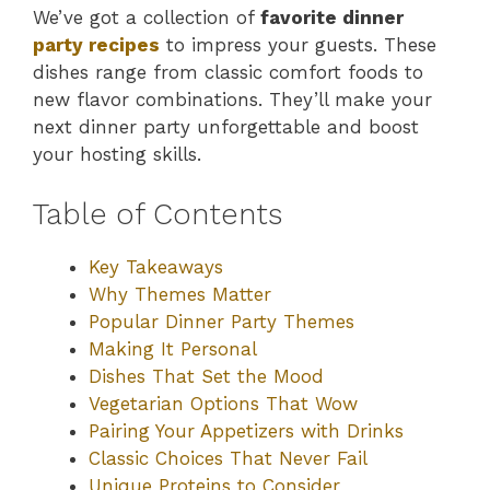
We’ve got a collection of
favorite dinner
party recipes
to impress your guests. These
dishes range from classic comfort foods to
new flavor combinations. They’ll make your
next dinner party unforgettable and boost
your hosting skills.
Table of Contents
Key Takeaways
Why Themes Matter
Popular Dinner Party Themes
Making It Personal
Dishes That Set the Mood
Vegetarian Options That Wow
Pairing Your Appetizers with Drinks
Classic Choices That Never Fail
Unique Proteins to Consider