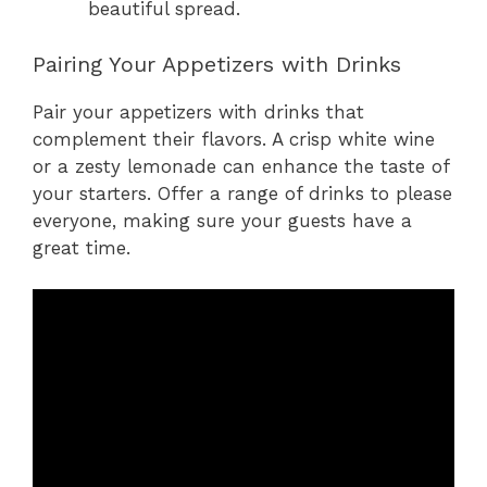
beautiful spread.
Pairing Your Appetizers with Drinks
Pair your appetizers with drinks that
complement their flavors. A crisp white wine
or a zesty lemonade can enhance the taste of
your starters. Offer a range of drinks to please
everyone, making sure your guests have a
great time.