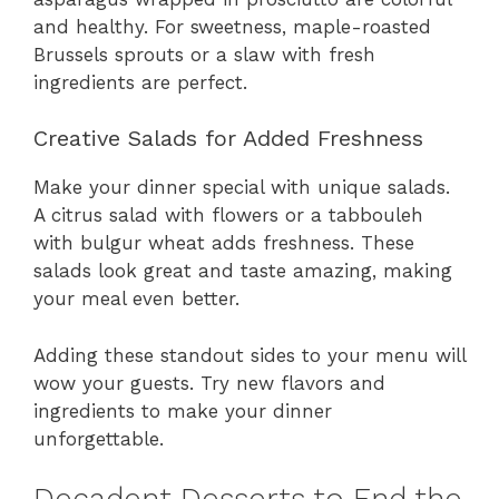
and healthy. For sweetness, maple-roasted
Brussels sprouts or a slaw with fresh
ingredients are perfect.
Creative Salads for Added Freshness
Make your dinner special with unique salads.
A citrus salad with flowers or a tabbouleh
with bulgur wheat adds freshness. These
salads look great and taste amazing, making
your meal even better.
Adding these standout sides to your menu will
wow your guests. Try new flavors and
ingredients to make your dinner
unforgettable.