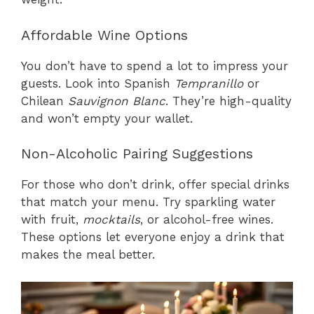
Affordable Wine Options
You don’t have to spend a lot to impress your
guests. Look into Spanish
Tempranillo
or
Chilean
Sauvignon Blanc
. They’re high-quality
and won’t empty your wallet.
Non-Alcoholic Pairing Suggestions
For those who don’t drink, offer special drinks
that match your menu. Try sparkling water
with fruit,
mocktails
, or alcohol-free wines.
These options let everyone enjoy a drink that
makes the meal better.