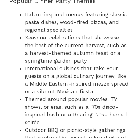
Popular Dinner Party Themes
Italian-inspired menus featuring classic
pasta dishes, wood-fired pizzas, and
regional specialties
Seasonal celebrations that showcase
the best of the current harvest, such as
a harvest-themed autumn feast or a
springtime garden party
International cuisines that take your
guests on a global culinary journey, like
a Middle Eastern-inspired mezze spread
or a vibrant Mexican fiesta
Themed around popular movies, TV
shows, or eras, such as a ’70s disco-
inspired bash or a Roaring ’20s-themed
soirée
Outdoor BBQ or picnic-style gatherings
that capture the casual, relaxed vibe of