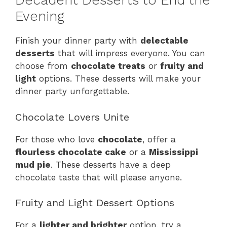
Decadent Desserts to End the
Evening
Finish your dinner party with
delectable
desserts
that will impress everyone. You can
choose from
chocolate treats
or
fruity and
light
options. These desserts will make your
dinner party unforgettable.
Chocolate Lovers Unite
For those who love
chocolate
, offer a
flourless chocolate cake
or a
Mississippi
mud pie
. These desserts have a deep
chocolate taste that will please anyone.
Fruity and Light Dessert Options
For a
lighter and brighter
option, try a