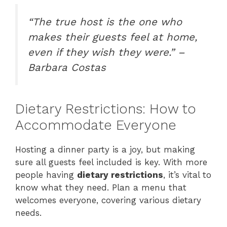
“The true host is the one who
makes their guests feel at home,
even if they wish they were.” –
Barbara Costas
Dietary Restrictions: How to
Accommodate Everyone
Hosting a dinner party is a joy, but making
sure all guests feel included is key. With more
people having
dietary restrictions
, it’s vital to
know what they need. Plan a menu that
welcomes everyone, covering various dietary
needs.