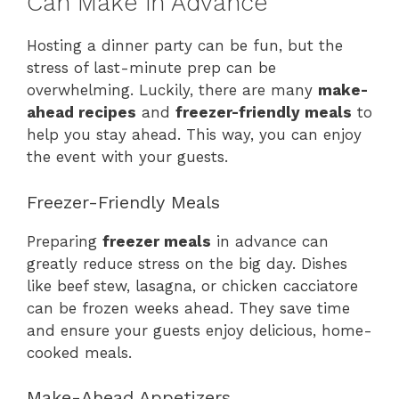
Can Make in Advance
Hosting a dinner party can be fun, but the
stress of last-minute prep can be
overwhelming. Luckily, there are many
make-
ahead recipes
and
freezer-friendly meals
to
help you stay ahead. This way, you can enjoy
the event with your guests.
Freezer-Friendly Meals
Preparing
freezer meals
in advance can
greatly reduce stress on the big day. Dishes
like beef stew, lasagna, or chicken cacciatore
can be frozen weeks ahead. They save time
and ensure your guests enjoy delicious, home-
cooked meals.
Make-Ahead Appetizers