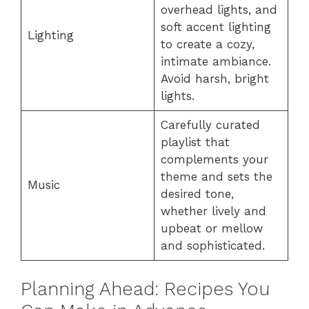
overhead lights, and
soft accent lighting
Lighting
to create a cozy,
intimate ambiance.
Avoid harsh, bright
lights.
Carefully curated
playlist that
complements your
theme and sets the
Music
desired tone,
whether lively and
upbeat or mellow
and sophisticated.
Planning Ahead: Recipes You