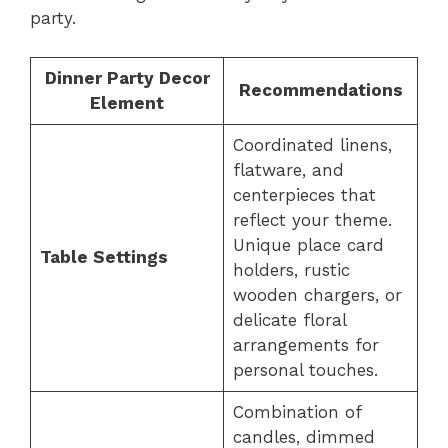
party.
Dinner Party Decor
Recommendations
Element
Coordinated linens,
flatware, and
centerpieces that
reflect your theme.
Unique place card
Table Settings
holders, rustic
wooden chargers, or
delicate floral
arrangements for
personal touches.
Combination of
candles, dimmed