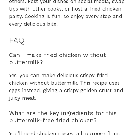
others. Post your dishes on social media, swap
tips with other cooks, or host a fried chicken
party. Cooking is fun, so enjoy every step and
every delicious bite.
FAQ
Can I make fried chicken without
buttermilk?
Yes, you can make delicious crispy fried
chicken without buttermilk. This recipe uses
eggs instead, giving a crispy golden crust and
juicy meat.
What are the key ingredients for this
buttermilk-free fried chicken?
You’ll need chicken pieces, all-purpose flour,