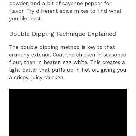
powder, and a bit of cayenne pepper for
flavor. Try different spice mixes to find what
you like best.
Double Dipping Technique Explained
The double dipping method is key to that
crunchy exterior. Coat the chicken in seasoned
flour, then in beaten egg white. This creates a
light batter that puffs up in hot oil, giving you
a crispy, juicy chicken.