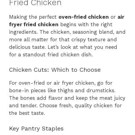
Fried Chicken
Making the perfect
oven-fried chicken
or
air
fryer fried chicken
begins with the right
ingredients. The chicken, seasoning blend, and
more all matter for that crispy texture and
delicious taste. Let’s look at what you need
for a standout fried chicken dish.
Chicken Cuts: Which to Choose
For oven-fried or air fryer chicken, go for
bone-in pieces like thighs and drumsticks.
The bones add flavor and keep the meat juicy
and tender. Choose fresh, quality chicken for
the best taste.
Key Pantry Staples