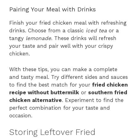
Pairing Your Meal with Drinks
Finish your fried chicken meal with refreshing
drinks. Choose from a classic
iced tea
or a
tangy
lemonade
. These drinks will refresh
your taste and pair well with your crispy
chicken.
With these tips, you can make a complete
and tasty meal. Try different sides and sauces
to find the best match for your
fried chicken
recipe without buttermilk
or
southern fried
chicken alternative
. Experiment to find the
perfect combination for your taste and
occasion.
Storing Leftover Fried