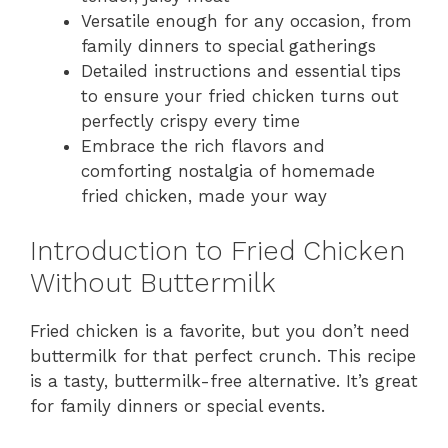
Versatile enough for any occasion, from
family dinners to special gatherings
Detailed instructions and essential tips
to ensure your fried chicken turns out
perfectly crispy every time
Embrace the rich flavors and
comforting nostalgia of homemade
fried chicken, made your way
Introduction to Fried Chicken
Without Buttermilk
Fried chicken is a favorite, but you don’t need
buttermilk for that perfect crunch. This recipe
is a tasty, buttermilk-free alternative. It’s great
for family dinners or special events.