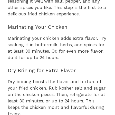
seasoning it well with salt, pepper, and any
other spices you like. This step is the first to a
delicious fried chicken experience.
Marinating Your Chicken
Marinating your chicken adds extra flavor. Try
soaking it in buttermilk, herbs, and spices for
at least 30 minutes. Or, for even more flavor,
do it for up to 24 hours.
Dry Brining for Extra Flavor
Dry brining boosts the flavor and texture of
your fried chicken. Rub kosher salt and sugar
on the chicken pieces. Then, refrigerate for at
least 30 minutes, or up to 24 hours. This
keeps the chicken moist and flavorful during
frying.