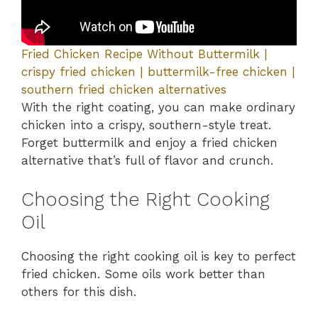
Fried Chicken Recipe Without Buttermilk |
crispy fried chicken | buttermilk-free chicken |
southern fried chicken alternatives
With the right coating, you can make ordinary
chicken into a crispy, southern-style treat.
Forget buttermilk and enjoy a fried chicken
alternative that’s full of flavor and crunch.
Choosing the Right Cooking
Oil
Choosing the right cooking oil is key to perfect
fried chicken. Some oils work better than
others for this dish.