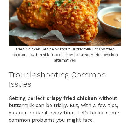
Fried Chicken Recipe Without Buttermilk | crispy fried
chicken | buttermilk-free chicken | southern fried chicken
alternatives
Troubleshooting Common
Issues
Getting perfect
crispy fried chicken
without
buttermilk can be tricky. But, with a few tips,
you can make it every time. Let’s tackle some
common problems you might face.