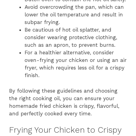
Avoid overcrowding the pan, which can
lower the oil temperature and result in
subpar frying.
Be cautious of hot oil splatter, and
consider wearing protective clothing,
such as an apron, to prevent burns.
For a healthier alternative, consider
oven-frying your chicken or using an air
fryer, which requires less oil for a crispy
finish.
By following these guidelines and choosing
the right cooking oil, you can ensure your
homemade fried chicken is crispy, flavorful,
and perfectly cooked every time.
Frying Your Chicken to Crispy