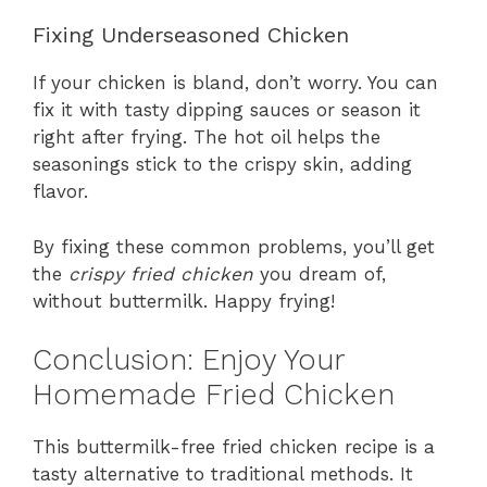
Fixing Underseasoned Chicken
If your chicken is bland, don’t worry. You can
fix it with tasty dipping sauces or season it
right after frying. The hot oil helps the
seasonings stick to the crispy skin, adding
flavor.
By fixing these common problems, you’ll get
the
crispy fried chicken
you dream of,
without buttermilk. Happy frying!
Conclusion: Enjoy Your
Homemade Fried Chicken
This buttermilk-free fried chicken recipe is a
tasty alternative to traditional methods. It