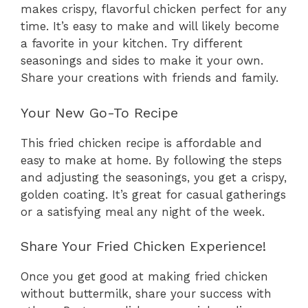
makes crispy, flavorful chicken perfect for any
time. It’s easy to make and will likely become
a favorite in your kitchen. Try different
seasonings and sides to make it your own.
Share your creations with friends and family.
Your New Go-To Recipe
This fried chicken recipe is affordable and
easy to make at home. By following the steps
and adjusting the seasonings, you get a crispy,
golden coating. It’s great for casual gatherings
or a satisfying meal any night of the week.
Share Your Fried Chicken Experience!
Once you get good at making fried chicken
without buttermilk, share your success with