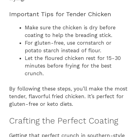
Important Tips for Tender Chicken
Make sure the chicken is dry before
coating to help the breading stick.
For gluten-free, use cornstarch or
potato starch instead of flour.
Let the floured chicken rest for 15-30
minutes before frying for the best
crunch.
By following these steps, you’ll make the most
tender, flavorful fried chicken. It’s perfect for
gluten-free or keto diets.
Crafting the Perfect Coating
Getting that perfect crunch in southern-style