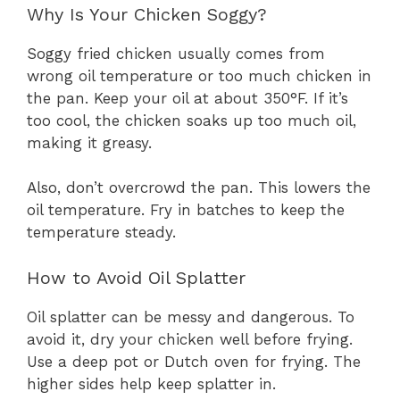
Why Is Your Chicken Soggy?
Soggy fried chicken usually comes from
wrong oil temperature or too much chicken in
the pan. Keep your oil at about 350°F. If it’s
too cool, the chicken soaks up too much oil,
making it greasy.
Also, don’t overcrowd the pan. This lowers the
oil temperature. Fry in batches to keep the
temperature steady.
How to Avoid Oil Splatter
Oil splatter can be messy and dangerous. To
avoid it, dry your chicken well before frying.
Use a deep pot or Dutch oven for frying. The
higher sides help keep splatter in.