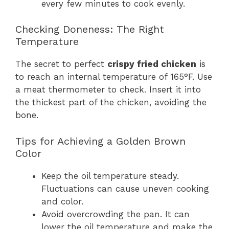
every few minutes to cook evenly.
Checking Doneness: The Right
Temperature
The secret to perfect
crispy fried chicken
is
to reach an internal temperature of 165°F. Use
a meat thermometer to check. Insert it into
the thickest part of the chicken, avoiding the
bone.
Tips for Achieving a Golden Brown
Color
Keep the oil temperature steady.
Fluctuations can cause uneven cooking
and color.
Avoid overcrowding the pan. It can
lower the oil temperature and make the