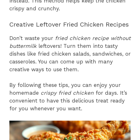
instead. This method helps keep the chicken
crispy and crunchy.
Creative Leftover Fried Chicken Recipes
Don’t waste your
fried chicken recipe without
buttermilk
leftovers! Turn them into tasty
dishes like fried chicken salads, sandwiches, or
casseroles. You can come up with many
creative ways to use them.
By following these tips, you can enjoy your
homemade
crispy fried chicken
for days. It’s
convenient to have this delicious treat ready
for you whenever you want.