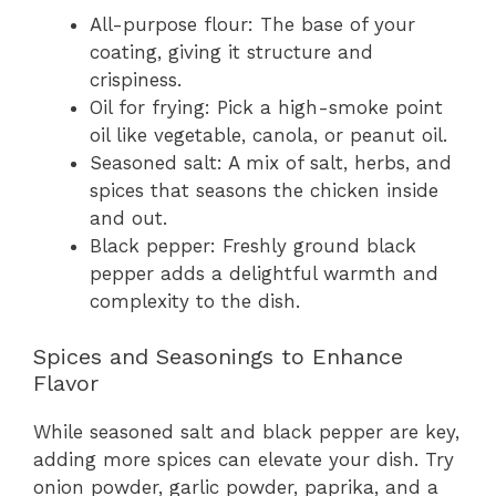
All-purpose flour: The base of your
coating, giving it structure and
crispiness.
Oil for frying: Pick a high-smoke point
oil like vegetable, canola, or peanut oil.
Seasoned salt: A mix of salt, herbs, and
spices that seasons the chicken inside
and out.
Black pepper: Freshly ground black
pepper adds a delightful warmth and
complexity to the dish.
Spices and Seasonings to Enhance
Flavor
While seasoned salt and black pepper are key,
adding more spices can elevate your dish. Try
onion powder, garlic powder, paprika, and a