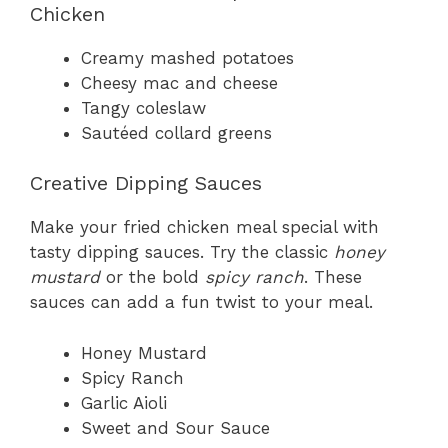
Chicken
Creamy mashed potatoes
Cheesy mac and cheese
Tangy coleslaw
Sautéed collard greens
Creative Dipping Sauces
Make your fried chicken meal special with
tasty dipping sauces. Try the classic
honey
mustard
or the bold
spicy ranch
. These
sauces can add a fun twist to your meal.
Honey Mustard
Spicy Ranch
Garlic Aioli
Sweet and Sour Sauce