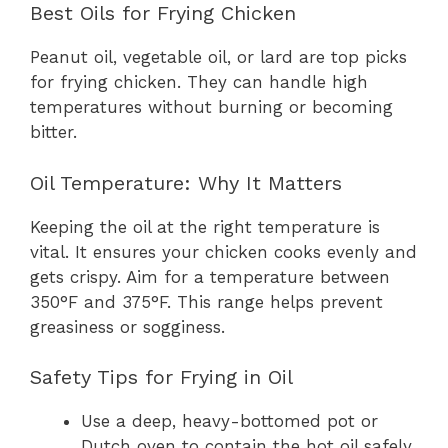
Best Oils for Frying Chicken
Peanut oil, vegetable oil, or lard are top picks
for frying chicken. They can handle high
temperatures without burning or becoming
bitter.
Oil Temperature: Why It Matters
Keeping the oil at the right temperature is
vital. It ensures your chicken cooks evenly and
gets crispy. Aim for a temperature between
350°F and 375°F. This range helps prevent
greasiness or sogginess.
Safety Tips for Frying in Oil
Use a deep, heavy-bottomed pot or
Dutch oven to contain the hot oil safely.