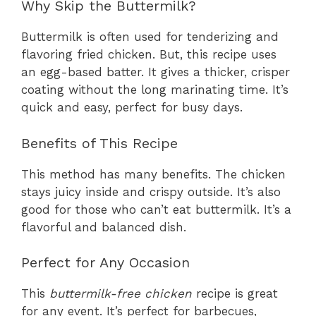
Why Skip the Buttermilk?
Buttermilk is often used for tenderizing and
flavoring fried chicken. But, this recipe uses
an egg-based batter. It gives a thicker, crisper
coating without the long marinating time. It’s
quick and easy, perfect for busy days.
Benefits of This Recipe
This method has many benefits. The chicken
stays juicy inside and crispy outside. It’s also
good for those who can’t eat buttermilk. It’s a
flavorful and balanced dish.
Perfect for Any Occasion
This
buttermilk-free chicken
recipe is great
for any event. It’s perfect for barbecues,