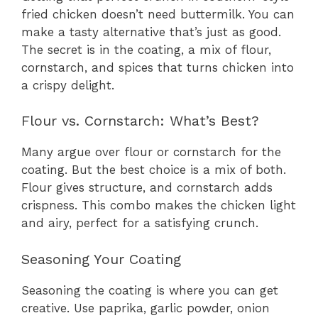
fried chicken doesn’t need buttermilk. You can
make a tasty alternative that’s just as good.
The secret is in the coating, a mix of flour,
cornstarch, and spices that turns chicken into
a crispy delight.
Flour vs. Cornstarch: What’s Best?
Many argue over flour or cornstarch for the
coating. But the best choice is a mix of both.
Flour gives structure, and cornstarch adds
crispness. This combo makes the chicken light
and airy, perfect for a satisfying crunch.
Seasoning Your Coating
Seasoning the coating is where you can get
creative. Use paprika, garlic powder, onion