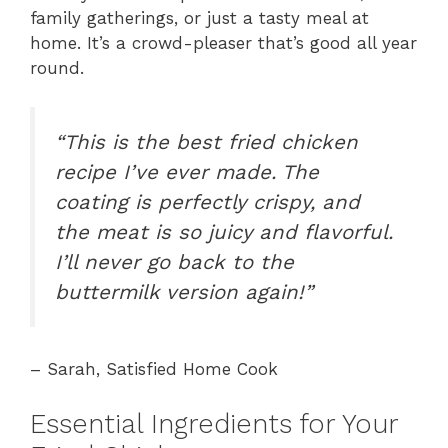
family gatherings, or just a tasty meal at
home. It’s a crowd-pleaser that’s good all year
round.
“This is the best fried chicken
recipe I’ve ever made. The
coating is perfectly crispy, and
the meat is so juicy and flavorful.
I’ll never go back to the
buttermilk version again!”
– Sarah, Satisfied Home Cook
Essential Ingredients for Your