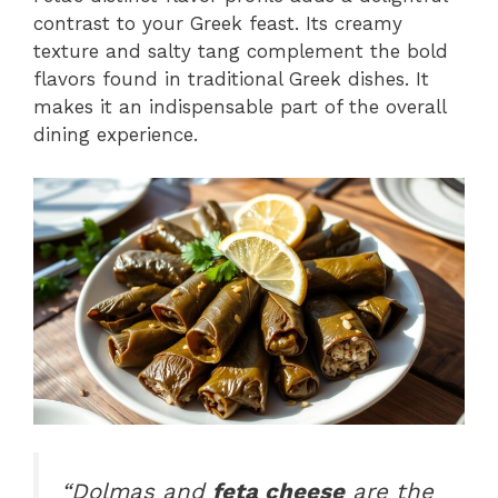
contrast to your Greek feast. Its creamy
texture and salty tang complement the bold
flavors found in traditional Greek dishes. It
makes it an indispensable part of the overall
dining experience.
“Dolmas and
feta cheese
are the