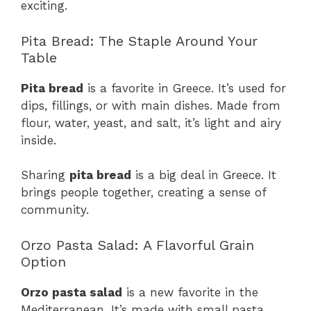
exciting.
Pita Bread: The Staple Around Your
Table
Pita bread
is a favorite in Greece. It’s used for
dips, fillings, or with main dishes. Made from
flour, water, yeast, and salt, it’s light and airy
inside.
Sharing
pita bread
is a big deal in Greece. It
brings people together, creating a sense of
community.
Orzo Pasta Salad: A Flavorful Grain
Option
Orzo pasta salad
is a new favorite in the
Mediterranean. It’s made with small pasta,