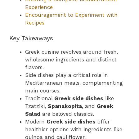
Experience
Encouragement to Experiment with
Recipes
Key Takeaways
Greek cuisine revolves around fresh,
wholesome ingredients and distinct
flavors.
Side dishes play a critical role in
Mediterranean meals, complementing
main courses.
Traditional
Greek side dishes
like
Tzatziki,
Spanakopita
, and
Greek
Salad
are beloved classics.
Modern
Greek side dishes
offer
healthier options with ingredients like
quinoa and cauliflower.