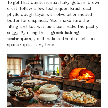
To get that quintessential flaky, golden-brown
crust, follow a few techniques. Brush each
phyllo dough layer with olive oil or melted
butter for crispiness. Also, make sure the
filling isn’t too wet, as it can make the pastry
soggy. By using these
greek baking
techniques
, you’ll make authentic, delicious
spanakopita every time.