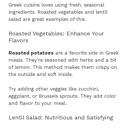
Greek cuisine loves using fresh, seasonal
ingredients. Roasted vegetables and lentil
salad are great examples of this.
Roasted Vegetables: Enhance Your
Flavors
Roasted potatoes
are a favorite side in Greek
meals. They’re seasoned with herbs and a bit
of lemon. This method makes them crispy on
the outside and soft inside.
Try adding other veggies like zucchini,
eggplant, or Brussels sprouts. They add color
and flavor to your meal.
Lentil Salad: Nutritious and Satisfying