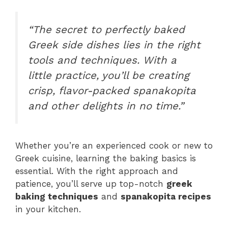
“The secret to perfectly baked
Greek side dishes lies in the right
tools and techniques. With a
little practice, you’ll be creating
crisp, flavor-packed spanakopita
and other delights in no time.”
Whether you’re an experienced cook or new to
Greek cuisine, learning the baking basics is
essential. With the right approach and
patience, you’ll serve up top-notch
greek
baking techniques
and
spanakopita recipes
in your kitchen.