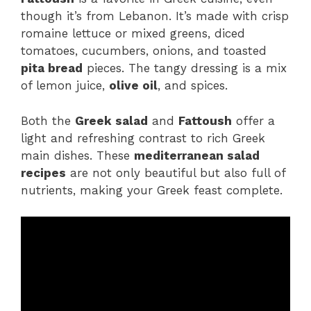
though it’s from Lebanon. It’s made with crisp
romaine lettuce or mixed greens, diced
tomatoes, cucumbers, onions, and toasted
pita bread
pieces. The tangy dressing is a mix
of lemon juice,
olive oil
, and spices.
Both the
Greek salad
and
Fattoush
offer a
light and refreshing contrast to rich Greek
main dishes. These
mediterranean salad
recipes
are not only beautiful but also full of
nutrients, making your Greek feast complete.