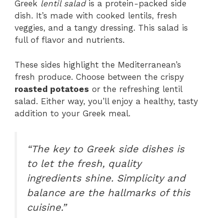
Greek
lentil salad
is a protein-packed side
dish. It’s made with cooked lentils, fresh
veggies, and a tangy dressing. This salad is
full of flavor and nutrients.
These sides highlight the Mediterranean’s
fresh produce. Choose between the crispy
roasted potatoes
or the refreshing lentil
salad. Either way, you’ll enjoy a healthy, tasty
addition to your Greek meal.
“The key to Greek side dishes is
to let the fresh, quality
ingredients shine. Simplicity and
balance are the hallmarks of this
cuisine.”