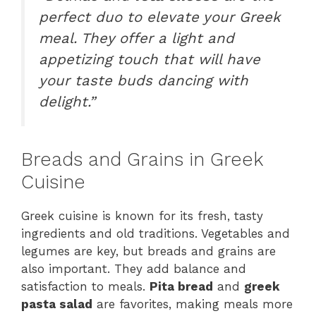
perfect duo to elevate your Greek
meal. They offer a light and
appetizing touch that will have
your taste buds dancing with
delight.”
Breads and Grains in Greek
Cuisine
Greek cuisine is known for its fresh, tasty
ingredients and old traditions. Vegetables and
legumes are key, but breads and grains are
also important. They add balance and
satisfaction to meals.
Pita bread
and
greek
pasta salad
are favorites, making meals more