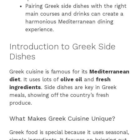
Pairing Greek side dishes with the right
main courses and drinks can create a
harmonious Mediterranean dining
experience.
Introduction to Greek Side
Dishes
Greek cuisine is famous for its
Mediterranean
diet
. It uses lots of
olive oil
and
fresh
ingredients
. Side dishes are key in Greek
meals, showing off the country’s fresh
produce.
What Makes Greek Cuisine Unique?
Greek food is special because it uses seasonal,