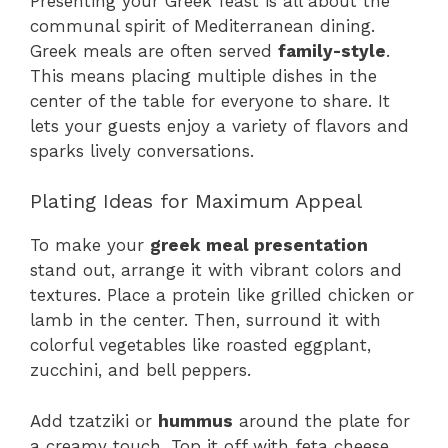
Presenting your Greek feast is all about the
communal spirit of Mediterranean dining.
Greek meals are often served
family-style
.
This means placing multiple dishes in the
center of the table for everyone to share. It
lets your guests enjoy a variety of flavors and
sparks lively conversations.
Plating Ideas for Maximum Appeal
To make your
greek meal presentation
stand out, arrange it with vibrant colors and
textures. Place a protein like grilled chicken or
lamb in the center. Then, surround it with
colorful vegetables like roasted eggplant,
zucchini, and bell peppers.
Add tzatziki or
hummus
around the plate for
a creamy touch. Top it off with feta cheese