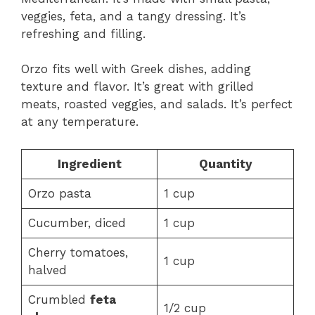
veggies, feta, and a tangy dressing. It’s
refreshing and filling.
Orzo fits well with Greek dishes, adding
texture and flavor. It’s great with grilled
meats, roasted veggies, and salads. It’s perfect
at any temperature.
Ingredient
Quantity
Orzo pasta
1 cup
Cucumber, diced
1 cup
Cherry tomatoes,
1 cup
halved
Crumbled
feta
1/2 cup