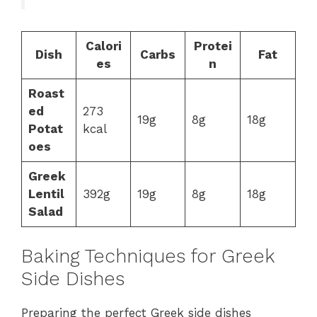
Calori
Protei
Dish
Carbs
Fat
es
n
Roast
ed
273
19g
8g
18g
Potat
kcal
oes
Greek
Lentil
392g
19g
8g
18g
Salad
Baking Techniques for Greek
Side Dishes
Preparing the perfect Greek side dishes