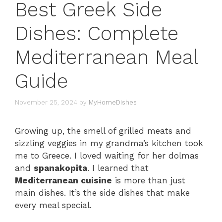
Best Greek Side
Dishes: Complete
Mediterranean Meal
Guide
November 25, 2024
by
MyHomeDishes
Growing up, the smell of grilled meats and
sizzling veggies in my grandma’s kitchen took
me to Greece. I loved waiting for her dolmas
and
spanakopita
. I learned that
Mediterranean cuisine
is more than just
main dishes. It’s the side dishes that make
every meal special.