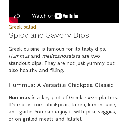
Greek salad
Spicy and Savory Dips
Greek cuisine is famous for its tasty dips.
Hummus
and
melitzanosalata
are two
standout dips. They are not just yummy but
also healthy and filling.
Hummus: A Versatile Chickpea Classic
Hummus
is a key part of Greek
meze
platters.
It’s made from chickpeas, tahini, lemon juice,
and garlic. You can enjoy it with pita, veggies,
or on grilled meats and falafel.