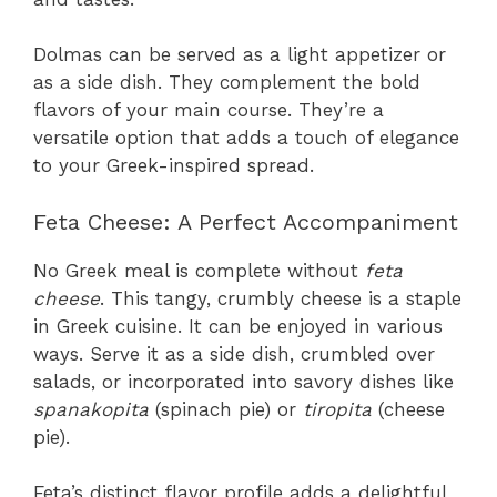
Dolmas can be served as a light appetizer or
as a side dish. They complement the bold
flavors of your main course. They’re a
versatile option that adds a touch of elegance
to your Greek-inspired spread.
Feta Cheese: A Perfect Accompaniment
No Greek meal is complete without
feta
cheese
. This tangy, crumbly cheese is a staple
in Greek cuisine. It can be enjoyed in various
ways. Serve it as a side dish, crumbled over
salads, or incorporated into savory dishes like
spanakopita
(spinach pie) or
tiropita
(cheese
pie).
Feta’s distinct flavor profile adds a delightful