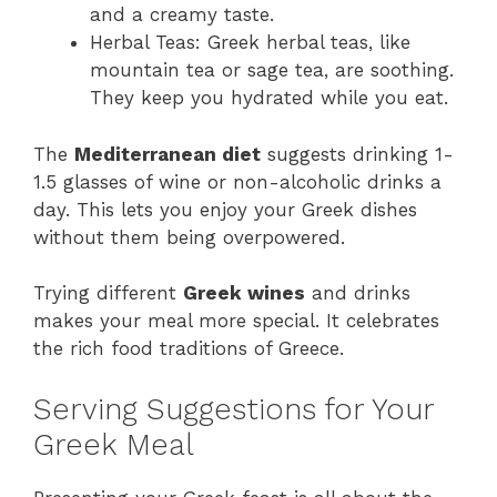
and a creamy taste.
Herbal Teas: Greek herbal teas, like
mountain tea or sage tea, are soothing.
They keep you hydrated while you eat.
The
Mediterranean diet
suggests drinking 1-
1.5 glasses of wine or non-alcoholic drinks a
day. This lets you enjoy your Greek dishes
without them being overpowered.
Trying different
Greek wines
and drinks
makes your meal more special. It celebrates
the rich food traditions of Greece.
Serving Suggestions for Your
Greek Meal