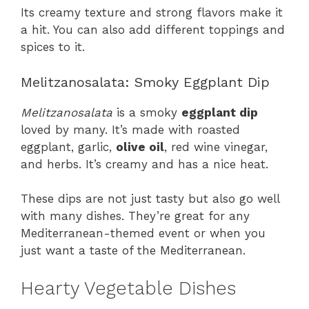
Its creamy texture and strong flavors make it
a hit. You can also add different toppings and
spices to it.
Melitzanosalata: Smoky Eggplant Dip
Melitzanosalata
is a smoky
eggplant dip
loved by many. It’s made with roasted
eggplant, garlic,
olive oil
, red wine vinegar,
and herbs. It’s creamy and has a nice heat.
These dips are not just tasty but also go well
with many dishes. They’re great for any
Mediterranean-themed event or when you
just want a taste of the Mediterranean.
Hearty Vegetable Dishes