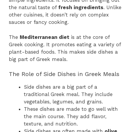
simple ingredients. It focuses on bringing out
the natural taste of
fresh ingredients
. Unlike
other cuisines, it doesn’t rely on complex
sauces or fancy cooking.
The
Mediterranean diet
is at the core of
Greek cooking. It promotes eating a variety of
plant-based foods. This makes side dishes a
big part of Greek meals.
The Role of Side Dishes in Greek Meals
Side dishes are a big part of a
traditional Greek meal. They include
vegetables, legumes, and grains.
These dishes are made to go well with
the main course. They add flavor,
texture, and nutrition.
Side dishes are often made with
olive