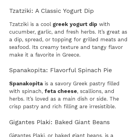
Tzatziki: A Classic Yogurt Dip
Tzatziki is a cool
greek yogurt dip
with
cucumber, garlic, and fresh herbs. It’s great as
a dip, spread, or topping for grilled meats and
seafood. Its creamy texture and tangy flavor
make it a favorite in Greece.
Spanakopita: Flavorful Spinach Pie
Spanakopita
is a savory Greek pastry filled
with spinach,
feta cheese
, scallions, and
herbs. It’s loved as a main dish or side. The
crisp pastry and rich filling are irresistible.
Gigantes Plaki: Baked Giant Beans
Gigantes Plaki, or baked giant beans, is a