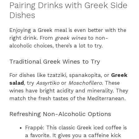
Pairing Drinks with Greek Side
Dishes
Enjoying a Greek meal is even better with the
right drink. From
greek wines
to non-
alcoholic choices, there’s a lot to try.
Traditional Greek Wines to Try
For dishes like tzatziki, spanakopita, or
Greek
salad
, try
Assyrtiko
or
Moschofilero
. These
wines have bright acidity and minerality. They
match the fresh tastes of the Mediterranean.
Refreshing Non-Alcoholic Options
Frappé: This classic Greek iced coffee is
a favorite. It gives you a caffeine kick