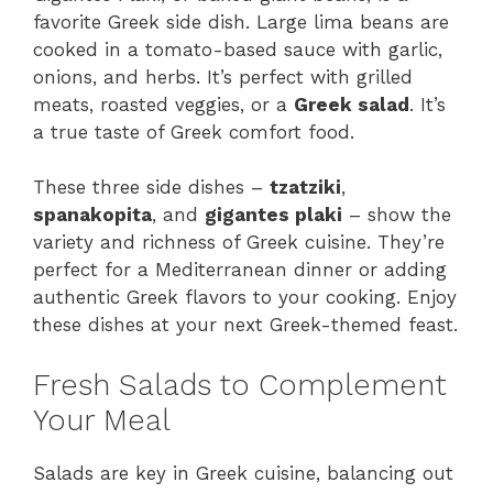
favorite Greek side dish. Large lima beans are
cooked in a tomato-based sauce with garlic,
onions, and herbs. It’s perfect with grilled
meats, roasted veggies, or a
Greek salad
. It’s
a true taste of Greek comfort food.
These three side dishes –
tzatziki
,
spanakopita
, and
gigantes plaki
– show the
variety and richness of Greek cuisine. They’re
perfect for a Mediterranean dinner or adding
authentic Greek flavors to your cooking. Enjoy
these dishes at your next Greek-themed feast.
Fresh Salads to Complement
Your Meal
Salads are key in Greek cuisine, balancing out