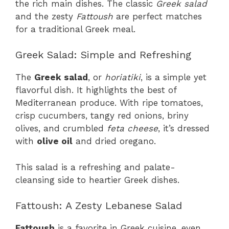
the rich main dishes. The classic
Greek salad
and the zesty
Fattoush
are perfect matches
for a traditional Greek meal.
Greek Salad: Simple and Refreshing
The
Greek salad
, or
horiatiki
, is a simple yet
flavorful dish. It highlights the best of
Mediterranean produce. With ripe tomatoes,
crisp cucumbers, tangy red onions, briny
olives, and crumbled
feta cheese
, it’s dressed
with
olive oil
and dried oregano.
This salad is a refreshing and palate-
cleansing side to heartier Greek dishes.
Fattoush: A Zesty Lebanese Salad
Fattoush
is a favorite in Greek cuisine, even