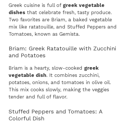
Greek cuisine is full of
greek vegetable
dishes
that celebrate fresh, tasty produce.
Two favorites are Briam, a baked vegetable
mix like ratatouille, and Stuffed Peppers and
Tomatoes, known as Gemista.
Briam: Greek Ratatouille with Zucchini
and Potatoes
Briam is a hearty, slow-cooked
greek
vegetable dish
. It combines zucchini,
potatoes, onions, and tomatoes in olive oil.
This mix cooks slowly, making the veggies
tender and full of flavor.
Stuffed Peppers and Tomatoes: A
Colorful Dish