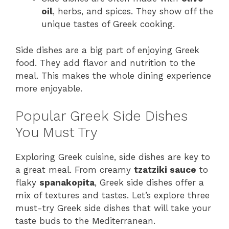
oil
, herbs, and spices. They show off the
unique tastes of Greek cooking.
Side dishes are a big part of enjoying Greek
food. They add flavor and nutrition to the
meal. This makes the whole dining experience
more enjoyable.
Popular Greek Side Dishes
You Must Try
Exploring Greek cuisine, side dishes are key to
a great meal. From creamy
tzatziki sauce
to
flaky
spanakopita
, Greek side dishes offer a
mix of textures and tastes. Let’s explore three
must-try Greek side dishes that will take your
taste buds to the Mediterranean.