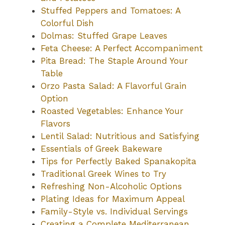
Stuffed Peppers and Tomatoes: A
Colorful Dish
Dolmas: Stuffed Grape Leaves
Feta Cheese: A Perfect Accompaniment
Pita Bread: The Staple Around Your
Table
Orzo Pasta Salad: A Flavorful Grain
Option
Roasted Vegetables: Enhance Your
Flavors
Lentil Salad: Nutritious and Satisfying
Essentials of Greek Bakeware
Tips for Perfectly Baked Spanakopita
Traditional Greek Wines to Try
Refreshing Non-Alcoholic Options
Plating Ideas for Maximum Appeal
Family-Style vs. Individual Servings
Creating a Complete Mediterranean