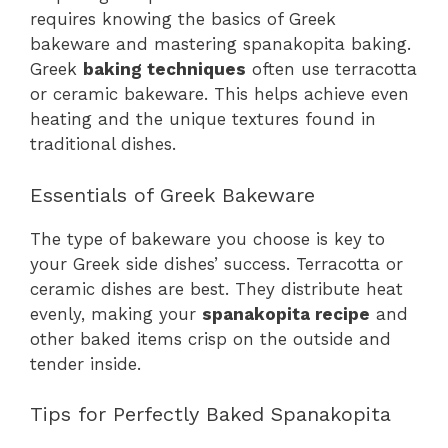
requires knowing the basics of Greek
bakeware and mastering spanakopita baking.
Greek
baking techniques
often use terracotta
or ceramic bakeware. This helps achieve even
heating and the unique textures found in
traditional dishes.
Essentials of Greek Bakeware
The type of bakeware you choose is key to
your Greek side dishes’ success. Terracotta or
ceramic dishes are best. They distribute heat
evenly, making your
spanakopita recipe
and
other baked items crisp on the outside and
tender inside.
Tips for Perfectly Baked Spanakopita