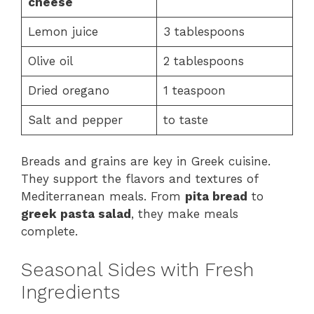
cheese
Lemon juice
3 tablespoons
Olive oil
2 tablespoons
Dried oregano
1 teaspoon
Salt and pepper
to taste
Breads and grains are key in Greek cuisine.
They support the flavors and textures of
Mediterranean meals. From
pita bread
to
greek pasta salad
, they make meals
complete.
Seasonal Sides with Fresh
Ingredients