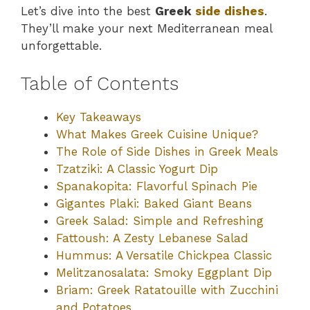
Let’s dive into the best
Greek
side dishes
.
They’ll make your next Mediterranean meal
unforgettable.
Table of Contents
Key Takeaways
What Makes Greek Cuisine Unique?
The Role of Side Dishes in Greek Meals
Tzatziki: A Classic Yogurt Dip
Spanakopita: Flavorful Spinach Pie
Gigantes Plaki: Baked Giant Beans
Greek Salad: Simple and Refreshing
Fattoush: A Zesty Lebanese Salad
Hummus: A Versatile Chickpea Classic
Melitzanosalata: Smoky Eggplant Dip
Briam: Greek Ratatouille with Zucchini
and Potatoes