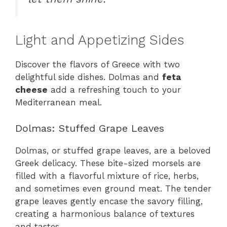
Light and Appetizing Sides
Discover the flavors of Greece with two
delightful side dishes. Dolmas and
feta
cheese
add a refreshing touch to your
Mediterranean meal.
Dolmas: Stuffed Grape Leaves
Dolmas, or stuffed grape leaves, are a beloved
Greek delicacy. These bite-sized morsels are
filled with a flavorful mixture of rice, herbs,
and sometimes even ground meat. The tender
grape leaves gently encase the savory filling,
creating a harmonious balance of textures
and tastes.