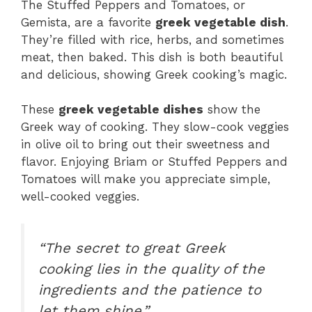
The Stuffed Peppers and Tomatoes, or
Gemista, are a favorite
greek vegetable dish
.
They’re filled with rice, herbs, and sometimes
meat, then baked. This dish is both beautiful
and delicious, showing Greek cooking’s magic.
These
greek vegetable dishes
show the
Greek way of cooking. They slow-cook veggies
in olive oil to bring out their sweetness and
flavor. Enjoying Briam or Stuffed Peppers and
Tomatoes will make you appreciate simple,
well-cooked veggies.
“The secret to great Greek
cooking lies in the quality of the
ingredients and the patience to
let them shine.”