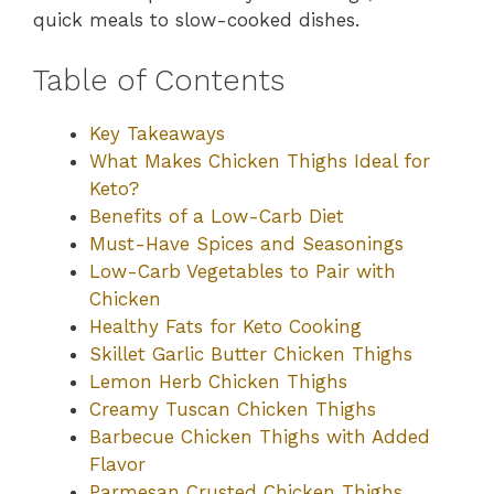
quick meals to slow-cooked dishes.
Table of Contents
Key Takeaways
What Makes Chicken Thighs Ideal for
Keto?
Benefits of a Low-Carb Diet
Must-Have Spices and Seasonings
Low-Carb Vegetables to Pair with
Chicken
Healthy Fats for Keto Cooking
Skillet Garlic Butter Chicken Thighs
Lemon Herb Chicken Thighs
Creamy Tuscan Chicken Thighs
Barbecue Chicken Thighs with Added
Flavor
Parmesan Crusted Chicken Thighs