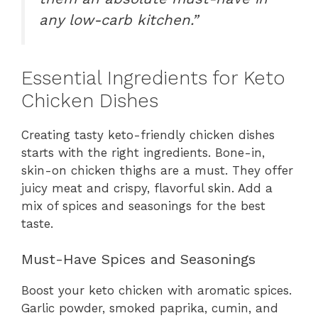
any low-carb kitchen.”
Essential Ingredients for Keto
Chicken Dishes
Creating tasty keto-friendly chicken dishes
starts with the right ingredients. Bone-in,
skin-on chicken thighs are a must. They offer
juicy meat and crispy, flavorful skin. Add a
mix of spices and seasonings for the best
taste.
Must-Have Spices and Seasonings
Boost your keto chicken with aromatic spices.
Garlic powder, smoked paprika, cumin, and