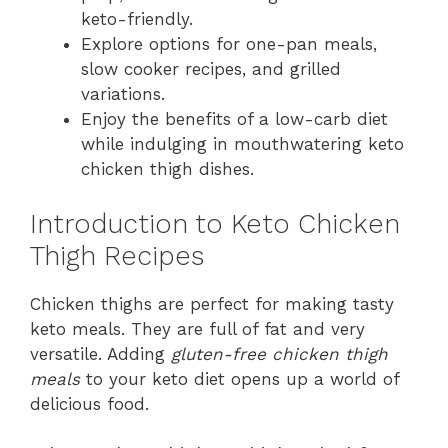
keto-friendly.
Explore options for one-pan meals,
slow cooker recipes, and grilled
variations.
Enjoy the benefits of a low-carb diet
while indulging in mouthwatering keto
chicken thigh dishes.
Introduction to Keto Chicken
Thigh Recipes
Chicken thighs are perfect for making tasty
keto meals. They are full of fat and very
versatile. Adding
gluten-free chicken thigh
meals
to your keto diet opens up a world of
delicious food.