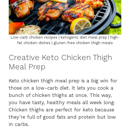
Low-carb chicken recipes | ketogenic diet meal prep | high-
fat chicken dishes | gluten-free chicken thigh meals
Creative Keto Chicken Thigh
Meal Prep
Keto chicken thigh meal prep is a big win for
those on a low-carb diet. It lets you cook a
bunch of chicken thighs at once. This way,
you have tasty, healthy meals all week long.
Chicken thighs are perfect for keto because
they’re full of good fats and protein but low
in carbs.