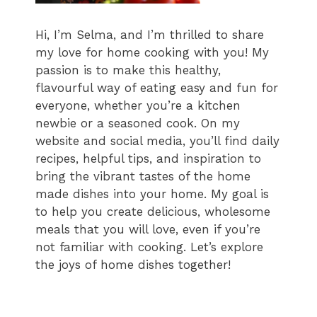
Hi, I’m Selma, and I’m thrilled to share
my love for home cooking with you! My
passion is to make this healthy,
flavourful way of eating easy and fun for
everyone, whether you’re a kitchen
newbie or a seasoned cook. On my
website and social media, you’ll find daily
recipes, helpful tips, and inspiration to
bring the vibrant tastes of the home
made dishes into your home. My goal is
to help you create delicious, wholesome
meals that you will love, even if you’re
not familiar with cooking. Let’s explore
the joys of home dishes together!