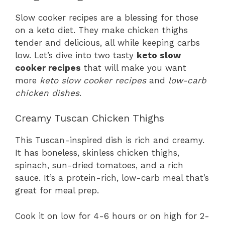
Slow cooker recipes are a blessing for those
on a keto diet. They make chicken thighs
tender and delicious, all while keeping carbs
low. Let’s dive into two tasty
keto slow
cooker recipes
that will make you want
more
keto slow cooker recipes
and
low-carb
chicken dishes
.
Creamy Tuscan Chicken Thighs
This Tuscan-inspired dish is rich and creamy.
It has boneless, skinless chicken thighs,
spinach, sun-dried tomatoes, and a rich
sauce. It’s a protein-rich, low-carb meal that’s
great for meal prep.
Cook it on low for 4-6 hours or on high for 2-