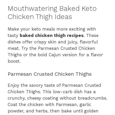
Mouthwatering Baked Keto
Chicken Thigh Ideas
Make your keto meals more exciting with
tasty
baked chicken thigh recipes
. These
dishes offer crispy skin and juicy, flavorful
meat. Try the Parmesan Crusted Chicken
Thighs or the bold Cajun version for a flavor
boost.
Parmesan Crusted Chicken Thighs
Enjoy the savory taste of Parmesan Crusted
Chicken Thighs. This low-carb dish has a
crunchy, cheesy coating without breadcrumbs.
Coat the chicken with Parmesan, garlic
powder, and herbs, then bake until golden