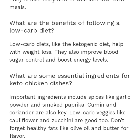
meals.
What are the benefits of following a
low-carb diet?
Low-carb diets, like the ketogenic diet, help
with weight loss. They also improve blood
sugar control and boost energy levels.
What are some essential ingredients for
keto chicken dishes?
Important ingredients include spices like garlic
powder and smoked paprika. Cumin and
coriander are also key. Low-carb veggies like
cauliflower and zucchini are good too. Don’t
forget healthy fats like olive oil and butter for
flavor.