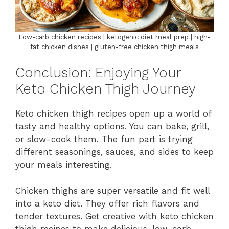
Low-carb chicken recipes | ketogenic diet meal prep | high-
fat chicken dishes | gluten-free chicken thigh meals
Conclusion: Enjoying Your
Keto Chicken Thigh Journey
Keto chicken thigh recipes open up a world of
tasty and healthy options. You can bake, grill,
or slow-cook them. The fun part is trying
different seasonings, sauces, and sides to keep
your meals interesting.
Chicken thighs are super versatile and fit well
into a keto diet. They offer rich flavors and
tender textures. Get creative with keto chicken
thigh recipes to make delicious, low-carb