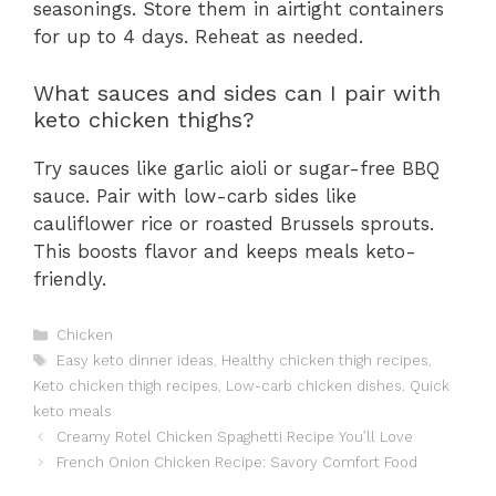
seasonings. Store them in airtight containers
for up to 4 days. Reheat as needed.
What sauces and sides can I pair with
keto chicken thighs?
Try sauces like garlic aioli or sugar-free BBQ
sauce. Pair with low-carb sides like
cauliflower rice or roasted Brussels sprouts.
This boosts flavor and keeps meals keto-
friendly.
Categories
Chicken
Tags
Easy keto dinner ideas
,
Healthy chicken thigh recipes
,
Keto chicken thigh recipes
,
Low-carb chicken dishes
,
Quick
keto meals
Creamy Rotel Chicken Spaghetti Recipe You’ll Love
French Onion Chicken Recipe: Savory Comfort Food