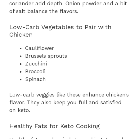
coriander add depth. Onion powder and a bit
of salt balance the flavors.
Low-Carb Vegetables to Pair with
Chicken
Cauliflower
Brussels sprouts
Zucchini
Broccoli
Spinach
Low-carb veggies like these enhance chicken’s
flavor. They also keep you full and satisfied
on keto.
Healthy Fats for Keto Cooking