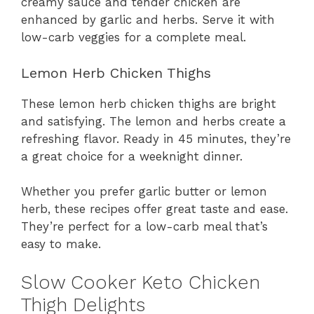
creamy sauce and tender chicken are
enhanced by garlic and herbs. Serve it with
low-carb veggies for a complete meal.
Lemon Herb Chicken Thighs
These lemon herb chicken thighs are bright
and satisfying. The lemon and herbs create a
refreshing flavor. Ready in 45 minutes, they’re
a great choice for a weeknight dinner.
Whether you prefer garlic butter or lemon
herb, these recipes offer great taste and ease.
They’re perfect for a low-carb meal that’s
easy to make.
Slow Cooker Keto Chicken
Thigh Delights