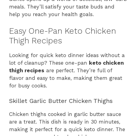
meals. They’ll satisfy your taste buds and
help you reach your health goals.
Easy One-Pan Keto Chicken
Thigh Recipes
Looking for quick keto dinner ideas without a
lot of cleanup? These one-pan
keto chicken
thigh recipes
are perfect. They’re full of
flavor and easy to make, making them great
for busy cooks.
Skillet Garlic Butter Chicken Thighs
Chicken thighs cooked in garlic butter sauce
are a treat. This dish is ready in 30 minutes,
making it perfect for a quick keto dinner. The