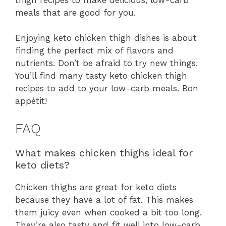
meals that are good for you.
Enjoying keto chicken thigh dishes is about
finding the perfect mix of flavors and
nutrients. Don’t be afraid to try new things.
You’ll find many tasty keto chicken thigh
recipes to add to your low-carb meals. Bon
appétit!
FAQ
What makes chicken thighs ideal for
keto diets?
Chicken thighs are great for keto diets
because they have a lot of fat. This makes
them juicy even when cooked a bit too long.
They’re also tasty and fit well into low-carb