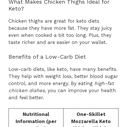
What Makes Chicken Thighs Ideal for
Keto?
Chicken thighs are great for keto diets
because they have more fat. They stay juicy
even when cooked a bit too long. Plus, they
taste richer and are easier on your wallet.
Benefits of a Low-Carb Diet
Low-carb diets, like keto, have many benefits.
They help with weight loss, better blood sugar
control, and more energy. By eating
high-fat
chicken dishes
, you can improve your health
and feel better.
Nutritional
One-Skillet
Information (per
Mozzarella Keto