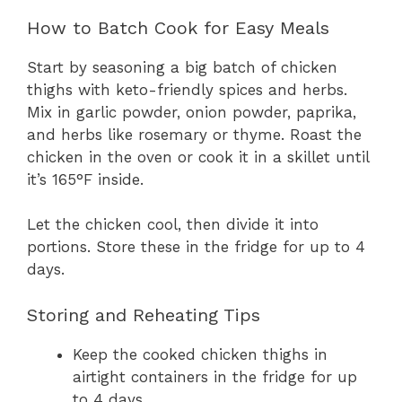
How to Batch Cook for Easy Meals
Start by seasoning a big batch of chicken
thighs with keto-friendly spices and herbs.
Mix in garlic powder, onion powder, paprika,
and herbs like rosemary or thyme. Roast the
chicken in the oven or cook it in a skillet until
it’s 165°F inside.
Let the chicken cool, then divide it into
portions. Store these in the fridge for up to 4
days.
Storing and Reheating Tips
Keep the cooked chicken thighs in
airtight containers in the fridge for up
to 4 days.