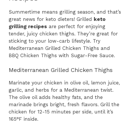
Summertime means grilling season, and that’s
great news for keto dieters! Grilled
keto
grilling recipes
are perfect for enjoying
tender, juicy chicken thighs. They’re great for
sticking to your low-carb lifestyle. Try
Mediterranean Grilled Chicken Thighs and
BBQ Chicken Thighs with Sugar-Free Sauce.
Mediterranean Grilled Chicken Thighs
Marinate your chicken in olive oil, lemon juice,
garlic, and herbs for a Mediterranean twist.
The olive oil adds healthy fats, and the
marinade brings bright, fresh flavors. Grill the
chicken for 12-15 minutes per side, until it’s
165°F inside.