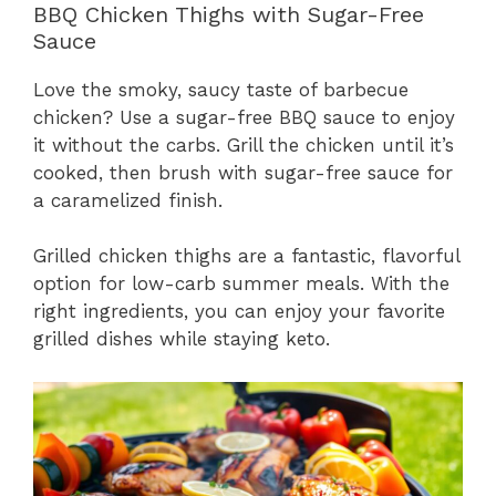
BBQ Chicken Thighs with Sugar-Free
Sauce
Love the smoky, saucy taste of barbecue
chicken? Use a sugar-free BBQ sauce to enjoy
it without the carbs. Grill the chicken until it’s
cooked, then brush with sugar-free sauce for
a caramelized finish.
Grilled chicken thighs are a fantastic, flavorful
option for low-carb summer meals. With the
right ingredients, you can enjoy your favorite
grilled dishes while staying keto.