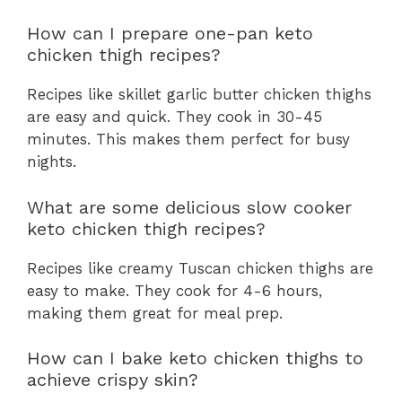
How can I prepare one-pan keto
chicken thigh recipes?
Recipes like skillet garlic butter chicken thighs
are easy and quick. They cook in 30-45
minutes. This makes them perfect for busy
nights.
What are some delicious slow cooker
keto chicken thigh recipes?
Recipes like creamy Tuscan chicken thighs are
easy to make. They cook for 4-6 hours,
making them great for meal prep.
How can I bake keto chicken thighs to
achieve crispy skin?