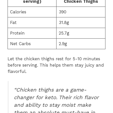
serving)
Chicken Thighs
Calories
390
Fat
31.8g
Protein
25.7g
Net Carbs
2.9g
Let the chicken thighs rest for 5-10 minutes
before serving. This helps them stay juicy and
flavorful.
“Chicken thighs are a game-
changer for keto. Their rich flavor
and ability to stay moist make
them an absolute must-have in