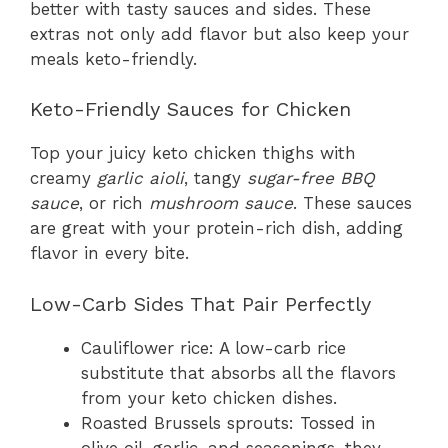
better with tasty sauces and sides. These
extras not only add flavor but also keep your
meals keto-friendly.
Keto-Friendly Sauces for Chicken
Top your juicy keto chicken thighs with
creamy
garlic aioli
, tangy
sugar-free BBQ
sauce
, or rich
mushroom sauce
. These sauces
are great with your protein-rich dish, adding
flavor in every bite.
Low-Carb Sides That Pair Perfectly
Cauliflower rice: A low-carb rice
substitute that absorbs all the flavors
from your keto chicken dishes.
Roasted Brussels sprouts: Tossed in
olive oil, garlic, and seasonings, they