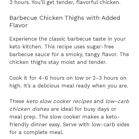
3 hours. You’ll get tender, flavorful chicken.
Barbecue Chicken Thighs with Added
Flavor
Experience the classic barbecue taste in your
keto kitchen. This recipe uses sugar-free
barbecue sauce for a smoky, tangy flavor. The
chicken thighs stay moist and tender.
Cook it for 4-6 hours on low or 2-3 hours on
high. It’s a delicious meal ready when you are.
These
keto slow cooker recipes
and
low-carb
chicken dishes
are ideal for busy days or
meal prep. The slow cooker makes a keto-
friendly dinner easy. Serve with low-carb sides
for a complete meal.