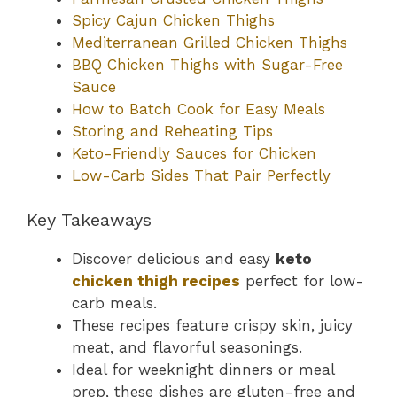
Spicy Cajun Chicken Thighs
Mediterranean Grilled Chicken Thighs
BBQ Chicken Thighs with Sugar-Free
Sauce
How to Batch Cook for Easy Meals
Storing and Reheating Tips
Keto-Friendly Sauces for Chicken
Low-Carb Sides That Pair Perfectly
Key Takeaways
Discover delicious and easy
keto
chicken thigh recipes
perfect for low-
carb meals.
These recipes feature crispy skin, juicy
meat, and flavorful seasonings.
Ideal for weeknight dinners or meal
prep, these dishes are gluten-free and