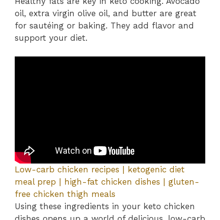
Healthy fats are key in keto cooking. Avocado
oil, extra virgin olive oil, and butter are great
for sautéing or baking. They add flavor and
support your diet.
Low-carb chicken recipes | ketogenic diet
meal prep | high-fat chicken dishes | gluten-
free chicken thigh meals
Using these ingredients in your keto chicken
dishes opens up a world of delicious, low-carb