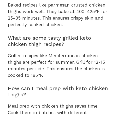
Baked recipes like parmesan crusted chicken
thighs work well. They bake at 400-425°F for
25-35 minutes. This ensures crispy skin and
perfectly cooked chicken.
What are some tasty grilled keto
chicken thigh recipes?
Grilled recipes like Mediterranean chicken
thighs are perfect for summer. Grill for 12-15
minutes per side. This ensures the chicken is
cooked to 165°F.
How can I meal prep with keto chicken
thighs?
Meal prep with chicken thighs saves time.
Cook them in batches with different