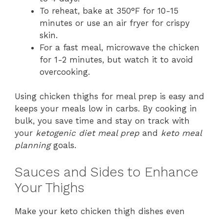
To reheat, bake at 350°F for 10-15
minutes or use an air fryer for crispy
skin.
For a fast meal, microwave the chicken
for 1-2 minutes, but watch it to avoid
overcooking.
Using chicken thighs for meal prep is easy and
keeps your meals low in carbs. By cooking in
bulk, you save time and stay on track with
your
ketogenic diet meal prep
and
keto meal
planning
goals.
Sauces and Sides to Enhance
Your Thighs
Make your keto chicken thigh dishes even