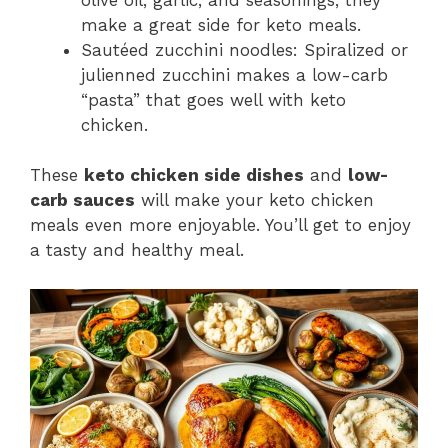
make a great side for keto meals.
Sautéed zucchini noodles: Spiralized or
julienned zucchini makes a low-carb
“pasta” that goes well with keto
chicken.
These
keto chicken side dishes
and
low-
carb sauces
will make your keto chicken
meals even more enjoyable. You’ll get to enjoy
a tasty and healthy meal.