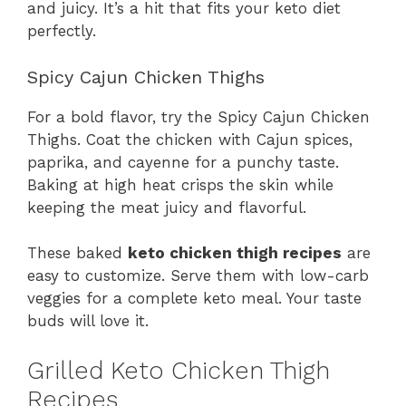
and juicy. It’s a hit that fits your keto diet
perfectly.
Spicy Cajun Chicken Thighs
For a bold flavor, try the Spicy Cajun Chicken
Thighs. Coat the chicken with Cajun spices,
paprika, and cayenne for a punchy taste.
Baking at high heat crisps the skin while
keeping the meat juicy and flavorful.
These baked
keto chicken thigh recipes
are
easy to customize. Serve them with low-carb
veggies for a complete keto meal. Your taste
buds will love it.
Grilled Keto Chicken Thigh
Recipes