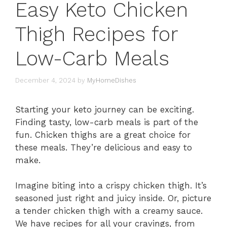
Easy Keto Chicken
Thigh Recipes for
Low-Carb Meals
December 4, 2024
by
MyHomeDishes
Starting your keto journey can be exciting.
Finding tasty, low-carb meals is part of the
fun. Chicken thighs are a great choice for
these meals. They’re delicious and easy to
make.
Imagine biting into a crispy chicken thigh. It’s
seasoned just right and juicy inside. Or, picture
a tender chicken thigh with a creamy sauce.
We have recipes for all your cravings, from