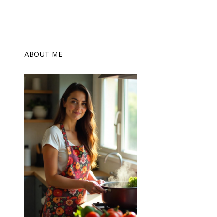
ABOUT ME