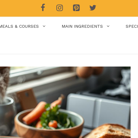
MEALS & COURSES
MAIN INGREDIENTS
SPEC