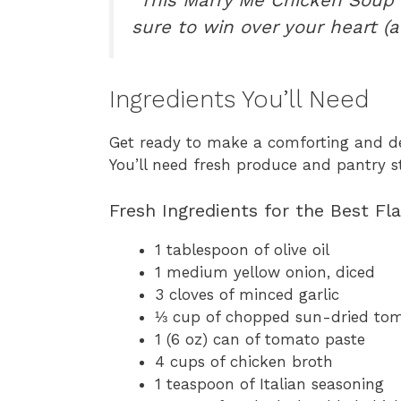
sure to win over your heart (
Ingredients You’ll Need
Get ready to make a comforting and d
You’ll need fresh produce and pantry st
Fresh Ingredients for the Best Fl
1 tablespoon of olive oil
1 medium yellow onion, diced
3 cloves of minced garlic
⅓ cup of chopped sun-dried toma
1 (6 oz) can of tomato paste
4 cups of chicken broth
1 teaspoon of Italian seasoning