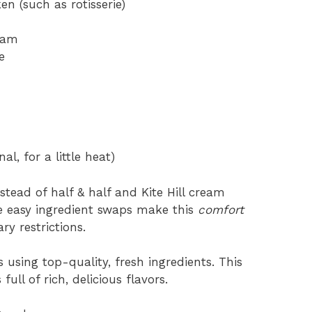
n (such as rotisserie)
ream
e
l, for a little heat)
stead of half & half and Kite Hill cream
se easy ingredient swaps make this
comfort
ry restrictions.
s using top-quality, fresh ingredients. This
ll of rich, delicious flavors.