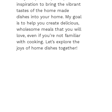
inspiration to bring the vibrant
tastes of the home made
dishes into your home. My goal
is to help you create delicious,
wholesome meals that you will
love, even if you’re not familiar
with cooking. Let’s explore the
joys of home dishes together!