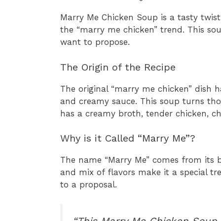
Marry Me Chicken Soup is a tasty twis
the “marry me chicken” trend. This so
want to propose.
The Origin of the Recipe
The original “marry me chicken” dish 
and creamy sauce. This soup turns thos
has a creamy broth, tender chicken, c
Why is it Called “Marry Me”?
The name “Marry Me” comes from its bel
and mix of flavors make it a special tre
to a proposal.
“This Marry Me Chicken Soup i