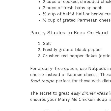
2 cups of cooked, shredded chicke
2 cups of fresh baby spinach
½ cup of half & half or heavy c
⅓ cup of grated Parmesan chees
Pantry Staples to Keep On Hand
Salt
Freshly ground black pepper
Crushed red pepper flakes (optiona
For a dairy-free option, use Nutpods in
cheese instead of Boursin cheese. The
food recipe
perfect for those with dieta
The secret to great
easy dinner ideas
i
ensures your Marry Me Chicken Soup is fu