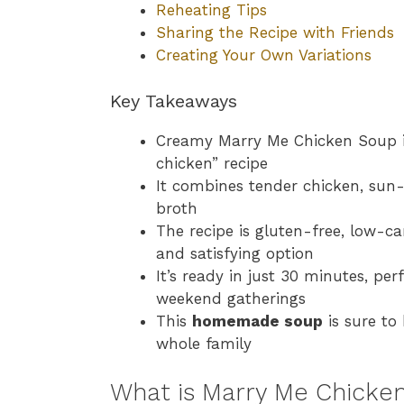
Reheating Tips
Sharing the Recipe with Friends
Creating Your Own Variations
Key Takeaways
Creamy Marry Me Chicken Soup is
chicken” recipe
It combines tender chicken, sun
broth
The recipe is gluten-free, low-ca
and satisfying option
It’s ready in just 30 minutes, pe
weekend gatherings
This
homemade soup
is sure to
whole family
What is Marry Me Chicke