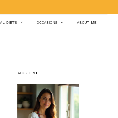
IAL DIETS
OCCASIONS
ABOUT ME
ABOUT ME