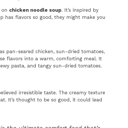
t on
chicken noodle soup
. It’s inspired by
up has flavors so good, they might make you
has pan-seared chicken, sun-dried tomatoes,
e flavors into a warm, comforting meal. It
hewy pasta, and tangy sun-dried tomatoes.
ieved irresistible taste. The creamy texture
at. It’s thought to be so good, it could lead
s the ultimate comfort food that’s