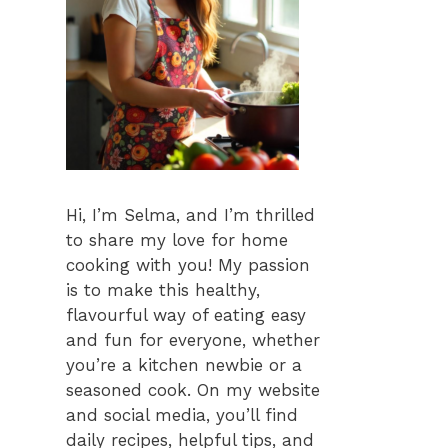
Hi, I’m Selma, and I’m thrilled
to share my love for home
cooking with you! My passion
is to make this healthy,
flavourful way of eating easy
and fun for everyone, whether
you’re a kitchen newbie or a
seasoned cook. On my website
and social media, you’ll find
daily recipes, helpful tips, and