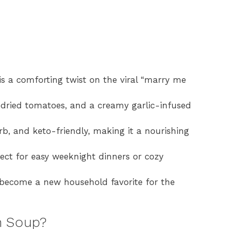
 a comforting twist on the viral “marry me
-dried tomatoes, and a creamy garlic-infused
rb, and keto-friendly, making it a nourishing
rfect for easy weeknight dinners or cozy
 become a new household favorite for the
n Soup?