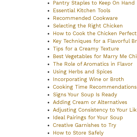
Pantry Staples to Keep On Hand
Essential Kitchen Tools
Recommended Cookware
Selecting the Right Chicken
How to Cook the Chicken Perfect
Key Techniques for a Flavorful B
Tips for a Creamy Texture
Best Vegetables for Marry Me Ch
The Role of Aromatics in Flavor
Using Herbs and Spices
Incorporating Wine or Broth
Cooking Time Recommendations
Signs Your Soup Is Ready
Adding Cream or Alternatives
Adjusting Consistency to Your Lik
Ideal Pairings for Your Soup
Creative Garnishes to Try
How to Store Safely