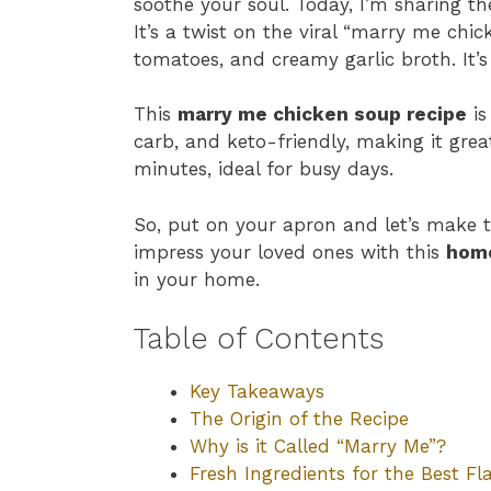
soothe your soul. Today, I’m sharing 
It’s a twist on the viral “marry me chi
tomatoes, and creamy garlic broth. It’
This
marry me chicken soup recipe
is
carb, and keto-friendly, making it great 
minutes, ideal for busy days.
So, put on your apron and let’s make 
impress your loved ones with this
hom
in your home.
Table of Contents
Key Takeaways
The Origin of the Recipe
Why is it Called “Marry Me”?
Fresh Ingredients for the Best Fl