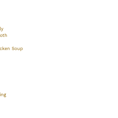
ly
roth
icken Soup
ing