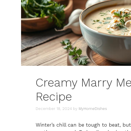
Creamy Marry Me
Recipe
December 18, 2024
by
MyHomeDishes
Winter’s chill can be tough to beat, b