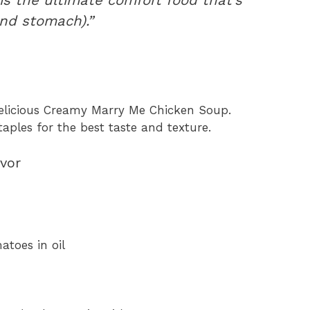
and stomach).”
elicious Creamy Marry Me Chicken Soup.
aples for the best taste and texture.
avor
toes in oil