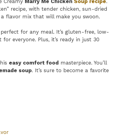
the Creamy
Marry Me Chicken
Soup recipe
.
cken” recipe, with tender chicken, sun-dried
s a flavor mix that will make you swoon.
 perfect for any meal. It’s gluten-free, low-
for everyone. Plus, it’s ready in just 30
this
easy comfort food
masterpiece. You’ll
emade soup
. It’s sure to become a favorite
avor