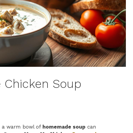
 Chicken Soup
ut a warm bowl of
homemade soup
can