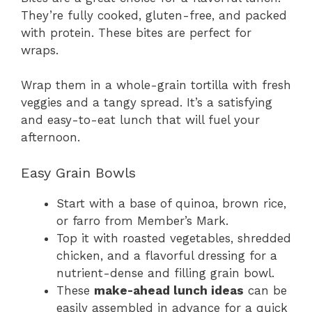
They’re fully cooked, gluten-free, and packed
with protein. These bites are perfect for
wraps.
Wrap them in a whole-grain tortilla with fresh
veggies and a tangy spread. It’s a satisfying
and easy-to-eat lunch that will fuel your
afternoon.
Easy Grain Bowls
Start with a base of quinoa, brown rice,
or farro from Member’s Mark.
Top it with roasted vegetables, shredded
chicken, and a flavorful dressing for a
nutrient-dense and filling grain bowl.
These
make-ahead lunch ideas
can be
easily assembled in advance for a quick