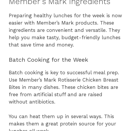
Member’s Mark Ingredients
Preparing healthy lunches for the week is now
easier with Member’s Mark products. These
ingredients are convenient and versatile. They
help you make tasty, budget-friendly lunches
that save time and money.
Batch Cooking for the Week
Batch cooking is key to successful meal prep.
Use Member’s Mark Rotisserie Chicken Breast
Bites in many dishes. These chicken bites are
free from artificial stuff and are raised
without antibiotics.
You can heat them up in several ways. This
makes them a great protein source for your