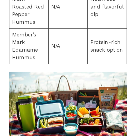
Roasted Red
N/A
and flavorful
Pepper
dip
Hummus
Member’s
Mark
Protein-rich
N/A
Edamame
snack option
Hummus