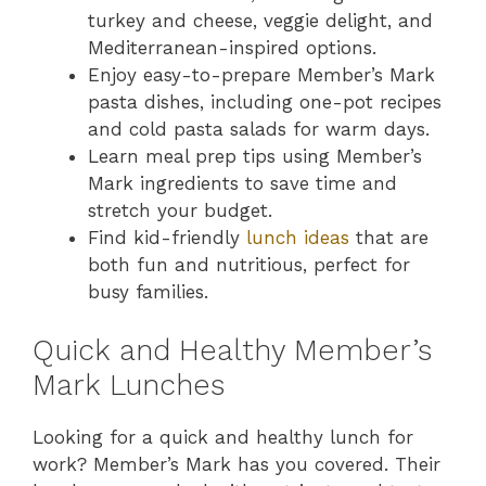
turkey and cheese, veggie delight, and
Mediterranean-inspired options.
Enjoy easy-to-prepare Member’s Mark
pasta dishes, including one-pot recipes
and cold pasta salads for warm days.
Learn meal prep tips using Member’s
Mark ingredients to save time and
stretch your budget.
Find kid-friendly
lunch ideas
that are
both fun and nutritious, perfect for
busy families.
Quick and Healthy Member’s
Mark Lunches
Looking for a quick and healthy lunch for
work? Member’s Mark has you covered. Their