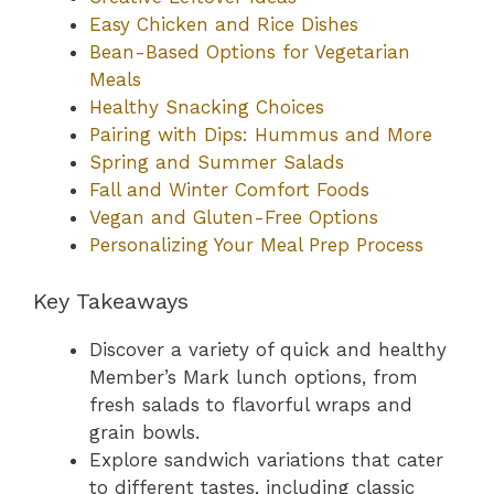
Easy Chicken and Rice Dishes
Bean-Based Options for Vegetarian
Meals
Healthy Snacking Choices
Pairing with Dips: Hummus and More
Spring and Summer Salads
Fall and Winter Comfort Foods
Vegan and Gluten-Free Options
Personalizing Your Meal Prep Process
Key Takeaways
Discover a variety of quick and healthy
Member’s Mark lunch options, from
fresh salads to flavorful wraps and
grain bowls.
Explore sandwich variations that cater
to different tastes, including classic