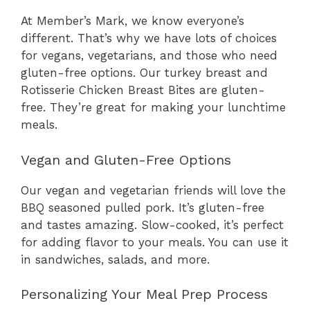
At Member’s Mark, we know everyone’s
different. That’s why we have lots of choices
for vegans, vegetarians, and those who need
gluten-free options. Our turkey breast and
Rotisserie Chicken Breast Bites are gluten-
free. They’re great for making your lunchtime
meals.
Vegan and Gluten-Free Options
Our vegan and vegetarian friends will love the
BBQ seasoned pulled pork. It’s gluten-free
and tastes amazing. Slow-cooked, it’s perfect
for adding flavor to your meals. You can use it
in sandwiches, salads, and more.
Personalizing Your Meal Prep Process