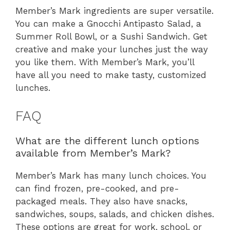
Member’s Mark ingredients are super versatile.
You can make a Gnocchi Antipasto Salad, a
Summer Roll Bowl, or a Sushi Sandwich. Get
creative and make your lunches just the way
you like them. With Member’s Mark, you’ll
have all you need to make tasty, customized
lunches.
FAQ
What are the different lunch options
available from Member’s Mark?
Member’s Mark has many lunch choices. You
can find frozen, pre-cooked, and pre-
packaged meals. They also have snacks,
sandwiches, soups, salads, and chicken dishes.
These options are great for work, school, or