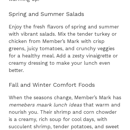
Spring and Summer Salads
Enjoy the fresh flavors of spring and summer
with vibrant salads. Mix the tender turkey or
chicken from Member’s Mark with crisp
greens, juicy tomatoes, and crunchy veggies
for a healthy meal. Add a zesty vinaigrette or
creamy dressing to make your lunch even
better.
Fall and Winter Comfort Foods
When the seasons change, Member’s Mark has
memebers maark lunch ideas
that warm and
nourish you. Their shrimp and corn chowder
is a creamy, rich soup for cool days, with
succulent shrimp, tender potatoes, and sweet