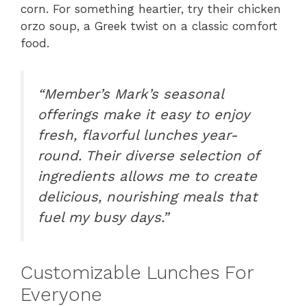
corn. For something heartier, try their chicken
orzo soup, a Greek twist on a classic comfort
food.
“Member’s Mark’s seasonal
offerings make it easy to enjoy
fresh, flavorful lunches year-
round. Their diverse selection of
ingredients allows me to create
delicious, nourishing meals that
fuel my busy days.”
Customizable Lunches For
Everyone