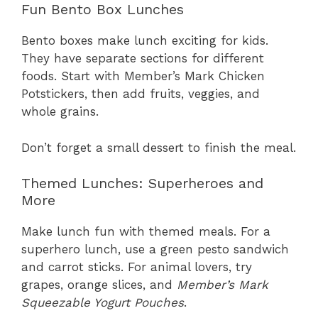
Fun Bento Box Lunches
Bento boxes make lunch exciting for kids.
They have separate sections for different
foods. Start with Member’s Mark Chicken
Potstickers, then add fruits, veggies, and
whole grains.
Don’t forget a small dessert to finish the meal.
Themed Lunches: Superheroes and
More
Make lunch fun with themed meals. For a
superhero lunch, use a green pesto sandwich
and carrot sticks. For animal lovers, try
grapes, orange slices, and
Member’s Mark
Squeezable Yogurt Pouches
.