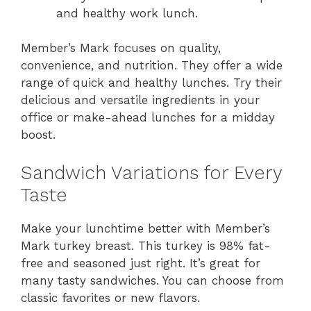
and healthy work lunch.
Member’s Mark focuses on quality,
convenience, and nutrition. They offer a wide
range of quick and healthy lunches. Try their
delicious and versatile ingredients in your
office or make-ahead lunches for a midday
boost.
Sandwich Variations for Every
Taste
Make your lunchtime better with Member’s
Mark turkey breast. This turkey is 98% fat-
free and seasoned just right. It’s great for
many tasty sandwiches. You can choose from
classic favorites or new flavors.