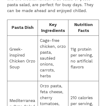
pasta salad, are perfect for busy days. They
can be made ahead and enjoyed chilled.
Key
Nutrition
Pasta Dish
Ingredients
Facts
Cage-free
chicken, orzo
Greek-
11g protein
pasta,
inspired
per serving,
sautéed
Chicken Orzo
no artificial
onions,
Soup
flavors
carrots,
herbs
Orzo pasta,
feta cheese,
cherry
210 calories
Mediterranea
tomatoes,
per serving,