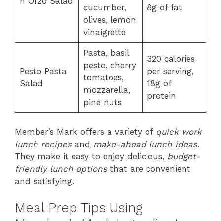
n Orzo Salad
cucumber,
8g of fat
olives, lemon
vinaigrette
Pasta, basil
320 calories
pesto, cherry
Pesto Pasta
per serving,
tomatoes,
Salad
18g of
mozzarella,
protein
pine nuts
Member’s Mark offers a variety of
quick work
lunch recipes
and
make-ahead lunch ideas
.
They make it easy to enjoy delicious,
budget-
friendly lunch options
that are convenient
and satisfying.
Meal Prep Tips Using