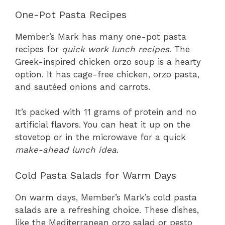
One-Pot Pasta Recipes
Member’s Mark has many one-pot pasta
recipes for
quick work lunch recipes
. The
Greek-inspired chicken orzo soup is a hearty
option. It has cage-free chicken, orzo pasta,
and sautéed onions and carrots.
It’s packed with 11 grams of protein and no
artificial flavors. You can heat it up on the
stovetop or in the microwave for a quick
make-ahead lunch idea
.
Cold Pasta Salads for Warm Days
On warm days, Member’s Mark’s cold pasta
salads are a refreshing choice. These dishes,
like the Mediterranean orzo salad or pesto