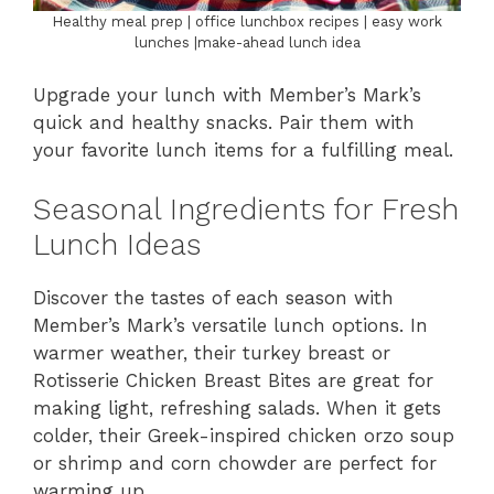
Healthy meal prep | office lunchbox recipes | easy work
lunches |make-ahead lunch idea
Upgrade your lunch with Member’s Mark’s
quick and healthy snacks. Pair them with
your favorite lunch items for a fulfilling meal.
Seasonal Ingredients for Fresh
Lunch Ideas
Discover the tastes of each season with
Member’s Mark’s versatile lunch options. In
warmer weather, their turkey breast or
Rotisserie Chicken Breast Bites are great for
making light, refreshing salads. When it gets
colder, their Greek-inspired chicken orzo soup
or shrimp and corn chowder are perfect for
warming up.