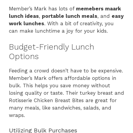
Member’s Mark has lots of
memebers maark
lunch ideas
,
portable lunch meals
, and
easy
work lunches
. With a bit of creativity, you
can make lunchtime a joy for your kids.
Budget-Friendly Lunch
Options
Feeding a crowd doesn’t have to be expensive.
Member’s Mark offers affordable options in
bulk. This helps you save money without
losing quality or taste. Their turkey breast and
Rotisserie Chicken Breast Bites are great for
many meals, like sandwiches, salads, and
wraps.
Utilizing Bulk Purchases