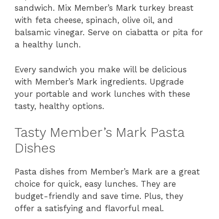
sandwich. Mix Member’s Mark turkey breast
with feta cheese, spinach, olive oil, and
balsamic vinegar. Serve on ciabatta or pita for
a healthy lunch.
Every sandwich you make will be delicious
with Member’s Mark ingredients. Upgrade
your portable and work lunches with these
tasty, healthy options.
Tasty Member’s Mark Pasta
Dishes
Pasta dishes from Member’s Mark are a great
choice for quick, easy lunches. They are
budget-friendly and save time. Plus, they
offer a satisfying and flavorful meal.