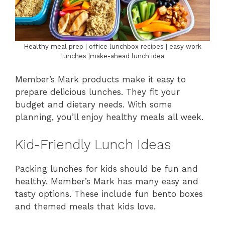
Healthy meal prep | office lunchbox recipes | easy work
lunches |make-ahead lunch idea
Member’s Mark products make it easy to
prepare delicious lunches. They fit your
budget and dietary needs. With some
planning, you’ll enjoy healthy meals all week.
Kid-Friendly Lunch Ideas
Packing lunches for kids should be fun and
healthy. Member’s Mark has many easy and
tasty options. These include fun bento boxes
and themed meals that kids love.