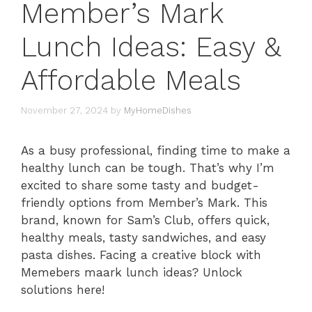
Member’s Mark
Lunch Ideas: Easy &
Affordable Meals
November 27, 2024
by
MyHomeDishes
As a busy professional, finding time to make a
healthy lunch can be tough. That’s why I’m
excited to share some tasty and budget-
friendly options from Member’s Mark. This
brand, known for Sam’s Club, offers quick,
healthy meals, tasty sandwiches, and easy
pasta dishes. Facing a creative block with
Memebers maark lunch ideas? Unlock
solutions here!