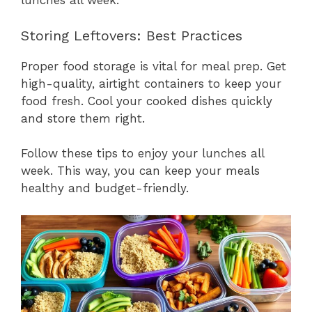
lunches all week.
Storing Leftovers: Best Practices
Proper food storage is vital for meal prep. Get
high-quality, airtight containers to keep your
food fresh. Cool your cooked dishes quickly
and store them right.
Follow these tips to enjoy your lunches all
week. This way, you can keep your meals
healthy and budget-friendly.