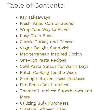
Table of Contents
Key Takeaways
Fresh Salad Combinations
Wrap Your Way to Flavor
Easy Grain Bowls
Classic Turkey and Cheese
Veggie Delight Sandwich
Mediterranean Inspired Option
One-Pot Pasta Recipes
Cold Pasta Salads for Warm Days
Batch Cooking for the Week
Storing Leftovers: Best Practices
Fun Bento Box Lunches
Themed Lunches: Superheroes and
More
Utilizing Bulk Purchases
Creative Leftover Ideas