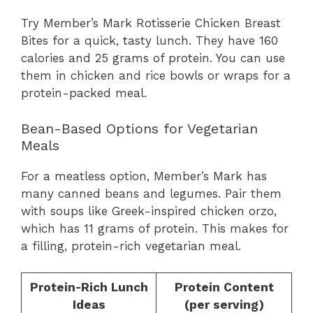
Try Member’s Mark Rotisserie Chicken Breast
Bites for a quick, tasty lunch. They have 160
calories and 25 grams of protein. You can use
them in chicken and rice bowls or wraps for a
protein-packed meal.
Bean-Based Options for Vegetarian
Meals
For a meatless option, Member’s Mark has
many canned beans and legumes. Pair them
with soups like Greek-inspired chicken orzo,
which has 11 grams of protein. This makes for
a filling, protein-rich vegetarian meal.
Protein-Rich Lunch
Protein Content
Ideas
(per serving)