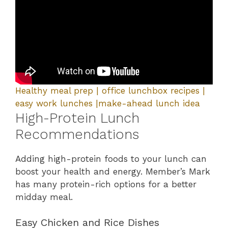
Healthy meal prep | office lunchbox recipes |
easy work lunches |make-ahead lunch idea
High-Protein Lunch
Recommendations
Adding high-protein foods to your lunch can
boost your health and energy. Member’s Mark
has many protein-rich options for a better
midday meal.
Easy Chicken and Rice Dishes