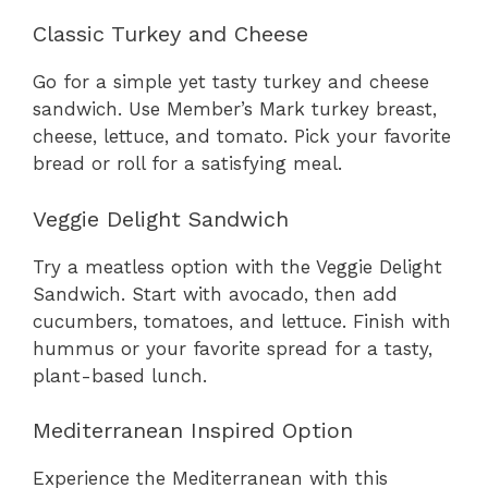
Classic Turkey and Cheese
Go for a simple yet tasty turkey and cheese
sandwich. Use Member’s Mark turkey breast,
cheese, lettuce, and tomato. Pick your favorite
bread or roll for a satisfying meal.
Veggie Delight Sandwich
Try a meatless option with the Veggie Delight
Sandwich. Start with avocado, then add
cucumbers, tomatoes, and lettuce. Finish with
hummus or your favorite spread for a tasty,
plant-based lunch.
Mediterranean Inspired Option
Experience the Mediterranean with this