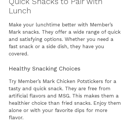
Quick Snacks to Pair with
Lunch
Make your lunchtime better with Member’s
Mark snacks. They offer a wide range of quick
and satisfying options. Whether you need a
fast snack or a side dish, they have you
covered.
Healthy Snacking Choices
Try Member’s Mark Chicken Potstickers for a
tasty and quick snack. They are free from
artificial flavors and MSG. This makes them a
healthier choice than fried snacks. Enjoy them
alone or with your favorite dips for more
flavor.