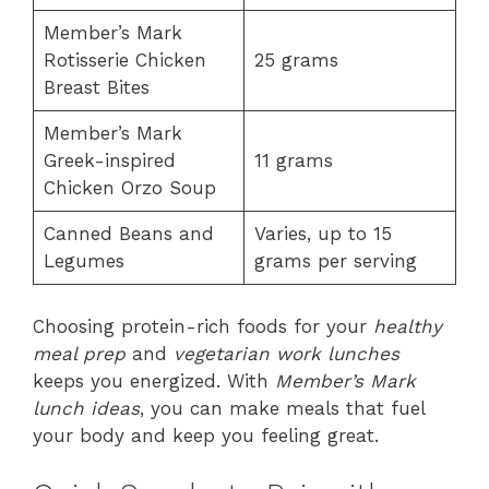
Member’s Mark
Rotisserie Chicken
25 grams
Breast Bites
Member’s Mark
Greek-inspired
11 grams
Chicken Orzo Soup
Canned Beans and
Varies, up to 15
Legumes
grams per serving
Choosing protein-rich foods for your
healthy
meal prep
and
vegetarian work lunches
keeps you energized. With
Member’s Mark
lunch ideas
, you can make meals that fuel
your body and keep you feeling great.