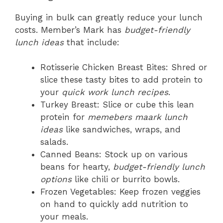
Buying in bulk can greatly reduce your lunch
costs. Member’s Mark has
budget-friendly
lunch ideas
that include:
Rotisserie Chicken Breast Bites: Shred or
slice these tasty bites to add protein to
your
quick work lunch recipes
.
Turkey Breast: Slice or cube this lean
protein for
memebers maark lunch
ideas
like sandwiches, wraps, and
salads.
Canned Beans: Stock up on various
beans for hearty,
budget-friendly lunch
options
like chili or burrito bowls.
Frozen Vegetables: Keep frozen veggies
on hand to quickly add nutrition to
your meals.