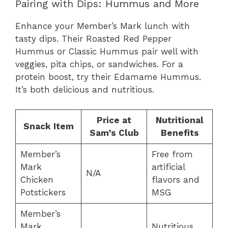
Pairing with Dips: Hummus and More
Enhance your Member’s Mark lunch with
tasty dips. Their Roasted Red Pepper
Hummus or Classic Hummus pair well with
veggies, pita chips, or sandwiches. For a
protein boost, try their Edamame Hummus.
It’s both delicious and nutritious.
Price at
Nutritional
Snack Item
Sam’s Club
Benefits
Member’s
Free from
Mark
artificial
N/A
Chicken
flavors and
Potstickers
MSG
Member’s
Mark
Nutritious