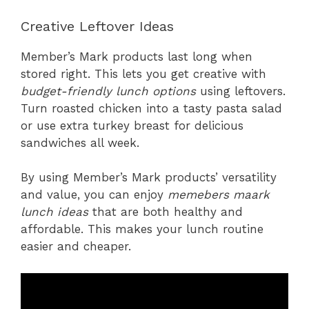
Creative Leftover Ideas
Member’s Mark products last long when
stored right. This lets you get creative with
budget-friendly lunch options
using leftovers.
Turn roasted chicken into a tasty pasta salad
or use extra turkey breast for delicious
sandwiches all week.
By using Member’s Mark products’ versatility
and value, you can enjoy
memebers maark
lunch ideas
that are both healthy and
affordable. This makes your lunch routine
easier and cheaper.