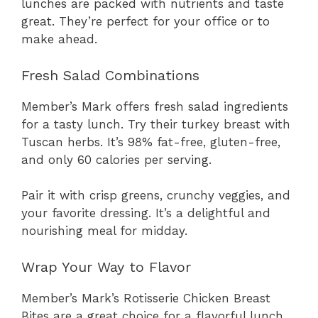
lunches are packed with nutrients and taste
great. They’re perfect for your office or to
make ahead.
Fresh Salad Combinations
Member’s Mark offers fresh salad ingredients
for a tasty lunch. Try their turkey breast with
Tuscan herbs. It’s 98% fat-free, gluten-free,
and only 60 calories per serving.
Pair it with crisp greens, crunchy veggies, and
your favorite dressing. It’s a delightful and
nourishing meal for midday.
Wrap Your Way to Flavor
Member’s Mark’s Rotisserie Chicken Breast
Bites are a great choice for a flavorful lunch.