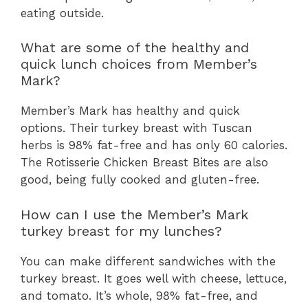
eating outside.
What are some of the healthy and
quick lunch choices from Member’s
Mark?
Member’s Mark has healthy and quick
options. Their turkey breast with Tuscan
herbs is 98% fat-free and has only 60 calories.
The Rotisserie Chicken Breast Bites are also
good, being fully cooked and gluten-free.
How can I use the Member’s Mark
turkey breast for my lunches?
You can make different sandwiches with the
turkey breast. It goes well with cheese, lettuce,
and tomato. It’s whole, 98% fat-free, and