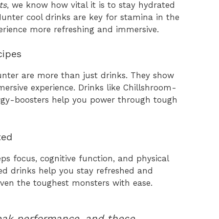
ts
, we know how vital it is to stay hydrated
nter cool drinks are key for stamina in the
rience more refreshing and immersive.
cipes
nter are more than just drinks. They show
mersive experience. Drinks like Chillshroom-
ergy-boosters help you power through tough
ted
eps focus, cognitive function, and physical
ed drinks help you stay refreshed and
even the toughest monsters with ease.
peak performance, and these