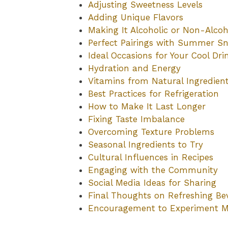
Adjusting Sweetness Levels
Adding Unique Flavors
Making It Alcoholic or Non-Alcoh
Perfect Pairings with Summer S
Ideal Occasions for Your Cool Dri
Hydration and Energy
Vitamins from Natural Ingredien
Best Practices for Refrigeration
How to Make It Last Longer
Fixing Taste Imbalance
Overcoming Texture Problems
Seasonal Ingredients to Try
Cultural Influences in Recipes
Engaging with the Community
Social Media Ideas for Sharing
Final Thoughts on Refreshing Be
Encouragement to Experiment M