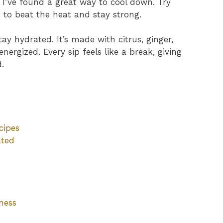
, I’ve found a great way to cool down. Try
e
to beat the heat and stay strong.
ay hydrated. It’s made with citrus, ginger,
rgized. Every sip feels like a break, giving
.
cipes
ated
ness