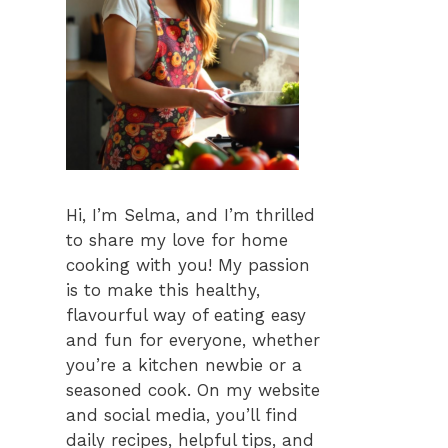
Hi, I’m Selma, and I’m thrilled
to share my love for home
cooking with you! My passion
is to make this healthy,
flavourful way of eating easy
and fun for everyone, whether
you’re a kitchen newbie or a
seasoned cook. On my website
and social media, you’ll find
daily recipes, helpful tips, and