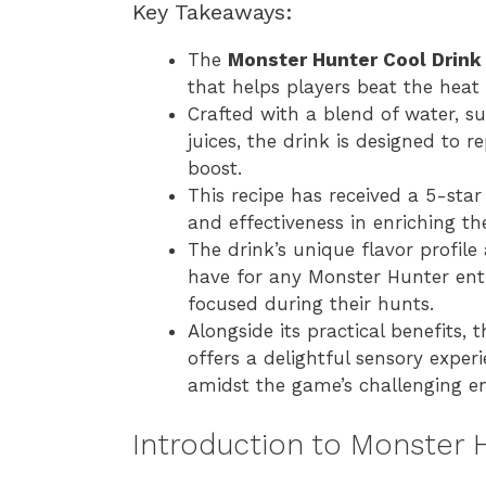
Key Takeaways:
The
Monster Hunter Cool Drink
that helps players beat the heat
Crafted with a blend of water, su
juices, the drink is designed to r
boost.
This recipe has received a 5-star 
and effectiveness in enriching t
The drink’s unique flavor profil
have for any Monster Hunter ent
focused during their hunts.
Alongside its practical benefits, 
offers a delightful sensory exper
amidst the game’s challenging e
Introduction to Monster 