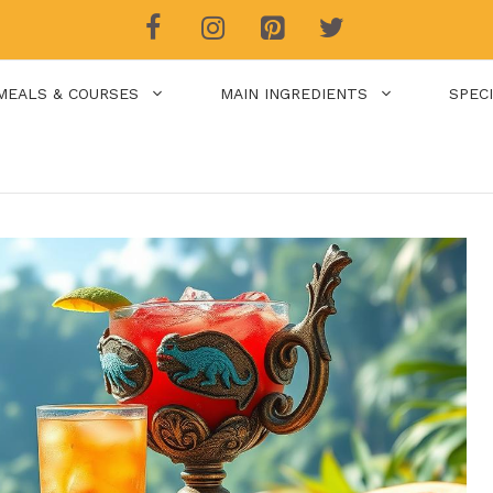
MEALS & COURSES
MAIN INGREDIENTS
SPEC