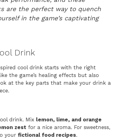
s are the perfect way to quench
urself in the game’s captivating
Cool Drink
pired cool drink starts with the right
like the game’s healing effects but also
 look at the key parts that make your drink a
ece.
 cool drink. Mix
lemon, lime, and orange
emon zest
for a nice aroma. For sweetness,
to your
fictional food recipes
.