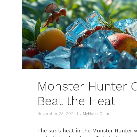
Monster Hunter C
Beat the Heat
November 28, 2024
by
MyHomeDishes
The sun’s heat in the Monster Hunter 