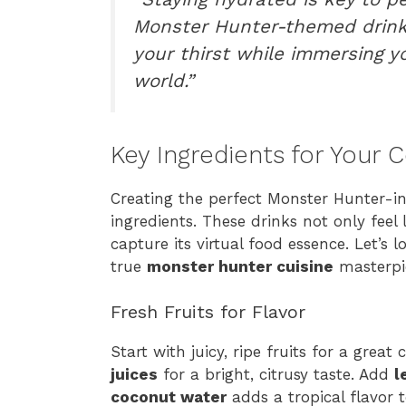
Monster Hunter-themed drink
your thirst while immersing yo
world.”
Key Ingredients for Your 
Creating the perfect Monster Hunter-ins
ingredients. These drinks not only feel 
capture its virtual food essence. Let’s
true
monster hunter cuisine
masterpi
Fresh Fruits for Flavor
Start with juicy, ripe fruits for a great
juices
for a bright, citrusy taste. Add
l
coconut water
adds a tropical flavor 