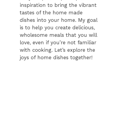
inspiration to bring the vibrant
tastes of the home made
dishes into your home. My goal
is to help you create delicious,
wholesome meals that you will
love, even if you’re not familiar
with cooking. Let’s explore the
joys of home dishes together!