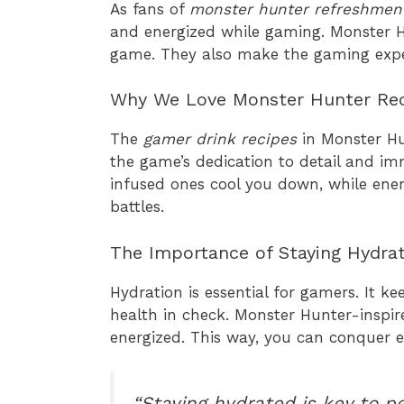
As fans of
monster hunter refreshmen
and energized while gaming. Monster Hu
game. They also make the gaming expe
Why We Love Monster Hunter Re
The
gamer drink recipes
in Monster Hu
the game’s dedication to detail and im
infused ones cool you down, while en
battles.
The Importance of Staying Hydra
Hydration is essential for gamers. It ke
health in check. Monster Hunter-inspir
energized. This way, you can conquer 
“Staying hydrated is key to 