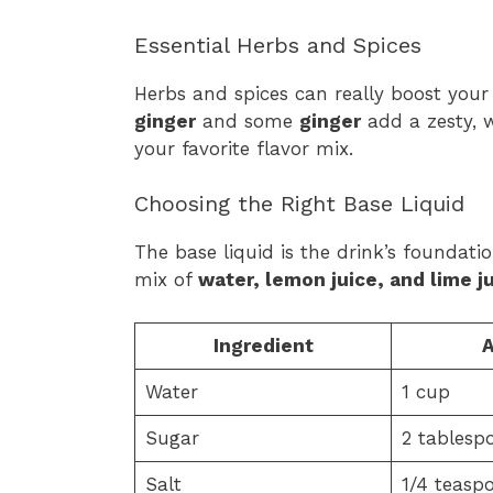
Essential Herbs and Spices
Herbs and spices can really boost you
ginger
and some
ginger
add a zesty, w
your favorite flavor mix.
Choosing the Right Base Liquid
The base liquid is the drink’s foundati
mix of
water, lemon juice, and lime j
Ingredient
Water
1 cup
Sugar
2 tablesp
Salt
1/4 teasp