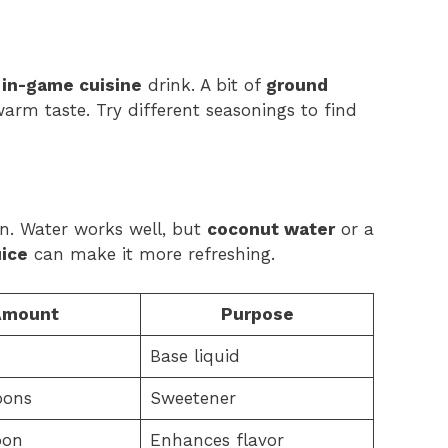
r
in-game cuisine
drink. A bit of
ground
arm taste. Try different seasonings to find
on. Water works well, but
coconut water
or a
uice
can make it more refreshing.
Amount
Purpose
Base liquid
oons
Sweetener
oon
Enhances flavor