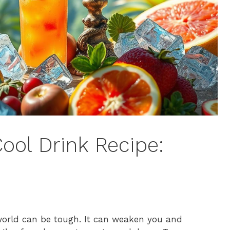
ool Drink Recipe:
world can be tough. It can weaken you and