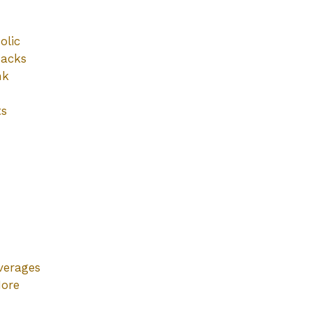
olic
nacks
nk
ts
verages
ore