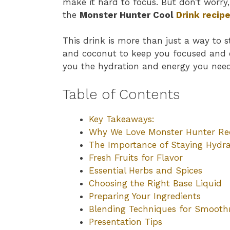
make it hard to focus. But don’t worry
the
Monster Hunter Cool
Drink recip
This drink is more than just a way to st
and coconut to keep you focused and ene
you the hydration and energy you need
Table of Contents
Key Takeaways:
Why We Love Monster Hunter Re
The Importance of Staying Hydr
Fresh Fruits for Flavor
Essential Herbs and Spices
Choosing the Right Base Liquid
Preparing Your Ingredients
Blending Techniques for Smooth
Presentation Tips