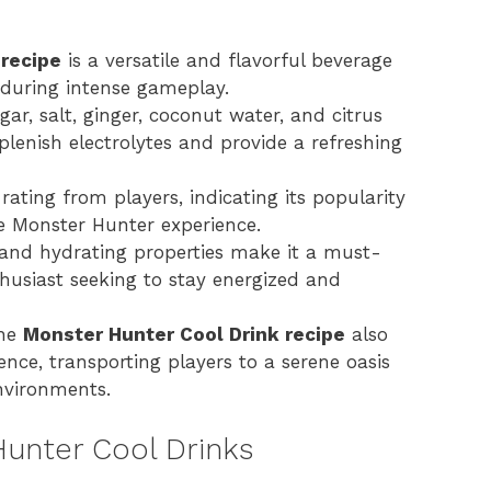
 recipe
is a versatile and flavorful beverage
 during intense gameplay.
gar, salt, ginger, coconut water, and citrus
eplenish electrolytes and provide a refreshing
rating from players, indicating its popularity
he Monster Hunter experience.
e and hydrating properties make it a must-
husiast seeking to stay energized and
the
Monster Hunter Cool Drink recipe
also
ience, transporting players to a serene oasis
nvironments.
Hunter Cool Drinks