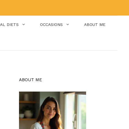
IAL DIETS
OCCASIONS
ABOUT ME
ABOUT ME