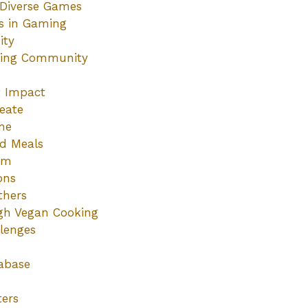
Diverse Games
es in Gaming
ity
ming Community
t Impact
eate
me
ed Meals
sm
ons
thers
ugh Vegan Cooking
lenges
abase
ters