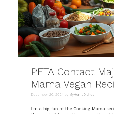
PETA Contact Maj
Mama Vegan Rec
December 20, 2024
by
MyHomeDishes
I’m a big fan of the Cooking Mama seri