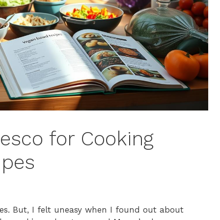
esco for Cooking
ipes
es. But, I felt uneasy when I found out about