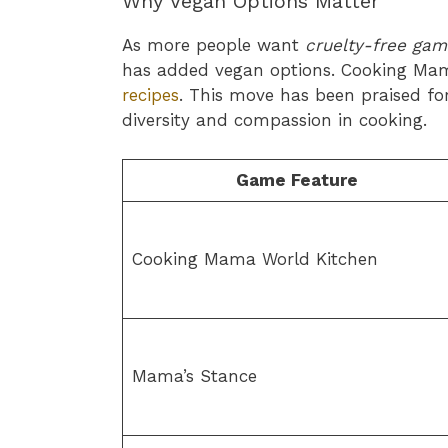
Why Vegan Options Matter
As more people want
cruelty-free gam
has added vegan options. Cooking Ma
recipes
. This move has been praised f
diversity and compassion in cooking.
Game Feature
Cooking Mama World Kitchen
Mama’s Stance