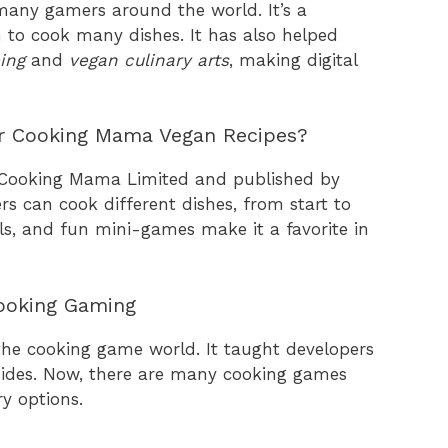
any gamers around the world. It’s a
n to cook many dishes. It has also helped
ing
and
vegan culinary arts
, making digital
or Cooking Mama Vegan Recipes?
 Cooking Mama Limited and published by
 can cook different dishes, from start to
rols, and fun mini-games make it a favorite in
ooking Gaming
he cooking game world. It taught developers
uides. Now, there are many cooking games
ry options.