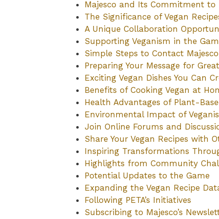
Majesco and Its Commitment to 
The Significance of Vegan Recip
A Unique Collaboration Opportun
Supporting Veganism in the Ga
Simple Steps to Contact Majesco
Preparing Your Message for Grea
Exciting Vegan Dishes You Can Cr
Benefits of Cooking Vegan at Ho
Health Advantages of Plant-Bas
Environmental Impact of Vegani
Join Online Forums and Discussi
Share Your Vegan Recipes with O
Inspiring Transformations Thro
Highlights from Community Chal
Potential Updates to the Game
Expanding the Vegan Recipe Dat
Following PETA’s Initiatives
Subscribing to Majesco’s Newslet