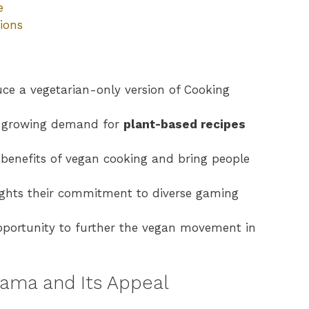
e
ions
ce a vegetarian-only version of Cooking
he growing demand for
plant-based recipes
enefits of vegan cooking and bring people
lights their commitment to diverse gaming
opportunity to further the vegan movement in
ama and Its Appeal