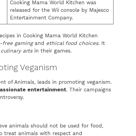
Cooking Mama World Kitchen was
released for the Wii console by Majesco
Entertainment Company.
recipes in Cooking Mama World Kitchen
y-free gaming
and
ethical food choices
. It
culinary arts
in their games.
oting Veganism
ent of Animals, leads in promoting veganism.
assionate entertainment
. Their campaigns
ntroversy.
ieve animals should not be used for food,
 to treat animals with respect and