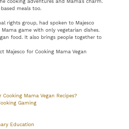
 the cooking adventures and Mama’s charm.
-based meals too.
al rights group, had spoken to Majesco
 Mama game with only vegetarian dishes.
egan food. It also brings people together to
tact Majesco for Cooking Mama Vegan
or Cooking Mama Vegan Recipes?
Cooking Gaming
nary Education