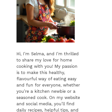
Hi, I’m Selma, and I’m thrilled
to share my love for home
cooking with you! My passion
is to make this healthy,
flavourful way of eating easy
and fun for everyone, whether
you’re a kitchen newbie or a
seasoned cook. On my website
and social media, you’ll find
daily recipes, helpful tips, and