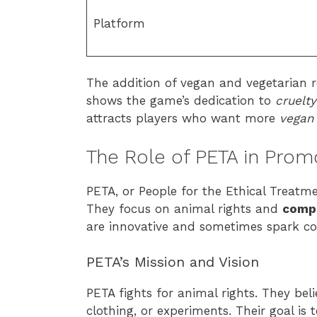
Platform
The addition of vegan and vegetarian 
shows the game’s dedication to
cruelt
attracts players who want more
vegan 
The Role of PETA in Prom
PETA, or People for the Ethical Treatm
They focus on animal rights and
comp
are innovative and sometimes spark co
PETA’s Mission and Vision
PETA fights for animal rights. They bel
clothing, or experiments. Their goal is