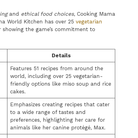
ing
and
ethical food choices
, Cooking Mama
ma World Kitchen has over 25
vegetarian
or showing the game’s commitment to
Details
Features 51 recipes from around the
world, including over 25 vegetarian-
friendly options like miso soup and rice
cakes.
Emphasizes creating recipes that cater
to a wide range of tastes and
preferences, highlighting her care for
animals like her canine protégé, Max.