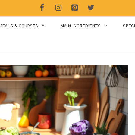
MEALS & COURSES
MAIN INGREDIENTS
SPEC