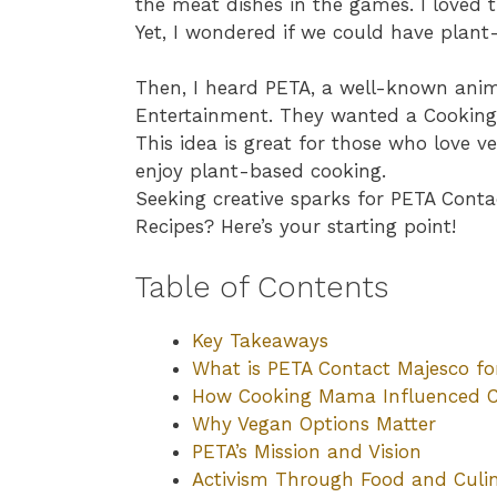
the meat dishes in the games. I loved
Yet, I wondered if we could have plant
Then, I heard PETA, a well-known anim
Entertainment. They wanted a Cooking
This idea is great for those who love v
enjoy plant-based cooking.
Seeking creative sparks for PETA Con
Recipes? Here’s your starting point!
Table of Contents
Key Takeaways
What is PETA Contact Majesco f
How Cooking Mama Influenced 
Why Vegan Options Matter
PETA’s Mission and Vision
Activism Through Food and Culi