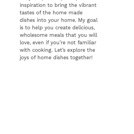
inspiration to bring the vibrant
tastes of the home made
dishes into your home. My goal
is to help you create delicious,
wholesome meals that you will
love, even if you’re not familiar
with cooking. Let’s explore the
joys of home dishes together!