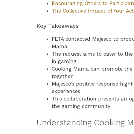
Encouraging Others to Participat
The Collective Impact of Your Act
Key Takeaways
PETA contacted Majesco to produ
Mama
The request aims to cater to t
in gaming
Cooking Mama can promote the b
together
Majesco’s positive response high
experiences
This collaboration presents an 
the gaming community
Understanding Cooking M