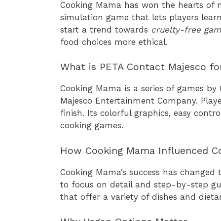
Cooking Mama has won the hearts of m
simulation game that lets players lear
start a trend towards
cruelty-free gam
food choices more ethical.
What is PETA Contact Majesco f
Cooking Mama is a series of games by
Majesco Entertainment Company. Players
finish. Its colorful graphics, easy cont
cooking games.
How Cooking Mama Influenced C
Cooking Mama’s success has changed t
to focus on detail and step-by-step g
that offer a variety of dishes and dieta