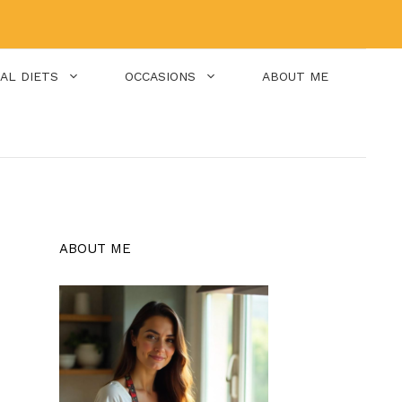
IAL DIETS
OCCASIONS
ABOUT ME
ABOUT ME