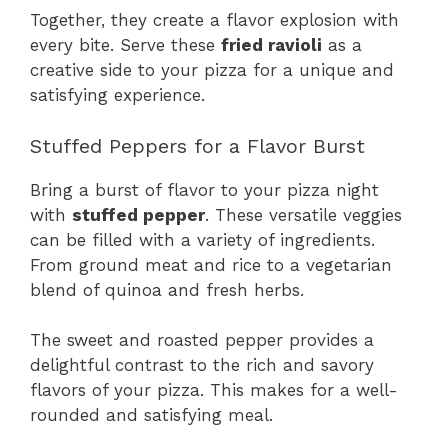
Together, they create a flavor explosion with
every bite. Serve these
fried ravioli
as a
creative side to your pizza for a unique and
satisfying experience.
Stuffed Peppers for a Flavor Burst
Bring a burst of flavor to your pizza night
with
stuffed pepper
. These versatile veggies
can be filled with a variety of ingredients.
From ground meat and rice to a vegetarian
blend of quinoa and fresh herbs.
The sweet and roasted pepper provides a
delightful contrast to the rich and savory
flavors of your pizza. This makes for a well-
rounded and satisfying meal.