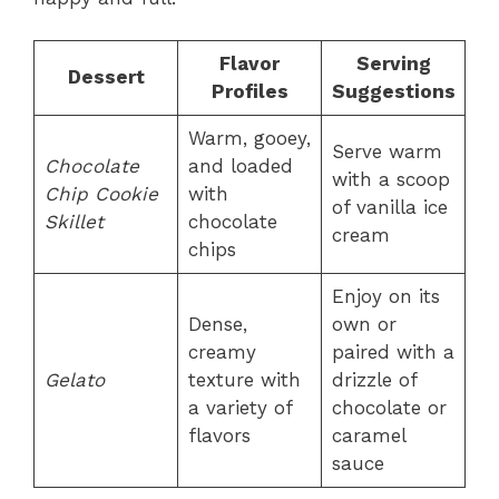
Flavor
Serving
Dessert
Profiles
Suggestions
Warm, gooey,
Serve warm
Chocolate
and loaded
with a scoop
Chip Cookie
with
of vanilla ice
Skillet
chocolate
cream
chips
Enjoy on its
Dense,
own or
creamy
paired with a
Gelato
texture with
drizzle of
a variety of
chocolate or
flavors
caramel
sauce