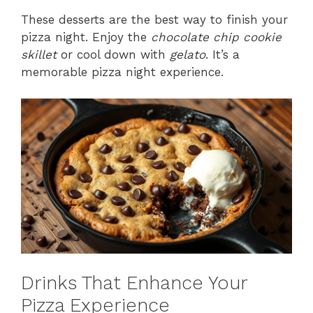
These desserts are the best way to finish your
pizza night. Enjoy the
chocolate chip cookie
skillet
or cool down with
gelato
. It’s a
memorable pizza night experience.
Drinks That Enhance Your
Pizza Experience