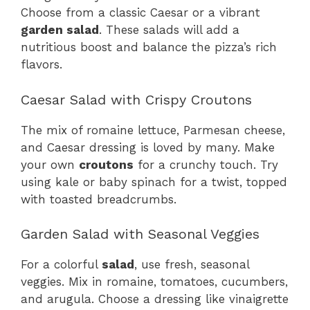
Choose from a classic Caesar or a vibrant
garden salad
. These salads will add a
nutritious boost and balance the pizza’s rich
flavors.
Caesar Salad with Crispy Croutons
The mix of romaine lettuce, Parmesan cheese,
and Caesar dressing is loved by many. Make
your own
croutons
for a crunchy touch. Try
using kale or baby spinach for a twist, topped
with toasted breadcrumbs.
Garden Salad with Seasonal Veggies
For a colorful
salad
, use fresh, seasonal
veggies. Mix in romaine, tomatoes, cucumbers,
and arugula. Choose a dressing like vinaigrette