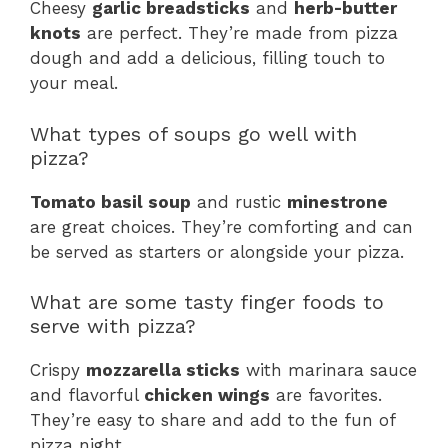
Cheesy
garlic breadsticks
and
herb-butter
knots
are perfect. They’re made from pizza
dough and add a delicious, filling touch to
your meal.
What types of soups go well with
pizza?
Tomato basil soup
and rustic
minestrone
are great choices. They’re comforting and can
be served as starters or alongside your pizza.
What are some tasty finger foods to
serve with pizza?
Crispy
mozzarella sticks
with marinara sauce
and flavorful
chicken wings
are favorites.
They’re easy to share and add to the fun of
pizza night.