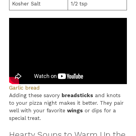
Kosher Salt
1/2 tsp
Garlic bread
Adding these savory
breadsticks
and knots
to your pizza night makes it better. They pair
well with your favorite
wings
or dips for a
special treat.
Hearty Soups to Warm Up the