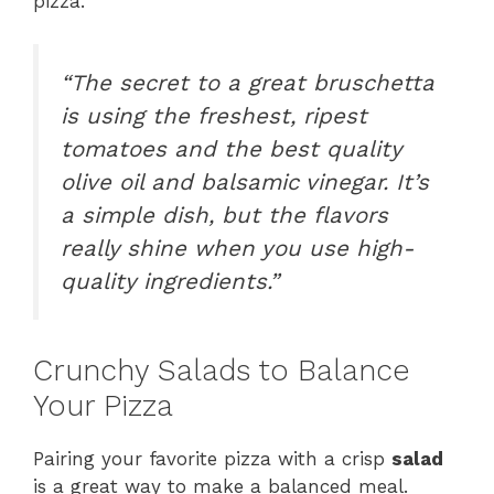
pizza.
“The secret to a great
bruschetta
is using the freshest, ripest
tomatoes and the best quality
olive oil and balsamic vinegar. It’s
a simple dish, but the flavors
really shine when you use high-
quality ingredients.”
Crunchy Salads to Balance
Your Pizza
Pairing your favorite pizza with a crisp
salad
is a great way to make a balanced meal.