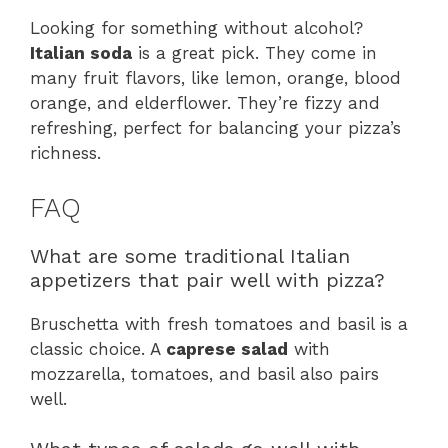
Looking for something without alcohol?
Italian soda
is a great pick. They come in
many fruit flavors, like lemon, orange, blood
orange, and elderflower. They’re fizzy and
refreshing, perfect for balancing your pizza’s
richness.
FAQ
What are some traditional Italian
appetizers that pair well with pizza?
Bruschetta with fresh tomatoes and basil is a
classic choice. A
caprese salad
with
mozzarella, tomatoes, and basil also pairs
well.