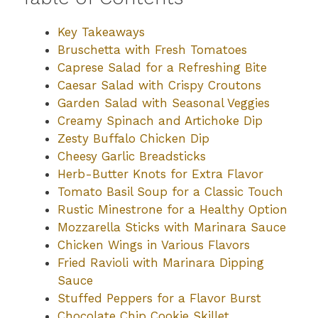
Key Takeaways
Bruschetta with Fresh Tomatoes
Caprese Salad for a Refreshing Bite
Caesar Salad with Crispy Croutons
Garden Salad with Seasonal Veggies
Creamy Spinach and Artichoke Dip
Zesty Buffalo Chicken Dip
Cheesy Garlic Breadsticks
Herb-Butter Knots for Extra Flavor
Tomato Basil Soup for a Classic Touch
Rustic Minestrone for a Healthy Option
Mozzarella Sticks with Marinara Sauce
Chicken Wings in Various Flavors
Fried Ravioli with Marinara Dipping
Sauce
Stuffed Peppers for a Flavor Burst
Chocolate Chip Cookie Skillet