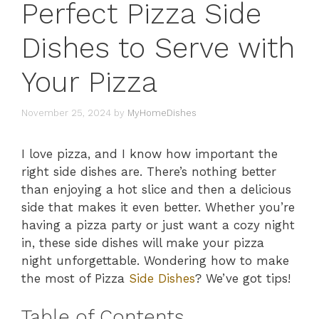
Perfect Pizza Side
Dishes to Serve with
Your Pizza
November 25, 2024
by
MyHomeDishes
I love pizza, and I know how important the
right side dishes are. There’s nothing better
than enjoying a hot slice and then a delicious
side that makes it even better. Whether you’re
having a pizza party or just want a cozy night
in, these side dishes will make your pizza
night unforgettable. Wondering how to make
the most of Pizza
Side Dishes
? We’ve got tips!
Table of Contents