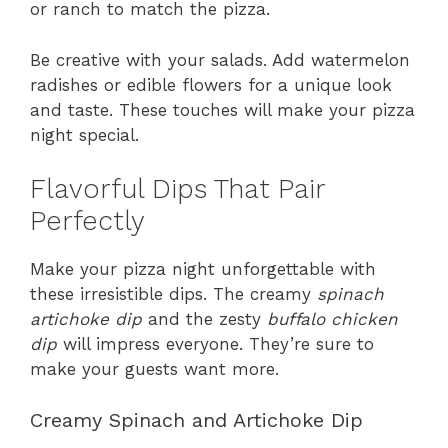
or ranch to match the pizza.
Be creative with your salads. Add watermelon
radishes or edible flowers for a unique look
and taste. These touches will make your pizza
night special.
Flavorful Dips That Pair
Perfectly
Make your pizza night unforgettable with
these irresistible dips. The creamy
spinach
artichoke dip
and the zesty
buffalo chicken
dip
will impress everyone. They’re sure to
make your guests want more.
Creamy Spinach and Artichoke Dip