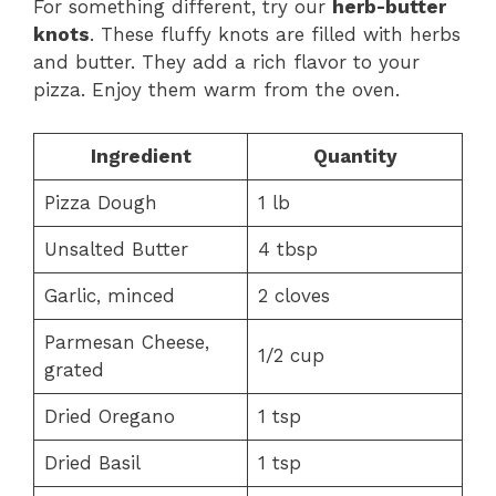
For something different, try our
herb-butter
knots
. These fluffy knots are filled with herbs
and butter. They add a rich flavor to your
pizza. Enjoy them warm from the oven.
Ingredient
Quantity
Pizza Dough
1 lb
Unsalted Butter
4 tbsp
Garlic, minced
2 cloves
Parmesan Cheese,
1/2 cup
grated
Dried Oregano
1 tsp
Dried Basil
1 tsp