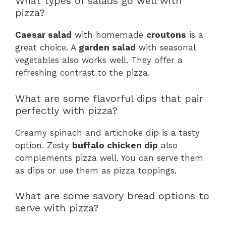
What types of salads go well with
pizza?
Caesar salad
with homemade
croutons
is a
great choice. A
garden salad
with seasonal
vegetables also works well. They offer a
refreshing contrast to the pizza.
What are some flavorful dips that pair
perfectly with pizza?
Creamy spinach and artichoke dip is a tasty
option. Zesty
buffalo chicken dip
also
complements pizza well. You can serve them
as dips or use them as pizza toppings.
What are some savory bread options to
serve with pizza?