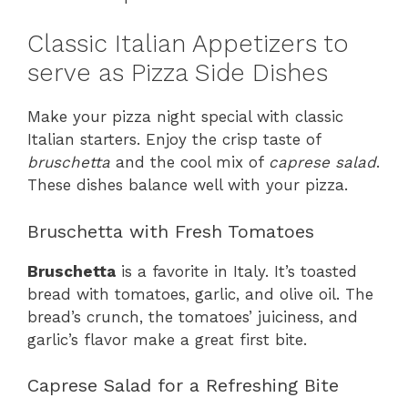
Classic Italian Appetizers to
serve as Pizza Side Dishes
Make your pizza night special with classic
Italian starters. Enjoy the crisp taste of
bruschetta
and the cool mix of
caprese salad
.
These dishes balance well with your pizza.
Bruschetta with Fresh Tomatoes
Bruschetta
is a favorite in Italy. It’s toasted
bread with tomatoes, garlic, and olive oil. The
bread’s crunch, the tomatoes’ juiciness, and
garlic’s flavor make a great first bite.
Caprese Salad for a Refreshing Bite