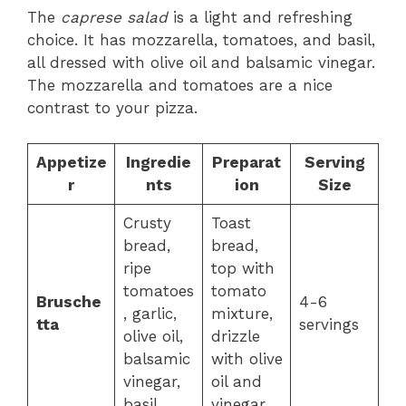
The
caprese salad
is a light and refreshing
choice. It has mozzarella, tomatoes, and basil,
all dressed with olive oil and balsamic vinegar.
The mozzarella and tomatoes are a nice
contrast to your pizza.
Appetize
Ingredie
Preparat
Serving
r
nts
ion
Size
Crusty
Toast
bread,
bread,
ripe
top with
tomatoes
tomato
Brusche
4-6
, garlic,
mixture,
tta
servings
olive oil,
drizzle
balsamic
with olive
vinegar,
oil and
basil
vinegar