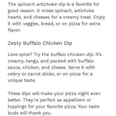
The
spinach artichoke dip
is a favorite for
good reason. It mixes spinach, artichoke
hearts, and cheeses for a creamy treat. Enjoy
it with veggies, bread, or on pizza for extra
flavor.
Zesty Buffalo Chicken Dip
Love spice? Try the
buffalo chicken dip
. It’s
creamy, tangy, and packed with buffalo
sauce, chicken, and cheese. Serve it with
celery or carrot sticks, or on pizza for a
unique taste.
These dips will make your pizza night even
better. They’re perfect as appetizers or
toppings for your favorite pizza. Your taste
buds will thank you.