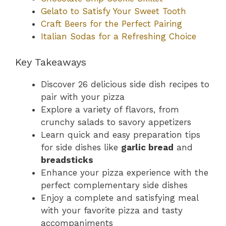
Gelato to Satisfy Your Sweet Tooth
Craft Beers for the Perfect Pairing
Italian Sodas for a Refreshing Choice
Key Takeaways
Discover 26 delicious side dish recipes to
pair with your pizza
Explore a variety of flavors, from
crunchy salads to savory appetizers
Learn quick and easy preparation tips
for side dishes like
garlic bread
and
breadsticks
Enhance your pizza experience with the
perfect complementary side dishes
Enjoy a complete and satisfying meal
with your favorite pizza and tasty
accompaniments