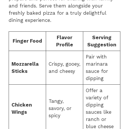
and friends. Serve them alongside your
freshly baked pizza for a truly delightful
dining experience.
Flavor
Serving
Finger Food
Profile
Suggestion
Pair with
Mozzarella
Crispy, gooey,
marinara
Sticks
and cheesy
sauce for
dipping
Offer a
variety of
Tangy,
Chicken
dipping
savory, or
Wings
sauces like
spicy
ranch or
blue cheese