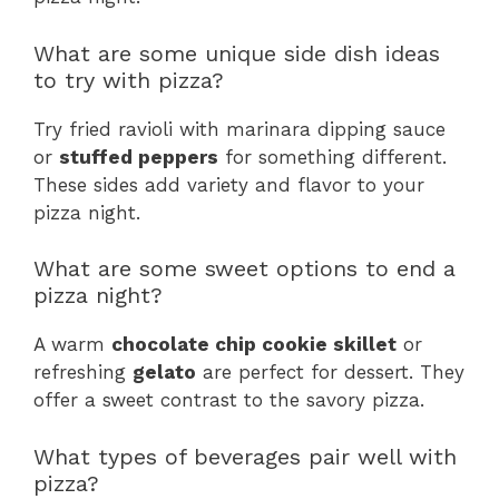
What are some unique side dish ideas
to try with pizza?
Try fried ravioli with marinara dipping sauce
or
stuffed peppers
for something different.
These sides add variety and flavor to your
pizza night.
What are some sweet options to end a
pizza night?
A warm
chocolate chip cookie skillet
or
refreshing
gelato
are perfect for dessert. They
offer a sweet contrast to the savory pizza.
What types of beverages pair well with
pizza?