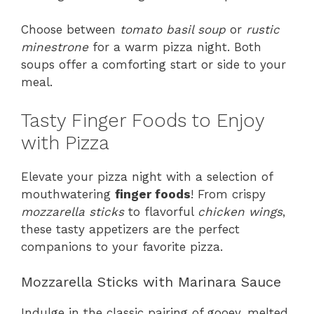
Choose between
tomato basil soup
or
rustic
minestrone
for a warm pizza night. Both
soups offer a comforting start or side to your
meal.
Tasty Finger Foods to Enjoy
with Pizza
Elevate your pizza night with a selection of
mouthwatering
finger foods
! From crispy
mozzarella sticks
to flavorful
chicken wings
,
these tasty appetizers are the perfect
companions to your favorite pizza.
Mozzarella Sticks with Marinara Sauce
Indulge in the classic pairing of gooey, melted