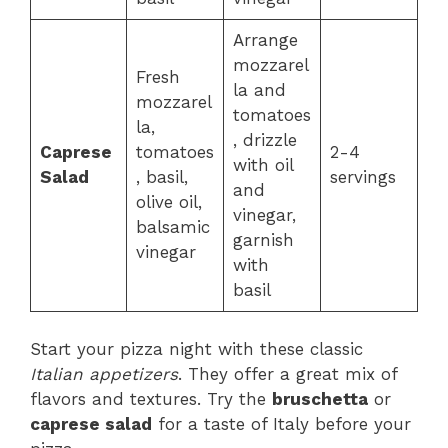
Arrange
mozzarel
Fresh
la and
mozzarel
tomatoes
la,
, drizzle
Caprese
tomatoes
2-4
with oil
Salad
, basil,
servings
and
olive oil,
vinegar,
balsamic
garnish
vinegar
with
basil
Start your pizza night with these classic
Italian appetizers
. They offer a great mix of
flavors and textures. Try the
bruschetta
or
caprese salad
for a taste of Italy before your