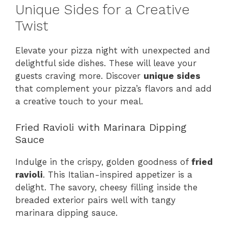
Unique Sides for a Creative
Twist
Elevate your pizza night with unexpected and
delightful side dishes. These will leave your
guests craving more. Discover
unique sides
that complement your pizza’s flavors and add
a creative touch to your meal.
Fried Ravioli with Marinara Dipping
Sauce
Indulge in the crispy, golden goodness of
fried
ravioli
. This Italian-inspired appetizer is a
delight. The savory, cheesy filling inside the
breaded exterior pairs well with tangy
marinara dipping sauce.