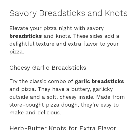
Savory Breadsticks and Knots
Elevate your pizza night with savory
breadsticks
and knots. These sides add a
delightful texture and extra flavor to your
pizza.
Cheesy Garlic Breadsticks
Try the classic combo of
garlic breadsticks
and pizza. They have a buttery, garlicky
outside and a soft, cheesy inside. Made from
store-bought pizza dough, they’re easy to
make and delicious.
Herb-Butter Knots for Extra Flavor