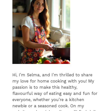
Hi, I’m Selma, and I’m thrilled to share
my love for home cooking with you! My
passion is to make this healthy,
flavourful way of eating easy and fun for
everyone, whether you’re a kitchen
newbie or a seasoned cook. On my