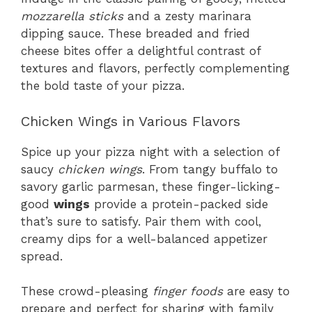
mozzarella sticks
and a zesty marinara
dipping sauce. These breaded and fried
cheese bites offer a delightful contrast of
textures and flavors, perfectly complementing
the bold taste of your pizza.
Chicken Wings in Various Flavors
Spice up your pizza night with a selection of
saucy
chicken wings
. From tangy buffalo to
savory garlic parmesan, these finger-licking-
good
wings
provide a protein-packed side
that’s sure to satisfy. Pair them with cool,
creamy dips for a well-balanced appetizer
spread.
These crowd-pleasing
finger foods
are easy to
prepare and perfect for sharing with family