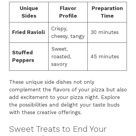
Unique
Flavor
Preparation
Sides
Profile
Time
Crispy,
Fried Ravioli
30 minutes
cheesy, tangy
Sweet,
Stuffed
roasted,
45 minutes
Peppers
savory
These unique side dishes not only
complement the flavors of your pizza but also
add excitement to your pizza night. Explore
the possibilities and delight your taste buds
with these creative offerings.
Sweet Treats to End Your