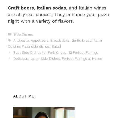
Craft beers
,
Italian sodas
, and Italian wines
are all great choices. They enhance your pizza
night with a variety of flavors.
Categories
Side Dishes
Tags
Antipasto
,
Appetizers
,
Breadsticks
,
Garlic bread
,
Italian
Cuisine
,
Pizza side dishes
,
Salad
Best Side Dishes for Pork Chops: 12 Perfect Pairings
Delicious Italian Side Dishes: Perfect Pairings at Home
ABOUT ME