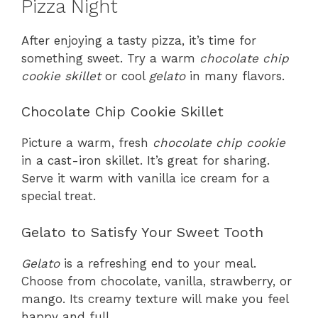
Pizza Night
After enjoying a tasty pizza, it’s time for
something sweet. Try a warm
chocolate chip
cookie skillet
or cool
gelato
in many flavors.
Chocolate Chip Cookie Skillet
Picture a warm, fresh
chocolate chip cookie
in a cast-iron skillet. It’s great for sharing.
Serve it warm with vanilla ice cream for a
special treat.
Gelato to Satisfy Your Sweet Tooth
Gelato
is a refreshing end to your meal.
Choose from chocolate, vanilla, strawberry, or
mango. Its creamy texture will make you feel
happy and full.