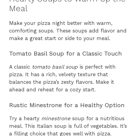
Meal
Make your pizza night better with warm,
comforting soups. These soups add flavor and
make a great start or side to your meal.
Tomato Basil Soup for a Classic Touch
A classic
tomato basil soup
is perfect with
pizza. It has a rich, velvety texture that
balances the pizza’s zesty flavors. Make it
ahead and reheat for a cozy start.
Rustic Minestrone for a Healthy Option
Try a hearty
minestrone
soup for a nutritious
meal. This Italian soup is full of vegetables. It’s
a filling choice that goes well with pizza.