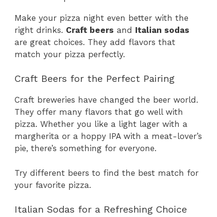
Make your pizza night even better with the
right drinks.
Craft beers
and
Italian sodas
are great choices. They add flavors that
match your pizza perfectly.
Craft Beers for the Perfect Pairing
Craft breweries have changed the beer world.
They offer many flavors that go well with
pizza. Whether you like a light lager with a
margherita or a hoppy IPA with a meat-lover’s
pie, there’s something for everyone.
Try different beers to find the best match for
your favorite pizza.
Italian Sodas for a Refreshing Choice