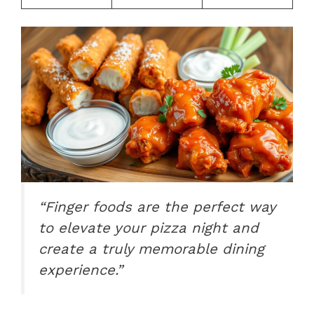
“Finger foods are the perfect way
to elevate your pizza night and
create a truly memorable dining
experience.”