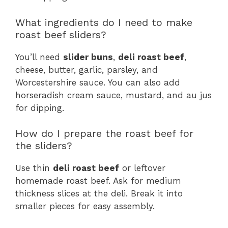
What ingredients do I need to make
roast beef sliders?
You’ll need
slider buns
,
deli roast beef
,
cheese, butter, garlic, parsley, and
Worcestershire sauce. You can also add
horseradish cream sauce, mustard, and au jus
for dipping.
How do I prepare the roast beef for
the sliders?
Use thin
deli roast beef
or leftover
homemade roast beef. Ask for medium
thickness slices at the deli. Break it into
smaller pieces for easy assembly.