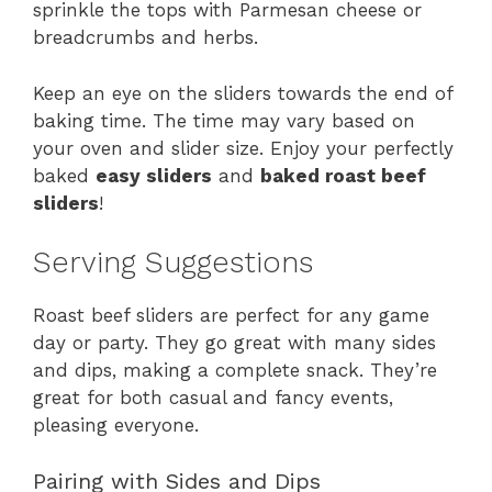
sprinkle the tops with Parmesan cheese or
breadcrumbs and herbs.
Keep an eye on the sliders towards the end of
baking time. The time may vary based on
your oven and slider size. Enjoy your perfectly
baked
easy sliders
and
baked roast beef
sliders
!
Serving Suggestions
Roast beef sliders are perfect for any game
day or party. They go great with many sides
and dips, making a complete snack. They’re
great for both casual and fancy events,
pleasing everyone.
Pairing with Sides and Dips