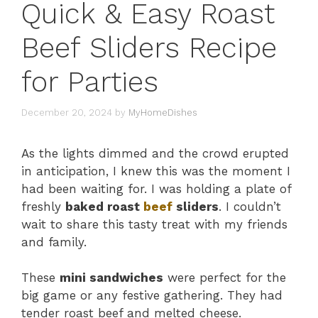
Quick & Easy Roast
Beef Sliders Recipe
for Parties
December 20, 2024
by
MyHomeDishes
As the lights dimmed and the crowd erupted
in anticipation, I knew this was the moment I
had been waiting for. I was holding a plate of
freshly
baked roast
beef
sliders
. I couldn’t
wait to share this tasty treat with my friends
and family.
These
mini sandwiches
were perfect for the
big game or any festive gathering. They had
tender roast beef and melted cheese.