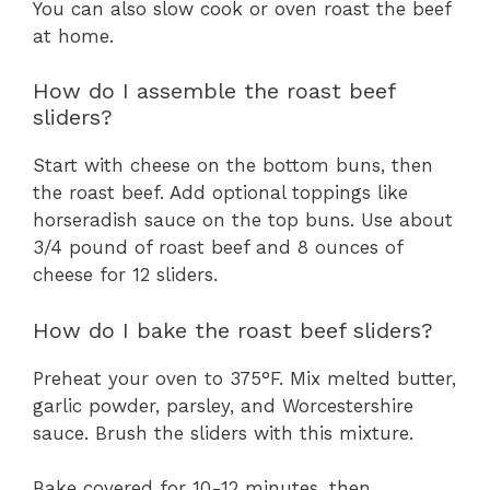
You can also slow cook or oven roast the beef
at home.
How do I assemble the roast beef
sliders?
Start with cheese on the bottom buns, then
the roast beef. Add optional toppings like
horseradish sauce on the top buns. Use about
3/4 pound of roast beef and 8 ounces of
cheese for 12 sliders.
How do I bake the roast beef sliders?
Preheat your oven to 375°F. Mix melted butter,
garlic powder, parsley, and Worcestershire
sauce. Brush the sliders with this mixture.
Bake covered for 10-12 minutes, then