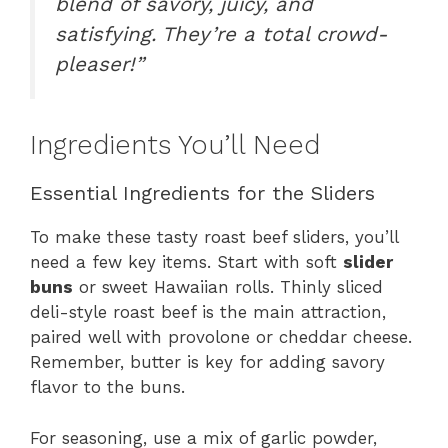
blend of savory, juicy, and
satisfying. They’re a total crowd-
pleaser!”
Ingredients You’ll Need
Essential Ingredients for the Sliders
To make these tasty roast beef sliders, you’ll
need a few key items. Start with soft
slider
buns
or sweet Hawaiian rolls. Thinly sliced
deli-style roast beef is the main attraction,
paired well with provolone or cheddar cheese.
Remember, butter is key for adding savory
flavor to the buns.
For seasoning, use a mix of garlic powder,