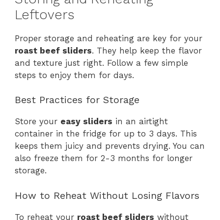
Leftovers
Proper storage and reheating are key for your
roast beef sliders
. They help keep the flavor
and texture just right. Follow a few simple
steps to enjoy them for days.
Best Practices for Storage
Store your
easy sliders
in an airtight
container in the fridge for up to 3 days. This
keeps them juicy and prevents drying. You can
also freeze them for 2-3 months for longer
storage.
How to Reheat Without Losing Flavors
To reheat your
roast beef sliders
without