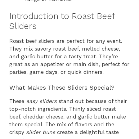
Introduction to Roast Beef
Sliders
Roast beef sliders are perfect for any event.
They mix savory roast beef, melted cheese,
and garlic butter for a tasty treat. They’re
great as an appetizer or main dish, perfect for
parties, game days, or quick dinners.
What Makes These Sliders Special?
These
easy sliders
stand out because of their
top-notch ingredients. Thinly sliced roast
beef, cheddar cheese, and garlic butter make
them special. The mix of flavors and the
crispy
slider buns
create a delightful taste