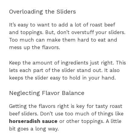
Overloading the Sliders
It’s easy to want to add a lot of roast beef
and toppings. But, don’t overstuff your sliders.
Too much can make them hard to eat and
mess up the flavors.
Keep the amount of ingredients just right. This
lets each part of the slider stand out. It also
keeps the slider easy to hold in your hand.
Neglecting Flavor Balance
Getting the flavors right is key for tasty roast
beef sliders. Don’t use too much of things like
horseradish sauce
or other toppings. A little
bit goes a long way.