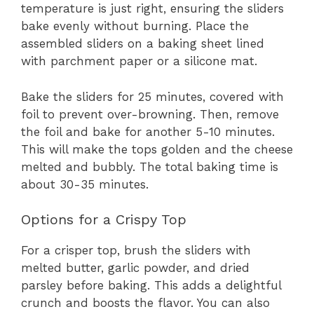
temperature is just right, ensuring the sliders
bake evenly without burning. Place the
assembled sliders on a baking sheet lined
with parchment paper or a silicone mat.
Bake the sliders for 25 minutes, covered with
foil to prevent over-browning. Then, remove
the foil and bake for another 5-10 minutes.
This will make the tops golden and the cheese
melted and bubbly. The total baking time is
about 30-35 minutes.
Options for a Crispy Top
For a crisper top, brush the sliders with
melted butter, garlic powder, and dried
parsley before baking. This adds a delightful
crunch and boosts the flavor. You can also