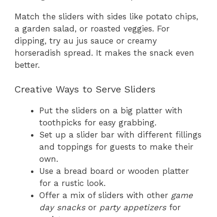
Match the sliders with sides like potato chips,
a garden salad, or roasted veggies. For
dipping, try au jus sauce or creamy
horseradish spread. It makes the snack even
better.
Creative Ways to Serve Sliders
Put the sliders on a big platter with
toothpicks for easy grabbing.
Set up a slider bar with different fillings
and toppings for guests to make their
own.
Use a bread board or wooden platter
for a rustic look.
Offer a mix of sliders with other
game
day snacks
or
party appetizers
for