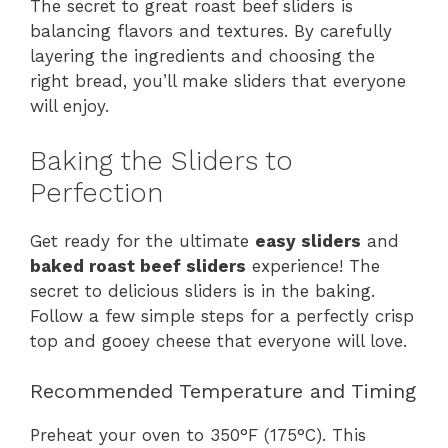
The secret to great roast beef sliders is
balancing flavors and textures. By carefully
layering the ingredients and choosing the
right bread, you’ll make sliders that everyone
will enjoy.
Baking the Sliders to
Perfection
Get ready for the ultimate
easy sliders
and
baked roast beef sliders
experience! The
secret to delicious sliders is in the baking.
Follow a few simple steps for a perfectly crisp
top and gooey cheese that everyone will love.
Recommended Temperature and Timing
Preheat your oven to 350°F (175°C). This