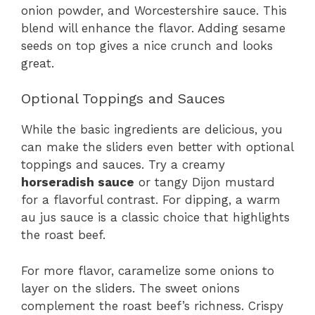
onion powder, and Worcestershire sauce. This
blend will enhance the flavor. Adding sesame
seeds on top gives a nice crunch and looks
great.
Optional Toppings and Sauces
While the basic ingredients are delicious, you
can make the sliders even better with optional
toppings and sauces. Try a creamy
horseradish sauce
or tangy Dijon mustard
for a flavorful contrast. For dipping, a warm
au jus sauce is a classic choice that highlights
the roast beef.
For more flavor, caramelize some onions to
layer on the sliders. The sweet onions
complement the roast beef’s richness. Crispy