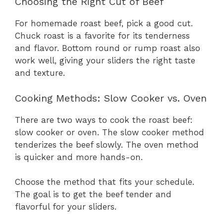
Choosing the Right Cut of Beef
For homemade roast beef, pick a good cut.
Chuck roast is a favorite for its tenderness
and flavor. Bottom round or rump roast also
work well, giving your sliders the right taste
and texture.
Cooking Methods: Slow Cooker vs. Oven
There are two ways to cook the roast beef:
slow cooker or oven. The slow cooker method
tenderizes the beef slowly. The oven method
is quicker and more hands-on.
Choose the method that fits your schedule.
The goal is to get the beef tender and
flavorful for your sliders.