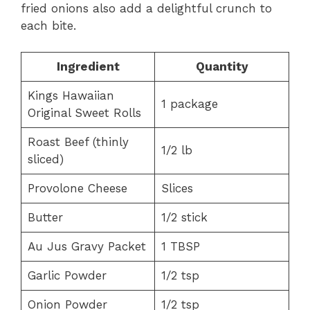
fried onions also add a delightful crunch to
each bite.
Ingredient
Quantity
Kings Hawaiian
1 package
Original Sweet Rolls
Roast Beef (thinly
1/2 lb
sliced)
Provolone Cheese
Slices
Butter
1/2 stick
Au Jus Gravy Packet
1 TBSP
Garlic Powder
1/2 tsp
Onion Powder
1/2 tsp