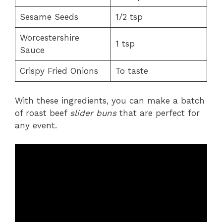
Sesame Seeds
1/2 tsp
Worcestershire
1 tsp
Sauce
Crispy Fried Onions
To taste
With these ingredients, you can make a batch
of roast beef
slider buns
that are perfect for
any event.