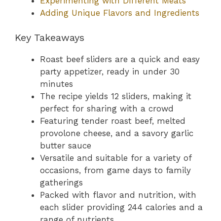
Experimenting with Different Meats
Adding Unique Flavors and Ingredients
Key Takeaways
Roast beef sliders are a quick and easy
party appetizer, ready in under 30
minutes
The recipe yields 12 sliders, making it
perfect for sharing with a crowd
Featuring tender roast beef, melted
provolone cheese, and a savory garlic
butter sauce
Versatile and suitable for a variety of
occasions, from game days to family
gatherings
Packed with flavor and nutrition, with
each slider providing 244 calories and a
range of nutrients