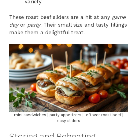
variety.
These roast beef sliders are a hit at any
game
day
or
party
. Their small size and tasty fillings
make them a delightful treat.
mini sandwiches | party appetizers | leftover roast beef |
easy sliders
Storing and Reheating