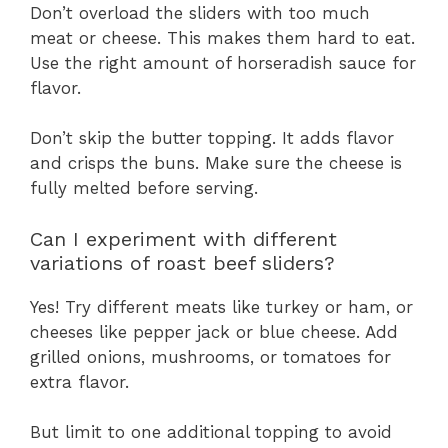
Don’t overload the sliders with too much
meat or cheese. This makes them hard to eat.
Use the right amount of horseradish sauce for
flavor.
Don’t skip the butter topping. It adds flavor
and crisps the buns. Make sure the cheese is
fully melted before serving.
Can I experiment with different
variations of roast beef sliders?
Yes! Try different meats like turkey or ham, or
cheeses like pepper jack or blue cheese. Add
grilled onions, mushrooms, or tomatoes for
extra flavor.
But limit to one additional topping to avoid