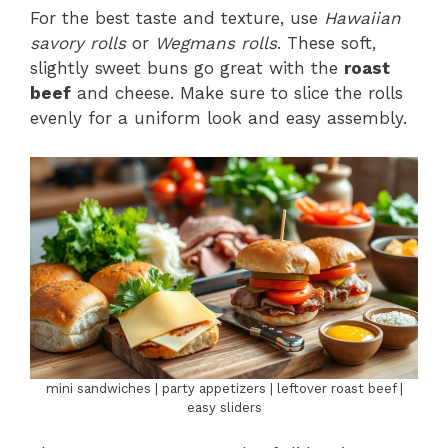
For the best taste and texture, use
Hawaiian
savory rolls
or
Wegmans rolls
. These soft,
slightly sweet buns go great with the
roast
beef
and cheese. Make sure to slice the rolls
evenly for a uniform look and easy assembly.
mini sandwiches | party appetizers | leftover roast beef |
easy sliders