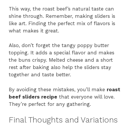
This way, the roast beef’s natural taste can
shine through. Remember, making sliders is
like art. Finding the perfect mix of flavors is
what makes it great.
Also, don’t forget the tangy poppy butter
topping. It adds a special flavor and makes
the buns crispy. Melted cheese and a short
rest after baking also help the sliders stay
together and taste better.
By avoiding these mistakes, you’ll make
roast
beef sliders recipe
that everyone will love.
They’re perfect for any gathering.
Final Thoughts and Variations