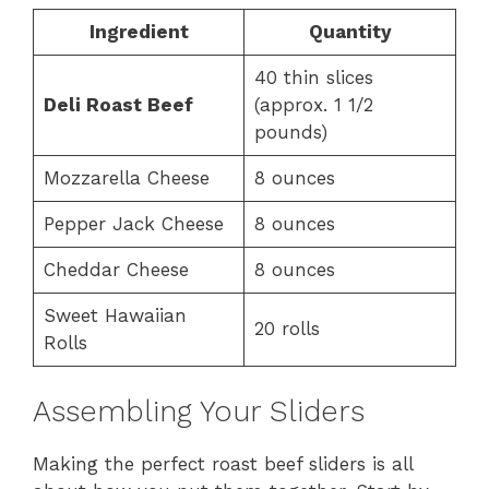
Ingredient
Quantity
40 thin slices
Deli Roast Beef
(approx. 1 1/2
pounds)
Mozzarella Cheese
8 ounces
Pepper Jack Cheese
8 ounces
Cheddar Cheese
8 ounces
Sweet Hawaiian
20 rolls
Rolls
Assembling Your Sliders
Making the perfect roast beef sliders is all