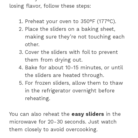
losing flavor, follow these steps:
Preheat your oven to 350°F (177°C).
Place the sliders on a baking sheet,
making sure they’re not touching each
other.
Cover the sliders with foil to prevent
them from drying out.
Bake for about 10-15 minutes, or until
the sliders are heated through.
For frozen sliders, allow them to thaw
in the refrigerator overnight before
reheating.
You can also reheat the
easy sliders
in the
microwave for 20-30 seconds. Just watch
them closely to avoid overcooking.