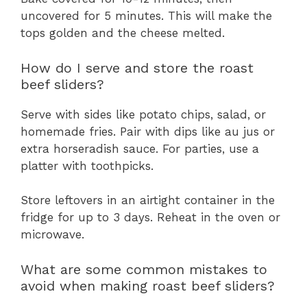
uncovered for 5 minutes. This will make the
tops golden and the cheese melted.
How do I serve and store the roast
beef sliders?
Serve with sides like potato chips, salad, or
homemade fries. Pair with dips like au jus or
extra horseradish sauce. For parties, use a
platter with toothpicks.
Store leftovers in an airtight container in the
fridge for up to 3 days. Reheat in the oven or
microwave.
What are some common mistakes to
avoid when making roast beef sliders?