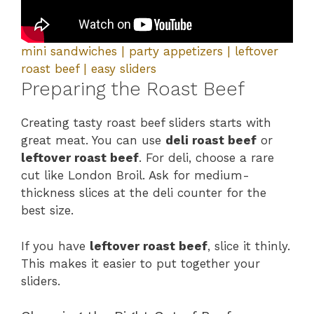
mini sandwiches | party appetizers | leftover
roast beef | easy sliders
Preparing the Roast Beef
Creating tasty roast beef sliders starts with
great meat. You can use
deli roast beef
or
leftover roast beef
. For deli, choose a rare
cut like London Broil. Ask for medium-
thickness slices at the deli counter for the
best size.
If you have
leftover roast beef
, slice it thinly.
This makes it easier to put together your
sliders.