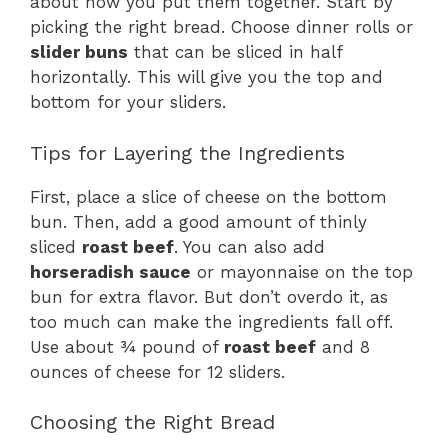
about how you put them together. Start by
picking the right bread. Choose dinner rolls or
slider buns
that can be sliced in half
horizontally. This will give you the top and
bottom for your sliders.
Tips for Layering the Ingredients
First, place a slice of cheese on the bottom
bun. Then, add a good amount of thinly
sliced
roast beef
. You can also add
horseradish sauce
or mayonnaise on the top
bun for extra flavor. But don’t overdo it, as
too much can make the ingredients fall off.
Use about ¾ pound of
roast beef
and 8
ounces of cheese for 12 sliders.
Choosing the Right Bread