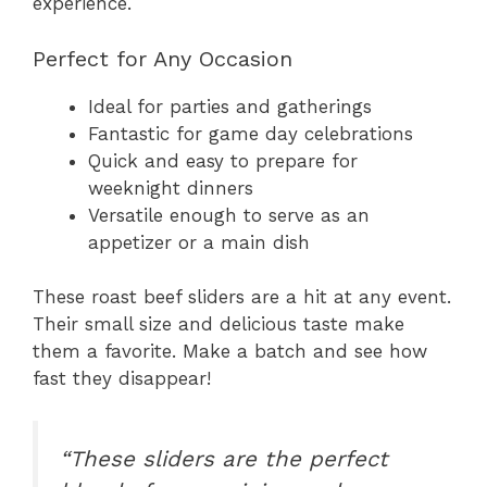
experience.
Perfect for Any Occasion
Ideal for parties and gatherings
Fantastic for game day celebrations
Quick and easy to prepare for
weeknight dinners
Versatile enough to serve as an
appetizer or a main dish
These roast beef sliders are a hit at any event.
Their small size and delicious taste make
them a favorite. Make a batch and see how
fast they disappear!
“These sliders are the perfect