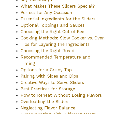
What Makes These Sliders Special?
Perfect for Any Occasion
Essential Ingredients for the Sliders
Optional Toppings and Sauces
Choosing the Right Cut of Beef
Cooking Methods: Slow Cooker vs. Oven
Tips for Layering the Ingredients
Choosing the Right Bread
Recommended Temperature and
Timing
Options for a Crispy Top
Pairing with Sides and Dips
Creative Ways to Serve Sliders
Best Practices for Storage
How to Reheat Without Losing Flavors
Overloading the Sliders
Neglecting Flavor Balance