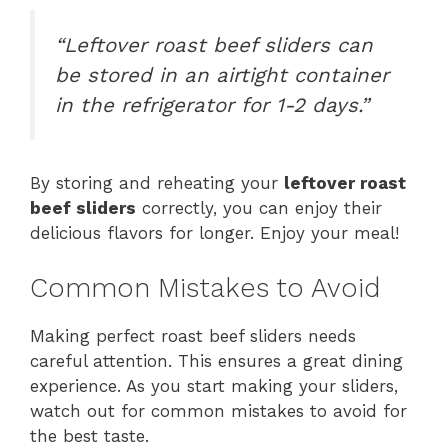
“Leftover roast beef sliders can
be stored in an airtight container
in the refrigerator for 1-2 days.”
By storing and reheating your
leftover roast
beef sliders
correctly, you can enjoy their
delicious flavors for longer. Enjoy your meal!
Common Mistakes to Avoid
Making perfect roast beef sliders needs
careful attention. This ensures a great dining
experience. As you start making your sliders,
watch out for common mistakes to avoid for
the best taste.