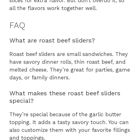
slices for extra flavor. But don’t overdo it, so
all the flavors work together well.
FAQ
What are roast beef sliders?
Roast beef sliders are small sandwiches. They
have savory dinner rolls, thin roast beef, and
melted cheese. They’re great for parties, game
days, or family dinners.
What makes these roast beef sliders
special?
They’re special because of the garlic butter
topping. It adds a tasty savory touch. You can
also customize them with your favorite fillings
and toppings.