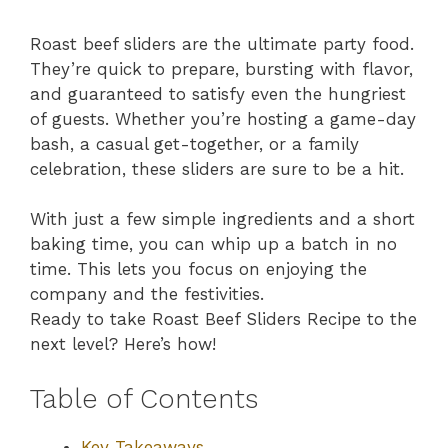
Roast beef sliders are the ultimate party food.
They’re quick to prepare, bursting with flavor,
and guaranteed to satisfy even the hungriest
of guests. Whether you’re hosting a game-day
bash, a casual get-together, or a family
celebration, these sliders are sure to be a hit.
With just a few simple ingredients and a short
baking time, you can whip up a batch in no
time. This lets you focus on enjoying the
company and the festivities.
Ready to take Roast Beef Sliders Recipe to the
next level? Here’s how!
Table of Contents
Key Takeaways