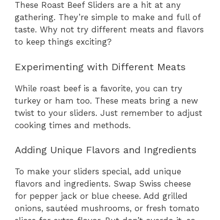
These Roast Beef Sliders are a hit at any
gathering. They’re simple to make and full of
taste. Why not try different meats and flavors
to keep things exciting?
Experimenting with Different Meats
While roast beef is a favorite, you can try
turkey or ham too. These meats bring a new
twist to your sliders. Just remember to adjust
cooking times and methods.
Adding Unique Flavors and Ingredients
To make your sliders special, add unique
flavors and ingredients. Swap Swiss cheese
for pepper jack or blue cheese. Add grilled
onions, sautéed mushrooms, or fresh tomato