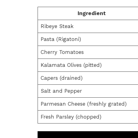
Ingredient
Ribeye Steak
Pasta (Rigatoni)
Cherry Tomatoes
Kalamata Olives (pitted)
Capers (drained)
Salt and Pepper
Parmesan Cheese (freshly grated)
Fresh Parsley (chopped)