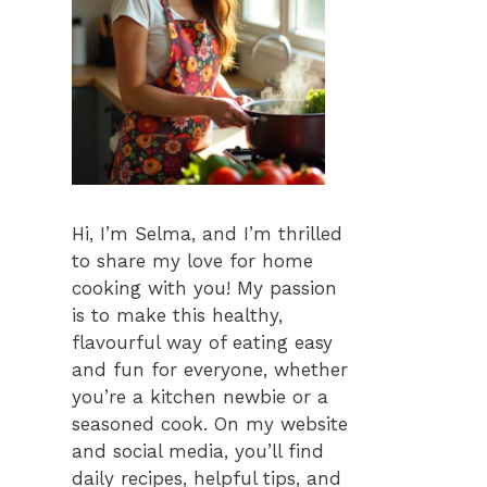
Hi, I’m Selma, and I’m thrilled
to share my love for home
cooking with you! My passion
is to make this healthy,
flavourful way of eating easy
and fun for everyone, whether
you’re a kitchen newbie or a
seasoned cook. On my website
and social media, you’ll find
daily recipes, helpful tips, and