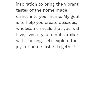
inspiration to bring the vibrant
tastes of the home made
dishes into your home. My goal
is to help you create delicious,
wholesome meals that you will
love, even if you’re not familiar
with cooking. Let’s explore the
joys of home dishes together!