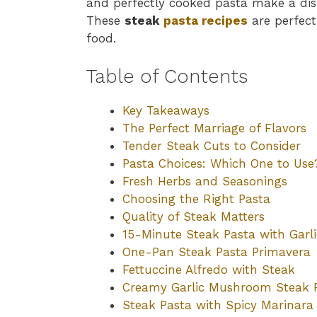
and perfectly cooked pasta make a dis
These
steak
pasta recipes
are perfect
food.
Table of Contents
Key Takeaways
The Perfect Marriage of Flavors
Tender Steak Cuts to Consider
Pasta Choices: Which One to Use
Fresh Herbs and Seasonings
Choosing the Right Pasta
Quality of Steak Matters
15-Minute Steak Pasta with Garli
One-Pan Steak Pasta Primavera
Fettuccine Alfredo with Steak
Creamy Garlic Mushroom Steak 
Steak Pasta with Spicy Marinara