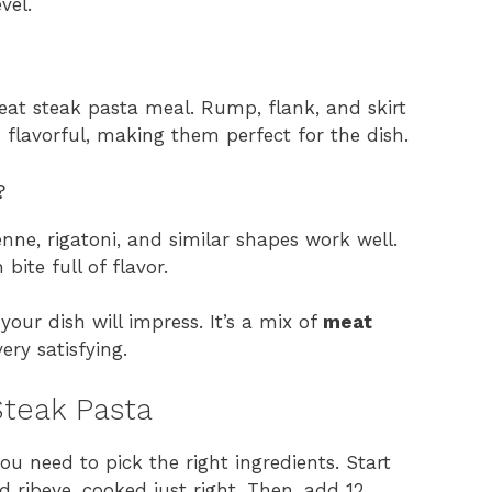
vel.
reat steak pasta meal. Rump, flank, and skirt
 flavorful, making them perfect for the dish.
?
nne, rigatoni, and similar shapes work well.
ite full of flavor.
your dish will impress. It’s a mix of
meat
ry satisfying.
 Steak Pasta
you need to pick the right ingredients. Start
 ribeye, cooked just right. Then, add 12