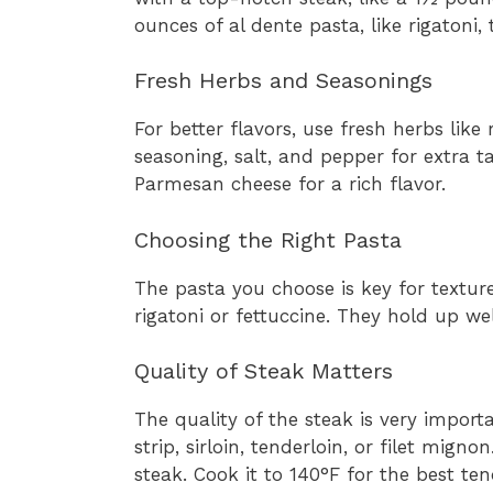
ounces of al dente pasta, like rigatoni,
Fresh Herbs and Seasonings
For better flavors, use fresh herbs lik
seasoning, salt, and pepper for extra ta
Parmesan cheese for a rich flavor.
Choosing the Right Pasta
The pasta you choose is key for textur
rigatoni or fettuccine. They hold up we
Quality of Steak Matters
The quality of the steak is very import
strip, sirloin, tenderloin, or filet mign
steak. Cook it to 140°F for the best ten