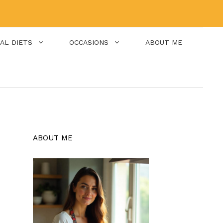
IAL DIETS
OCCASIONS
ABOUT ME
ABOUT ME