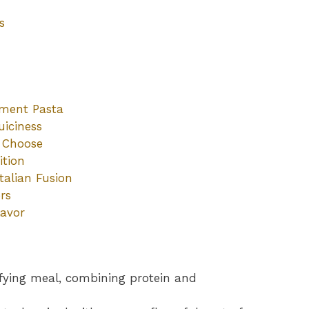
s
ement Pasta
uiciness
o Choose
ition
talian Fusion
rs
lavor
sfying meal, combining protein and