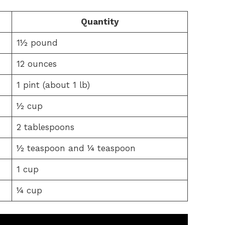
Quantity
1½ pound
12 ounces
1 pint (about 1 lb)
½ cup
2 tablespoons
½ teaspoon and ¼ teaspoon
1 cup
¼ cup