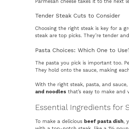
Parmesan cheese takes it to the next le
Tender Steak Cuts to Consider
Choosing the right steak is key for a g
steak are top picks. They’re tender and
Pasta Choices: Which One to Use
The pasta you pick is important too. Pe
They hold onto the sauce, making each b
With the right steak, pasta, and sauce, 
and noodles
that’s easy to make and ve
Essential Ingredients for
To make a delicious
beef pasta dish
, 
with a top-notch steak, like a 1½ pound