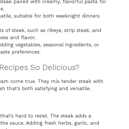
 steak paired with creamy, flavorful pasta for
e.
atile, suitable for both weeknight dinners
s of steak, such as ribeye, strip steak, and
ess and flavor.
dding vegetables, seasonal ingredients, or
taste preferences.
Recipes So Delicious?
eam come true. They mix tender steak with
h that’s both satisfying and versatile.
hat’s hard to resist. The steak adds a
 the sauce. Adding fresh herbs, garlic, and