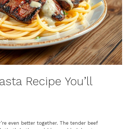
asta Recipe You’ll
y’re even better together. The tender beef