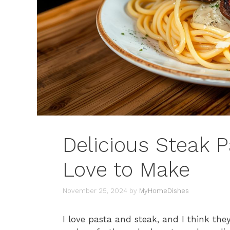
Delicious Steak P
Love to Make
November 25, 2024
by
MyHomeDishes
I love pasta and steak, and I think the