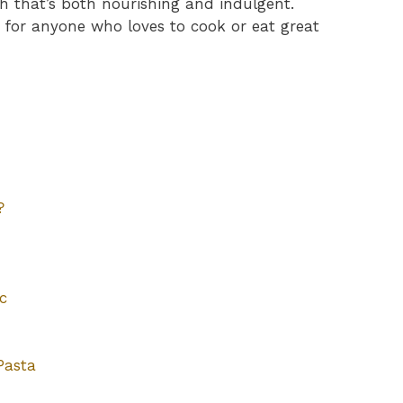
h that’s both nourishing and indulgent.
 for anyone who loves to cook or eat great
?
c
Pasta