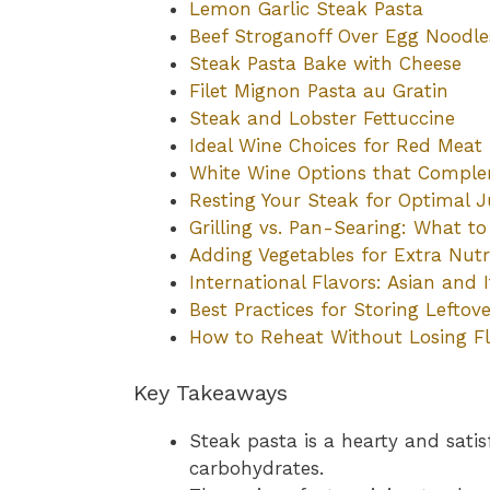
Lemon Garlic Steak Pasta
Beef Stroganoff Over Egg Noodle
Steak Pasta Bake with Cheese
Filet Mignon Pasta au Gratin
Steak and Lobster Fettuccine
Ideal Wine Choices for Red Meat
White Wine Options that Compl
Resting Your Steak for Optimal J
Grilling vs. Pan-Searing: What t
Adding Vegetables for Extra Nutr
International Flavors: Asian and I
Best Practices for Storing Leftove
How to Reheat Without Losing F
Key Takeaways
Steak pasta is a hearty and sati
carbohydrates.