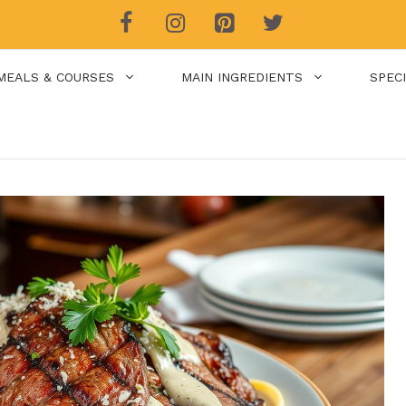
MEALS & COURSES
MAIN INGREDIENTS
SPEC