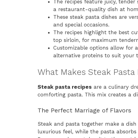
The recipes feature juicy, tender
a restaurant-quality dish at hom
These steak pasta dishes are vers
and special occasions.
The recipes highlight the best cut
top sirloin, for maximum tendern
Customizable options allow for a
alternative proteins to suit your 
What Makes Steak Pasta 
Steak pasta recipes
are a culinary dr
comforting pasta. This mix creates a dis
The Perfect Marriage of Flavors
Steak and pasta together make a dish t
luxurious feel, while the pasta absorbs