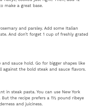
 to make a great base.
e rosemary and parsley. Add some Italian
ste. And don’t forget 1 cup of freshly grated
e and sauce hold. Go for bigger shapes like
ll against the bold steak and sauce flavors.
ant in steak pasta. You can use New York
on. But the recipe prefers a 1½ pound ribeye
derness and juiciness.