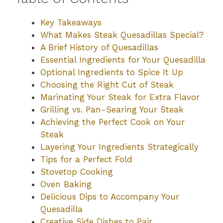
Key Takeaways
What Makes Steak Quesadillas Special?
A Brief History of Quesadillas
Essential Ingredients for Your Quesadilla
Optional Ingredients to Spice It Up
Choosing the Right Cut of Steak
Marinating Your Steak for Extra Flavor
Grilling vs. Pan-Searing Your Steak
Achieving the Perfect Cook on Your
Steak
Layering Your Ingredients Strategically
Tips for a Perfect Fold
Stovetop Cooking
Oven Baking
Delicious Dips to Accompany Your
Quesadilla
Creative Side Dishes to Pair