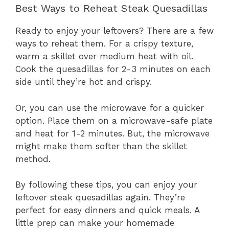
Best Ways to Reheat Steak Quesadillas
Ready to enjoy your leftovers? There are a few
ways to reheat them. For a crispy texture,
warm a skillet over medium heat with oil.
Cook the quesadillas for 2-3 minutes on each
side until they’re hot and crispy.
Or, you can use the microwave for a quicker
option. Place them on a microwave-safe plate
and heat for 1-2 minutes. But, the microwave
might make them softer than the skillet
method.
By following these tips, you can enjoy your
leftover steak quesadillas again. They’re
perfect for easy dinners and quick meals. A
little prep can make your homemade