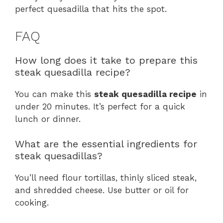
perfect quesadilla that hits the spot.
FAQ
How long does it take to prepare this
steak quesadilla recipe?
You can make this
steak quesadilla recipe
in
under 20 minutes. It’s perfect for a quick
lunch or dinner.
What are the essential ingredients for
steak quesadillas?
You’ll need flour tortillas, thinly sliced steak,
and shredded cheese. Use butter or oil for
cooking.