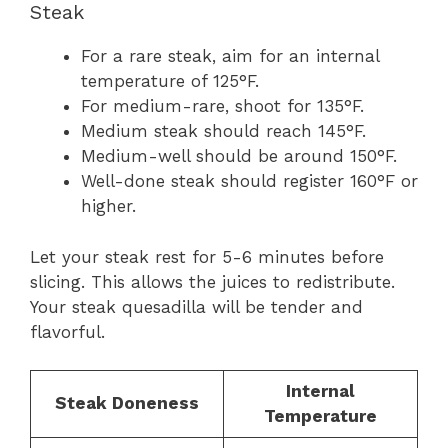
Steak
For a rare steak, aim for an internal
temperature of 125°F.
For medium-rare, shoot for 135°F.
Medium steak should reach 145°F.
Medium-well should be around 150°F.
Well-done steak should register 160°F or
higher.
Let your steak rest for 5-6 minutes before
slicing. This allows the juices to redistribute.
Your steak quesadilla will be tender and
flavorful.
Internal
Steak Doneness
Temperature