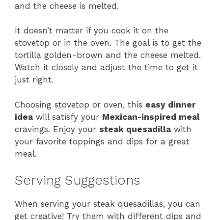
and the cheese is melted.
It doesn’t matter if you cook it on the
stovetop or in the oven. The goal is to get the
tortilla golden-brown and the cheese melted.
Watch it closely and adjust the time to get it
just right.
Choosing stovetop or oven, this
easy dinner
idea
will satisfy your
Mexican-inspired meal
cravings. Enjoy your
steak quesadilla
with
your favorite toppings and dips for a great
meal.
Serving Suggestions
When serving your steak quesadillas, you can
get creative! Try them with different dips and