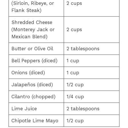
(Sirloin, Ribeye, or
2 cups
Flank Steak)
Shredded Cheese
(Monterey Jack or
2 cups
Mexican Blend)
Butter or Olive Oil
2 tablespoons
Bell Peppers (diced)
1 cup
Onions (diced)
1 cup
Jalapeños (diced)
1/2 cup
Cilantro (chopped)
1/4 cup
Lime Juice
2 tablespoons
Chipotle Lime Mayo
1/2 cup