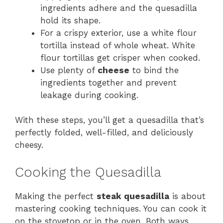
ingredients adhere and the quesadilla
hold its shape.
For a crispy exterior, use a white flour
tortilla instead of whole wheat. White
flour tortillas get crisper when cooked.
Use plenty of
cheese
to bind the
ingredients together and prevent
leakage during cooking.
With these steps, you’ll get a quesadilla that’s
perfectly folded, well-filled, and deliciously
cheesy.
Cooking the Quesadilla
Making the perfect
steak quesadilla
is about
mastering cooking techniques. You can cook it
on the stovetop or in the oven. Both ways