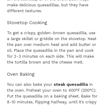
make delicious quesadillas, but they have
different textures.
Stovetop Cooking
To get a crispy, golden-brown quesadilla, use
a large skillet or griddle on the stovetop. Heat
the pan over medium heat and add butter or
oil. Place the quesadilla in the pan and cook
for 2-3 minutes on each side. This will make
the tortilla brown and the cheese melt.
Oven Baking
You can also bake your
steak quesadilla
in
the oven. Preheat your oven to 400°F (200°C).
Put the quesadilla on a baking sheet. Bake for
8-10 minutes, flipping halfway, until it’s crispy