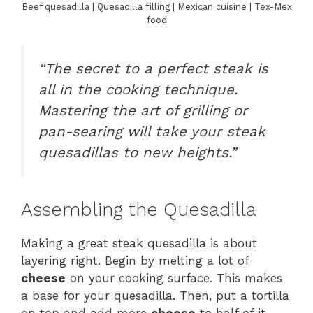
Beef quesadilla | Quesadilla filling | Mexican cuisine | Tex-Mex
food
“The secret to a perfect steak is
all in the cooking technique.
Mastering the art of grilling or
pan-searing will take your steak
quesadillas to new heights.”
Assembling the Quesadilla
Making a great steak quesadilla is about
layering right. Begin by melting a lot of
cheese
on your cooking surface. This makes
a base for your quesadilla. Then, put a tortilla
on top and add more
cheese
to half of it.