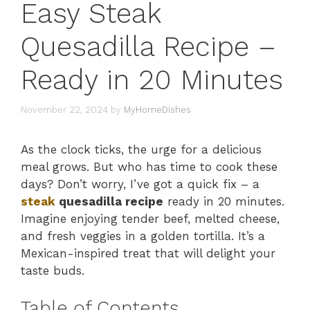
Easy Steak
Quesadilla Recipe –
Ready in 20 Minutes
November 22, 2024
by
MyHomeDishes
As the clock ticks, the urge for a delicious
meal grows. But who has time to cook these
days? Don’t worry, I’ve got a quick fix – a
steak
quesadilla recipe
ready in 20 minutes.
Imagine enjoying tender beef, melted cheese,
and fresh veggies in a golden tortilla. It’s a
Mexican-inspired treat that will delight your
taste buds.
Table of Contents