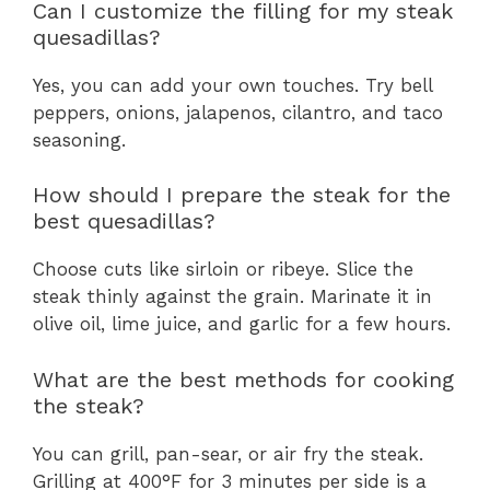
Can I customize the filling for my steak
quesadillas?
Yes, you can add your own touches. Try bell
peppers, onions, jalapenos, cilantro, and taco
seasoning.
How should I prepare the steak for the
best quesadillas?
Choose cuts like sirloin or ribeye. Slice the
steak thinly against the grain. Marinate it in
olive oil, lime juice, and garlic for a few hours.
What are the best methods for cooking
the steak?
You can grill, pan-sear, or air fry the steak.
Grilling at 400°F for 3 minutes per side is a