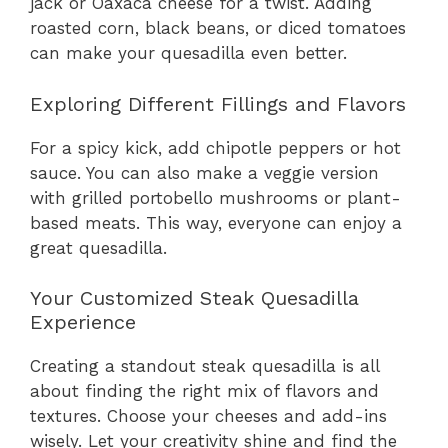
jack or Oaxaca cheese for a twist. Adding
roasted corn, black beans, or diced tomatoes
can make your quesadilla even better.
Exploring Different Fillings and Flavors
For a spicy kick, add chipotle peppers or hot
sauce. You can also make a veggie version
with grilled portobello mushrooms or plant-
based meats. This way, everyone can enjoy a
great quesadilla.
Your Customized Steak Quesadilla
Experience
Creating a standout steak quesadilla is all
about finding the right mix of flavors and
textures. Choose your cheeses and add-ins
wisely. Let your creativity shine and find the