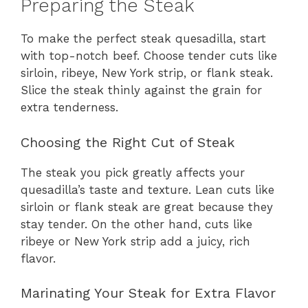
Preparing the Steak
To make the perfect steak quesadilla, start
with top-notch beef. Choose tender cuts like
sirloin, ribeye, New York strip, or flank steak.
Slice the steak thinly against the grain for
extra tenderness.
Choosing the Right Cut of Steak
The steak you pick greatly affects your
quesadilla’s taste and texture. Lean cuts like
sirloin or flank steak are great because they
stay tender. On the other hand, cuts like
ribeye or New York strip add a juicy, rich
flavor.
Marinating Your Steak for Extra Flavor