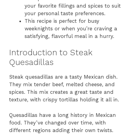
your favorite fillings and spices to suit
your personal taste preferences.
This recipe is perfect for busy
weeknights or when you’re craving a
satisfying, flavorful meal in a hurry.
Introduction to Steak
Quesadillas
Steak quesadillas are a tasty Mexican dish.
They mix tender beef, melted cheese, and
spices. This mix creates a great taste and
texture, with crispy tortillas holding it all in.
Quesadillas have a long history in Mexican
food. They’ve changed over time, with
different regions adding their own twists.