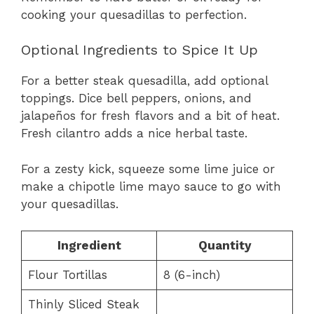
cooking your quesadillas to perfection.
Optional Ingredients to Spice It Up
For a better steak quesadilla, add optional
toppings. Dice bell peppers, onions, and
jalapeños for fresh flavors and a bit of heat.
Fresh cilantro adds a nice herbal taste.
For a zesty kick, squeeze some lime juice or
make a chipotle lime mayo sauce to go with
your quesadillas.
Ingredient
Quantity
Flour Tortillas
8 (6-inch)
Thinly Sliced Steak