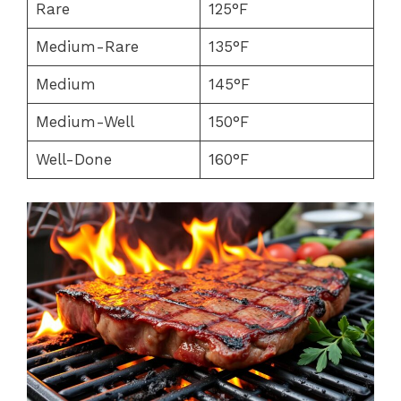
Rare
125°F
Medium-Rare
135°F
Medium
145°F
Medium-Well
150°F
Well-Done
160°F