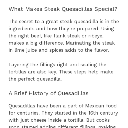
What Makes Steak Quesadillas Special?
The secret to a great steak quesadilla is in the
ingredients and how they’re prepared. Using
the right beef, like flank steak or ribeye,
makes a big difference. Marinating the steak
in lime juice and spices adds to the flavor.
Layering the fillings right and sealing the
tortillas are also key. These steps help make
the perfect quesadilla.
A Brief History of Quesadillas
Quesadillas have been a part of Mexican food
for centuries. They started in the 16th century
with just cheese inside a tortilla. But cooks
soon started adding different fillings, making