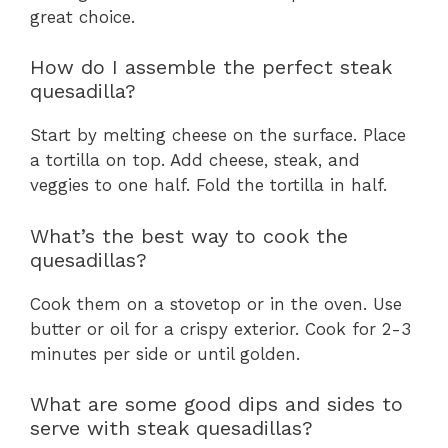
great choice.
How do I assemble the perfect steak
quesadilla?
Start by melting cheese on the surface. Place
a tortilla on top. Add cheese, steak, and
veggies to one half. Fold the tortilla in half.
What’s the best way to cook the
quesadillas?
Cook them on a stovetop or in the oven. Use
butter or oil for a crispy exterior. Cook for 2-3
minutes per side or until golden.
What are some good dips and sides to
serve with steak quesadillas?