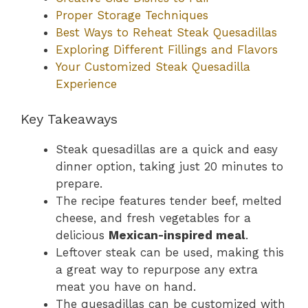
Proper Storage Techniques
Best Ways to Reheat Steak Quesadillas
Exploring Different Fillings and Flavors
Your Customized Steak Quesadilla
Experience
Key Takeaways
Steak quesadillas are a quick and easy
dinner option, taking just 20 minutes to
prepare.
The recipe features tender beef, melted
cheese, and fresh vegetables for a
delicious
Mexican-inspired meal
.
Leftover steak can be used, making this
a great way to repurpose any extra
meat you have on hand.
The quesadillas can be customized with