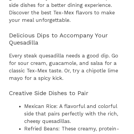
side dishes for a better dining experience.
Discover the best Tex-Mex flavors to make
your meal unforgettable.
Delicious Dips to Accompany Your
Quesadilla
Every steak quesadilla needs a good dip. Go
for sour cream, guacamole, and salsa for a
classic Tex-Mex taste. Or, try a chipotle lime
mayo for a spicy kick.
Creative Side Dishes to Pair
Mexican Rice: A flavorful and colorful
side that pairs perfectly with the rich,
cheesy quesadillas.
Refried Beans: These creamy, protein-