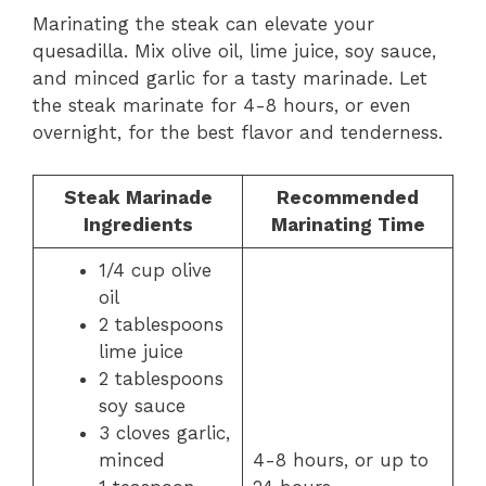
Marinating the steak can elevate your
quesadilla. Mix olive oil, lime juice, soy sauce,
and minced garlic for a tasty marinade. Let
the steak marinate for 4-8 hours, or even
overnight, for the best flavor and tenderness.
Steak Marinade
Recommended
Ingredients
Marinating Time
1/4 cup olive
oil
2 tablespoons
lime juice
2 tablespoons
soy sauce
3 cloves garlic,
minced
4-8 hours, or up to