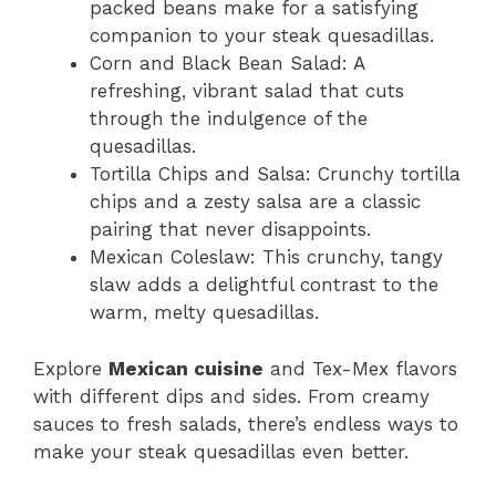
packed beans make for a satisfying
companion to your steak quesadillas.
Corn and Black Bean Salad: A
refreshing, vibrant salad that cuts
through the indulgence of the
quesadillas.
Tortilla Chips and Salsa: Crunchy tortilla
chips and a zesty salsa are a classic
pairing that never disappoints.
Mexican Coleslaw: This crunchy, tangy
slaw adds a delightful contrast to the
warm, melty quesadillas.
Explore
Mexican cuisine
and Tex-Mex flavors
with different dips and sides. From creamy
sauces to fresh salads, there’s endless ways to
make your steak quesadillas even better.