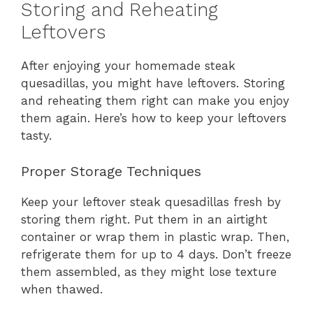
Storing and Reheating
Leftovers
After enjoying your homemade steak
quesadillas, you might have leftovers. Storing
and reheating them right can make you enjoy
them again. Here’s how to keep your leftovers
tasty.
Proper Storage Techniques
Keep your leftover steak quesadillas fresh by
storing them right. Put them in an airtight
container or wrap them in plastic wrap. Then,
refrigerate them for up to 4 days. Don’t freeze
them assembled, as they might lose texture
when thawed.