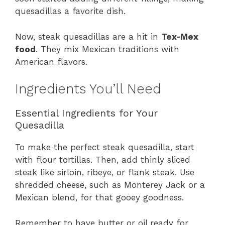
quesadillas a favorite dish.
Now, steak quesadillas are a hit in
Tex-Mex
food
. They mix Mexican traditions with
American flavors.
Ingredients You’ll Need
Essential Ingredients for Your
Quesadilla
To make the perfect steak quesadilla, start
with flour tortillas. Then, add thinly sliced
steak like sirloin, ribeye, or flank steak. Use
shredded cheese, such as Monterey Jack or a
Mexican blend, for that gooey goodness.
Remember to have butter or oil ready for