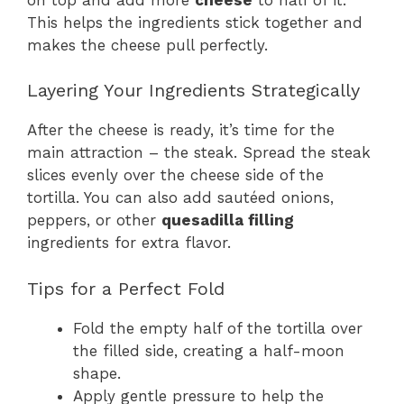
This helps the ingredients stick together and
makes the cheese pull perfectly.
Layering Your Ingredients Strategically
After the cheese is ready, it’s time for the
main attraction – the steak. Spread the steak
slices evenly over the cheese side of the
tortilla. You can also add sautéed onions,
peppers, or other
quesadilla filling
ingredients for extra flavor.
Tips for a Perfect Fold
Fold the empty half of the tortilla over
the filled side, creating a half-moon
shape.
Apply gentle pressure to help the