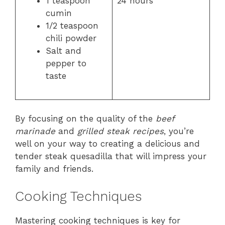
1 teaspoon
24 hours
cumin
1/2 teaspoon
chili powder
Salt and
pepper to
taste
By focusing on the quality of the
beef
marinade
and
grilled steak recipes
, you’re
well on your way to creating a delicious and
tender steak quesadilla that will impress your
family and friends.
Cooking Techniques
Mastering cooking techniques is key for