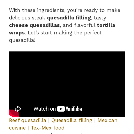
With these ingredients, you’re ready to make
delicious steak
quesadilla filling
, tasty
cheese quesadillas
, and flavorful
tortilla
wraps
. Let’s start making the perfect
quesadilla!
Beef quesadilla | Quesadilla filling | Mexican
cuisine | Tex-Mex food