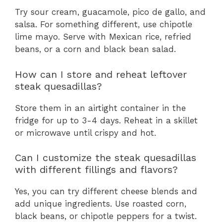
Try sour cream, guacamole, pico de gallo, and
salsa. For something different, use chipotle
lime mayo. Serve with Mexican rice, refried
beans, or a corn and black bean salad.
How can I store and reheat leftover
steak quesadillas?
Store them in an airtight container in the
fridge for up to 3-4 days. Reheat in a skillet
or microwave until crispy and hot.
Can I customize the steak quesadillas
with different fillings and flavors?
Yes, you can try different cheese blends and
add unique ingredients. Use roasted corn,
black beans, or chipotle peppers for a twist.