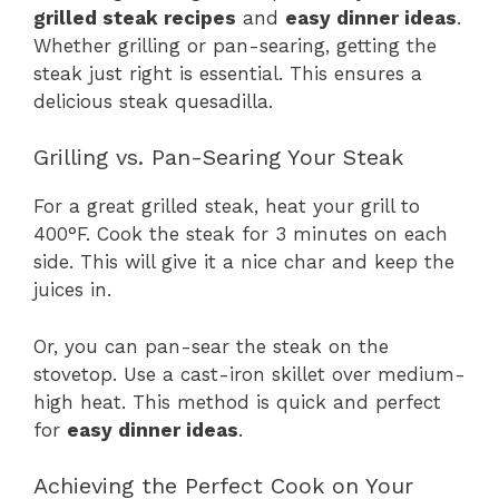
grilled steak recipes
and
easy dinner ideas
.
Whether grilling or pan-searing, getting the
steak just right is essential. This ensures a
delicious steak quesadilla.
Grilling vs. Pan-Searing Your Steak
For a great grilled steak, heat your grill to
400°F. Cook the steak for 3 minutes on each
side. This will give it a nice char and keep the
juices in.
Or, you can pan-sear the steak on the
stovetop. Use a cast-iron skillet over medium-
high heat. This method is quick and perfect
for
easy dinner ideas
.
Achieving the Perfect Cook on Your