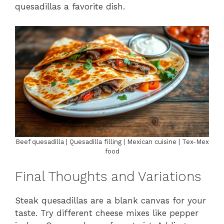
quesadillas a favorite dish.
Beef quesadilla | Quesadilla filling | Mexican cuisine | Tex-Mex
food
Final Thoughts and Variations
Steak quesadillas are a blank canvas for your
taste. Try different cheese mixes like pepper