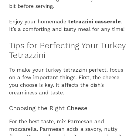
bit before serving.
Enjoy your homemade
tetrazzini casserole
.
It’s a comforting and tasty meal for any time!
Tips for Perfecting Your Turkey
Tetrazzini
To make your turkey tetrazzini perfect, focus
on a few important things. First, the cheese
you choose is key. It affects the dish’s
creaminess and taste.
Choosing the Right Cheese
For the best taste, mix Parmesan and
mozzarella. Parmesan adds a savory, nutty