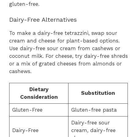
gluten-free.
Dairy-Free Alternatives
To make a dairy-free tetrazzini, swap sour
cream and cheese for plant-based options.
Use dairy-free sour cream from cashews or
coconut milk. For cheese, try dairy-free shreds
or a mix of grated cheeses from almonds or
cashews.
Dietary
Substitution
Consideration
Gluten-Free
Gluten-free pasta
Dairy-free sour
Dairy-Free
cream, dairy-free