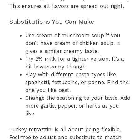
This ensures all flavors are spread out right.
Substitutions You Can Make
Use cream of mushroom soup if you
don’t have cream of chicken soup. It
gives a similar creamy taste.
Try 2% milk for a lighter version. It’s a
bit less creamy, though.
Play with different pasta types like
spaghetti, fettuccine, or penne. Find the
one you like best.
Change the seasoning to your taste. Add
more garlic, pepper, or herbs as you
like.
Turkey tetrazzini is all about being flexible.
Feel free to adjust and substitute to match