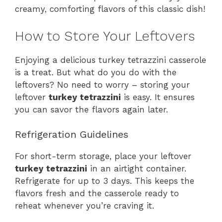
creamy, comforting flavors of this classic dish!
How to Store Your Leftovers
Enjoying a delicious turkey tetrazzini casserole
is a treat. But what do you do with the
leftovers? No need to worry – storing your
leftover
turkey tetrazzini
is easy. It ensures
you can savor the flavors again later.
Refrigeration Guidelines
For short-term storage, place your leftover
turkey tetrazzini
in an airtight container.
Refrigerate for up to 3 days. This keeps the
flavors fresh and the casserole ready to
reheat whenever you’re craving it.