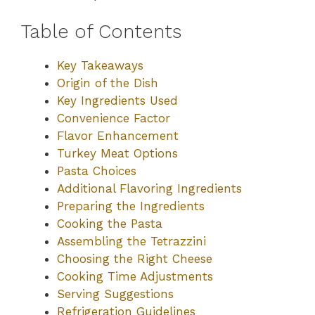
Table of Contents
Key Takeaways
Origin of the Dish
Key Ingredients Used
Convenience Factor
Flavor Enhancement
Turkey Meat Options
Pasta Choices
Additional Flavoring Ingredients
Preparing the Ingredients
Cooking the Pasta
Assembling the Tetrazzini
Choosing the Right Cheese
Cooking Time Adjustments
Serving Suggestions
Refrigeration Guidelines