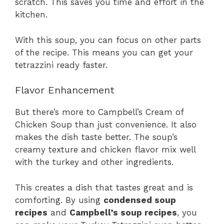
scratch. This saves you time and effort in the
kitchen.
With this soup, you can focus on other parts
of the recipe. This means you can get your
tetrazzini ready faster.
Flavor Enhancement
But there’s more to Campbell’s Cream of
Chicken Soup than just convenience. It also
makes the dish taste better. The soup’s
creamy texture and chicken flavor mix well
with the turkey and other ingredients.
This creates a dish that tastes great and is
comforting. By using
condensed soup
recipes
and
Campbell’s soup recipes
, you