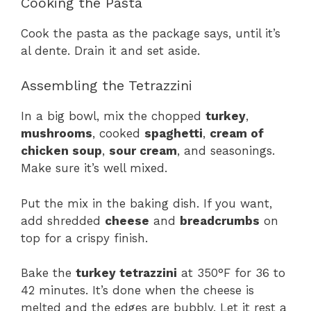
Cooking the Pasta
Cook the pasta as the package says, until it’s
al dente. Drain it and set aside.
Assembling the Tetrazzini
In a big bowl, mix the chopped
turkey
,
mushrooms
, cooked
spaghetti
,
cream of
chicken soup
,
sour cream
, and seasonings.
Make sure it’s well mixed.
Put the mix in the baking dish. If you want,
add shredded
cheese
and
breadcrumbs
on
top for a crispy finish.
Bake the
turkey tetrazzini
at 350°F for 36 to
42 minutes. It’s done when the cheese is
melted and the edges are bubbly. Let it rest a