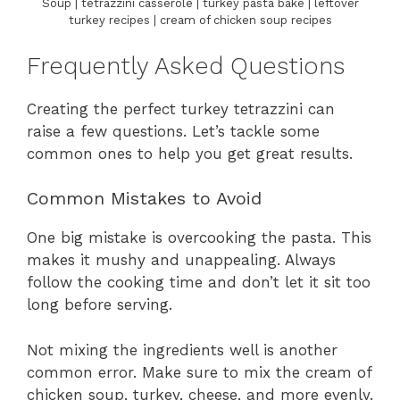
Soup | tetrazzini casserole | turkey pasta bake | leftover
turkey recipes | cream of chicken soup recipes
Frequently Asked Questions
Creating the perfect turkey tetrazzini can
raise a few questions. Let’s tackle some
common ones to help you get great results.
Common Mistakes to Avoid
One big mistake is overcooking the pasta. This
makes it mushy and unappealing. Always
follow the cooking time and don’t let it sit too
long before serving.
Not mixing the ingredients well is another
common error. Make sure to mix the cream of
chicken soup, turkey, cheese, and more evenly.