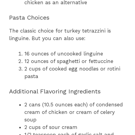
chicken as an alternative
Pasta Choices
The classic choice for turkey tetrazzini is
linguine. But you can also use:
16 ounces of uncooked linguine
12 ounces of spaghetti or fettuccine
2 cups of cooked egg noodles or rotini
pasta
Additional Flavoring Ingredients
2 cans (10.5 ounces each) of condensed
cream of chicken or cream of celery
soup
2 cups of sour cream
1/2 teaspoon each of garlic salt and