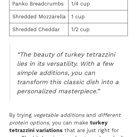
Panko Breadcrumbs
1/4 cup
Shredded Mozzarella
1 cup
Shredded Cheddar
1/2 cup
“The beauty of turkey tetrazzini
lies in its versatility. With a few
simple additions, you can
transform this classic dish into a
personalized masterpiece.”
By trying
vegetable additions
and
different
protein options
, you can make
turkey
tetrazzini variations
that are just right for