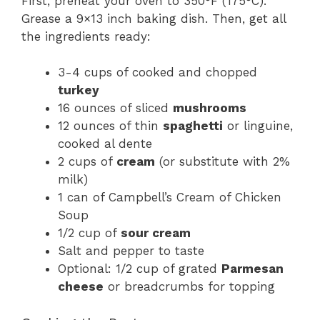
First, preheat your oven to 350°F (175°C).
Grease a 9×13 inch baking dish. Then, get all
the ingredients ready:
3-4 cups of cooked and chopped
turkey
16 ounces of sliced
mushrooms
12 ounces of thin
spaghetti
or linguine,
cooked al dente
2 cups of
cream
(or substitute with 2%
milk)
1 can of Campbell’s Cream of Chicken
Soup
1/2 cup of
sour cream
Salt and pepper to taste
Optional: 1/2 cup of grated
Parmesan
cheese
or breadcrumbs for topping