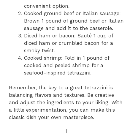
convenient option.
Cooked ground beef or Italian sausage:
Brown 1 pound of ground beef or Italian
sausage and add it to the casserole.
Diced ham or bacon: Sauté 1 cup of
diced ham or crumbled bacon for a
smoky twist.
Cooked shrimp: Fold in 1 pound of
cooked and peeled shrimp for a
seafood-inspired tetrazzini.
Remember, the key to a great tetrazzini is
balancing flavors and textures. Be creative
and adjust the ingredients to your liking. With
a little experimentation, you can make this
classic dish your own masterpiece.