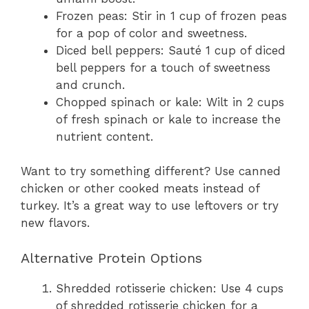
Frozen peas: Stir in 1 cup of frozen peas
for a pop of color and sweetness.
Diced bell peppers: Sauté 1 cup of diced
bell peppers for a touch of sweetness
and crunch.
Chopped spinach or kale: Wilt in 2 cups
of fresh spinach or kale to increase the
nutrient content.
Want to try something different? Use canned
chicken or other cooked meats instead of
turkey. It’s a great way to use leftovers or try
new flavors.
Alternative Protein Options
Shredded rotisserie chicken: Use 4 cups
of shredded rotisserie chicken for a