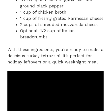
ground black pepper
1 cup of chicken broth
1 cup of freshly grated Parmesan cheese
2 cups of shredded mozzarella cheese
Optional: 1/2 cup of Italian
breadcrumbs
With these ingredients, you’re ready to make a
delicious turkey tetrazzini. It’s perfect for
holiday leftovers or a quick weeknight meal.