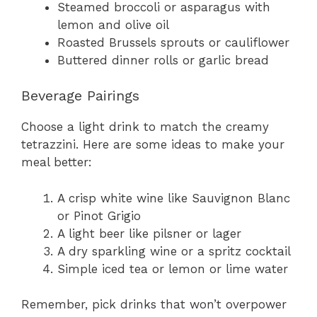
Steamed broccoli or asparagus with
lemon and olive oil
Roasted Brussels sprouts or cauliflower
Buttered dinner rolls or garlic bread
Beverage Pairings
Choose a light drink to match the creamy
tetrazzini. Here are some ideas to make your
meal better:
A crisp white wine like Sauvignon Blanc
or Pinot Grigio
A light beer like pilsner or lager
A dry sparkling wine or a spritz cocktail
Simple iced tea or lemon or lime water
Remember, pick drinks that won’t overpower