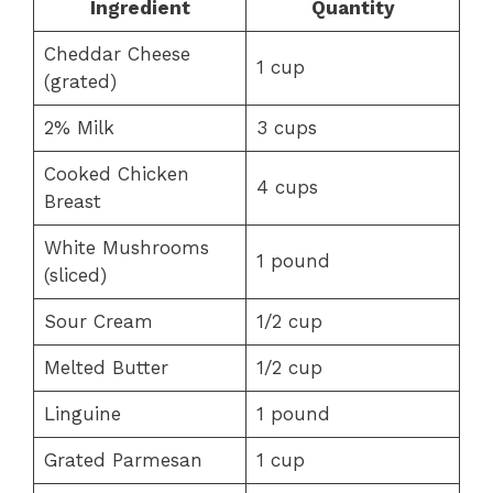
Ingredient
Quantity
Cheddar Cheese
1 cup
(grated)
2% Milk
3 cups
Cooked Chicken
4 cups
Breast
White Mushrooms
1 pound
(sliced)
Sour Cream
1/2 cup
Melted Butter
1/2 cup
Linguine
1 pound
Grated Parmesan
1 cup