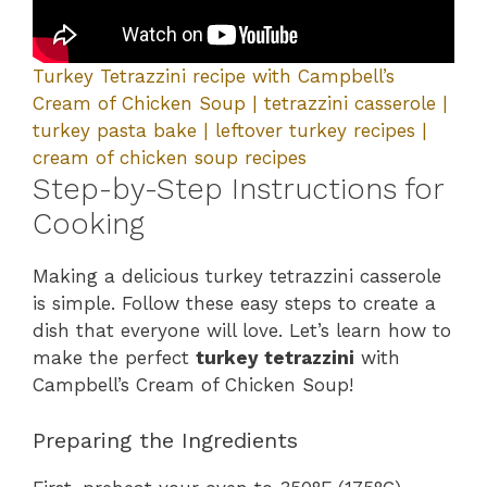
Turkey Tetrazzini recipe with Campbell’s
Cream of Chicken Soup | tetrazzini casserole |
turkey pasta bake | leftover turkey recipes |
cream of chicken soup recipes
Step-by-Step Instructions for
Cooking
Making a delicious turkey tetrazzini casserole
is simple. Follow these easy steps to create a
dish that everyone will love. Let’s learn how to
make the perfect
turkey tetrazzini
with
Campbell’s Cream of Chicken Soup!
Preparing the Ingredients