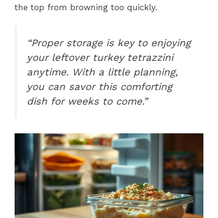
the top from browning too quickly.
“Proper storage is key to enjoying
your leftover turkey tetrazzini
anytime. With a little planning,
you can savor this comforting
dish for weeks to come.”