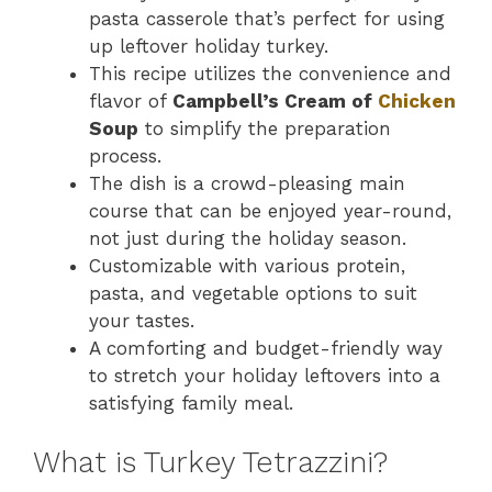
pasta casserole that’s perfect for using
up leftover holiday turkey.
This recipe utilizes the convenience and
flavor of
Campbell’s Cream of
Chicken
Soup
to simplify the preparation
process.
The dish is a crowd-pleasing main
course that can be enjoyed year-round,
not just during the holiday season.
Customizable with various protein,
pasta, and vegetable options to suit
your tastes.
A comforting and budget-friendly way
to stretch your holiday leftovers into a
satisfying family meal.
What is Turkey Tetrazzini?