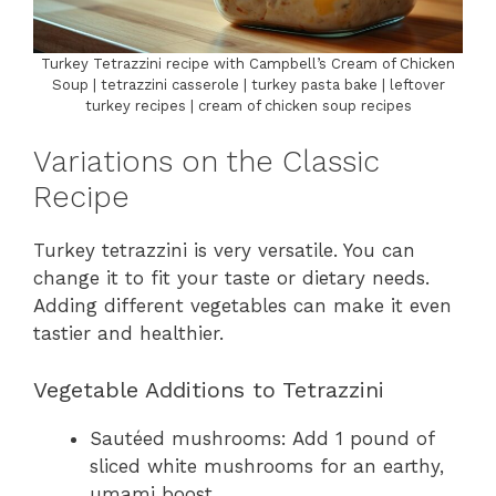
Turkey Tetrazzini recipe with Campbell’s Cream of Chicken
Soup | tetrazzini casserole | turkey pasta bake | leftover
turkey recipes | cream of chicken soup recipes
Variations on the Classic
Recipe
Turkey tetrazzini is very versatile. You can
change it to fit your taste or dietary needs.
Adding different vegetables can make it even
tastier and healthier.
Vegetable Additions to Tetrazzini
Sautéed mushrooms: Add 1 pound of
sliced white mushrooms for an earthy,
umami boost.