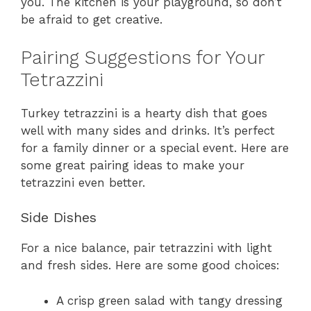
you. The kitchen is your playground, so don’t
be afraid to get creative.
Pairing Suggestions for Your
Tetrazzini
Turkey tetrazzini is a hearty dish that goes
well with many sides and drinks. It’s perfect
for a family dinner or a special event. Here are
some great pairing ideas to make your
tetrazzini even better.
Side Dishes
For a nice balance, pair tetrazzini with light
and fresh sides. Here are some good choices:
A crisp green salad with tangy dressing