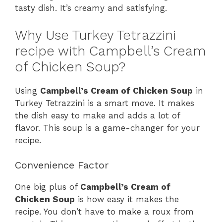
tasty dish. It’s creamy and satisfying.
Why Use Turkey Tetrazzini
recipe with Campbell’s Cream
of Chicken Soup?
Using
Campbell’s Cream of Chicken Soup
in
Turkey Tetrazzini is a smart move. It makes
the dish easy to make and adds a lot of
flavor. This soup is a game-changer for your
recipe.
Convenience Factor
One big plus of
Campbell’s Cream of
Chicken Soup
is how easy it makes the
recipe. You don’t have to make a roux from