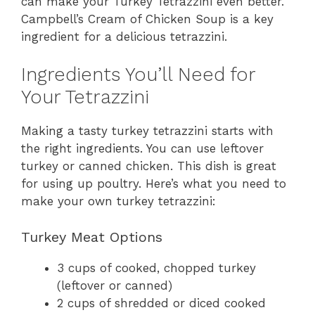
can make your Turkey Tetrazzini even better.
Campbell’s Cream of Chicken Soup is a key
ingredient for a delicious tetrazzini.
Ingredients You’ll Need for
Your Tetrazzini
Making a tasty turkey tetrazzini starts with
the right ingredients. You can use leftover
turkey or canned chicken. This dish is great
for using up poultry. Here’s what you need to
make your own turkey tetrazzini:
Turkey Meat Options
3 cups of cooked, chopped turkey
(leftover or canned)
2 cups of shredded or diced cooked