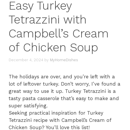
Easy Turkey
Tetrazzini with
Campbell’s Cream
of Chicken Soup
December 4, 2024
by
MyHomeDishes
The holidays are over, and you’re left with a
lot of leftover turkey. Don’t worry, I’ve found a
great way to use it up. Turkey Tetrazzini is a
tasty pasta casserole that’s easy to make and
super satisfying.
Seeking practical inspiration for Turkey
Tetrazzini recipe with Campbell’s Cream of
Chicken Soup? You’ll love this list!