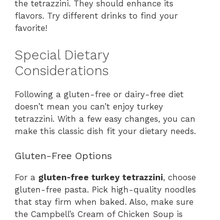
the tetrazzini. They should enhance its
flavors. Try different drinks to find your
favorite!
Special Dietary
Considerations
Following a gluten-free or dairy-free diet
doesn’t mean you can’t enjoy turkey
tetrazzini. With a few easy changes, you can
make this classic dish fit your dietary needs.
Gluten-Free Options
For a
gluten-free turkey tetrazzini
, choose
gluten-free pasta. Pick high-quality noodles
that stay firm when baked. Also, make sure
the Campbell’s Cream of Chicken Soup is