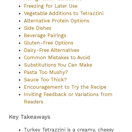
Freezing for Later Use
Vegetable Additions to Tetrazzini
Alternative Protein Options
Side Dishes
Beverage Pairings
Gluten-Free Options
Dairy-Free Alternatives
Common Mistakes to Avoid
Substitutions You Can Make
Pasta Too Mushy?
Sauce Too Thick?
Encouragement to Try the Recipe
Inviting Feedback or Variations from
Readers
Key Takeaways
Turkey Tetrazzini is a creamy, cheesy