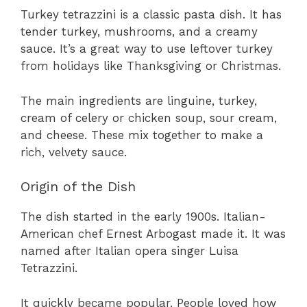
Turkey tetrazzini is a classic pasta dish. It has
tender turkey, mushrooms, and a creamy
sauce. It’s a great way to use leftover turkey
from holidays like Thanksgiving or Christmas.
The main ingredients are linguine, turkey,
cream of celery or chicken soup, sour cream,
and cheese. These mix together to make a
rich, velvety sauce.
Origin of the Dish
The dish started in the early 1900s. Italian-
American chef Ernest Arbogast made it. It was
named after Italian opera singer Luisa
Tetrazzini.
It quickly became popular. People loved how