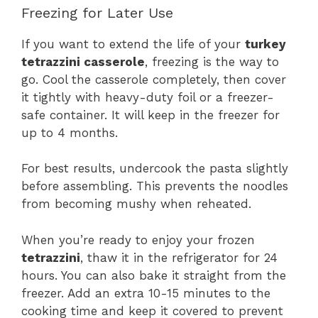
Freezing for Later Use
If you want to extend the life of your
turkey
tetrazzini casserole
, freezing is the way to
go. Cool the casserole completely, then cover
it tightly with heavy-duty foil or a freezer-
safe container. It will keep in the freezer for
up to 4 months.
For best results, undercook the pasta slightly
before assembling. This prevents the noodles
from becoming mushy when reheated.
When you’re ready to enjoy your frozen
tetrazzini
, thaw it in the refrigerator for 24
hours. You can also bake it straight from the
freezer. Add an extra 10-15 minutes to the
cooking time and keep it covered to prevent