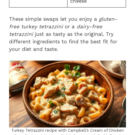
cheese
These simple swaps let you enjoy a
gluten-
free turkey tetrazzini
or a
dairy-free
tetrazzini
just as tasty as the original. Try
different ingredients to find the best fit for
your diet and taste.
Turkey Tetrazzini recipe with Campbell’s Cream of Chicken