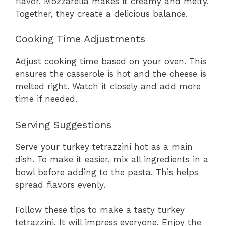
flavor. Mozzarella makes it creamy and melty.
Together, they create a delicious balance.
Cooking Time Adjustments
Adjust cooking time based on your oven. This
ensures the casserole is hot and the cheese is
melted right. Watch it closely and add more
time if needed.
Serving Suggestions
Serve your turkey tetrazzini hot as a main
dish. To make it easier, mix all ingredients in a
bowl before adding to the pasta. This helps
spread flavors evenly.
Follow these tips to make a tasty turkey
tetrazzini. It will impress everyone. Enjoy the