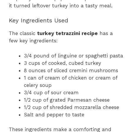
it turned leftover turkey into a tasty meal.
Key Ingredients Used
The classic
turkey tetrazzini recipe
has a
few key ingredients:
3/4 pound of linguine or spaghetti pasta
3 cups of cooked, cubed turkey
8 ounces of sliced cremini mushrooms
1 can of cream of chicken or cream of
celery soup
3/4 cup of sour cream
1/2 cup of grated Parmesan cheese
1/2 cup of shredded mozzarella cheese
Salt and pepper to taste
These ingredients make a comforting and