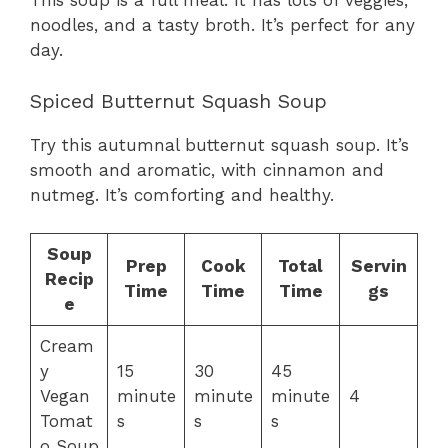
This soup is a full meal. It has lots of veggies,
noodles, and a tasty broth. It’s perfect for any
day.
Spiced Butternut Squash Soup
Try this autumnal butternut squash soup. It’s
smooth and aromatic, with cinnamon and
nutmeg. It’s comforting and healthy.
Soup
Prep
Cook
Total
Servin
Recip
Time
Time
Time
gs
e
Cream
y
15
30
45
Vegan
minute
minute
minute
4
Tomat
s
s
s
o Soup