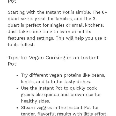
Pot
Starting with the Instant Pot is simple. The 6-
quart size is great for families, and the 3-
quart is perfect for singles or small kitchens.
Just take some time to learn about its
features and settings. This will help you use it
to its fullest.
Tips for Vegan Cooking in an Instant
Pot
Try different vegan proteins like beans,
lentils, and tofu for tasty dishes.
Use the Instant Pot to quickly cook
grains like quinoa and brown rice for
healthy sides.
Steam veggies in the Instant Pot for
tender, flavorful results with little effort.