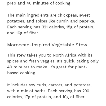
prep and 40 minutes of cooking.
The main ingredients are chickpeas, sweet
potatoes, and spices like cumin and paprika.
Each serving has 321 calories, 15g of protein,
and 16g of fiber.
Moroccan-Inspired Vegetable Stew
This stew takes you to North Africa with its
spices and fresh veggies. It’s quick, taking only
40 minutes to make. It’s great for plant-
based cooking.
It includes soy curls, carrots, and potatoes,
with a mix of herbs. Each serving has 290
calories, 17g of protein, and 10g of fiber.