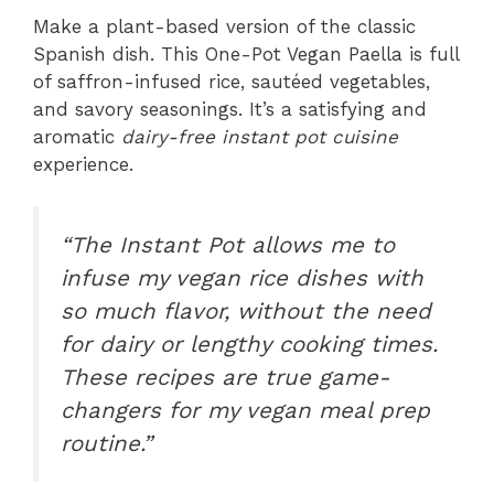
Make a plant-based version of the classic
Spanish dish. This One-Pot Vegan Paella is full
of saffron-infused rice, sautéed vegetables,
and savory seasonings. It’s a satisfying and
aromatic
dairy-free instant pot cuisine
experience.
“The Instant Pot allows me to
infuse my vegan rice dishes with
so much flavor, without the need
for dairy or lengthy cooking times.
These recipes are true game-
changers for my
vegan meal prep
routine.”