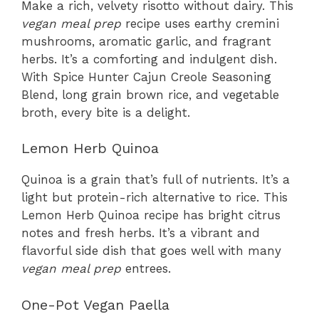
Make a rich, velvety risotto without dairy. This
vegan meal prep
recipe uses earthy cremini
mushrooms, aromatic garlic, and fragrant
herbs. It’s a comforting and indulgent dish.
With Spice Hunter Cajun Creole Seasoning
Blend, long grain brown rice, and vegetable
broth, every bite is a delight.
Lemon Herb Quinoa
Quinoa is a grain that’s full of nutrients. It’s a
light but protein-rich alternative to rice. This
Lemon Herb Quinoa recipe has bright citrus
notes and fresh herbs. It’s a vibrant and
flavorful side dish that goes well with many
vegan meal prep
entrees.
One-Pot Vegan Paella