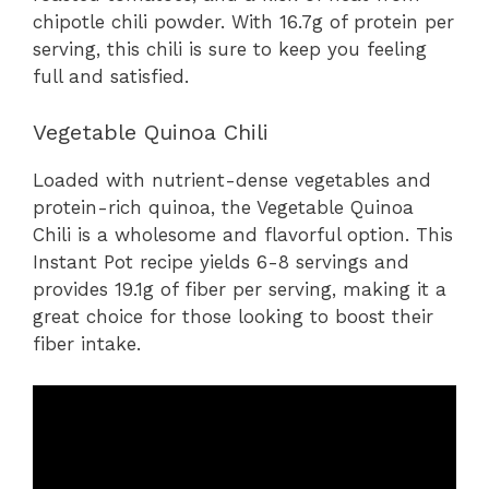
chipotle chili powder. With 16.7g of protein per
serving, this chili is sure to keep you feeling
full and satisfied.
Vegetable Quinoa Chili
Loaded with nutrient-dense vegetables and
protein-rich quinoa, the Vegetable Quinoa
Chili is a wholesome and flavorful option. This
Instant Pot recipe yields 6-8 servings and
provides 19.1g of fiber per serving, making it a
great choice for those looking to boost their
fiber intake.