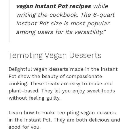
vegan Instant Pot recipes
while
writing the cookbook. The 6-quart
Instant Pot size is most popular
among users for its versatility.”
Tempting Vegan Desserts
Delightful vegan desserts made in the Instant
Pot show the beauty of compassionate
cooking. These treats are easy to make and
plant-based. They let you enjoy sweet foods
without feeling guilty.
Learn how to make tempting vegan desserts
in the Instant Pot. They are both delicious and
good for you.