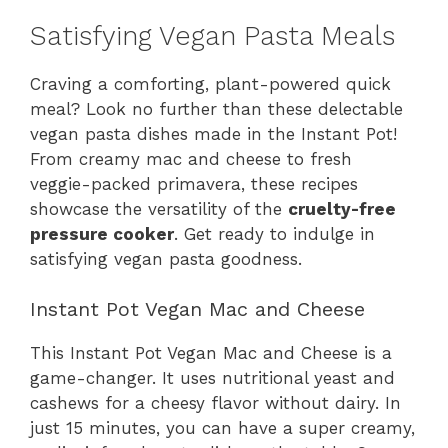
Satisfying Vegan Pasta Meals
Craving a comforting, plant-powered quick
meal? Look no further than these delectable
vegan pasta dishes made in the Instant Pot!
From creamy mac and cheese to fresh
veggie-packed primavera, these recipes
showcase the versatility of the
cruelty-free
pressure cooker
. Get ready to indulge in
satisfying vegan pasta goodness.
Instant Pot Vegan Mac and Cheese
This Instant Pot Vegan Mac and Cheese is a
game-changer. It uses nutritional yeast and
cashews for a cheesy flavor without dairy. In
just 15 minutes, you can have a super creamy,