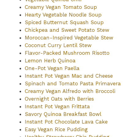
Creamy Vegan Tomato Soup
Hearty Vegetable Noodle Soup
Spiced Butternut Squash Soup
Chickpea and Sweet Potato Stew
Moroccan-Inspired Vegetable Stew
Coconut Curry Lentil Stew
Flavor-Packed Mushroom Risotto
Lemon Herb Quinoa
One-Pot Vegan Paella
Instant Pot Vegan Mac and Cheese
Spinach and Tomato Pasta Primavera
Creamy Vegan Alfredo with Broccoli
Overnight Oats with Berries
Instant Pot Vegan Frittata
Savory Quinoa Breakfast Bowl
Instant Pot Chocolate Lava Cake
Easy Vegan Rice Pudding
Healthy Strawberry Chia Pudding