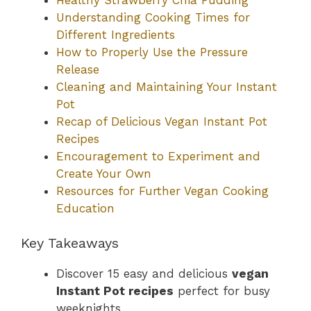
Understanding Cooking Times for
Different Ingredients
How to Properly Use the Pressure
Release
Cleaning and Maintaining Your Instant
Pot
Recap of Delicious Vegan Instant Pot
Recipes
Encouragement to Experiment and
Create Your Own
Resources for Further Vegan Cooking
Education
Key Takeaways
Discover 15 easy and delicious
vegan
Instant Pot recipes
perfect for busy
weeknights