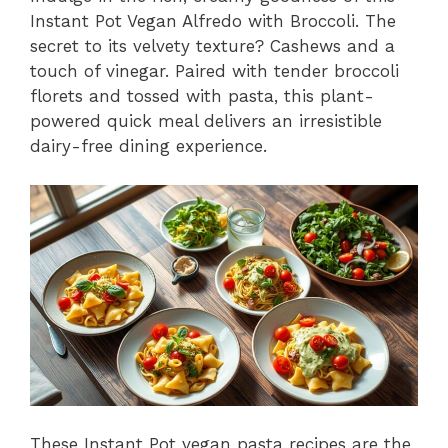
Instant Pot Vegan Alfredo with Broccoli. The
secret to its velvety texture? Cashews and a
touch of vinegar. Paired with tender broccoli
florets and tossed with pasta, this plant-
powered quick meal delivers an irresistible
dairy-free dining experience.
These Instant Pot vegan pasta recipes are the