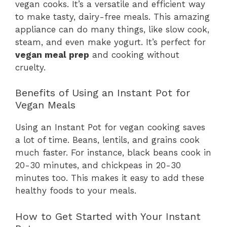
vegan cooks. It’s a versatile and efficient way
to make tasty, dairy-free meals. This amazing
appliance can do many things, like slow cook,
steam, and even make yogurt. It’s perfect for
vegan meal prep
and cooking without
cruelty.
Benefits of Using an Instant Pot for
Vegan Meals
Using an Instant Pot for vegan cooking saves
a lot of time. Beans, lentils, and grains cook
much faster. For instance, black beans cook in
20-30 minutes, and chickpeas in 20-30
minutes too. This makes it easy to add these
healthy foods to your meals.
How to Get Started with Your Instant