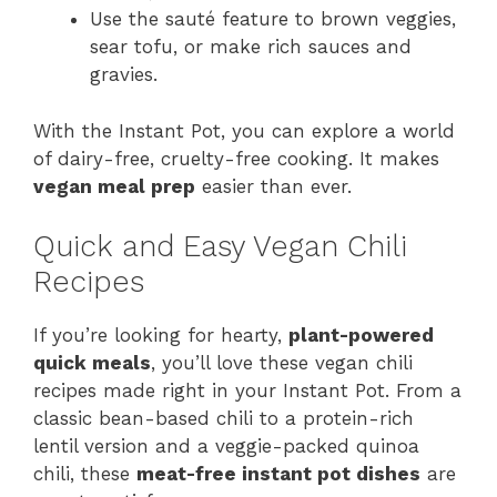
Use the sauté feature to brown veggies,
sear tofu, or make rich sauces and
gravies.
With the Instant Pot, you can explore a world
of dairy-free, cruelty-free cooking. It makes
vegan meal prep
easier than ever.
Quick and Easy Vegan Chili
Recipes
If you’re looking for hearty,
plant-powered
quick meals
, you’ll love these vegan chili
recipes made right in your Instant Pot. From a
classic bean-based chili to a protein-rich
lentil version and a veggie-packed quinoa
chili, these
meat-free instant pot dishes
are