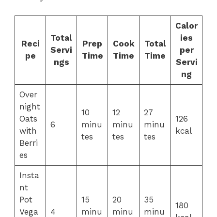
Calor
Total
ies
Reci
Prep
Cook
Total
Servi
per
pe
Time
Time
Time
ngs
Servi
ng
Over
night
10
12
27
Oats
126
6
minu
minu
minu
with
kcal
tes
tes
tes
Berri
es
Insta
nt
Pot
15
20
35
180
Vega
4
minu
minu
minu