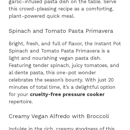
garlic-infused pasta dish on the table. Serve
this crowd-pleasing recipe as a comforting,
plant-powered quick meal.
Spinach and Tomato Pasta Primavera
Bright, fresh, and full of flavor, the Instant Pot
Spinach and Tomato Pasta Primavera is a
light and nourishing vegan pasta dish.
Featuring tender spinach, juicy tomatoes, and
al dente pasta, this one-pot wonder
celebrates the season’s bounty. With just 20
minutes of total time, it’s a delightful option
for your
cruelty-free pressure cooker
repertoire.
Creamy Vegan Alfredo with Broccoli
Indulge in the rich, creamy goodness of this