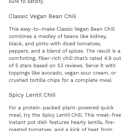
sure to satisfy.
Classic Vegan Bean Chili
This easy-to-make Classic Vegan Bean Chili
combines a medley of beans like kidney,
black, and pinto with diced tomatoes,
peppers, and a blend of spices. The result is a
comforting, fiber-rich chili that’s rated 4.9 out
of 5 stars based on 53 reviews. Serve it with
toppings like avocado, vegan sour cream, or
crushed tortilla chips for a complete meal.
Spicy Lentil Chili
For a protein-packed plant-powered quick
meal, try the Spicy Lentil Chili. This meat-free
instant pot dish features hearty lentils, fire-
roasted tomatoes, and a kick of heat from