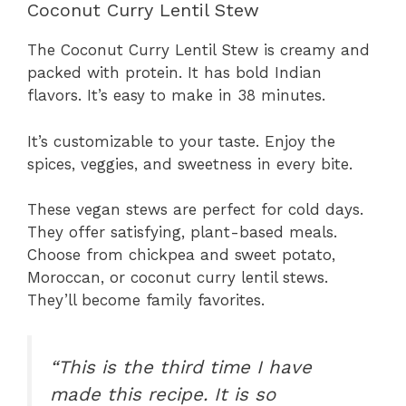
Coconut Curry Lentil Stew
The Coconut Curry Lentil Stew is creamy and
packed with protein. It has bold Indian
flavors. It’s easy to make in 38 minutes.
It’s customizable to your taste. Enjoy the
spices, veggies, and sweetness in every bite.
These vegan stews are perfect for cold days.
They offer satisfying, plant-based meals.
Choose from chickpea and sweet potato,
Moroccan, or coconut curry lentil stews.
They’ll become family favorites.
“This is the third time I have
made this recipe. It is so