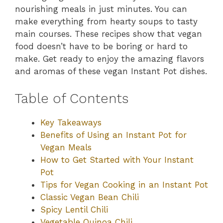
nourishing meals in just minutes. You can
make everything from hearty soups to tasty
main courses. These recipes show that vegan
food doesn’t have to be boring or hard to
make. Get ready to enjoy the amazing flavors
and aromas of these vegan Instant Pot dishes.
Table of Contents
Key Takeaways
Benefits of Using an Instant Pot for
Vegan Meals
How to Get Started with Your Instant
Pot
Tips for Vegan Cooking in an Instant Pot
Classic Vegan Bean Chili
Spicy Lentil Chili
Vegetable Quinoa Chili