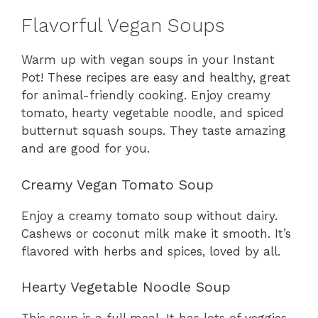
Flavorful Vegan Soups
Warm up with vegan soups in your Instant
Pot! These recipes are easy and healthy, great
for animal-friendly cooking. Enjoy creamy
tomato, hearty vegetable noodle, and spiced
butternut squash soups. They taste amazing
and are good for you.
Creamy Vegan Tomato Soup
Enjoy a creamy tomato soup without dairy.
Cashews or coconut milk make it smooth. It’s
flavored with herbs and spices, loved by all.
Hearty Vegetable Noodle Soup