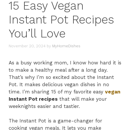
15 Easy Vegan
Instant Pot Recipes
You’ll Love
November 20, 2024
by
MyHomeDishes
As a busy working mom, I know how hard it is
to make a healthy meal after a long day.
That’s why I’m so excited about the Instant
Pot. It makes delicious vegan dishes in no
time. I’m sharing 15 of my favorite easy
vegan
Instant Pot recipes
that will make your
weeknights easier and tastier.
The Instant Pot is a game-changer for
cooking vegan meals. It lets you make