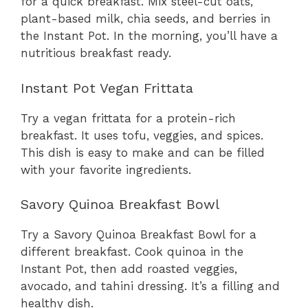
for a quick breakfast. Mix steel-cut oats,
plant-based milk, chia seeds, and berries in
the Instant Pot. In the morning, you’ll have a
nutritious breakfast ready.
Instant Pot Vegan Frittata
Try a vegan frittata for a protein-rich
breakfast. It uses tofu, veggies, and spices.
This dish is easy to make and can be filled
with your favorite ingredients.
Savory Quinoa Breakfast Bowl
Try a Savory Quinoa Breakfast Bowl for a
different breakfast. Cook quinoa in the
Instant Pot, then add roasted veggies,
avocado, and tahini dressing. It’s a filling and
healthy dish.