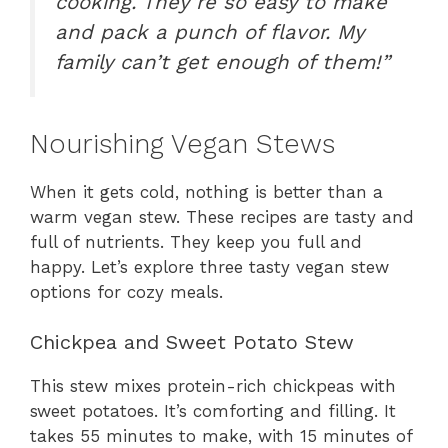
cooking. They’re so easy to make
and pack a punch of flavor. My
family can’t get enough of them!”
Nourishing Vegan Stews
When it gets cold, nothing is better than a
warm vegan stew. These recipes are tasty and
full of nutrients. They keep you full and
happy. Let’s explore three tasty vegan stew
options for cozy meals.
Chickpea and Sweet Potato Stew
This stew mixes protein-rich chickpeas with
sweet potatoes. It’s comforting and filling. It
takes 55 minutes to make, with 15 minutes of