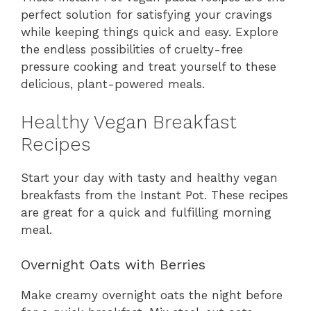
perfect solution for satisfying your cravings
while keeping things quick and easy. Explore
the endless possibilities of cruelty-free
pressure cooking and treat yourself to these
delicious, plant-powered meals.
Healthy Vegan Breakfast
Recipes
Start your day with tasty and healthy vegan
breakfasts from the Instant Pot. These recipes
are great for a quick and fulfilling morning
meal.
Overnight Oats with Berries
Make creamy overnight oats the night before