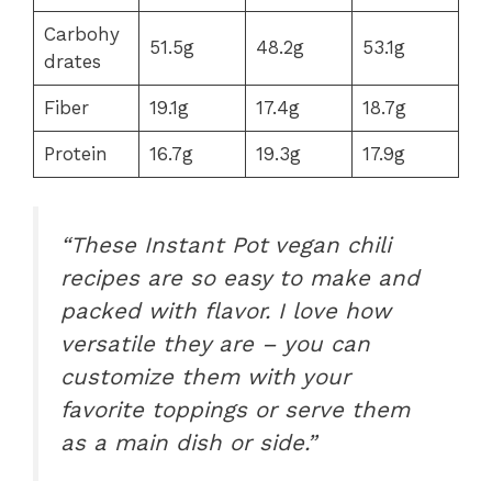
Carbohy
51.5g
48.2g
53.1g
drates
Fiber
19.1g
17.4g
18.7g
Protein
16.7g
19.3g
17.9g
“These Instant Pot vegan chili
recipes are so easy to make and
packed with flavor. I love how
versatile they are – you can
customize them with your
favorite toppings or serve them
as a main dish or side.”