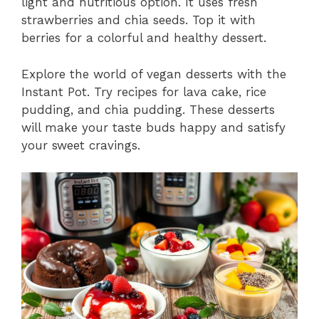
light and nutritious option. It uses fresh
strawberries and chia seeds. Top it with
berries for a colorful and healthy dessert.
Explore the world of vegan desserts with the
Instant Pot. Try recipes for lava cake, rice
pudding, and chia pudding. These desserts
will make your taste buds happy and satisfy
your sweet cravings.