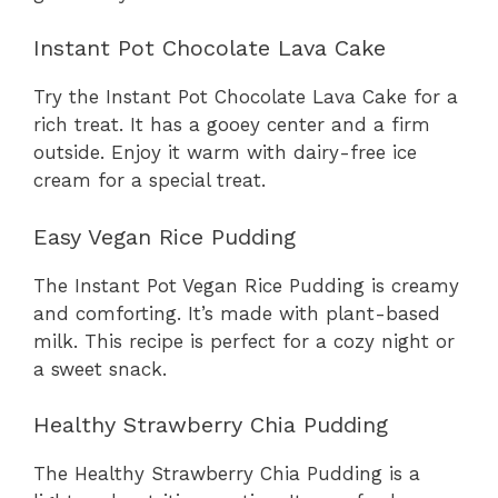
Instant Pot Chocolate Lava Cake
Try the Instant Pot Chocolate Lava Cake for a
rich treat. It has a gooey center and a firm
outside. Enjoy it warm with dairy-free ice
cream for a special treat.
Easy Vegan Rice Pudding
The Instant Pot Vegan Rice Pudding is creamy
and comforting. It’s made with plant-based
milk. This recipe is perfect for a cozy night or
a sweet snack.
Healthy Strawberry Chia Pudding
The Healthy Strawberry Chia Pudding is a