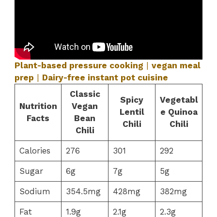
Plant-based pressure cooking
|
vegan meal
prep
|
Dairy-free instant pot cuisine
Classic
Spicy
Vegetabl
Nutrition
Vegan
Lentil
e Quinoa
Facts
Bean
Chili
Chili
Chili
Calories
276
301
292
Sugar
6g
7g
5g
Sodium
354.5mg
428mg
382mg
Fat
1.9g
2.1g
2.3g