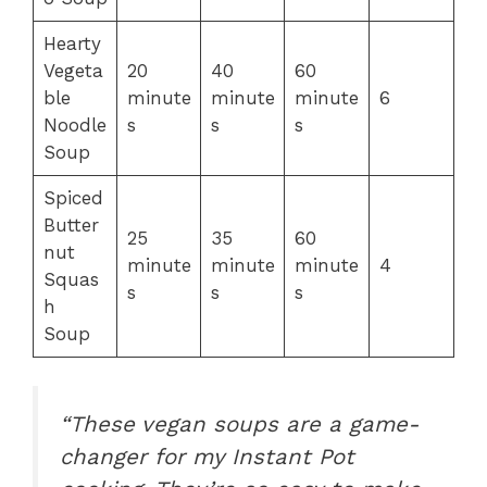
Hearty
Vegeta
20
40
60
ble
minute
minute
minute
6
Noodle
s
s
s
Soup
Spiced
Butter
25
35
60
nut
minute
minute
minute
4
Squas
s
s
s
h
Soup
“These vegan soups are a game-
changer for my Instant Pot