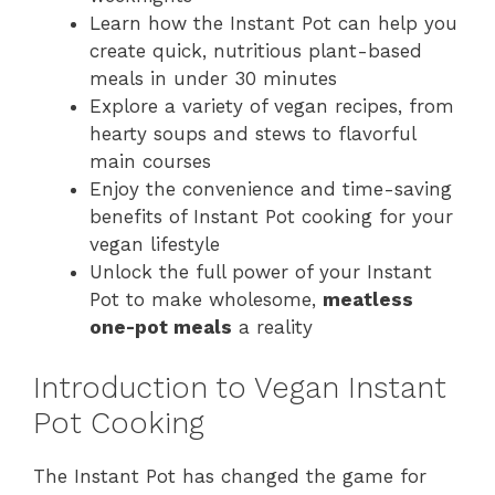
Learn how the Instant Pot can help you
create quick, nutritious plant-based
meals in under 30 minutes
Explore a variety of vegan recipes, from
hearty soups and stews to flavorful
main courses
Enjoy the convenience and time-saving
benefits of Instant Pot cooking for your
vegan lifestyle
Unlock the full power of your Instant
Pot to make wholesome,
meatless
one-pot meals
a reality
Introduction to Vegan Instant
Pot Cooking
The Instant Pot has changed the game for