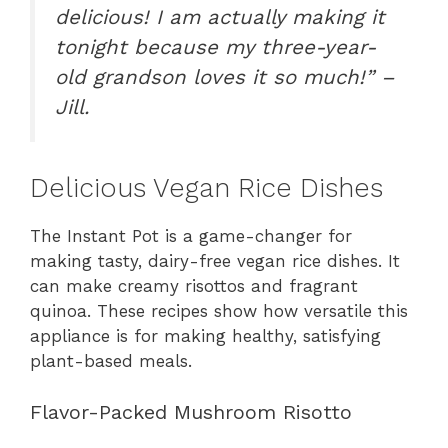
delicious! I am actually making it
tonight because my three-year-
old grandson loves it so much!” –
Jill.
Delicious Vegan Rice Dishes
The Instant Pot is a game-changer for
making tasty, dairy-free vegan rice dishes. It
can make creamy risottos and fragrant
quinoa. These recipes show how versatile this
appliance is for making healthy, satisfying
plant-based meals.
Flavor-Packed Mushroom Risotto