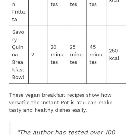
kcal
n
tes
tes
tes
Fritta
ta
Savo
ry
Quin
20
25
45
250
oa
2
minu
minu
minu
kcal
Brea
tes
tes
tes
kfast
Bowl
These vegan breakfast recipes show how
versatile the Instant Pot is. You can make
tasty and healthy dishes easily.
“The author has tested over 100