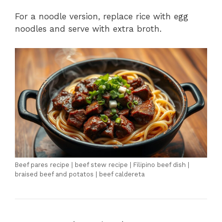
For a noodle version, replace rice with egg
noodles and serve with extra broth.
Beef pares recipe | beef stew recipe | Filipino beef dish |
braised beef and potatos | beef caldereta