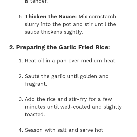
is tender.
Thicken the Sauce:
Mix cornstarch
slurry into the pot and stir until the
sauce thickens slightly.
2. Preparing the Garlic Fried Rice:
Heat oil in a pan over medium heat.
Sauté the garlic until golden and
fragrant.
Add the rice and stir-fry for a few
minutes until well-coated and slightly
toasted.
Season with salt and serve hot.