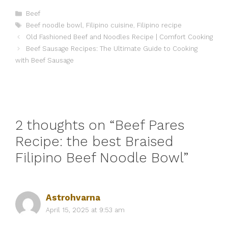
Categories
Beef
Tags
Beef noodle bowl
,
Filipino cuisine
,
Filipino recipe
Old Fashioned Beef and Noodles Recipe | Comfort Cooking
Beef Sausage Recipes: The Ultimate Guide to Cooking
with Beef Sausage
2 thoughts on “Beef Pares
Recipe: the best Braised
Filipino Beef Noodle Bowl”
Astrohvarna
April 15, 2025 at 9:53 am