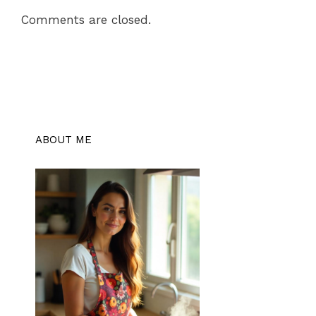
Comments are closed.
ABOUT ME