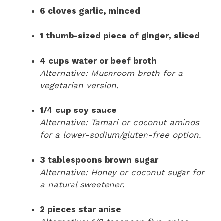
6 cloves garlic, minced
1 thumb-sized piece of ginger, sliced
4 cups water or beef broth
Alternative: Mushroom broth for a
vegetarian version.
1/4 cup soy sauce
Alternative: Tamari or coconut aminos
for a lower-sodium/gluten-free option.
3 tablespoons brown sugar
Alternative: Honey or coconut sugar for
a natural sweetener.
2 pieces star anise