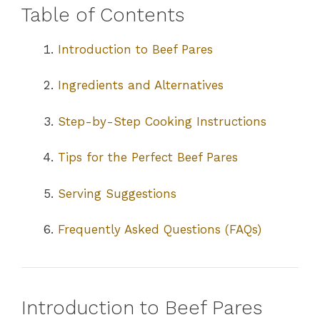
Table of Contents
Introduction to Beef Pares
Ingredients and Alternatives
Step-by-Step Cooking Instructions
Tips for the Perfect Beef Pares
Serving Suggestions
Frequently Asked Questions (FAQs)
Introduction to Beef Pares