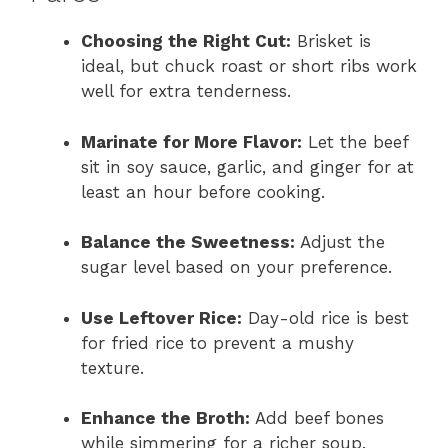
Choosing the Right Cut:
Brisket is
ideal, but chuck roast or short ribs work
well for extra tenderness.
Marinate for More Flavor:
Let the beef
sit in soy sauce, garlic, and ginger for at
least an hour before cooking.
Balance the Sweetness:
Adjust the
sugar level based on your preference.
Use Leftover Rice:
Day-old rice is best
for fried rice to prevent a mushy
texture.
Enhance the Broth:
Add beef bones
while simmering for a richer soup.