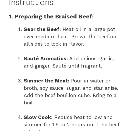
Instructions
1. Preparing the Braised Beef:
Sear the Beef:
Heat oil in a large pot
over medium heat. Brown the beef on
all sides to lock in flavor.
Sauté Aromatics:
Add onions, garlic,
and ginger. Sauté until fragrant.
Simmer the Meat:
Pour in water or
broth, soy sauce, sugar, and star anise.
Add the beef bouillon cube. Bring to a
boil.
Slow Cook:
Reduce heat to low and
simmer for 1.5 to 2 hours until the beef