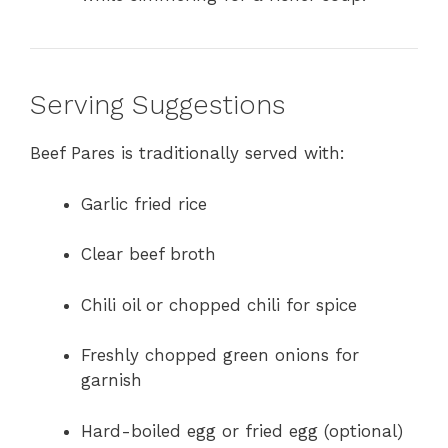
Serving Suggestions
Beef Pares is traditionally served with:
Garlic fried rice
Clear beef broth
Chili oil or chopped chili for spice
Freshly chopped green onions for
garnish
Hard-boiled egg or fried egg (optional)