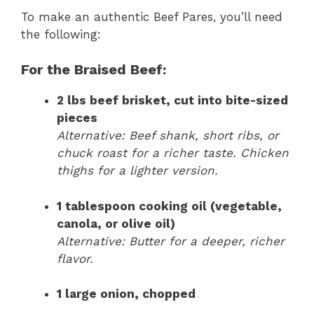
To make an authentic Beef Pares, you’ll need
the following:
For the Braised Beef:
2 lbs beef brisket, cut into bite-sized
pieces
Alternative: Beef shank, short ribs, or
chuck roast for a richer taste. Chicken
thighs for a lighter version.
1 tablespoon cooking oil (vegetable,
canola, or olive oil)
Alternative: Butter for a deeper, richer
flavor.
1 large onion, chopped