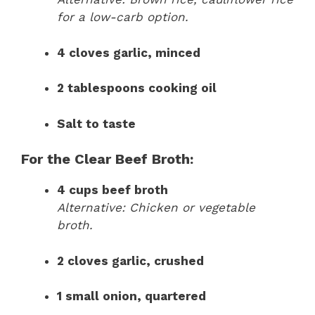
for a low-carb option.
4 cloves garlic, minced
2 tablespoons cooking oil
Salt to taste
For the Clear Beef Broth:
4 cups beef broth
Alternative: Chicken or vegetable
broth.
2 cloves garlic, crushed
1 small onion, quartered