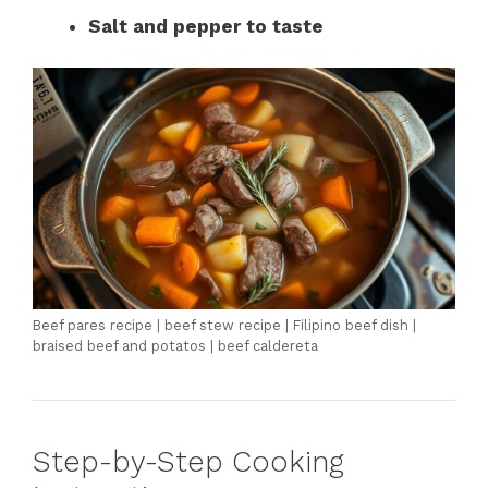
Salt and pepper to taste
Beef pares recipe | beef stew recipe | Filipino beef dish |
braised beef and potatos | beef caldereta
Step-by-Step Cooking