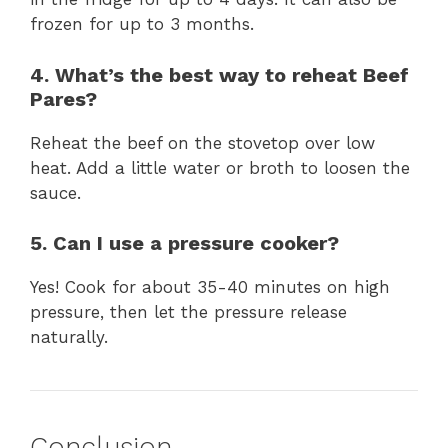
frozen for up to 3 months.
4. What’s the best way to reheat Beef
Pares?
Reheat the beef on the stovetop over low
heat. Add a little water or broth to loosen the
sauce.
5. Can I use a pressure cooker?
Yes! Cook for about 35-40 minutes on high
pressure, then let the pressure release
naturally.
Conclusion