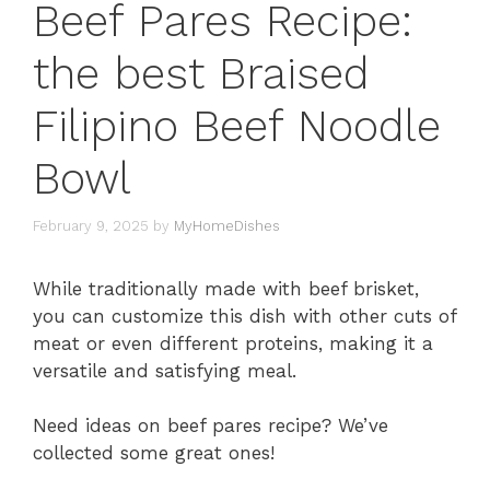
Beef Pares Recipe:
the best Braised
Filipino Beef Noodle
Bowl
February 9, 2025
by
MyHomeDishes
While traditionally made with beef brisket,
you can customize this dish with other cuts of
meat or even different proteins, making it a
versatile and satisfying meal.
Need ideas on beef pares recipe? We’ve
collected some great ones!