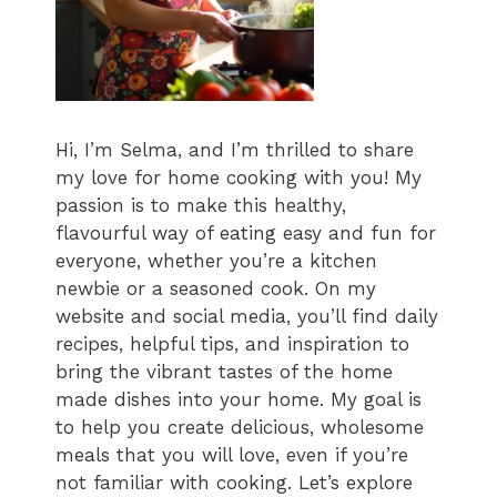
Hi, I’m Selma, and I’m thrilled to share
my love for home cooking with you! My
passion is to make this healthy,
flavourful way of eating easy and fun for
everyone, whether you’re a kitchen
newbie or a seasoned cook. On my
website and social media, you’ll find daily
recipes, helpful tips, and inspiration to
bring the vibrant tastes of the home
made dishes into your home. My goal is
to help you create delicious, wholesome
meals that you will love, even if you’re
not familiar with cooking. Let’s explore