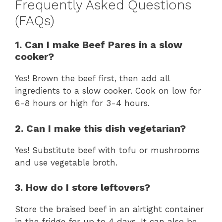
Frequently Asked Questions
(FAQs)
1. Can I make Beef Pares in a slow
cooker?
Yes! Brown the beef first, then add all
ingredients to a slow cooker. Cook on low for
6-8 hours or high for 3-4 hours.
2. Can I make this dish vegetarian?
Yes! Substitute beef with tofu or mushrooms
and use vegetable broth.
3. How do I store leftovers?
Store the braised beef in an airtight container
in the fridge for up to 4 days. It can also be