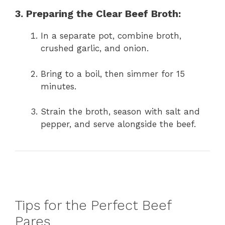
3. Preparing the Clear Beef Broth:
In a separate pot, combine broth,
crushed garlic, and onion.
Bring to a boil, then simmer for 15
minutes.
Strain the broth, season with salt and
pepper, and serve alongside the beef.
Tips for the Perfect Beef
Pares