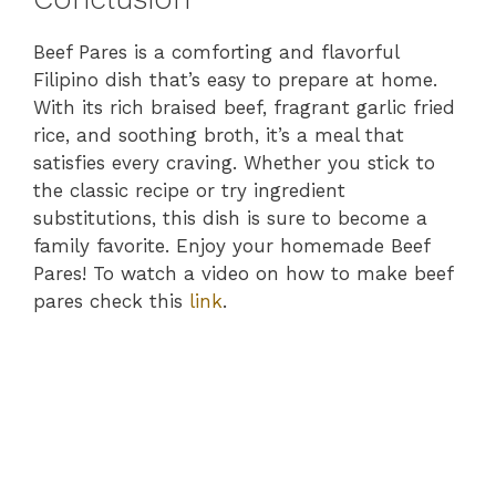
Beef Pares is a comforting and flavorful
Filipino dish that’s easy to prepare at home.
With its rich braised beef, fragrant garlic fried
rice, and soothing broth, it’s a meal that
satisfies every craving. Whether you stick to
the classic recipe or try ingredient
substitutions, this dish is sure to become a
family favorite. Enjoy your homemade Beef
Pares! To watch a video on how to make beef
pares check this
link
.