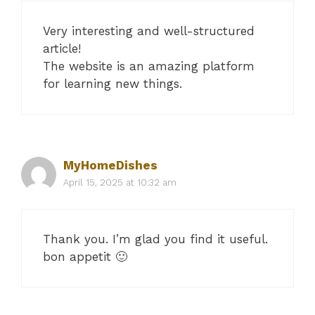
Very interesting and well-structured
article!
The website is an amazing platform
for learning new things.
MyHomeDishes
April 15, 2025 at 10:32 am
Thank you. I’m glad you find it useful.
bon appetit 🙂