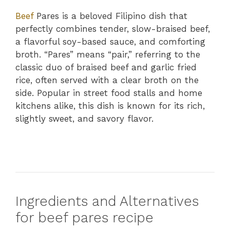
Beef
Pares is a beloved Filipino dish that
perfectly combines tender, slow-braised beef,
a flavorful soy-based sauce, and comforting
broth. “Pares” means “pair,” referring to the
classic duo of braised beef and garlic fried
rice, often served with a clear broth on the
side. Popular in street food stalls and home
kitchens alike, this dish is known for its rich,
slightly sweet, and savory flavor.
Ingredients and Alternatives
for beef pares recipe