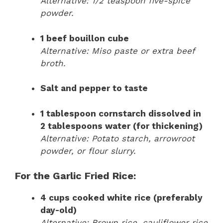
Alternative: 1/2 teaspoon five-spice
powder.
1 beef bouillon cube
Alternative: Miso paste or extra beef
broth.
Salt and pepper to taste
1 tablespoon cornstarch dissolved in
2 tablespoons water (for thickening)
Alternative: Potato starch, arrowroot
powder, or flour slurry.
For the Garlic Fried Rice:
4 cups cooked white rice (preferably
day-old)
Alternative: Brown rice, cauliflower rice