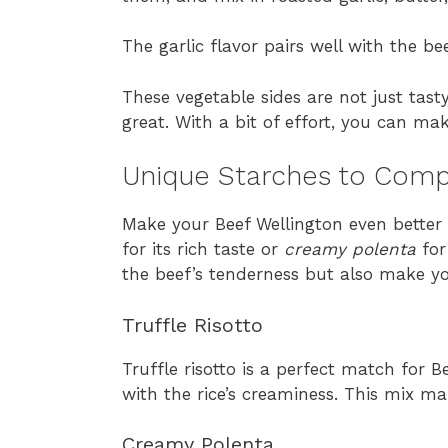
The garlic flavor pairs well with the bee
These vegetable sides are not just tas
great. With a bit of effort, you can ma
Unique Starches to Comp
Make your Beef Wellington even better 
for its rich taste or
creamy polenta
for
the beef’s tenderness but also make y
Truffle Risotto
Truffle risotto is a perfect match for B
with the rice’s creaminess. This mix m
Creamy Polenta