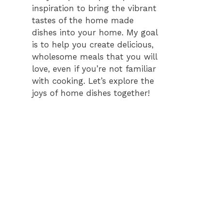
inspiration to bring the vibrant
tastes of the home made
dishes into your home. My goal
is to help you create delicious,
wholesome meals that you will
love, even if you’re not familiar
with cooking. Let’s explore the
joys of home dishes together!