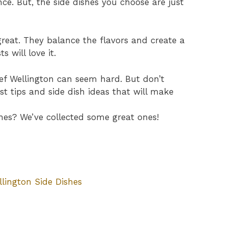
ence. But, the side dishes you choose are just
reat. They balance the flavors and create a
 will love it.
eef Wellington can seem hard. But don’t
est tips and side dish ideas that will make
hes? We’ve collected some great ones!
llington Side Dishes