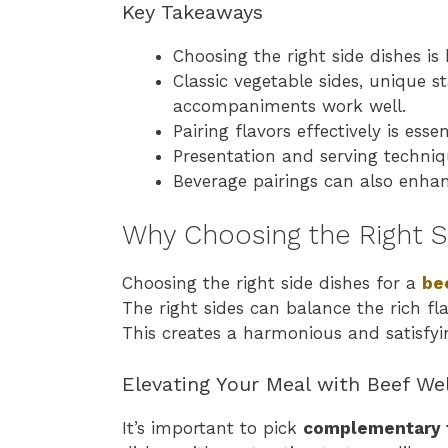
Key Takeaways
Choosing the right side dishes is
Classic vegetable sides, unique s
accompaniments work well.
Pairing flavors effectively is ess
Presentation and serving techni
Beverage pairings can also enhan
Why Choosing the Right S
Choosing the right side dishes for a
be
The right sides can balance the rich fl
This creates a harmonious and satisfyi
Elevating Your Meal with Beef Wel
It’s important to pick
complementary 