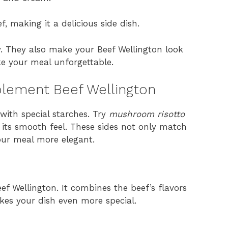
f, making it a delicious side dish.
ty. They also make your Beef Wellington look
ke your meal unforgettable.
lement Beef Wellington
with special starches. Try
mushroom risotto
 its smooth feel. These sides not only match
our meal more elegant.
eef Wellington. It combines the beef’s flavors
akes your dish even more special.