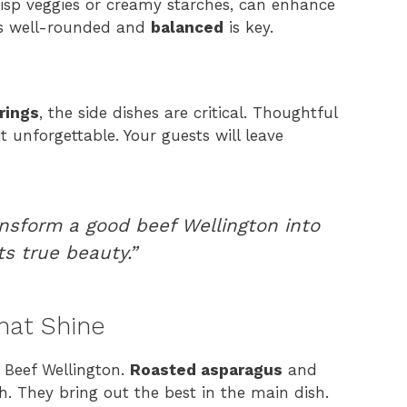
crisp veggies or creamy starches, can enhance
 is well-rounded and
balanced
is key.
rings
, the side dishes are critical. Thoughtful
t unforgettable. Your guests will leave
ansform a good beef Wellington into
ts true beauty.”
hat Shine
h Beef Wellington.
Roasted asparagus
and
. They bring out the best in the main dish.