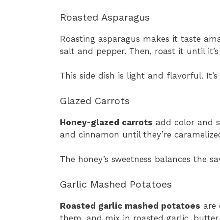
Roasted Asparagus
Roasting asparagus makes it taste amazin
salt and pepper. Then, roast it until it’s
This side dish is light and flavorful. It
Glazed Carrots
Honey-glazed carrots
add color and sw
and cinnamon until they’re caramelize
The honey’s sweetness balances the sav
Garlic Mashed Potatoes
Roasted garlic mashed potatoes
are 
them, and mix in roasted garlic, butter