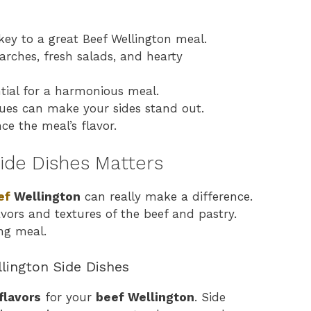
 key to a great Beef Wellington meal.
tarches, fresh salads, and hearty
ential for a harmonious meal.
ques can make your sides stand out.
ce the meal’s flavor.
ide Dishes Matters
ef
Wellington
can really make a difference.
avors and textures of the beef and pastry.
ng meal.
lington Side Dishes
flavors
for your
beef Wellington
. Side