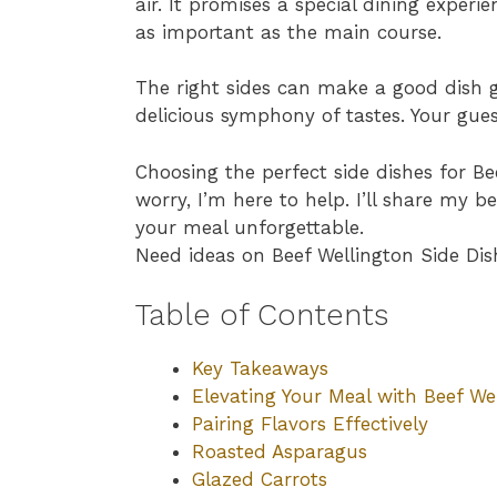
air. It promises a special dining experi
as important as the main course.
The right sides can make a good dish g
delicious symphony of tastes. Your guests
Choosing the perfect side dishes for B
worry, I’m here to help. I’ll share my b
your meal unforgettable.
Need ideas on Beef Wellington Side Dis
Table of Contents
Key Takeaways
Elevating Your Meal with Beef We
Pairing Flavors Effectively
Roasted Asparagus
Glazed Carrots