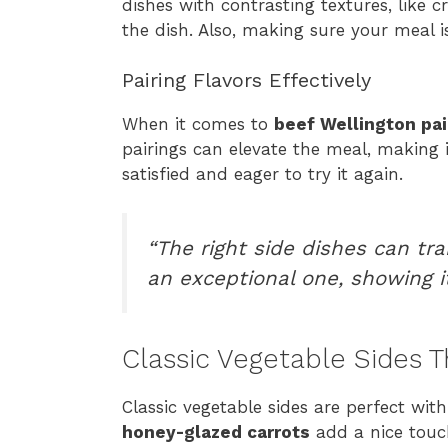
dishes with contrasting textures, like 
the dish. Also, making sure your meal
Pairing Flavors Effectively
When it comes to
beef Wellington pai
pairings can elevate the meal, making i
satisfied and eager to try it again.
“The right side dishes can tr
an exceptional one, showing i
Classic Vegetable Sides T
Classic vegetable sides are perfect wit
honey-glazed carrots
add a nice touch