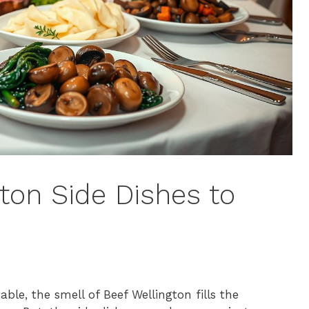
ton Side Dishes to
ble, the smell of Beef Wellington fills the