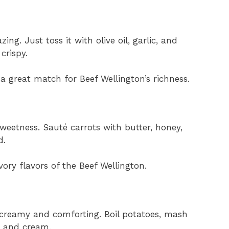
g. Just toss it with olive oil, garlic, and
 crispy.
’s a great match for Beef Wellington’s richness.
eetness. Sauté carrots with butter, honey,
d.
ory flavors of the Beef Wellington.
creamy and comforting. Boil potatoes, mash
, and cream.