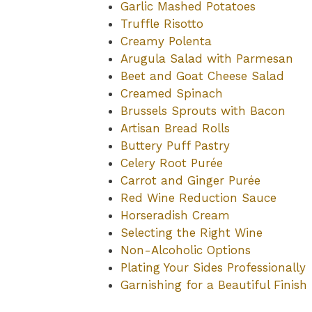
Garlic Mashed Potatoes
Truffle Risotto
Creamy Polenta
Arugula Salad with Parmesan
Beet and Goat Cheese Salad
Creamed Spinach
Brussels Sprouts with Bacon
Artisan Bread Rolls
Buttery Puff Pastry
Celery Root Purée
Carrot and Ginger Purée
Red Wine Reduction Sauce
Horseradish Cream
Selecting the Right Wine
Non-Alcoholic Options
Plating Your Sides Professionally
Garnishing for a Beautiful Finish