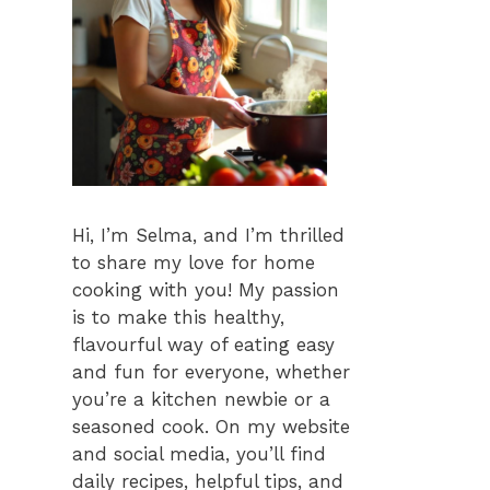
Hi, I’m Selma, and I’m thrilled
to share my love for home
cooking with you! My passion
is to make this healthy,
flavourful way of eating easy
and fun for everyone, whether
you’re a kitchen newbie or a
seasoned cook. On my website
and social media, you’ll find
daily recipes, helpful tips, and