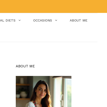
IAL DIETS
OCCASIONS
ABOUT ME
ABOUT ME