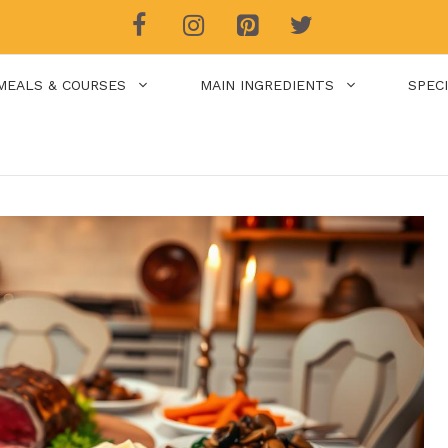
MEALS & COURSES
MAIN INGREDIENTS
SPEC