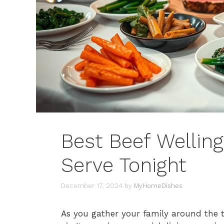
Best Beef Welling
Serve Tonight
December 17, 2024
by
MyHomeDishes
As you gather your family around the ta