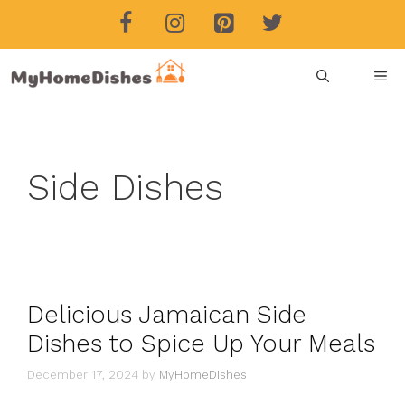
Skip
to
content
ME
Side Dishes
Delicious Jamaican Side
Dishes to Spice Up Your Meals
December 17, 2024
by
MyHomeDishes