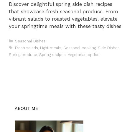
Discover delightful spring side dish recipes
that showcase fresh seasonal produce. From
vibrant salads to roasted vegetables, elevate
your springtime meals with these tasty dishes
Categories
Seasonal Dishes
Tags
Fresh salads
,
Light meals
,
Seasonal cooking
,
Side Dishes
,
Spring produce
,
Spring recipes
,
Vegetarian options
ABOUT ME