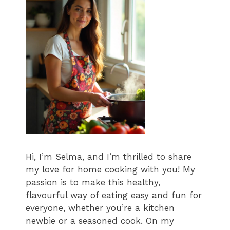
Hi, I’m Selma, and I’m thrilled to share
my love for home cooking with you! My
passion is to make this healthy,
flavourful way of eating easy and fun for
everyone, whether you’re a kitchen
newbie or a seasoned cook. On my