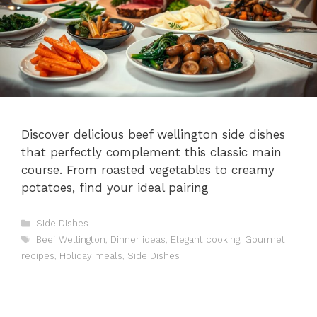
Discover delicious beef wellington side dishes
that perfectly complement this classic main
course. From roasted vegetables to creamy
potatoes, find your ideal pairing
Categories
Side Dishes
Tags
Beef Wellington
,
Dinner ideas
,
Elegant cooking
,
Gourmet
recipes
,
Holiday meals
,
Side Dishes