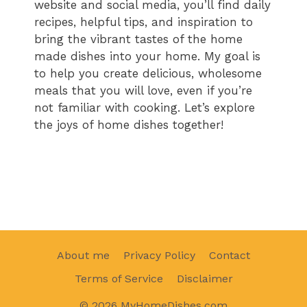
website and social media, you’ll find daily
recipes, helpful tips, and inspiration to
bring the vibrant tastes of the home
made dishes into your home. My goal is
to help you create delicious, wholesome
meals that you will love, even if you’re
not familiar with cooking. Let’s explore
the joys of home dishes together!
About me
Privacy Policy
Contact
Terms of Service
Disclaimer
© 2026 MyHomeDishes.com