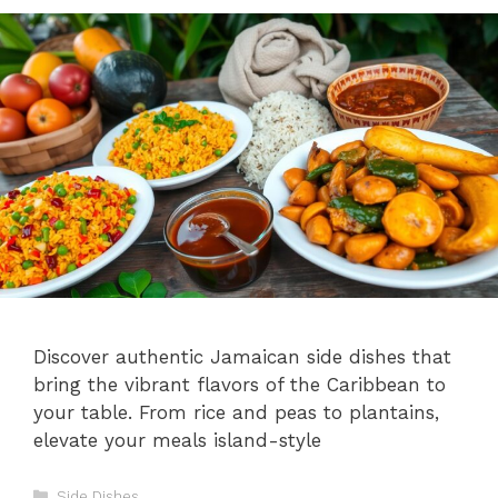
Discover authentic Jamaican side dishes that
bring the vibrant flavors of the Caribbean to
your table. From rice and peas to plantains,
elevate your meals island-style
Categories
Side Dishes