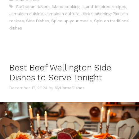
Tags
Caribbean flavors
,
Island cooking
,
Island-inspired recipes
,
Jamaican cuisine
,
Jamaican culture
,
Jerk seasoning
,
Plantain
recipes
,
Side Dishes
,
Spice up your meals
,
Spin on traditional
dishes
Best Beef Wellington Side
Dishes to Serve Tonight
December 17, 2024
by
MyHomeDishes