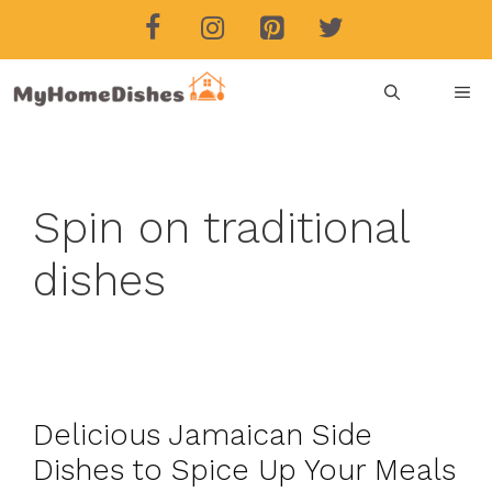
Skip
to
content
ME
Spin on traditional
dishes
Delicious Jamaican Side
Dishes to Spice Up Your Meals