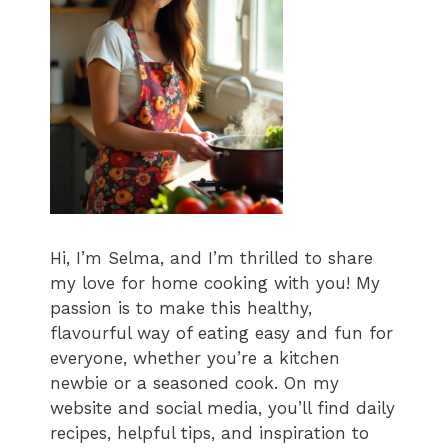
Hi, I’m Selma, and I’m thrilled to share
my love for home cooking with you! My
passion is to make this healthy,
flavourful way of eating easy and fun for
everyone, whether you’re a kitchen
newbie or a seasoned cook. On my
website and social media, you’ll find daily
recipes, helpful tips, and inspiration to