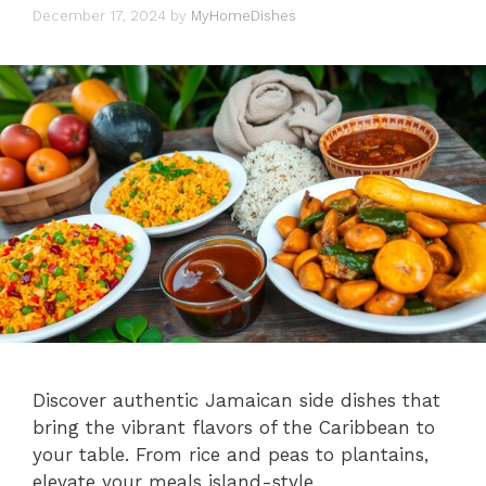
December 17, 2024
by
MyHomeDishes
Discover authentic Jamaican side dishes that
bring the vibrant flavors of the Caribbean to
your table. From rice and peas to plantains,
elevate your meals island-style