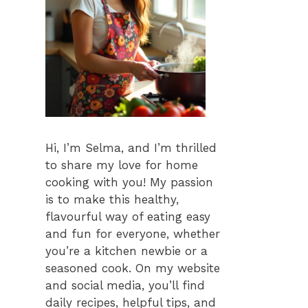
Hi, I’m Selma, and I’m thrilled
to share my love for home
cooking with you! My passion
is to make this healthy,
flavourful way of eating easy
and fun for everyone, whether
you’re a kitchen newbie or a
seasoned cook. On my website
and social media, you’ll find
daily recipes, helpful tips, and