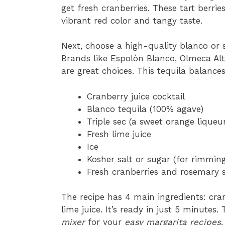
get fresh cranberries. These tart berries
vibrant red color and tangy taste.
Next, choose a high-quality blanco or s
Brands like Espolòn Blanco, Olmeca Alt
are great choices. This tequila balances
Cranberry juice cocktail
Blanco tequila (100% agave)
Triple sec (a sweet orange liqueur
Fresh lime juice
Ice
Kosher salt or sugar (for rimming
Fresh cranberries and rosemary sp
The recipe has 4 main ingredients: cranb
lime juice. It’s ready in just 5 minutes
mixer
for your
easy margarita recipes
.