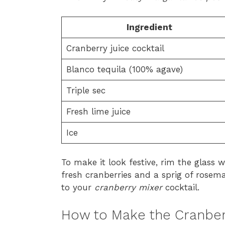
Ingredient
Cranberry juice cocktail
Blanco tequila (100% agave)
Triple sec
Fresh lime juice
Ice
To make it look festive, rim the glass w
fresh cranberries and a sprig of rosema
to your
cranberry mixer
cocktail.
How to Make the Cranber