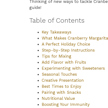
Thinking of new ways to tackle Cranber
guide!
Table of Contents
Key Takeaways
What Makes Cranberry Margarita 
A Perfect Holiday Choice
Step-by-Step Instructions
Tips for Mixing
Add Flavor with Fruits
Experimenting with Sweeteners
Seasonal Touches
Creative Presentation
Best Times to Enjoy
Pairing with Snacks
Nutritional Value
Boosting Your Immunity