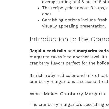
average rating of 4.8 out of 5 sta
The recipe yields about 3 cups, e
ones.
Garnishing options include fresh 
visually appealing presentation.
Introduction to the Cranb
Tequila cocktails
and
margarita varia
margarita takes it to another level. It’s
cranberry flavors perfect for the holida
Its rich, ruby-red color and mix of ta
cranberry margarita is a seasonal treat 
What Makes Cranberry Margarita 
The cranberry margarita’s special ingred