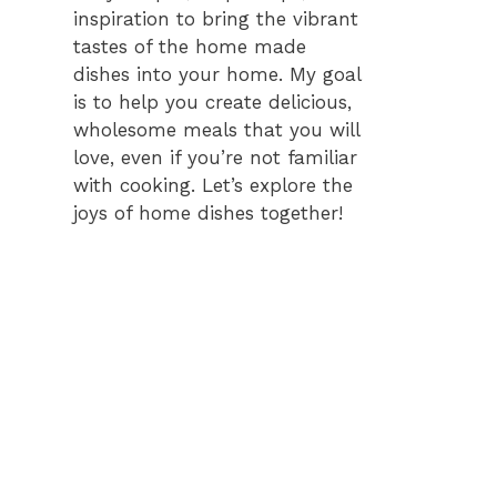
inspiration to bring the vibrant
tastes of the home made
dishes into your home. My goal
is to help you create delicious,
wholesome meals that you will
love, even if you’re not familiar
with cooking. Let’s explore the
joys of home dishes together!