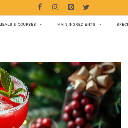
MEALS & COURSES
MAIN INGREDIENTS
SPEC