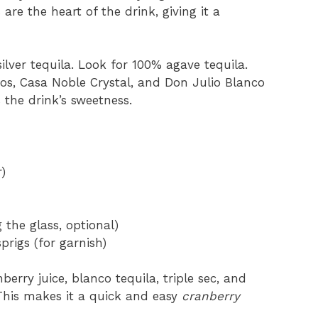
 are the heart of the drink, giving it a
ilver tequila. Look for 100% agave tequila.
os, Casa Noble Crystal, and Don Julio Blanco
 the drink’s sweetness.
)
 the glass, optional)
rigs (for garnish)
erry juice, blanco tequila, triple sec, and
. This makes it a quick and easy
cranberry