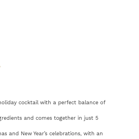
a
holiday cocktail with a perfect balance of
ngredients and comes together in just 5
tmas and New Year’s celebrations, with an