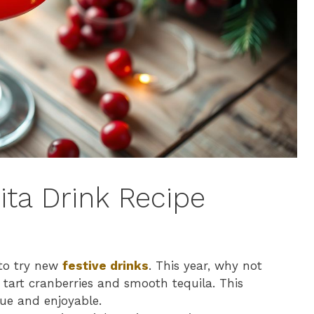
ita Drink Recipe
 to try new
festive drinks
. This year, why not
f tart cranberries and smooth tequila. This
ue and enjoyable.