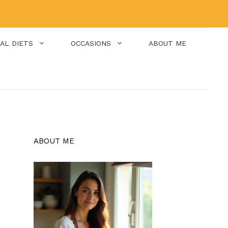
IAL DIETS
OCCASIONS
ABOUT ME
ABOUT ME