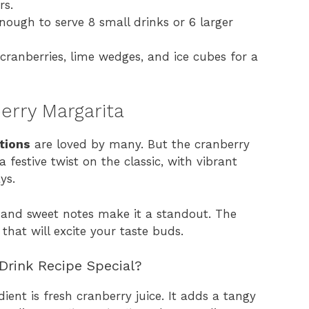
rs.
nough to serve 8 small drinks or 6 larger
cranberries, lime wedges, and ice cubes for a
erry Margarita
tions
are loved by many. But the cranberry
 a festive twist on the classic, with vibrant
ys.
rt and sweet notes make it a standout. The
that will excite your taste buds.
Drink Recipe Special?
ient is fresh cranberry juice. It adds a tangy