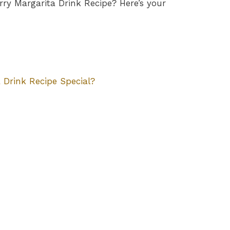
ry Margarita Drink Recipe? Here’s your
Drink Recipe Special?