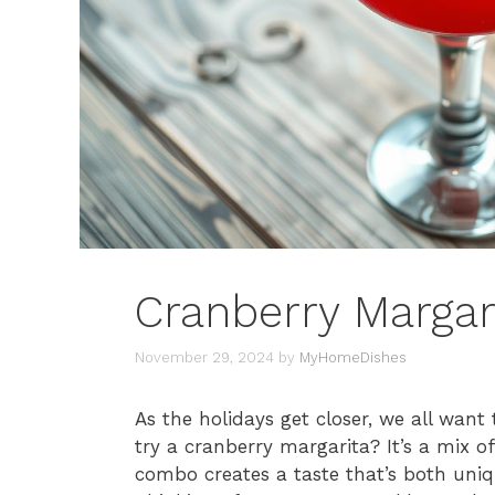
Cranberry Margar
November 29, 2024
by
MyHomeDishes
As the holidays get closer, we all want
try a cranberry margarita? It’s a mix o
combo creates a taste that’s both uniq