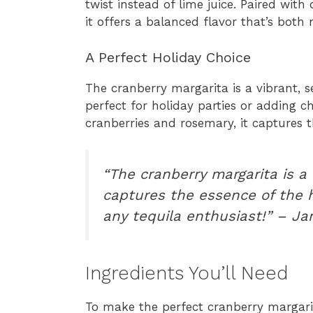
twist instead of lime juice. Paired with
it offers a balanced flavor that’s both 
A Perfect Holiday Choice
The cranberry margarita is a vibrant, se
perfect for holiday parties or adding c
cranberries and rosemary, it captures t
“The cranberry margarita is a 
captures the essence of the ho
any tequila enthusiast!” – Ja
Ingredients You’ll Need
To make the perfect cranberry margarita