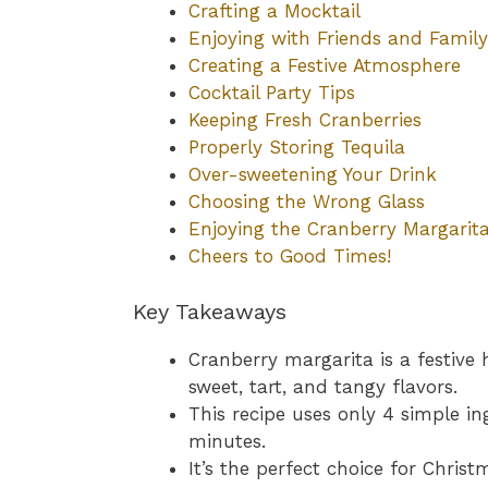
Crafting a Mocktail
Enjoying with Friends and Family
Creating a Festive Atmosphere
Cocktail Party Tips
Keeping Fresh Cranberries
Properly Storing Tequila
Over-sweetening Your Drink
Choosing the Wrong Glass
Enjoying the Cranberry Margarit
Cheers to Good Times!
Key Takeaways
Cranberry margarita is a festive 
sweet, tart, and tangy flavors.
This recipe uses only 4 simple i
minutes.
It’s the perfect choice for Chris