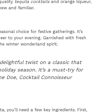
 quality
tequila cocktails
and orange liqueur,
new and familiar.
asonal choice for festive gatherings. It’s
heer to your evening. Garnished with fresh
he winter wonderland spirit.
delightful twist on a classic that
liday season. It’s a must-try for
ne Doe, Cocktail Connoisseur
, you’ll need a few key ingredients. First,