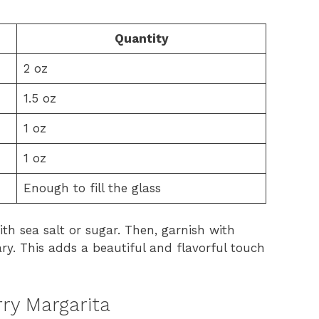
Quantity
2 oz
1.5 oz
1 oz
1 oz
Enough to fill the glass
ith sea salt or sugar. Then, garnish with
ry. This adds a beautiful and flavorful touch
ry Margarita