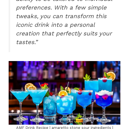
preferences. With a few simple
tweaks, you can transform this
iconic drink into a personal
creation that perfectly suits your
tastes.”
AMF Drink Recipe | amaretto stone sour ingredients |