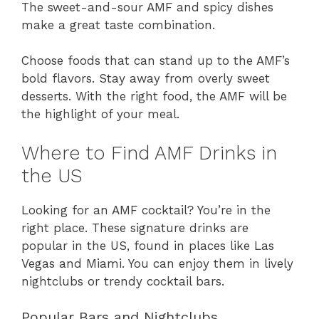
The sweet-and-sour AMF and spicy dishes
make a great taste combination.
Choose foods that can stand up to the AMF’s
bold flavors. Stay away from overly sweet
desserts. With the right food, the AMF will be
the highlight of your meal.
Where to Find AMF Drinks in
the US
Looking for an AMF cocktail? You’re in the
right place. These signature drinks are
popular in the US, found in places like Las
Vegas and Miami. You can enjoy them in lively
nightclubs or trendy cocktail bars.
Popular Bars and Nightclubs