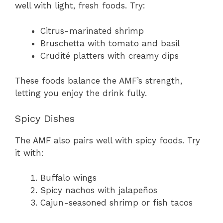
well with light, fresh foods. Try:
Citrus-marinated shrimp
Bruschetta with tomato and basil
Crudité platters with creamy dips
These foods balance the AMF’s strength,
letting you enjoy the drink fully.
Spicy Dishes
The AMF also pairs well with spicy foods. Try
it with:
Buffalo wings
Spicy nachos with jalapeños
Cajun-seasoned shrimp or fish tacos