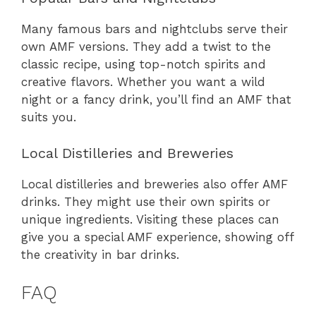
Many famous bars and nightclubs serve their
own AMF versions. They add a twist to the
classic recipe, using top-notch spirits and
creative flavors. Whether you want a wild
night or a fancy drink, you’ll find an AMF that
suits you.
Local Distilleries and Breweries
Local distilleries and breweries also offer AMF
drinks. They might use their own spirits or
unique ingredients. Visiting these places can
give you a special AMF experience, showing off
the creativity in bar drinks.
FAQ