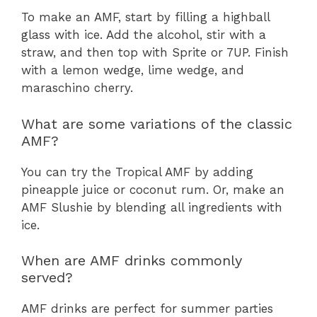
To make an AMF, start by filling a highball
glass with ice. Add the alcohol, stir with a
straw, and then top with Sprite or 7UP. Finish
with a lemon wedge, lime wedge, and
maraschino cherry.
What are some variations of the classic
AMF?
You can try the Tropical AMF by adding
pineapple juice or coconut rum. Or, make an
AMF Slushie by blending all ingredients with
ice.
When are AMF drinks commonly
served?
AMF drinks are perfect for summer parties