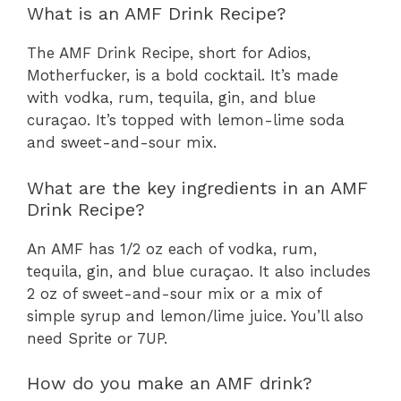
What is an AMF Drink Recipe?
The AMF Drink Recipe, short for Adios,
Motherfucker, is a bold cocktail. It’s made
with vodka, rum, tequila, gin, and blue
curaçao. It’s topped with lemon-lime soda
and sweet-and-sour mix.
What are the key ingredients in an AMF
Drink Recipe?
An AMF has 1/2 oz each of vodka, rum,
tequila, gin, and blue curaçao. It also includes
2 oz of sweet-and-sour mix or a mix of
simple syrup and lemon/lime juice. You’ll also
need Sprite or 7UP.
How do you make an AMF drink?