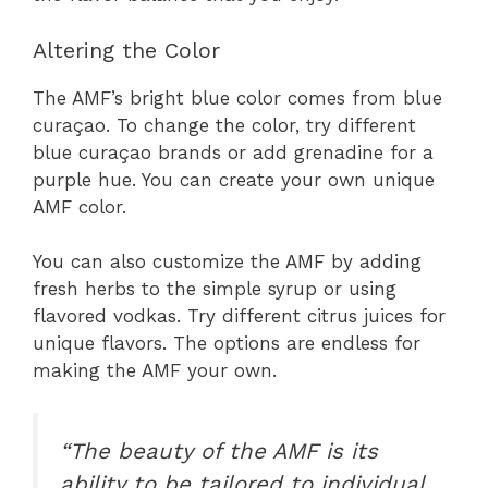
Altering the Color
The AMF’s bright blue color comes from blue
curaçao. To change the color, try different
blue curaçao brands or add grenadine for a
purple hue. You can create your own unique
AMF color.
You can also customize the AMF by adding
fresh herbs to the simple syrup or using
flavored vodkas. Try different citrus juices for
unique flavors. The options are endless for
making the AMF your own.
“The beauty of the AMF is its
ability to be tailored to individual