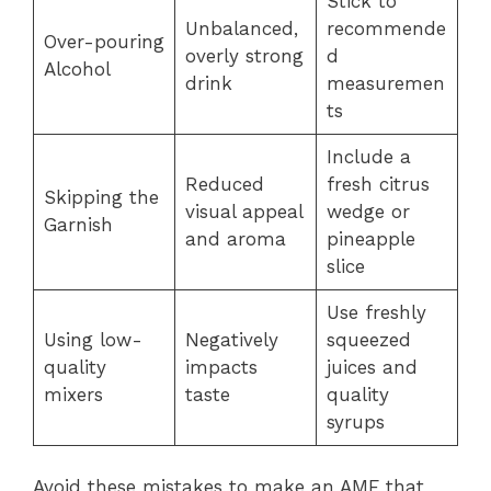
Stick to
Unbalanced,
recommende
Over-pouring
overly strong
d
Alcohol
drink
measuremen
ts
Include a
Reduced
fresh citrus
Skipping the
visual appeal
wedge or
Garnish
and aroma
pineapple
slice
Use freshly
Using low-
Negatively
squeezed
quality
impacts
juices and
mixers
taste
quality
syrups
Avoid these mistakes to make an AMF that