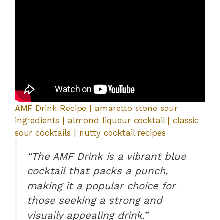
AMF Drink Recipe | amaretto stone sour
ingredients | almond liqueur cocktail | classic
sour cocktails | nutty cocktail recipes
“The AMF Drink is a vibrant blue
cocktail that packs a punch,
making it a popular choice for
those seeking a strong and
visually appealing drink.”