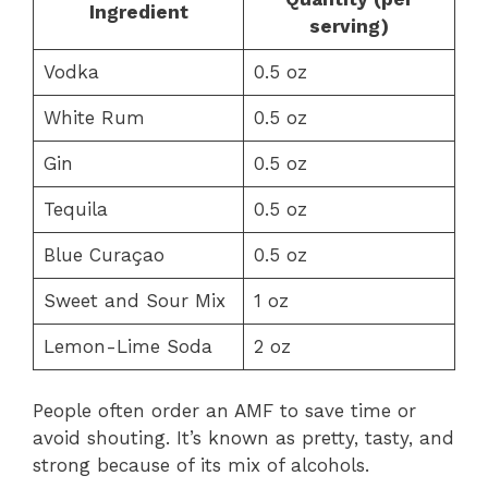
Ingredient
serving)
Vodka
0.5 oz
White Rum
0.5 oz
Gin
0.5 oz
Tequila
0.5 oz
Blue Curaçao
0.5 oz
Sweet and Sour Mix
1 oz
Lemon-Lime Soda
2 oz
People often order an AMF to save time or
avoid shouting. It’s known as pretty, tasty, and
strong because of its mix of alcohols.