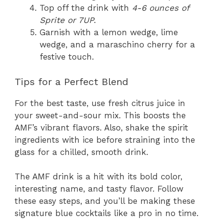
Top off the drink with
4-6 ounces of
Sprite or 7UP
.
Garnish with a lemon wedge, lime
wedge, and a maraschino cherry for a
festive touch.
Tips for a Perfect Blend
For the best taste, use fresh citrus juice in
your sweet-and-sour mix. This boosts the
AMF’s vibrant flavors. Also, shake the spirit
ingredients with ice before straining into the
glass for a chilled, smooth drink.
The AMF drink is a hit with its bold color,
interesting name, and tasty flavor. Follow
these easy steps, and you’ll be making these
signature blue cocktails like a pro in no time.