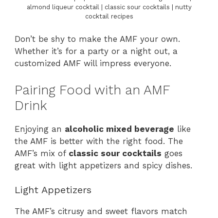
almond liqueur cocktail | classic sour cocktails | nutty
cocktail recipes
Don’t be shy to make the AMF your own.
Whether it’s for a party or a night out, a
customized AMF will impress everyone.
Pairing Food with an AMF
Drink
Enjoying an
alcoholic mixed beverage
like
the AMF is better with the right food. The
AMF’s mix of
classic sour cocktails
goes
great with light appetizers and spicy dishes.
Light Appetizers
The AMF’s citrusy and sweet flavors match