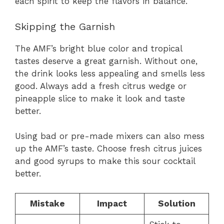
each spirit to keep the flavors in balance.
Skipping the Garnish
The AMF’s bright blue color and tropical
tastes deserve a great garnish. Without one,
the drink looks less appealing and smells less
good. Always add a fresh citrus wedge or
pineapple slice to make it look and taste
better.
Using bad or pre-made mixers can also mess
up the AMF’s taste. Choose fresh citrus juices
and good syrups to make this sour cocktail
better.
Mistake
Impact
Solution