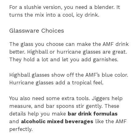
For a slushie version, you need a blender. It
turns the mix into a cool, icy drink.
Glassware Choices
The glass you choose can make the AMF drink
better. Highball or hurricane glasses are great.
They hold a lot and let you add garnishes.
Highball glasses show off the AMF’s blue color.
Hurricane glasses add a tropical feel.
You also need some extra tools. Jiggers help
measure, and bar spoons stir gently. These
details help you make
bar drink formulas
and
alcoholic mixed beverages
like the AMF
perfectly.