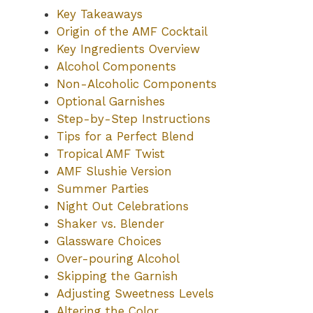
Key Takeaways
Origin of the AMF Cocktail
Key Ingredients Overview
Alcohol Components
Non-Alcoholic Components
Optional Garnishes
Step-by-Step Instructions
Tips for a Perfect Blend
Tropical AMF Twist
AMF Slushie Version
Summer Parties
Night Out Celebrations
Shaker vs. Blender
Glassware Choices
Over-pouring Alcohol
Skipping the Garnish
Adjusting Sweetness Levels
Altering the Color