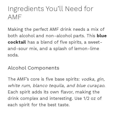
Ingredients You’ll Need for
AMF
Making the perfect AMF drink needs a mix of
both alcohol and non-alcohol parts. This
blue
cocktail
has a blend of five spirits, a sweet-
and-sour mix, and a splash of lemon-lime
soda.
Alcohol Components
The AMF’s core is five base spirits:
vodka, gin,
white rum, blanco tequila, and blue curaçao
.
Each spirit adds its own flavor, making the
drink complex and interesting. Use 1/2 oz of
each spirit for the best taste.