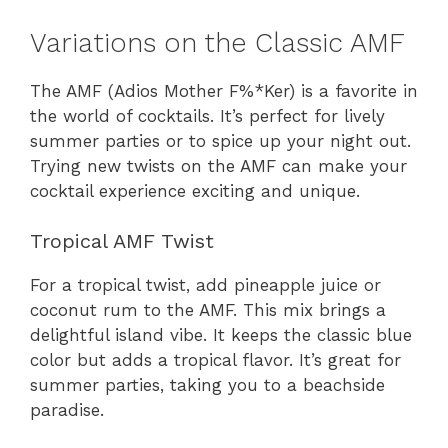
Variations on the Classic AMF
The AMF (Adios Mother F%*Ker) is a favorite in
the world of cocktails. It’s perfect for lively
summer parties or to spice up your night out.
Trying new twists on the AMF can make your
cocktail experience exciting and unique.
Tropical AMF Twist
For a tropical twist, add pineapple juice or
coconut rum to the AMF. This mix brings a
delightful island vibe. It keeps the classic blue
color but adds a tropical flavor. It’s great for
summer parties, taking you to a beachside
paradise.