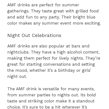
AMF drinks are perfect for summer
gatherings. They taste great with grilled food
and add fun to any party. Their bright blue
color makes any summer event more exciting.
Night Out Celebrations
AMF drinks are also popular at bars and
nightclubs. They have a high alcohol content,
making them perfect for lively nights. They’re
great for starting conversations and setting
the mood, whether it’s a birthday or girls’
night out.
The AMF drink is versatile for many events,
from summer parties to nights out. Its bold
taste and striking color make it a standout
choice. It’s sure to be a hit wherever it’s