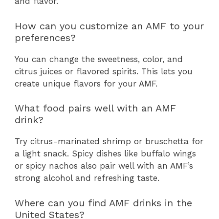
and flavor.
How can you customize an AMF to your
preferences?
You can change the sweetness, color, and
citrus juices or flavored spirits. This lets you
create unique flavors for your AMF.
What food pairs well with an AMF
drink?
Try citrus-marinated shrimp or bruschetta for
a light snack. Spicy dishes like buffalo wings
or spicy nachos also pair well with an AMF’s
strong alcohol and refreshing taste.
Where can you find AMF drinks in the
United States?