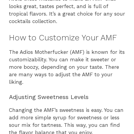
looks great, tastes perfect, and is full of
tropical flavors. It’s a great choice for any sour
cocktails collection.
How to Customize Your AMF
The Adios Motherfucker (AMF) is known for its
customizability. You can make it sweeter or
more boozy, depending on your taste. There
are many ways to adjust the AMF to your
liking.
Adjusting Sweetness Levels
Changing the AMF’s sweetness is easy. You can
add more simple syrup for sweetness or less
sour mix for tartness. This way, you can find
the flavor balance that you enjoy.