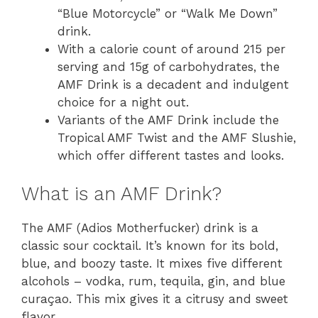
“Blue Motorcycle” or “Walk Me Down”
drink.
With a calorie count of around 215 per
serving and 15g of carbohydrates, the
AMF Drink is a decadent and indulgent
choice for a night out.
Variants of the AMF Drink include the
Tropical AMF Twist and the AMF Slushie,
which offer different tastes and looks.
What is an AMF Drink?
The AMF (Adios Motherfucker) drink is a
classic sour cocktail. It’s known for its bold,
blue, and boozy taste. It mixes five different
alcohols – vodka, rum, tequila, gin, and blue
curaçao. This mix gives it a citrusy and sweet
flavor.