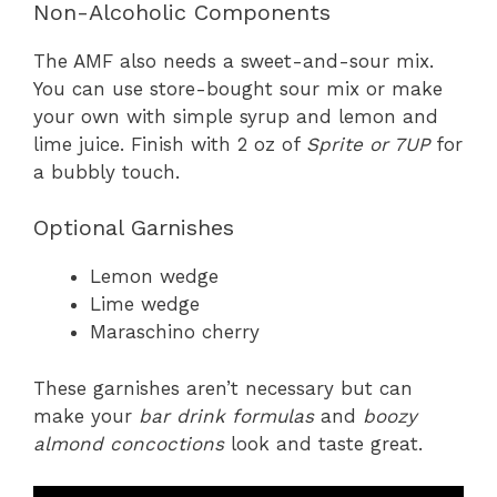
Non-Alcoholic Components
The AMF also needs a sweet-and-sour mix.
You can use store-bought sour mix or make
your own with simple syrup and lemon and
lime juice. Finish with 2 oz of
Sprite or 7UP
for
a bubbly touch.
Optional Garnishes
Lemon wedge
Lime wedge
Maraschino cherry
These garnishes aren’t necessary but can
make your
bar drink formulas
and
boozy
almond concoctions
look and taste great.