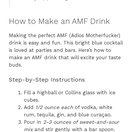
How to Make an AMF Drink
Making the perfect AMF (Adios Motherfucker)
drink is easy and fun. This bright blue cocktail
is loved at parties and bars. Here’s how to
make an AMF drink that will excite your taste
buds.
Step-by-Step Instructions
Fill a highball or Collins glass with ice
cubes.
Add
1/2 ounce each
of vodka, white
rum, tequila, gin, and blue curaçao.
Pour in
2-3 ounces of sweet-and-sour
mix
and stir gently with a bar spoon.