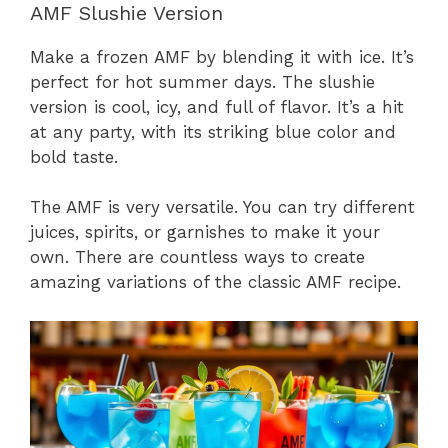
AMF Slushie Version
Make a frozen AMF by blending it with ice. It’s
perfect for hot summer days. The slushie
version is cool, icy, and full of flavor. It’s a hit
at any party, with its striking blue color and
bold taste.
The AMF is very versatile. You can try different
juices, spirits, or garnishes to make it your
own. There are countless ways to create
amazing variations of the classic AMF recipe.