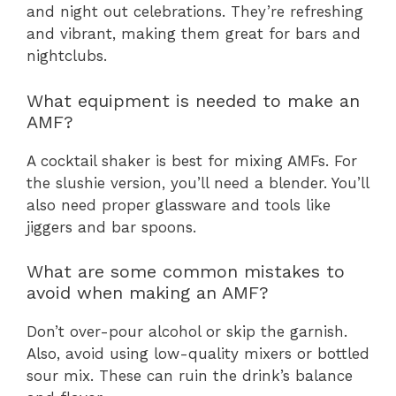
and night out celebrations. They’re refreshing
and vibrant, making them great for bars and
nightclubs.
What equipment is needed to make an
AMF?
A cocktail shaker is best for mixing AMFs. For
the slushie version, you’ll need a blender. You’ll
also need proper glassware and tools like
jiggers and bar spoons.
What are some common mistakes to
avoid when making an AMF?
Don’t over-pour alcohol or skip the garnish.
Also, avoid using low-quality mixers or bottled
sour mix. These can ruin the drink’s balance