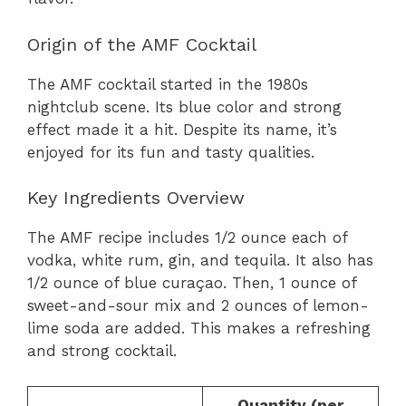
Origin of the AMF Cocktail
The AMF cocktail started in the 1980s
nightclub scene. Its blue color and strong
effect made it a hit. Despite its name, it’s
enjoyed for its fun and tasty qualities.
Key Ingredients Overview
The AMF recipe includes 1/2 ounce each of
vodka, white rum, gin, and tequila. It also has
1/2 ounce of blue curaçao. Then, 1 ounce of
sweet-and-sour mix and 2 ounces of lemon-
lime soda are added. This makes a refreshing
and strong cocktail.
Quantity (per