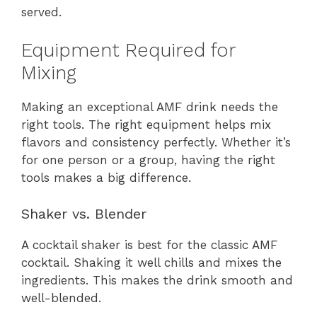
served.
Equipment Required for
Mixing
Making an exceptional AMF drink needs the
right tools. The right equipment helps mix
flavors and consistency perfectly. Whether it’s
for one person or a group, having the right
tools makes a big difference.
Shaker vs. Blender
A cocktail shaker is best for the classic AMF
cocktail. Shaking it well chills and mixes the
ingredients. This makes the drink smooth and
well-blended.