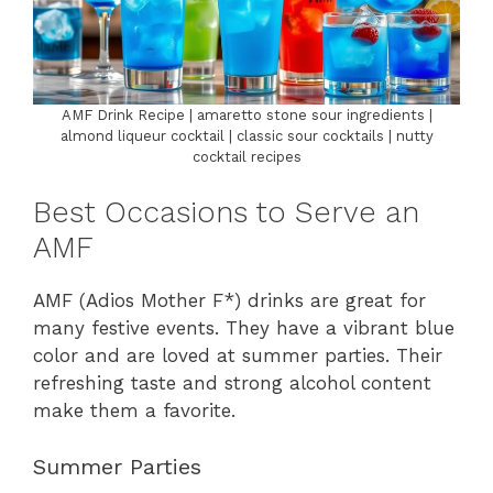
AMF Drink Recipe | amaretto stone sour ingredients |
almond liqueur cocktail | classic sour cocktails | nutty
cocktail recipes
Best Occasions to Serve an
AMF
AMF (Adios Mother F*) drinks are great for
many festive events. They have a vibrant blue
color and are loved at summer parties. Their
refreshing taste and strong alcohol content
make them a favorite.
Summer Parties