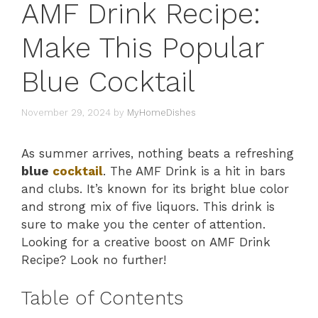
AMF Drink Recipe:
Make This Popular
Blue Cocktail
November 29, 2024
by
MyHomeDishes
As summer arrives, nothing beats a refreshing
blue
cocktail
. The AMF Drink is a hit in bars
and clubs. It’s known for its bright blue color
and strong mix of five liquors. This drink is
sure to make you the center of attention.
Looking for a creative boost on AMF Drink
Recipe? Look no further!
Table of Contents