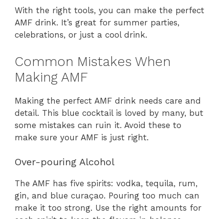
With the right tools, you can make the perfect
AMF drink. It’s great for summer parties,
celebrations, or just a cool drink.
Common Mistakes When
Making AMF
Making the perfect AMF drink needs care and
detail. This blue cocktail is loved by many, but
some mistakes can ruin it. Avoid these to
make sure your AMF is just right.
Over-pouring Alcohol
The AMF has five spirits: vodka, tequila, rum,
gin, and blue curaçao. Pouring too much can
make it too strong. Use the right amounts for