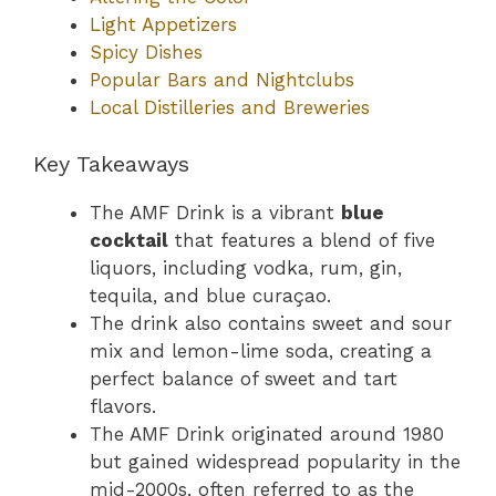
Light Appetizers
Spicy Dishes
Popular Bars and Nightclubs
Local Distilleries and Breweries
Key Takeaways
The AMF Drink is a vibrant
blue
cocktail
that features a blend of five
liquors, including vodka, rum, gin,
tequila, and blue curaçao.
The drink also contains sweet and sour
mix and lemon-lime soda, creating a
perfect balance of sweet and tart
flavors.
The AMF Drink originated around 1980
but gained widespread popularity in the
mid-2000s, often referred to as the