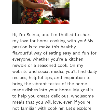
Hi, I’m Selma, and I’m thrilled to share
my love for home cooking with you! My
passion is to make this healthy,
flavourful way of eating easy and fun for
everyone, whether you’re a kitchen
newbie or a seasoned cook. On my
website and social media, you’ll find daily
recipes, helpful tips, and inspiration to
bring the vibrant tastes of the home
made dishes into your home. My goal is
to help you create delicious, wholesome
meals that you will love, even if you’re
not familiar with cooking. Let’s explore