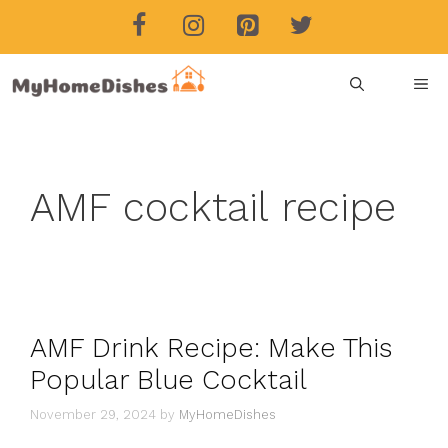
Skip
to
content
ME
AMF cocktail recipe
AMF Drink Recipe: Make This
Popular Blue Cocktail
November 29, 2024
by
MyHomeDishes