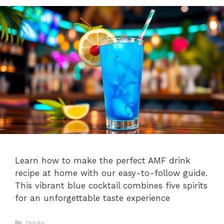
Learn how to make the perfect AMF drink
recipe at home with our easy-to-follow guide.
This vibrant blue cocktail combines five spirits
for an unforgettable taste experience
Categories
Drinks