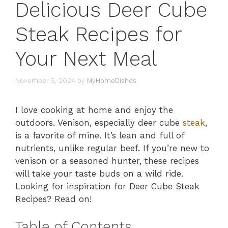
Delicious Deer Cube
Steak Recipes for
Your Next Meal
November 5, 2024
by
MyHomeDishes
I love cooking at home and enjoy the
outdoors. Venison, especially deer cube
steak
,
is a favorite of mine. It’s lean and full of
nutrients, unlike regular beef. If you’re new to
venison or a seasoned hunter, these recipes
will take your taste buds on a wild ride.
Looking for inspiration for Deer Cube Steak
Recipes? Read on!
Table of Contents