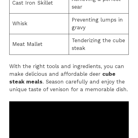
Cast Iron Skillet
sear
Preventing lumps in
Whisk
gravy
Tenderizing the cube
Meat Mallet
steak
With the right tools and ingredients, you can
make delicious and affordable deer
cube
steak meals
. Season carefully and enjoy the
unique taste of venison for a memorable dish.