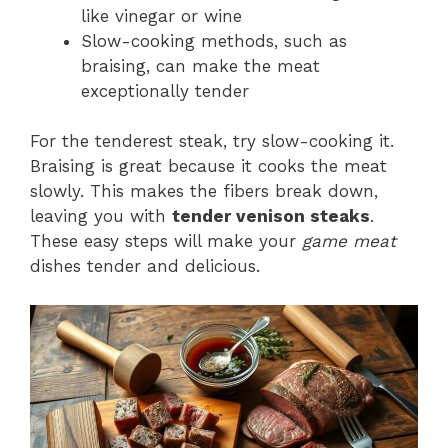
like vinegar or wine
Slow-cooking methods, such as
braising, can make the meat
exceptionally tender
For the tenderest steak, try slow-cooking it.
Braising is great because it cooks the meat
slowly. This makes the fibers break down,
leaving you with
tender venison steaks
.
These easy steps will make your
game meat
dishes tender and delicious.