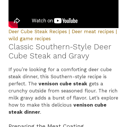
Deer Cube Steak Recipes | Deer meat recipes |
wild game recipes
Classic Southern-Style Deer
Cube Steak and Gravy
If you’re looking for a comforting deer cube
steak dinner, this Southern-style recipe is
perfect. The
venison cube steak
gets a
crunchy outside from seasoned flour. The rich
milk gravy adds a burst of flavor. Let’s explore
how to make this delicious
venison cube
steak dinner
.
Preparing the Meat Coating