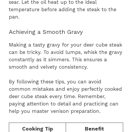
sear. Let the oil heat up to the ideal
temperature before adding the steak to the
pan.
Achieving a Smooth Gravy
Making a tasty gravy for your deer cube steak
can be tricky. To avoid lumps, whisk the gravy
constantly as it simmers. This ensures a
smooth and velvety consistency.
By following these tips, you can avoid
common mistakes and enjoy perfectly cooked
deer cube steak every time. Remember,
paying attention to detail and practicing can
help you master venison preparation.
Cooking Tip
Benefit