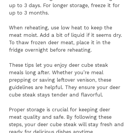
up to 3 days. For longer storage, freeze it for
up to 3 months.
When reheating, use low heat to keep the
meat moist. Add a bit of liquid if it seems dry.
To thaw frozen deer meat, place it in the
fridge overnight before reheating.
These tips let you enjoy deer cube steak
meals long after. Whether you’re meal
prepping or saving leftover venison, these
guidelines are helpful. They ensure your deer
cube steak stays tender and flavorful.
Proper storage is crucial for keeping deer
meat quality and safe. By following these
steps, your deer cube steak will stay fresh and
ready for delicious dishes anytime.