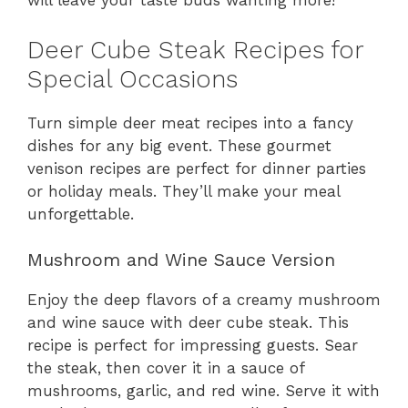
will leave your taste buds wanting more!
Deer Cube Steak Recipes for
Special Occasions
Turn simple deer meat recipes into a fancy
dishes for any big event. These gourmet
venison recipes are perfect for dinner parties
or holiday meals. They’ll make your meal
unforgettable.
Mushroom and Wine Sauce Version
Enjoy the deep flavors of a creamy mushroom
and wine sauce with deer cube steak. This
recipe is perfect for impressing guests. Sear
the steak, then cover it in a sauce of
mushrooms, garlic, and red wine. Serve it with