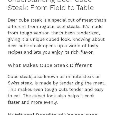
Steak: From Field to Table
Deer cube steak is a special cut of meat that’s
different from regular beef steaks. It’s made
from tough venison that’s been tenderized,
giving it a unique cubed look. Knowing about
deer cube steak opens up a world of tasty
recipes and lets you enjoy its rich flavor.
What Makes Cube Steak Different
Cube steak, also known as minute steak or
Swiss steak, is made by tenderizing the meat.
This makes even tough cuts tender and easy
to eat. The cubed look also helps it cook
faster and more evenly.