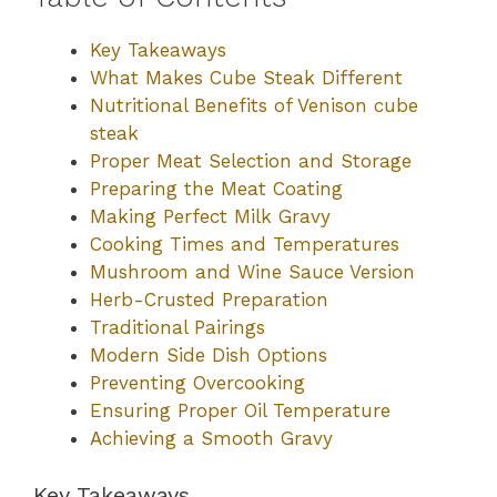
Key Takeaways
What Makes Cube Steak Different
Nutritional Benefits of Venison cube
steak
Proper Meat Selection and Storage
Preparing the Meat Coating
Making Perfect Milk Gravy
Cooking Times and Temperatures
Mushroom and Wine Sauce Version
Herb-Crusted Preparation
Traditional Pairings
Modern Side Dish Options
Preventing Overcooking
Ensuring Proper Oil Temperature
Achieving a Smooth Gravy
Key Takeaways