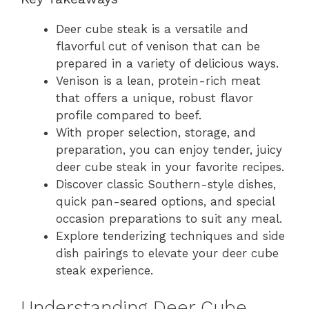
Deer cube steak is a versatile and
flavorful cut of venison that can be
prepared in a variety of delicious ways.
Venison is a lean, protein-rich meat
that offers a unique, robust flavor
profile compared to beef.
With proper selection, storage, and
preparation, you can enjoy tender, juicy
deer cube steak in your favorite recipes.
Discover classic Southern-style dishes,
quick pan-seared options, and special
occasion preparations to suit any meal.
Explore tenderizing techniques and side
dish pairings to elevate your deer cube
steak experience.
Understanding Deer Cube