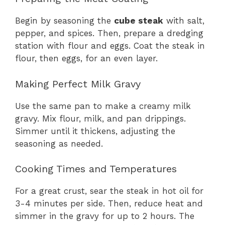
Begin by seasoning the
cube steak
with salt,
pepper, and spices. Then, prepare a dredging
station with flour and eggs. Coat the steak in
flour, then eggs, for an even layer.
Making Perfect Milk Gravy
Use the same pan to make a creamy milk
gravy. Mix flour, milk, and pan drippings.
Simmer until it thickens, adjusting the
seasoning as needed.
Cooking Times and Temperatures
For a great crust, sear the steak in hot oil for
3-4 minutes per side. Then, reduce heat and
simmer in the gravy for up to 2 hours. The