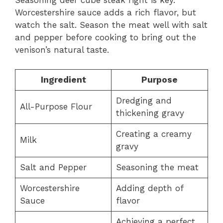
Seasoning deer cube steak right is key.
Worcestershire sauce adds a rich flavor, but
watch the salt. Season the meat well with salt
and pepper before cooking to bring out the
venison’s natural taste.
Ingredient
Purpose
Dredging and
All-Purpose Flour
thickening gravy
Creating a creamy
Milk
gravy
Salt and Pepper
Seasoning the meat
Worcestershire
Adding depth of
Sauce
flavor
Achieving a perfect