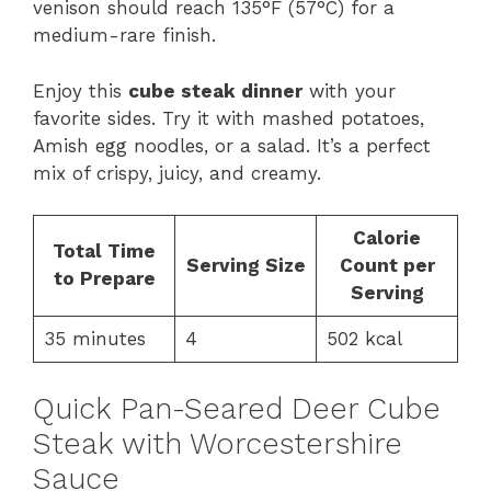
venison should reach 135°F (57°C) for a
medium-rare finish.
Enjoy this
cube steak dinner
with your
favorite sides. Try it with mashed potatoes,
Amish egg noodles, or a salad. It’s a perfect
mix of crispy, juicy, and creamy.
Calorie
Total Time
Serving Size
Count per
to Prepare
Serving
35 minutes
4
502 kcal
Quick Pan-Seared Deer Cube
Steak with Worcestershire
Sauce