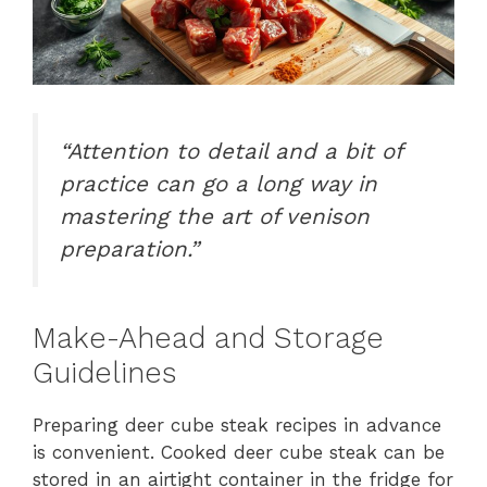
“Attention to detail and a bit of
practice can go a long way in
mastering the art of venison
preparation.”
Make-Ahead and Storage
Guidelines
Preparing deer cube steak recipes in advance
is convenient. Cooked deer cube steak can be
stored in an airtight container in the fridge for