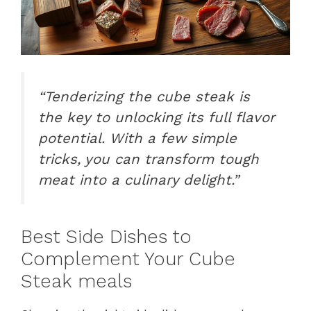
“Tenderizing the cube steak is
the key to unlocking its full flavor
potential. With a few simple
tricks, you can transform tough
meat into a culinary delight.”
Best Side Dishes to
Complement Your Cube
Steak meals