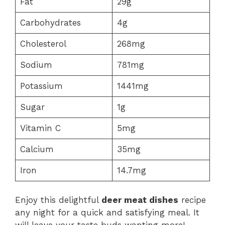
Fat
29g
Carbohydrates
4g
Cholesterol
268mg
Sodium
781mg
Potassium
1441mg
Sugar
1g
Vitamin C
5mg
Calcium
35mg
Iron
14.7mg
Enjoy this delightful
deer meat dishes
recipe
any night for a quick and satisfying meal. It