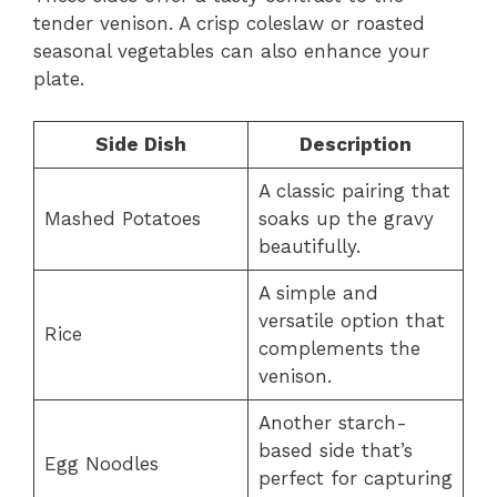
tender venison. A crisp coleslaw or roasted
seasonal vegetables can also enhance your
plate.
Side Dish
Description
A classic pairing that
Mashed Potatoes
soaks up the gravy
beautifully.
A simple and
versatile option that
Rice
complements the
venison.
Another starch-
based side that’s
Egg Noodles
perfect for capturing