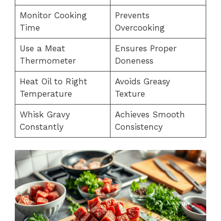
Monitor Cooking
Prevents
Time
Overcooking
Use a Meat
Ensures Proper
Thermometer
Doneness
Heat Oil to Right
Avoids Greasy
Temperature
Texture
Whisk Gravy
Achieves Smooth
Constantly
Consistency