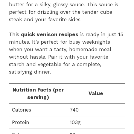
butter for a silky, glossy sauce. This sauce is
perfect for drizzling over the tender cube
steak and your favorite sides.
This
quick venison recipes
is ready in just 15
minutes. It’s perfect for busy weeknights
when you want a tasty, homemade meal
without hassle. Pair it with your favorite
starch and vegetable for a complete,
satisfying dinner.
Nutrition Facts (per
Value
serving)
Calories
740
Protein
103g