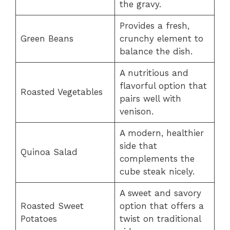
the gravy.
Provides a fresh,
Green Beans
crunchy element to
balance the dish.
A nutritious and
flavorful option that
Roasted Vegetables
pairs well with
venison.
A modern, healthier
side that
Quinoa Salad
complements the
cube steak nicely.
A sweet and savory
Roasted Sweet
option that offers a
Potatoes
twist on traditional