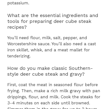
potassium.
What are the essential ingredients and
tools for preparing deer cube steak
recipes?
You’ll need flour, milk, salt, pepper, and
Worcestershire sauce. You’ll also need a cast
iron skillet, whisk, and a meat mallet for
tenderizing.
How do you make classic Southern-
style deer cube steak and gravy?
First, coat the meat in seasoned flour before
frying. Then, make a rich milk gravy with pan
drippings, flour, and milk. Cook the steaks for
3-4 minutes on each side until browned.