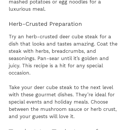
mashed potatoes or egg noodles for a
luxurious meal.
Herb-Crusted Preparation
Try an herb-crusted deer cube steak for a
dish that looks and tastes amazing. Coat the
steak with herbs, breadcrumbs, and
seasonings. Pan-sear until it’s golden and
juicy. This recipe is a hit for any special
occasion.
Take your deer cube steak to the next level
with these gourmet dishes. They’re ideal for
special events and holiday meals. Choose
between the mushroom sauce or herb crust,
and your guests will love it.