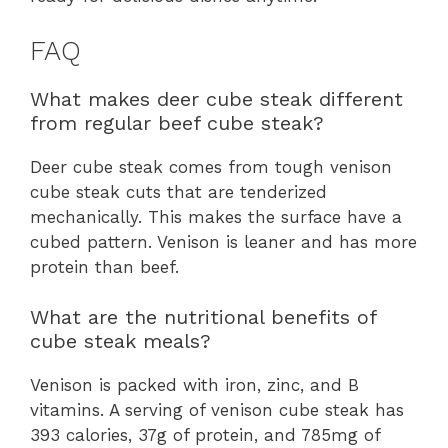
FAQ
What makes deer cube steak different
from regular beef cube steak?
Deer cube steak comes from tough venison
cube steak cuts that are tenderized
mechanically. This makes the surface have a
cubed pattern. Venison is leaner and has more
protein than beef.
What are the nutritional benefits of
cube steak meals?
Venison is packed with iron, zinc, and B
vitamins. A serving of venison cube steak has
393 calories, 37g of protein, and 785mg of