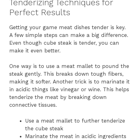
Tenderizing Techniques for
Perfect Results
Getting your game meat dishes tender is key.
A few simple steps can make a big difference.
Even though cube steak is tender, you can
make it even better.
One way is to use a meat mallet to pound the
steak gently. This breaks down tough fibers,
making it softer. Another trick is to marinate it
in acidic things like vinegar or wine. This helps
tenderize the meat by breaking down
connective tissues.
Use a meat mallet to further tenderize
the cube steak
Marinate the meat in acidic ingredients