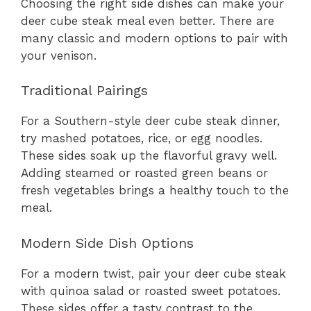
Choosing the right side dishes can make your
deer cube steak meal even better. There are
many classic and modern options to pair with
your venison.
Traditional Pairings
For a Southern-style deer cube steak dinner,
try mashed potatoes, rice, or egg noodles.
These sides soak up the flavorful gravy well.
Adding steamed or roasted green beans or
fresh vegetables brings a healthy touch to the
meal.
Modern Side Dish Options
For a modern twist, pair your deer cube steak
with quinoa salad or roasted sweet potatoes.
These sides offer a tasty contrast to the