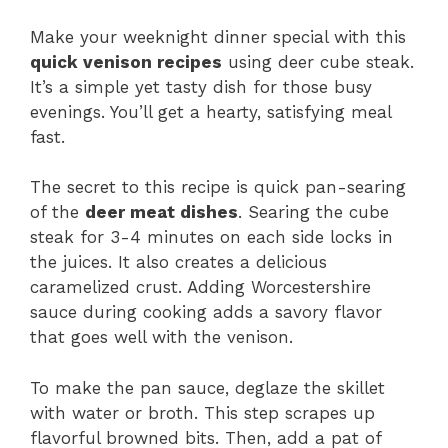
Make your weeknight dinner special with this
quick venison recipes
using deer cube steak.
It’s a simple yet tasty dish for those busy
evenings. You’ll get a hearty, satisfying meal
fast.
The secret to this recipe is quick pan-searing
of the
deer meat dishes
. Searing the cube
steak for 3-4 minutes on each side locks in
the juices. It also creates a delicious
caramelized crust. Adding Worcestershire
sauce during cooking adds a savory flavor
that goes well with the venison.
To make the pan sauce, deglaze the skillet
with water or broth. This step scrapes up
flavorful browned bits. Then, add a pat of