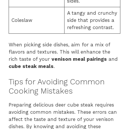
sides.
A tangy and crunchy
Coleslaw
side that provides a
refreshing contrast.
When picking side dishes, aim for a mix of
flavors and textures. This will enhance the
rich taste of your
venison meal pairings
and
cube steak meals
.
Tips for Avoiding Common
Cooking Mistakes
Preparing delicious deer cube steak requires
avoiding common mistakes. These errors can
affect the taste and texture of your venison
dishes. By knowing and avoiding these