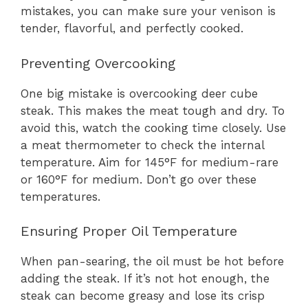
mistakes, you can make sure your venison is
tender, flavorful, and perfectly cooked.
Preventing Overcooking
One big mistake is overcooking deer cube
steak. This makes the meat tough and dry. To
avoid this, watch the cooking time closely. Use
a meat thermometer to check the internal
temperature. Aim for 145°F for medium-rare
or 160°F for medium. Don’t go over these
temperatures.
Ensuring Proper Oil Temperature
When pan-searing, the oil must be hot before
adding the steak. If it’s not hot enough, the
steak can become greasy and lose its crisp