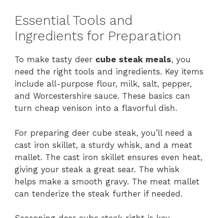
Essential Tools and
Ingredients for Preparation
To make tasty deer
cube steak meals
, you
need the right tools and ingredients. Key items
include all-purpose flour, milk, salt, pepper,
and Worcestershire sauce. These basics can
turn cheap venison into a flavorful dish.
For preparing deer cube steak, you’ll need a
cast iron skillet, a sturdy whisk, and a meat
mallet. The cast iron skillet ensures even heat,
giving your steak a great sear. The whisk
helps make a smooth gravy. The meat mallet
can tenderize the steak further if needed.