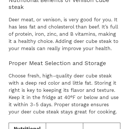
Nutritional Benefits of Venison cube
steak
Deer meat, or venison, is very good for you. It
has less fat and cholesterol than beef. It’s full
of protein, iron, zinc, and B vitamins, making
it a healthy choice. Adding deer cube steak to
your meals can really improve your health.
Proper Meat Selection and Storage
Choose fresh, high-quality deer cube steak
with a deep red color and little fat. Storing it
right is key to keeping its flavor and texture.
Keep it in the fridge at 40°F or below and use
it within 3-5 days. Proper storage ensures
your deer cube steak stays great for cooking.
Nutritional