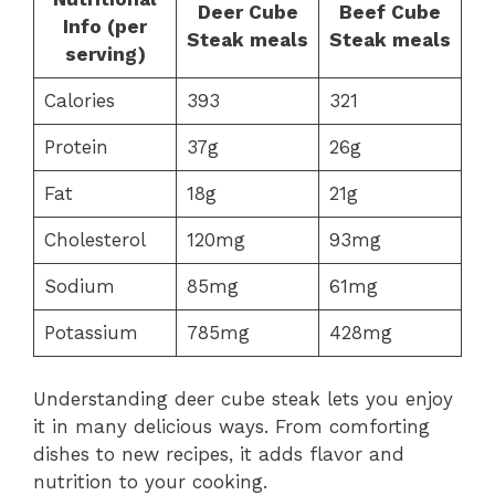
Deer Cube
Beef Cube
Info (per
Steak meals
Steak meals
serving)
Calories
393
321
Protein
37g
26g
Fat
18g
21g
Cholesterol
120mg
93mg
Sodium
85mg
61mg
Potassium
785mg
428mg
Understanding deer cube steak lets you enjoy
it in many delicious ways. From comforting
dishes to new recipes, it adds flavor and
nutrition to your cooking.