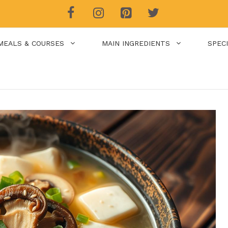
MEALS & COURSES
MAIN INGREDIENTS
SPEC