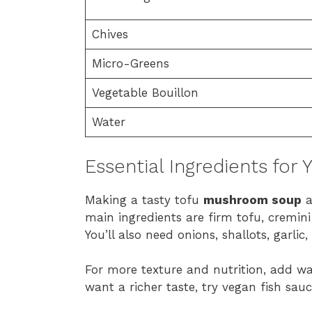
Chives
Micro-Greens
Vegetable Bouillon
Water
Essential Ingredients for
Making a tasty tofu
mushroom soup
a
main ingredients are firm tofu, cremin
You’ll also need onions, shallots, garlic,
For more texture and nutrition, add wate
want a richer taste, try vegan fish sau