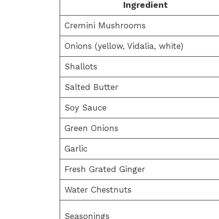
Ingredient
Cremini Mushrooms
Onions (yellow, Vidalia, white)
Shallots
Salted Butter
Soy Sauce
Green Onions
Garlic
Fresh Grated Ginger
Water Chestnuts
Seasonings