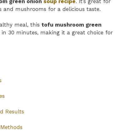
om green onion
soup recipe
. It’s great for
 and mushrooms for a delicious taste.
ealthy meal, this
tofu mushroom green
y in 30 minutes, making it a great choice for
s
es
d Results
 Methods