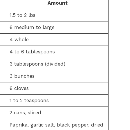
Amount
1.5 to 2 lbs
6 medium to large
4 whole
4 to 6 tablespoons
3 tablespoons (divided)
3 bunches
6 cloves
1 to 2 teaspoons
2 cans, sliced
Paprika, garlic salt, black pepper, dried