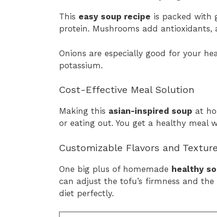
This
easy soup recipe
is packed with g
protein. Mushrooms add antioxidants, 
Onions are especially good for your hea
potassium.
Cost-Effective Meal Solution
Making this
asian-inspired soup
at ho
or eating out. You get a healthy meal w
Customizable Flavors and Textur
One big plus of homemade
healthy s
can adjust the tofu’s firmness and the 
diet perfectly.