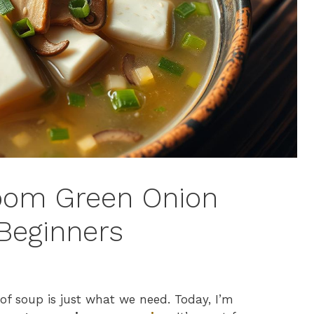
oom Green Onion
Beginners
of soup is just what we need. Today, I’m