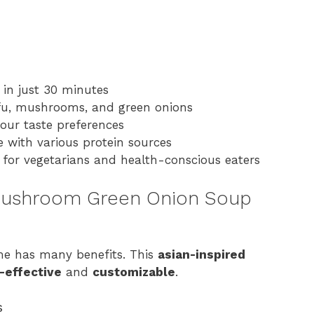
 in just 30 minutes
ofu, mushrooms, and green onions
your taste preferences
e with various protein sources
t for vegetarians and health-conscious eaters
 Mushroom Green Onion Soup
e has many benefits. This
asian-inspired
-effective
and
customizable
.
s