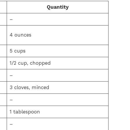
Quantity
–
4 ounces
5 cups
1/2 cup, chopped
–
3 cloves, minced
–
1 tablespoon
–