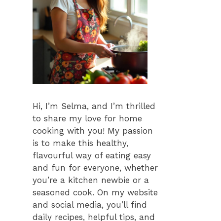
Hi, I’m Selma, and I’m thrilled
to share my love for home
cooking with you! My passion
is to make this healthy,
flavourful way of eating easy
and fun for everyone, whether
you’re a kitchen newbie or a
seasoned cook. On my website
and social media, you’ll find
daily recipes, helpful tips, and