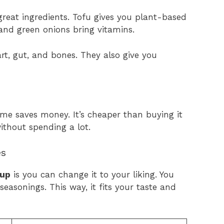
reat ingredients. Tofu gives you plant-based
and green onions bring vitamins.
rt, gut, and bones. They also give you
me saves money. It’s cheaper than buying it
ithout spending a lot.
es
oup
is you can change it to your liking. You
seasonings. This way, it fits your taste and