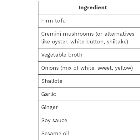
Ingredient
Firm tofu
Cremini mushrooms (or alternatives
like oyster, white button, shiitake)
Vegetable broth
Onions (mix of white, sweet, yellow)
Shallots
Garlic
Ginger
Soy sauce
Sesame oil