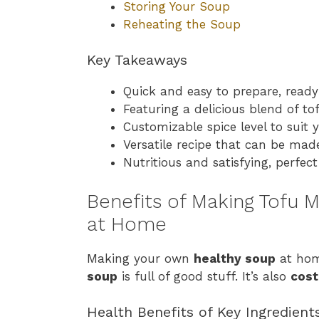
Storing Your Soup
Reheating the Soup
Key Takeaways
Quick and easy to prepare, ready
Featuring a delicious blend of t
Customizable spice level to suit 
Versatile recipe that can be mad
Nutritious and satisfying, perfec
Benefits of Making Tofu
at Home
Making your own
healthy soup
at hom
soup
is full of good stuff. It’s also
cost
Health Benefits of Key Ingredient