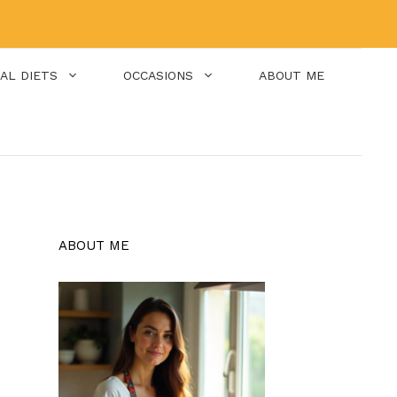
IAL DIETS
OCCASIONS
ABOUT ME
ABOUT ME