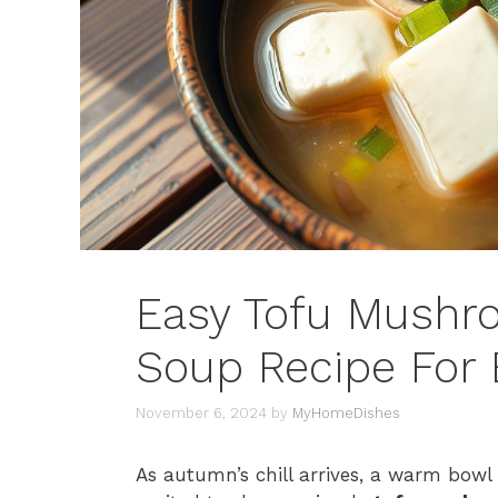
Easy Tofu Mushr
Soup Recipe For 
November 6, 2024
by
MyHomeDishes
As autumn’s chill arrives, a warm bowl 