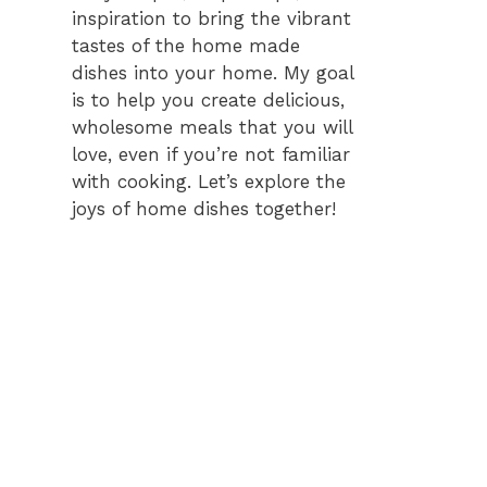
inspiration to bring the vibrant
tastes of the home made
dishes into your home. My goal
is to help you create delicious,
wholesome meals that you will
love, even if you’re not familiar
with cooking. Let’s explore the
joys of home dishes together!