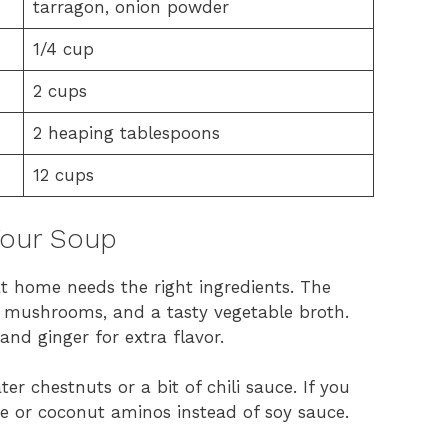
tarragon, onion powder
1/4 cup
2 cups
2 heaping tablespoons
12 cups
 Your Soup
t home needs the right ingredients. The
i mushrooms, and a tasty vegetable broth.
 and ginger for extra flavor.
r chestnuts or a bit of chili sauce. If you
ce or coconut aminos instead of soy sauce.