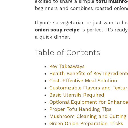
excited to share a simple
tofu mushro
beginners and combines roasted onions
If you’re a vegetarian or just want a h
onion soup recipe
is perfect. It’s read
a quick dinner.
Table of Contents
Key Takeaways
Health Benefits of Key Ingredient
Cost-Effective Meal Solution
Customizable Flavors and Textur
Basic Utensils Required
Optional Equipment for Enhance
Proper Tofu Handling Tips
Mushroom Cleaning and Cutting
Green Onion Preparation Tricks