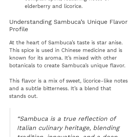
elderberry and licorice.
Understanding Sambuca’s Unique Flavor
Profile
At the heart of Sambuca’s taste is star anise.
This spice is used in Chinese medicine and is
known for its aroma. It’s mixed with other
botanicals to create Sambuca’s unique flavor.
This flavor is a mix of sweet, licorice-like notes
and a subtle bitterness. It’s a blend that
stands out.
“Sambuca is a true reflection of
Italian culinary heritage, blending
tradition, innovation, and a deep