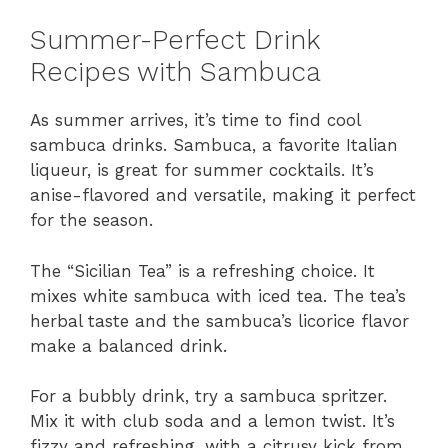
Summer-Perfect Drink
Recipes with Sambuca
As summer arrives, it’s time to find cool
sambuca drinks. Sambuca, a favorite Italian
liqueur, is great for summer cocktails. It’s
anise-flavored and versatile, making it perfect
for the season.
The “Sicilian Tea” is a refreshing choice. It
mixes white sambuca with iced tea. The tea’s
herbal taste and the sambuca’s licorice flavor
make a balanced drink.
For a bubbly drink, try a sambuca spritzer.
Mix it with club soda and a lemon twist. It’s
fizzy and refreshing, with a citrusy kick from