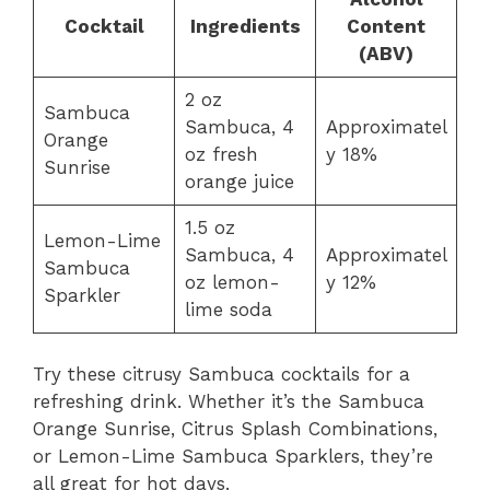
Cocktail
Ingredients
Content
(ABV)
2 oz
Sambuca
Sambuca, 4
Approximatel
Orange
oz fresh
y 18%
Sunrise
orange juice
1.5 oz
Lemon-Lime
Sambuca, 4
Approximatel
Sambuca
oz lemon-
y 12%
Sparkler
lime soda
Try these citrusy Sambuca cocktails for a
refreshing drink. Whether it’s the Sambuca
Orange Sunrise, Citrus Splash Combinations,
or Lemon-Lime Sambuca Sparklers, they’re
all great for hot days.