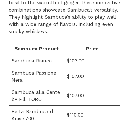
basil to the warmth of ginger, these innovative
combinations showcase Sambuca’s versatility.
They highlight Sambuca’s ability to play well
with a wide range of flavors, including even
smoky whiskeys.
Sambuca Product
Price
Sambuca Bianca
$103.00
Sambuca Passione
$107.00
Nera
Sambuca alla Cente
$107.00
by F.lli TORO
Berta Sambuca di
$110.00
Anise 700