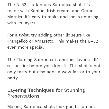
The B-52 is a famous Sambuca shot. It’s
made with Kahlúa, Irish cream, and Grand
Marnier. It’s easy to make and looks amazing
with its layers.
For a twist, try adding other liqueurs like
Frangelico or Amaretto. This makes the B-52
even more special.
The Flaming Sambuca is another favorite. It’s
set on fire before you drink it. This shot is not
only tasty but also adds a wow factor to your
party.
Layering Techniques for Stunning
Presentations
Making Sambuca shots look good is an art.