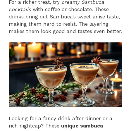
For a richer treat, try
creamy Sambuca
cocktails
with coffee or chocolate. These
drinks bring out Sambuca’s sweet anise taste,
making them hard to resist. The layering
makes them look good and tastes even better.
Looking for a fancy drink after dinner or a
rich nightcap? These
unique sambuca