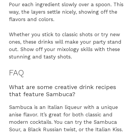
Pour each ingredient slowly over a spoon. This
way, the layers settle nicely, showing off the
flavors and colors.
Whether you stick to classic shots or try new
ones, these drinks will make your party stand
out. Show off your mixology skills with these
stunning and tasty shots.
FAQ
What are some creative drink recipes
that feature Sambuca?
Sambuca is an Italian liqueur with a unique
anise flavor. It’s great for both classic and
modern cocktails. You can try the Sambuca
Sour, a Black Russian twist, or the Italian Kiss.