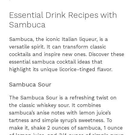
Essential Drink Recipes with
Sambuca
Sambuca, the iconic Italian liqueur, is a
versatile spirit. It can transform classic
cocktails and inspire new ones. Discover these
essential sambuca cocktail ideas that
highlight its unique licorice-tinged flavor.
Sambuca Sour
The Sambuca Sour is a refreshing twist on
the classic whiskey sour. It combines
sambuca’s anise notes with lemon juice’s
tartness and simple syrup’s sweetness. To
make it, shake 2 ounces of sambuca, 1 ounce