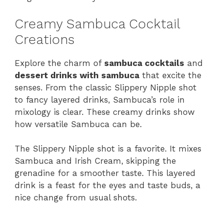
Creamy Sambuca Cocktail
Creations
Explore the charm of
sambuca cocktails
and
dessert drinks with sambuca
that excite the
senses. From the classic Slippery Nipple shot
to fancy layered drinks, Sambuca’s role in
mixology is clear. These creamy drinks show
how versatile Sambuca can be.
The Slippery Nipple shot is a favorite. It mixes
Sambuca and Irish Cream, skipping the
grenadine for a smoother taste. This layered
drink is a feast for the eyes and taste buds, a
nice change from usual shots.