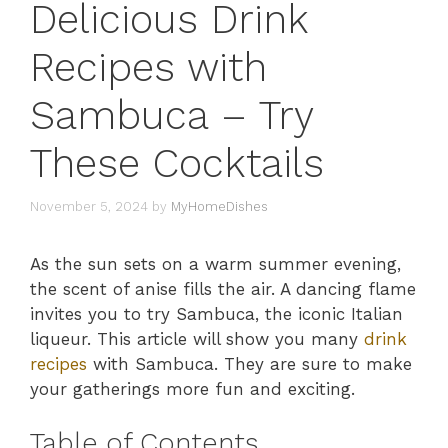
Delicious Drink
Recipes with
Sambuca – Try
These Cocktails
November 5, 2024
by
MyHomeDishes
As the sun sets on a warm summer evening,
the scent of anise fills the air. A dancing flame
invites you to try Sambuca, the iconic Italian
liqueur. This article will show you many
drink
recipes
with Sambuca. They are sure to make
your gatherings more fun and exciting.
Table of Contents