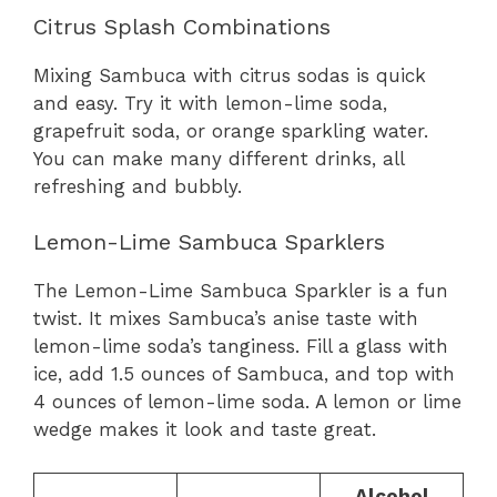
Citrus Splash Combinations
Mixing Sambuca with citrus sodas is quick
and easy. Try it with lemon-lime soda,
grapefruit soda, or orange sparkling water.
You can make many different drinks, all
refreshing and bubbly.
Lemon-Lime Sambuca Sparklers
The Lemon-Lime Sambuca Sparkler is a fun
twist. It mixes Sambuca’s anise taste with
lemon-lime soda’s tanginess. Fill a glass with
ice, add 1.5 ounces of Sambuca, and top with
4 ounces of lemon-lime soda. A lemon or lime
wedge makes it look and taste great.
Alcohol