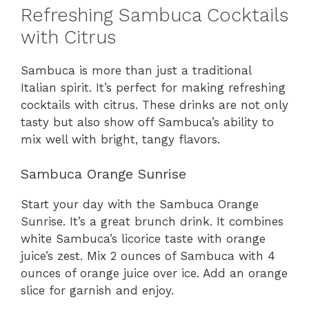
Refreshing Sambuca Cocktails
with Citrus
Sambuca is more than just a traditional
Italian spirit. It’s perfect for making refreshing
cocktails with citrus. These drinks are not only
tasty but also show off Sambuca’s ability to
mix well with bright, tangy flavors.
Sambuca Orange Sunrise
Start your day with the Sambuca Orange
Sunrise. It’s a great brunch drink. It combines
white Sambuca’s licorice taste with orange
juice’s zest. Mix 2 ounces of Sambuca with 4
ounces of orange juice over ice. Add an orange
slice for garnish and enjoy.