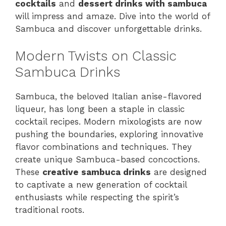
cocktails
and
dessert drinks with sambuca
will impress and amaze. Dive into the world of
Sambuca and discover unforgettable drinks.
Modern Twists on Classic
Sambuca Drinks
Sambuca, the beloved Italian anise-flavored
liqueur, has long been a staple in classic
cocktail recipes. Modern mixologists are now
pushing the boundaries, exploring innovative
flavor combinations and techniques. They
create unique Sambuca-based concoctions.
These
creative sambuca drinks
are designed
to captivate a new generation of cocktail
enthusiasts while respecting the spirit’s
traditional roots.