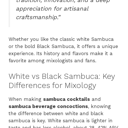
appreciation for artisanal
craftsmanship.”
Whether you like the classic white Sambuca
or the bold Black Sambuca, it offers a unique
experience. Its history and flavors make it a
favorite among mixologists and fans.
White vs Black Sambuca: Key
Differences for Mixology
When making
sambuca cocktails
and
sambuca beverage concoctions
, knowing
the difference between white and black
sambuca is key. White sambuca is lighter in
taste and has less alcohol, about 38-42% ABV.