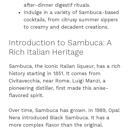
after-dinner digestif rituals.
Indulge in a variety of Sambuca-based
cocktails, from citrusy summer sippers
to creamy and decadent creations.
Introduction to Sambuca: A
Rich Italian Heritage
Sambuca, the iconic Italian liqueur, has a rich
history starting in 1851. It comes from
Civitavecchia, near Rome. Luigi Manzi, a
pioneering distiller, first made this anise-
flavored spirit.
Over time, Sambuca has grown. In 1989, Opal
Nera introduced Black Sambuca. It has a
more complex flavor than the original.