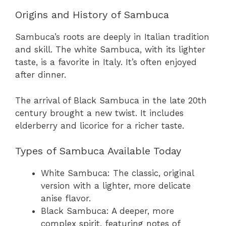
Origins and History of Sambuca
Sambuca’s roots are deeply in Italian tradition
and skill. The white Sambuca, with its lighter
taste, is a favorite in Italy. It’s often enjoyed
after dinner.
The arrival of Black Sambuca in the late 20th
century brought a new twist. It includes
elderberry and licorice for a richer taste.
Types of Sambuca Available Today
White Sambuca: The classic, original
version with a lighter, more delicate
anise flavor.
Black Sambuca: A deeper, more
complex spirit, featuring notes of