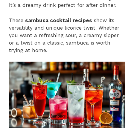
It’s a dreamy drink perfect for after dinner.
These
sambuca cocktail recipes
show its
versatility and unique licorice twist. Whether
you want a refreshing sour, a creamy sipper,
or a twist on a classic, sambuca is worth
trying at home.