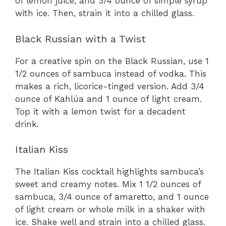
of lemon juice, and 3/4 ounce of simple syrup
with ice. Then, strain it into a chilled glass.
Black Russian with a Twist
For a creative spin on the Black Russian, use 1
1/2 ounces of sambuca instead of vodka. This
makes a rich, licorice-tinged version. Add 3/4
ounce of Kahlúa and 1 ounce of light cream.
Top it with a lemon twist for a decadent
drink.
Italian Kiss
The Italian Kiss cocktail highlights sambuca’s
sweet and creamy notes. Mix 1 1/2 ounces of
sambuca, 3/4 ounce of amaretto, and 1 ounce
of light cream or whole milk in a shaker with
ice. Shake well and strain into a chilled glass.