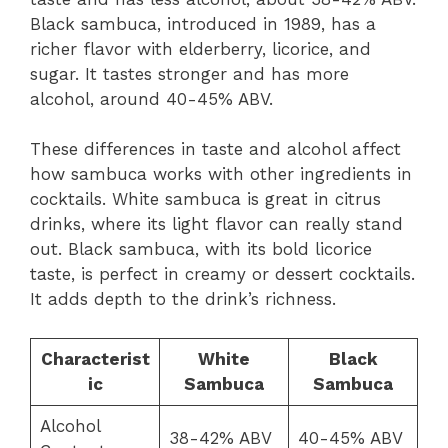
Black sambuca, introduced in 1989, has a
richer flavor with elderberry, licorice, and
sugar. It tastes stronger and has more
alcohol, around 40-45% ABV.
These differences in taste and alcohol affect
how sambuca works with other ingredients in
cocktails. White sambuca is great in citrus
drinks, where its light flavor can really stand
out. Black sambuca, with its bold licorice
taste, is perfect in creamy or dessert cocktails.
It adds depth to the drink’s richness.
Characterist
White
Black
ic
Sambuca
Sambuca
Alcohol
38-42% ABV
40-45% ABV