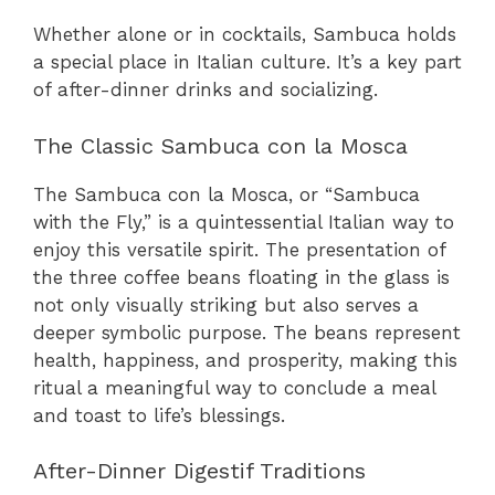
Whether alone or in cocktails, Sambuca holds
a special place in Italian culture. It’s a key part
of after-dinner drinks and socializing.
The Classic Sambuca con la Mosca
The Sambuca con la Mosca, or “Sambuca
with the Fly,” is a quintessential Italian way to
enjoy this versatile spirit. The presentation of
the three coffee beans floating in the glass is
not only visually striking but also serves a
deeper symbolic purpose. The beans represent
health, happiness, and prosperity, making this
ritual a meaningful way to conclude a meal
and toast to life’s blessings.
After-Dinner Digestif Traditions