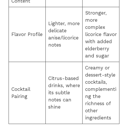
Content
Stronger,
more
Lighter, more
complex
delicate
Flavor Profile
licorice flavor
anise/licorice
with added
notes
elderberry
and sugar
Creamy or
dessert-style
Citrus-based
cocktails,
drinks, where
Cocktail
complementi
its subtle
Pairing
ng the
notes can
richness of
shine
other
ingredients