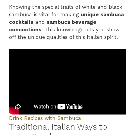
Knowing the special traits of white and black
sambuca is vital for making
unique sambuca
cocktails
and
sambuca beverage
concoctions
. This knowledge lets you show
off the unique qualities of this Italian spirit.
Drink Recipes with Sambuca
Traditional Italian Ways to