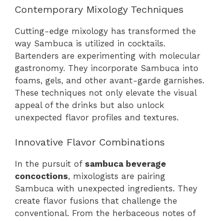
Contemporary Mixology Techniques
Cutting-edge mixology has transformed the
way Sambuca is utilized in cocktails.
Bartenders are experimenting with molecular
gastronomy. They incorporate Sambuca into
foams, gels, and other avant-garde garnishes.
These techniques not only elevate the visual
appeal of the drinks but also unlock
unexpected flavor profiles and textures.
Innovative Flavor Combinations
In the pursuit of
sambuca beverage
concoctions
, mixologists are pairing
Sambuca with unexpected ingredients. They
create flavor fusions that challenge the
conventional. From the herbaceous notes of