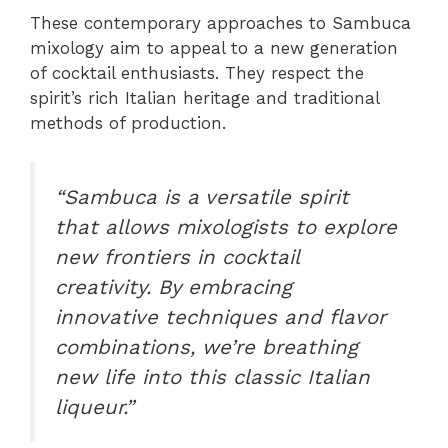
These contemporary approaches to Sambuca
mixology aim to appeal to a new generation
of cocktail enthusiasts. They respect the
spirit’s rich Italian heritage and traditional
methods of production.
“Sambuca is a versatile spirit
that allows mixologists to explore
new frontiers in cocktail
creativity. By embracing
innovative techniques and flavor
combinations, we’re breathing
new life into this classic Italian
liqueur.”