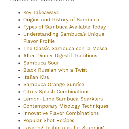
Key Takeaways
Origins and History of Sambuca
Types of Sambuca Available Today
Understanding Sambuca’s Unique
Flavor Profile
The Classic Sambuca con la Mosca
After-Dinner Digestif Traditions
Sambuca Sour
Black Russian with a Twist
Italian Kiss
Sambuca Orange Sunrise
Citrus Splash Combinations
Lemon-Lime Sambuca Sparklers
Contemporary Mixology Techniques
Innovative Flavor Combinations
Popular Shot Recipes
Layering Techniques for Stunning