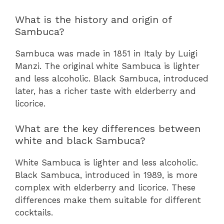
What is the history and origin of
Sambuca?
Sambuca was made in 1851 in Italy by Luigi
Manzi. The original white Sambuca is lighter
and less alcoholic. Black Sambuca, introduced
later, has a richer taste with elderberry and
licorice.
What are the key differences between
white and black Sambuca?
White Sambuca is lighter and less alcoholic.
Black Sambuca, introduced in 1989, is more
complex with elderberry and licorice. These
differences make them suitable for different
cocktails.