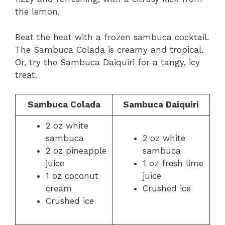
the lemon.
Beat the heat with a frozen sambuca cocktail.
The Sambuca Colada is creamy and tropical.
Or, try the Sambuca Daiquiri for a tangy, icy
treat.
Sambuca Colada
Sambuca Daiquiri
2 oz white
sambuca
2 oz white
2 oz pineapple
sambuca
juice
1 oz fresh lime
1 oz coconut
juice
cream
Crushed ice
Crushed ice