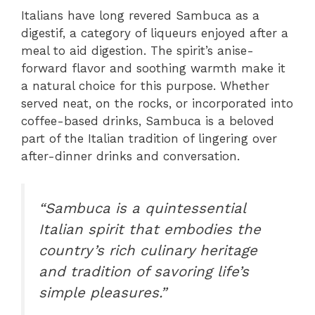
Italians have long revered Sambuca as a
digestif, a category of liqueurs enjoyed after a
meal to aid digestion. The spirit’s anise-
forward flavor and soothing warmth make it
a natural choice for this purpose. Whether
served neat, on the rocks, or incorporated into
coffee-based drinks, Sambuca is a beloved
part of the Italian tradition of lingering over
after-dinner drinks and conversation.
“Sambuca is a quintessential
Italian spirit that embodies the
country’s rich culinary heritage
and tradition of savoring life’s
simple pleasures.”