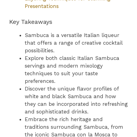
Presentations
Key Takeaways
Sambuca is a versatile Italian liqueur
that offers a range of creative cocktail
possibilities.
Explore both classic Italian Sambuca
servings and modern mixology
techniques to suit your taste
preferences.
Discover the unique flavor profiles of
white and black Sambuca and how
they can be incorporated into refreshing
and sophisticated drinks.
Embrace the rich heritage and
traditions surrounding Sambuca, from
the iconic Sambuca con la Mosca to