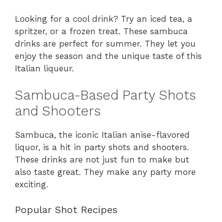
Looking for a cool drink? Try an iced tea, a
spritzer, or a frozen treat. These sambuca
drinks are perfect for summer. They let you
enjoy the season and the unique taste of this
Italian liqueur.
Sambuca-Based Party Shots
and Shooters
Sambuca, the iconic Italian anise-flavored
liquor, is a hit in party shots and shooters.
These drinks are not just fun to make but
also taste great. They make any party more
exciting.
Popular Shot Recipes