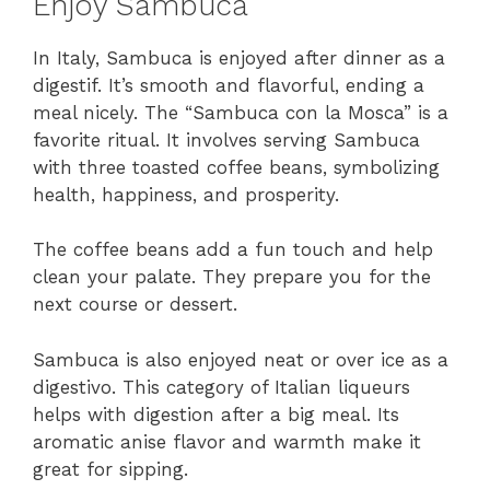
Enjoy Sambuca
In Italy, Sambuca is enjoyed after dinner as a
digestif. It’s smooth and flavorful, ending a
meal nicely. The “Sambuca con la Mosca” is a
favorite ritual. It involves serving Sambuca
with three toasted coffee beans, symbolizing
health, happiness, and prosperity.
The coffee beans add a fun touch and help
clean your palate. They prepare you for the
next course or dessert.
Sambuca is also enjoyed neat or over ice as a
digestivo. This category of Italian liqueurs
helps with digestion after a big meal. Its
aromatic anise flavor and warmth make it
great for sipping.