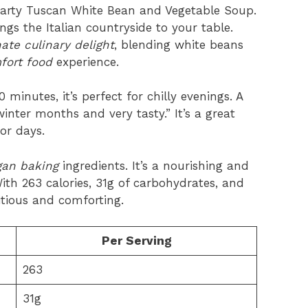
earty Tuscan White Bean and Vegetable Soup.
ngs the Italian countryside to your table.
te culinary delight
, blending white beans
fort food
experience.
inutes, it’s perfect for chilly evenings. A
 winter months and very tasty.” It’s a great
or days.
an baking
ingredients. It’s a nourishing and
ith 263 calories, 31g of carbohydrates, and
ritious and comforting.
Per Serving
263
31g