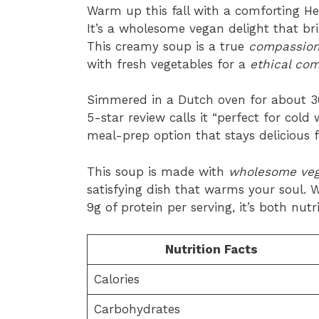
Warm up this fall with a comforting H
It’s a wholesome vegan delight that bri
This creamy soup is a true
compassiona
with fresh vegetables for a
ethical com
Simmered in a Dutch oven for about 30 m
5-star review calls it “perfect for cold
meal-prep option that stays delicious f
This soup is made with
wholesome veg
satisfying dish that warms your soul. W
9g of protein per serving, it’s both nut
Nutrition Facts
Calories
Carbohydrates