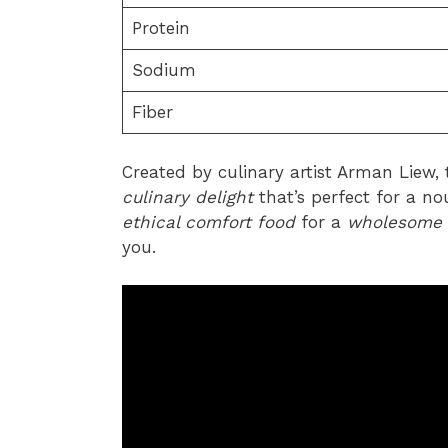
Protein
Sodium
Fiber
Created by culinary artist Arman Liew, t
culinary delight
that’s perfect for a no
ethical comfort food
for a
wholesome 
you.