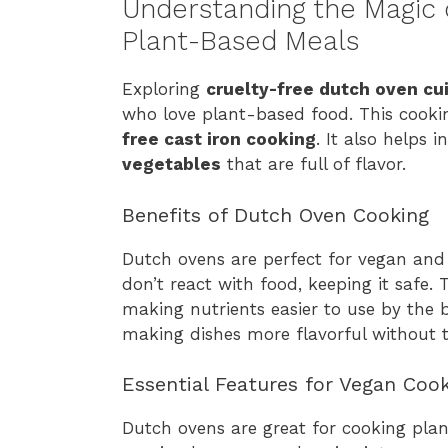
Understanding the Magic 
Plant-Based Meals
Exploring
cruelty-free dutch oven cu
who love plant-based food. This cookin
free cast iron cooking
. It also helps i
vegetables
that are full of flavor.
Benefits of Dutch Oven Cooking
Dutch ovens are perfect for vegan and
don’t react with food, keeping it safe.
making nutrients easier to use by the b
making dishes more flavorful without 
Essential Features for Vegan Coo
Dutch ovens are great for cooking plan