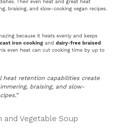
dishes. Their even heat and great heat
g, braising, and slow-cooking vegan recipes.
azing because it heats evenly and keeps
cast iron cooking
and
dairy-free braised
This even heat can cut cooking time by up to
 heat retention capabilities create
immering, braising, and slow-
cipes.”
n and Vegetable Soup