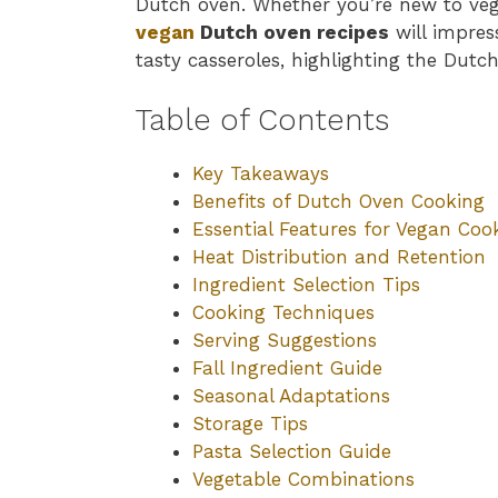
Dutch oven. Whether you’re new to veg
vegan
Dutch oven recipes
will impres
tasty casseroles, highlighting the Dutch 
Table of Contents
Key Takeaways
Benefits of Dutch Oven Cooking
Essential Features for Vegan Coo
Heat Distribution and Retention
Ingredient Selection Tips
Cooking Techniques
Serving Suggestions
Fall Ingredient Guide
Seasonal Adaptations
Storage Tips
Pasta Selection Guide
Vegetable Combinations