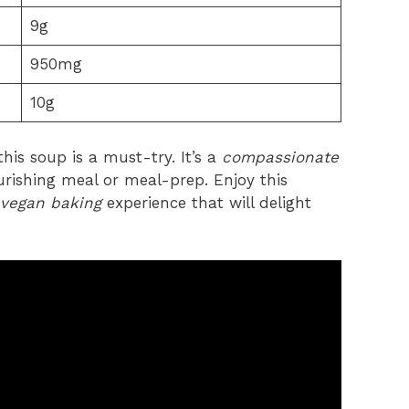
9g
950mg
10g
his soup is a must-try. It’s a
compassionate
urishing meal or meal-prep. Enjoy this
vegan baking
experience that will delight