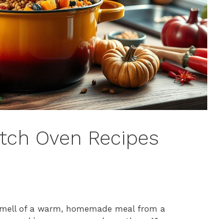
tch Oven Recipes
 smell of a warm, homemade meal from a