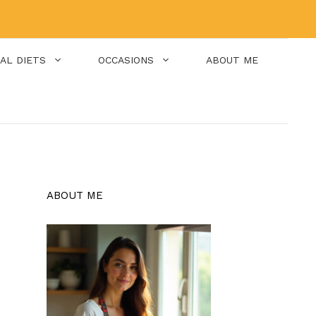
IAL DIETS
OCCASIONS
ABOUT ME
ABOUT ME