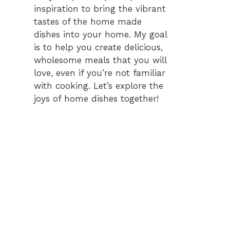
inspiration to bring the vibrant
tastes of the home made
dishes into your home. My goal
is to help you create delicious,
wholesome meals that you will
love, even if you’re not familiar
with cooking. Let’s explore the
joys of home dishes together!