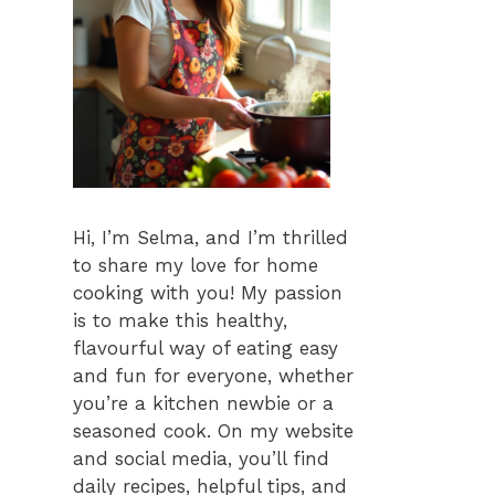
Hi, I’m Selma, and I’m thrilled
to share my love for home
cooking with you! My passion
is to make this healthy,
flavourful way of eating easy
and fun for everyone, whether
you’re a kitchen newbie or a
seasoned cook. On my website
and social media, you’ll find
daily recipes, helpful tips, and