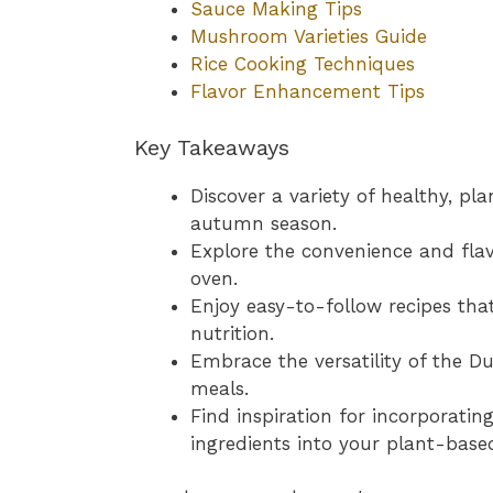
Sauce Making Tips
Mushroom Varieties Guide
Rice Cooking Techniques
Flavor Enhancement Tips
Key Takeaways
Discover a variety of healthy, pl
autumn season.
Explore the convenience and fla
oven.
Enjoy easy-to-follow recipes th
nutrition.
Embrace the versatility of the D
meals.
Find inspiration for incorporat
ingredients into your plant-base