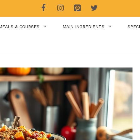
MEALS & COURSES
MAIN INGREDIENTS
SPEC