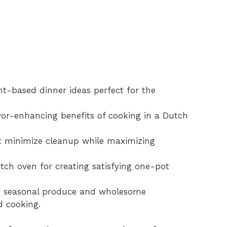
ant-based dinner ideas perfect for the
vor-enhancing benefits of cooking in a Dutch
at minimize cleanup while maximizing
utch oven for creating satisfying one-pot
ing seasonal produce and wholesome
d cooking.