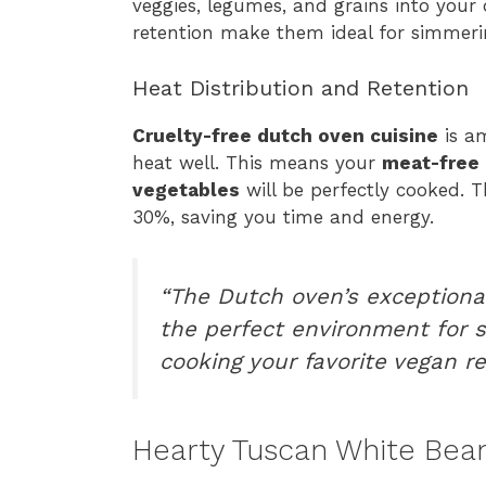
veggies, legumes, and grains into your 
retention make them ideal for simmerin
Heat Distribution and Retention
Cruelty-free dutch oven cuisine
is am
heat well. This means your
meat-free 
vegetables
will be perfectly cooked. 
30%, saving you time and energy.
“The Dutch oven’s exceptional
the perfect environment for s
cooking your favorite vegan re
Hearty Tuscan White Bea