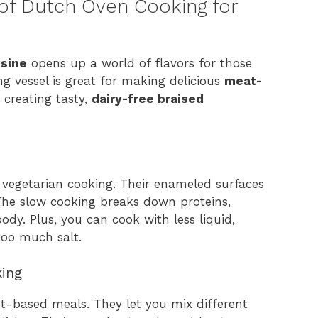
of Dutch Oven Cooking for
isine
opens up a world of flavors for those
g vessel is great for making delicious
meat-
n creating tasty,
dairy-free braised
 vegetarian cooking. Their enameled surfaces
 The slow cooking breaks down proteins,
ody. Plus, you can cook with less liquid,
too much salt.
king
t-based meals. They let you mix different