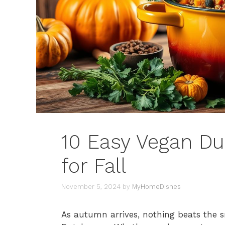
10 Easy Vegan Du
for Fall
November 5, 2024
by
MyHomeDishes
As autumn arrives, nothing beats the