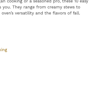
an cooking or a seasoned pro, these 10 easy
s you. They range from creamy stews to
oven’s versatility and the flavors of fall.
king