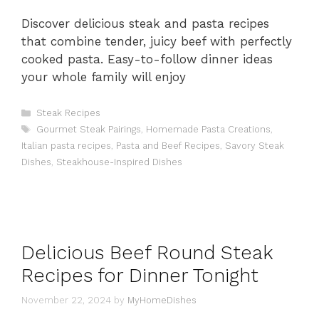
Discover delicious steak and pasta recipes
that combine tender, juicy beef with perfectly
cooked pasta. Easy-to-follow dinner ideas
your whole family will enjoy
Categories
Steak Recipes
Tags
Gourmet Steak Pairings
,
Homemade Pasta Creations
,
Italian pasta recipes
,
Pasta and Beef Recipes
,
Savory Steak
Dishes
,
Steakhouse-Inspired Dishes
Delicious Beef Round Steak
Recipes for Dinner Tonight
November 22, 2024
by
MyHomeDishes