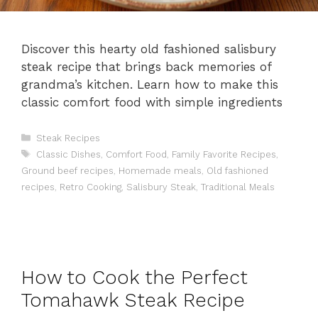
Discover this hearty old fashioned salisbury
steak recipe that brings back memories of
grandma’s kitchen. Learn how to make this
classic comfort food with simple ingredients
Categories
Steak Recipes
Tags
Classic Dishes
,
Comfort Food
,
Family Favorite Recipes
,
Ground beef recipes
,
Homemade meals
,
Old fashioned
recipes
,
Retro Cooking
,
Salisbury Steak
,
Traditional Meals
How to Cook the Perfect
Tomahawk Steak Recipe