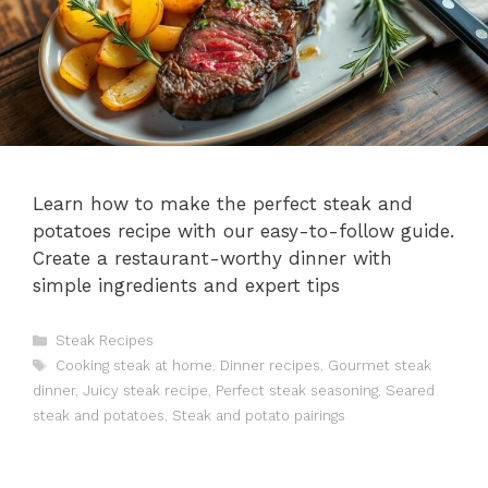
Learn how to make the perfect steak and
potatoes recipe with our easy-to-follow guide.
Create a restaurant-worthy dinner with
simple ingredients and expert tips
Categories
Steak Recipes
Tags
Cooking steak at home
,
Dinner recipes
,
Gourmet steak
dinner
,
Juicy steak recipe
,
Perfect steak seasoning
,
Seared
steak and potatoes
,
Steak and potato pairings