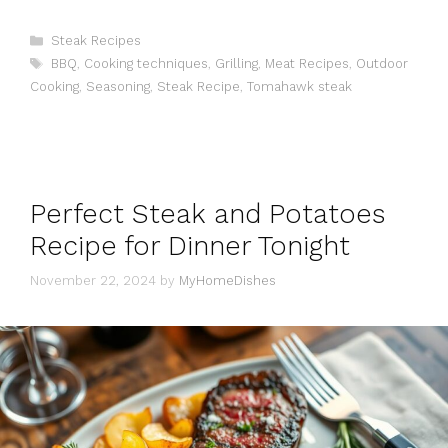
Categories
Steak Recipes
Tags
BBQ
,
Cooking techniques
,
Grilling
,
Meat Recipes
,
Outdoor
Cooking
,
Seasoning
,
Steak Recipe
,
Tomahawk steak
Perfect Steak and Potatoes
Recipe for Dinner Tonight
November 22, 2024
by
MyHomeDishes