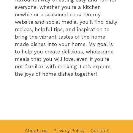
everyone, whether you’re a kitchen
newbie or a seasoned cook. On my
website and social media, you’ll find daily
recipes, helpful tips, and inspiration to
bring the vibrant tastes of the home
made dishes into your home. My goal is
to help you create delicious, wholesome
meals that you will love, even if you’re
not familiar with cooking. Let’s explore
the joys of home dishes together!
About me
Privacy Policy
Contact