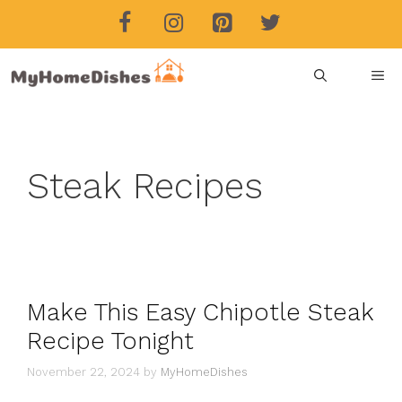
Skip
to
content
ME
Steak Recipes
Make This Easy Chipotle Steak
Recipe Tonight
November 22, 2024
by
MyHomeDishes