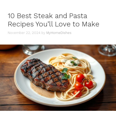
10 Best Steak and Pasta
Recipes You’ll Love to Make
November 22, 2024
by
MyHomeDishes