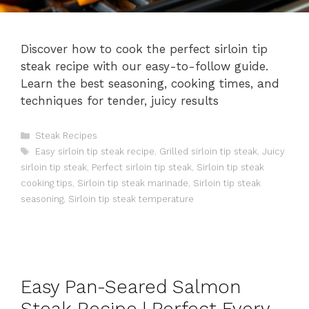
Discover how to cook the perfect sirloin tip
steak recipe with our easy-to-follow guide.
Learn the best seasoning, cooking times, and
techniques for tender, juicy results
Categories
Steak Recipes
Tags
Easy sirloin tip steak recipe
,
Grilled sirloin tip steak
,
Juicy
sirloin tip steak
,
Perfect sirloin tip steak
,
Sirloin tip steak
cooking tips
,
Sirloin tip steak marinade
,
Sirloin tip steak
seasoning
,
Sirloin tip steak temperature
Easy Pan-Seared Salmon