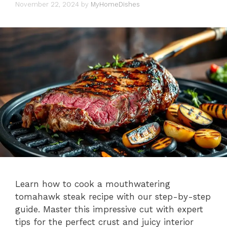
November 22, 2024
by
MyHomeDishes
Learn how to cook a mouthwatering
tomahawk steak recipe with our step-by-step
guide. Master this impressive cut with expert
tips for the perfect crust and juicy interior