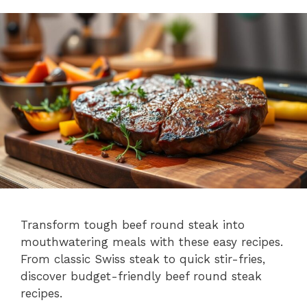
Transform tough beef round steak into
mouthwatering meals with these easy recipes.
From classic Swiss steak to quick stir-fries,
discover budget-friendly beef round steak
recipes.