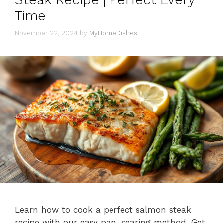
Steak Recipe | Perfect Every
Time
November 22, 2024
by
MyHomeDishes
Learn how to cook a perfect salmon steak
recipe with our easy pan-searing method. Get