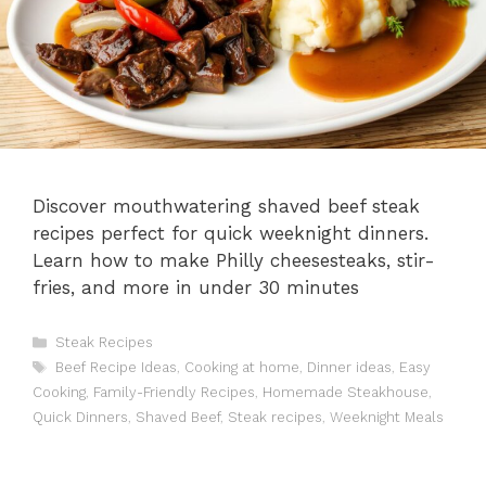
Discover mouthwatering shaved beef steak
recipes perfect for quick weeknight dinners.
Learn how to make Philly cheesesteaks, stir-
fries, and more in under 30 minutes
Categories
Steak Recipes
Tags
Beef Recipe Ideas
,
Cooking at home
,
Dinner ideas
,
Easy
Cooking
,
Family-Friendly Recipes
,
Homemade Steakhouse
,
Quick Dinners
,
Shaved Beef
,
Steak recipes
,
Weeknight Meals