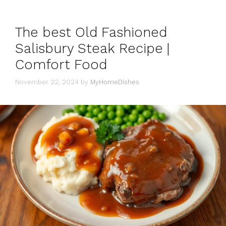
The best Old Fashioned
Salisbury Steak Recipe |
Comfort Food
November 22, 2024
by
MyHomeDishes