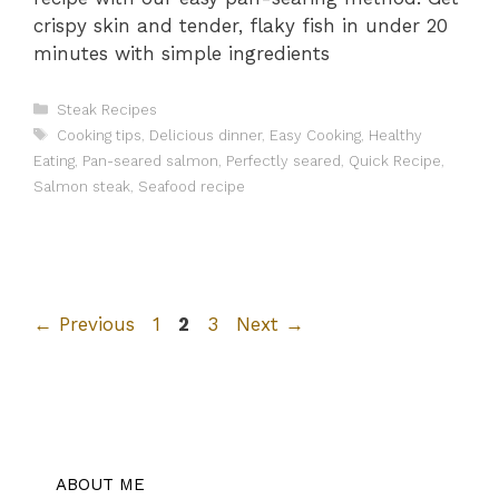
crispy skin and tender, flaky fish in under 20
minutes with simple ingredients
Categories
Steak Recipes
Tags
Cooking tips
,
Delicious dinner
,
Easy Cooking
,
Healthy
Eating
,
Pan-seared salmon
,
Perfectly seared
,
Quick Recipe
,
Salmon steak
,
Seafood recipe
Page
Page
Page
←
Previous
1
2
3
Next
→
ABOUT ME