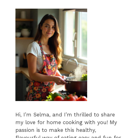
Hi, I’m Selma, and I’m thrilled to share
my love for home cooking with you! My
passion is to make this healthy,
flavourful way of eating easy and fun for