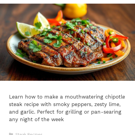
Learn how to make a mouthwatering chipotle
steak recipe with smoky peppers, zesty lime,
and garlic. Perfect for grilling or pan-searing
any night of the week
Categories
Steak Recipes