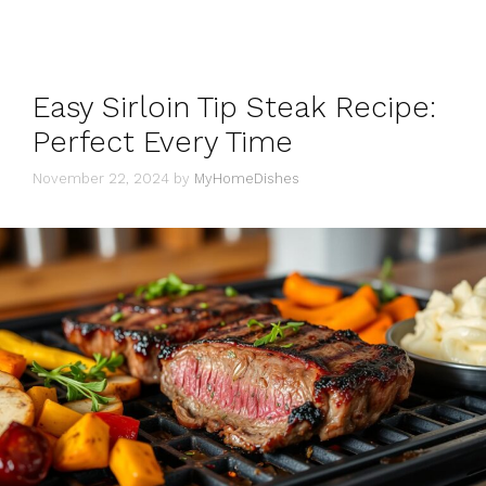
Easy Sirloin Tip Steak Recipe:
Perfect Every Time
November 22, 2024
by
MyHomeDishes