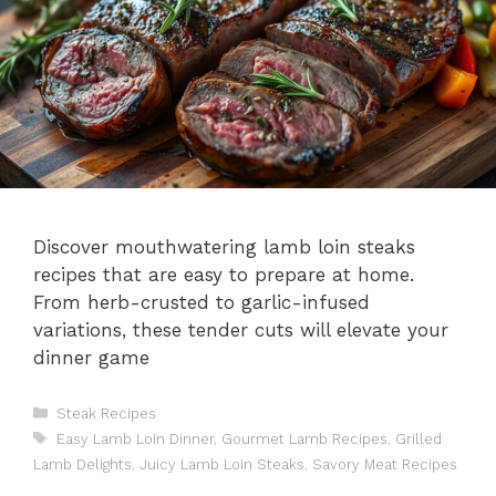
Discover mouthwatering lamb loin steaks
recipes that are easy to prepare at home.
From herb-crusted to garlic-infused
variations, these tender cuts will elevate your
dinner game
Categories
Steak Recipes
Tags
Easy Lamb Loin Dinner
,
Gourmet Lamb Recipes
,
Grilled
Lamb Delights
,
Juicy Lamb Loin Steaks
,
Savory Meat Recipes