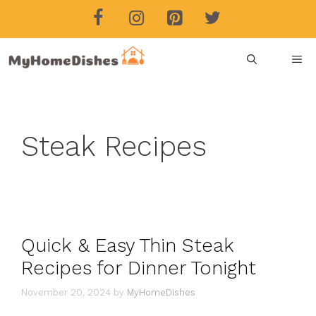
Skip
to
content
ME
Steak Recipes
Quick & Easy Thin Steak
Recipes for Dinner Tonight
November 20, 2024
by
MyHomeDishes