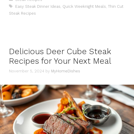
Tags
Easy Steak Dinner Ideas
,
Quick Weeknight Meals
,
Thin Cut
Steak Recipes
Delicious Deer Cube Steak
Recipes for Your Next Meal
November 5, 2024
by
MyHomeDishes