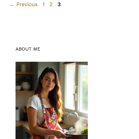
Page
Page
Page
←
Previous
1
2
3
ABOUT ME