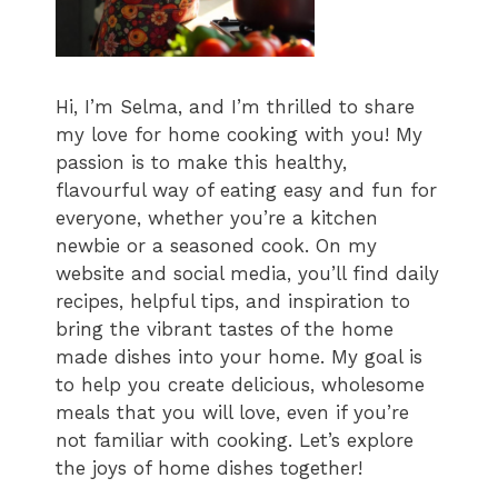
Hi, I’m Selma, and I’m thrilled to share
my love for home cooking with you! My
passion is to make this healthy,
flavourful way of eating easy and fun for
everyone, whether you’re a kitchen
newbie or a seasoned cook. On my
website and social media, you’ll find daily
recipes, helpful tips, and inspiration to
bring the vibrant tastes of the home
made dishes into your home. My goal is
to help you create delicious, wholesome
meals that you will love, even if you’re
not familiar with cooking. Let’s explore
the joys of home dishes together!