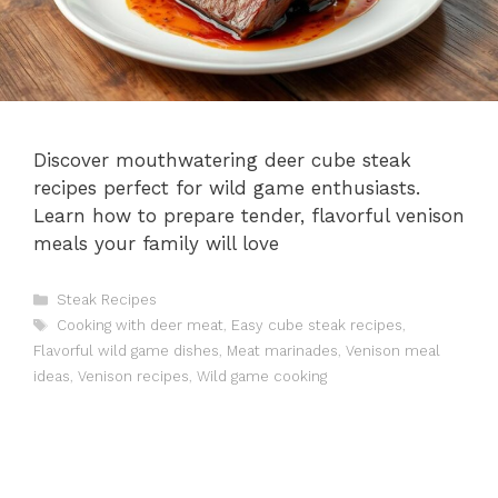
Discover mouthwatering deer cube steak
recipes perfect for wild game enthusiasts.
Learn how to prepare tender, flavorful venison
meals your family will love
Categories
Steak Recipes
Tags
Cooking with deer meat
,
Easy cube steak recipes
,
Flavorful wild game dishes
,
Meat marinades
,
Venison meal
ideas
,
Venison recipes
,
Wild game cooking