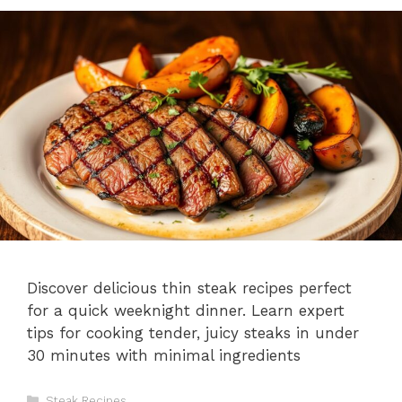
Discover delicious thin steak recipes perfect
for a quick weeknight dinner. Learn expert
tips for cooking tender, juicy steaks in under
30 minutes with minimal ingredients
Categories
Steak Recipes