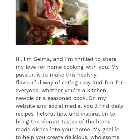
Hi, I’m Selma, and I’m thrilled to share
my love for home cooking with you! My
passion is to make this healthy,
flavourful way of eating easy and fun for
everyone, whether you’re a kitchen
newbie or a seasoned cook. On my
website and social media, you’ll find daily
recipes, helpful tips, and inspiration to
bring the vibrant tastes of the home
made dishes into your home. My goal is
to help you create delicious, wholesome