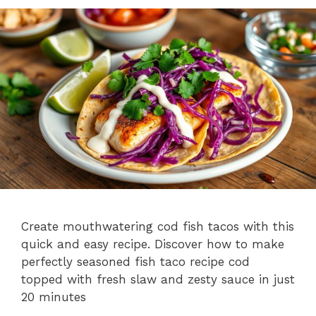
Create mouthwatering cod fish tacos with this
quick and easy recipe. Discover how to make
perfectly seasoned fish taco recipe cod
topped with fresh slaw and zesty sauce in just
20 minutes