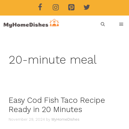
Skip
to
content
ME
20-minute meal
Easy Cod Fish Taco Recipe
Ready in 20 Minutes
November 29, 2024
by
MyHomeDishes