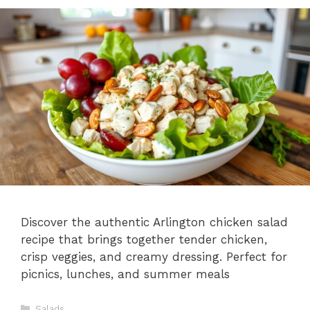
Discover the authentic Arlington chicken salad
recipe that brings together tender chicken,
crisp veggies, and creamy dressing. Perfect for
picnics, lunches, and summer meals
Categories
Salads