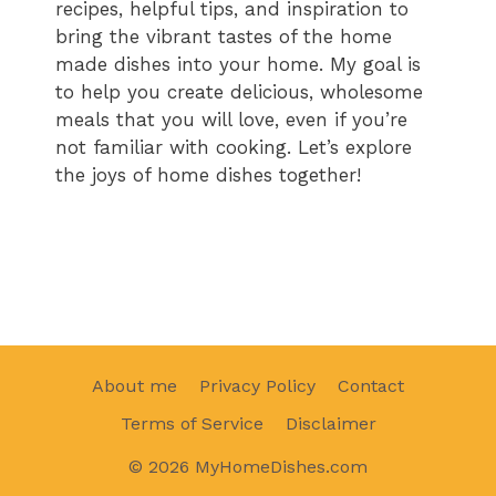
recipes, helpful tips, and inspiration to
bring the vibrant tastes of the home
made dishes into your home. My goal is
to help you create delicious, wholesome
meals that you will love, even if you’re
not familiar with cooking. Let’s explore
the joys of home dishes together!
About me
Privacy Policy
Contact
Terms of Service
Disclaimer
© 2026 MyHomeDishes.com