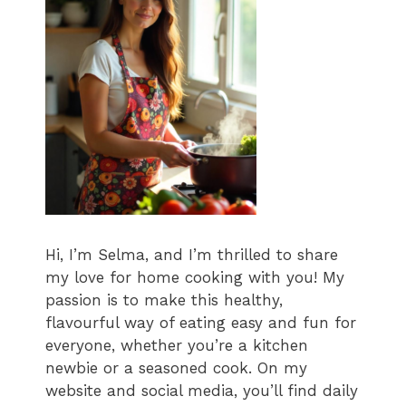
Hi, I’m Selma, and I’m thrilled to share
my love for home cooking with you! My
passion is to make this healthy,
flavourful way of eating easy and fun for
everyone, whether you’re a kitchen
newbie or a seasoned cook. On my
website and social media, you’ll find daily