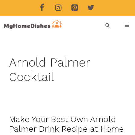
Skip
to
content
ME
Arnold Palmer
Cocktail
Make Your Best Own Arnold
Palmer Drink Recipe at Home