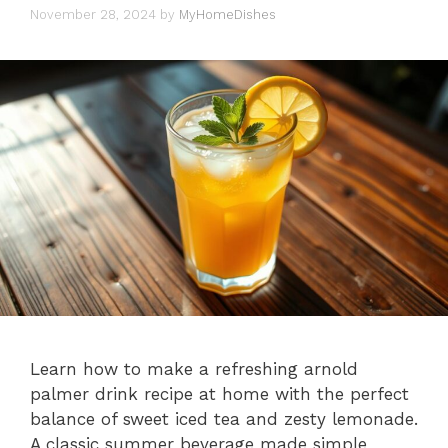
November 28, 2024
by
MyHomeDishes
Learn how to make a refreshing arnold
palmer drink recipe at home with the perfect
balance of sweet iced tea and zesty lemonade.
A classic summer beverage made simple