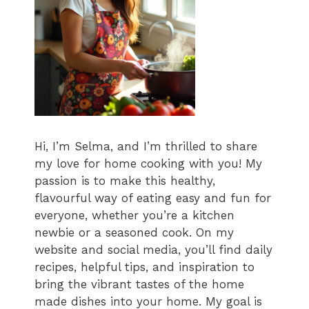
Hi, I’m Selma, and I’m thrilled to share
my love for home cooking with you! My
passion is to make this healthy,
flavourful way of eating easy and fun for
everyone, whether you’re a kitchen
newbie or a seasoned cook. On my
website and social media, you’ll find daily
recipes, helpful tips, and inspiration to
bring the vibrant tastes of the home
made dishes into your home. My goal is