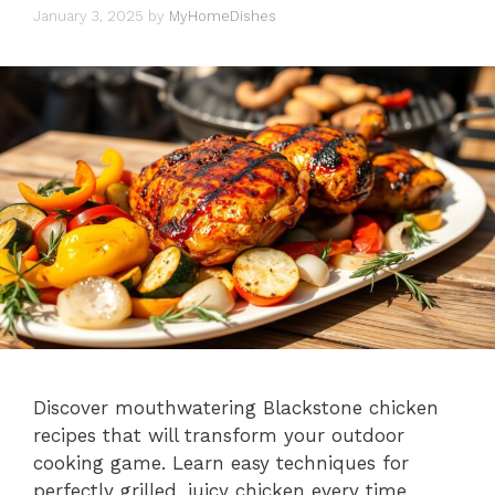
January 3, 2025
by
MyHomeDishes
Discover mouthwatering Blackstone chicken
recipes that will transform your outdoor
cooking game. Learn easy techniques for
perfectly grilled, juicy chicken every time