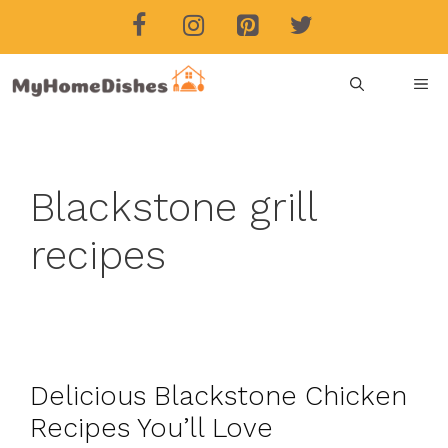
Skip
to
content
ME
Blackstone grill
recipes
Delicious Blackstone Chicken
Recipes You’ll Love