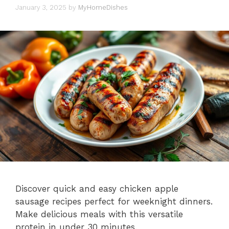
January 3, 2025
by
MyHomeDishes
Discover quick and easy chicken apple
sausage recipes perfect for weeknight dinners.
Make delicious meals with this versatile
protein in under 30 minutes.