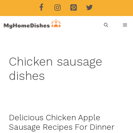
Skip
to
content
ME
Chicken sausage
dishes
Delicious Chicken Apple
Sausage Recipes For Dinner