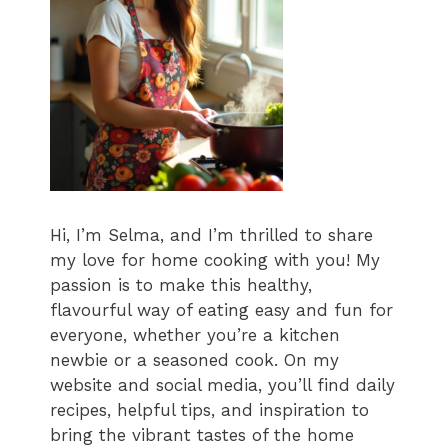
Hi, I’m Selma, and I’m thrilled to share
my love for home cooking with you! My
passion is to make this healthy,
flavourful way of eating easy and fun for
everyone, whether you’re a kitchen
newbie or a seasoned cook. On my
website and social media, you’ll find daily
recipes, helpful tips, and inspiration to
bring the vibrant tastes of the home