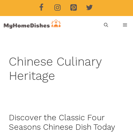
Skip
to
content
ME
Chinese Culinary
Heritage
Discover the Classic Four
Seasons Chinese Dish Today