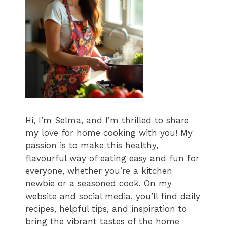
Hi, I’m Selma, and I’m thrilled to share
my love for home cooking with you! My
passion is to make this healthy,
flavourful way of eating easy and fun for
everyone, whether you’re a kitchen
newbie or a seasoned cook. On my
website and social media, you’ll find daily
recipes, helpful tips, and inspiration to
bring the vibrant tastes of the home