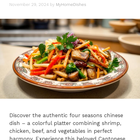
November 29, 2024
by
MyHomeDishes
Discover the authentic four seasons chinese
dish – a colorful platter combining shrimp,
chicken, beef, and vegetables in perfect
harmony. Experience this beloved Cantonese