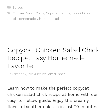
Categories
Salads
Tags
Chicken Salad Chick
,
Copycat Recipe
,
Easy Chicken
Salad
,
Homemade Chicken Salad
Copycat Chicken Salad Chick
Recipe: Easy Homemade
Favorite
November 7, 2024
by
MyHomeDishes
Learn how to make the perfect copycat
chicken salad chick recipe at home with our
easy-to-follow guide. Enjoy this creamy,
flavorful southern classic in just 20 minutes