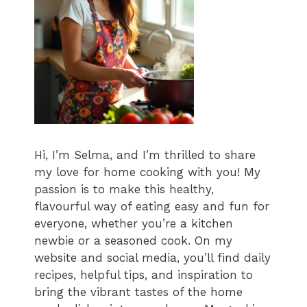
Hi, I’m Selma, and I’m thrilled to share
my love for home cooking with you! My
passion is to make this healthy,
flavourful way of eating easy and fun for
everyone, whether you’re a kitchen
newbie or a seasoned cook. On my
website and social media, you’ll find daily
recipes, helpful tips, and inspiration to
bring the vibrant tastes of the home