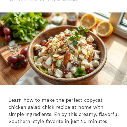
Learn how to make the perfect copycat
chicken salad chick recipe at home with
simple ingredients. Enjoy this creamy, flavorful
Southern-style favorite in just 20 minutes