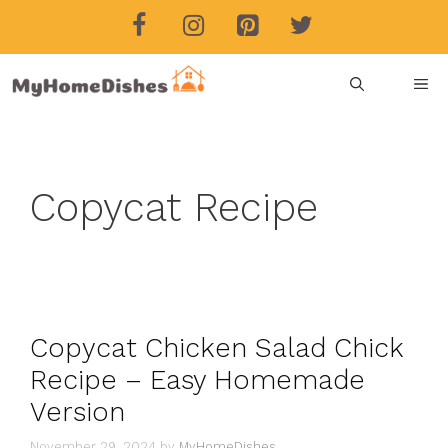
Skip
to
content
ME
Copycat Recipe
Copycat Chicken Salad Chick
Recipe – Easy Homemade
Version
November 29, 2024
by
MyHomeDishes