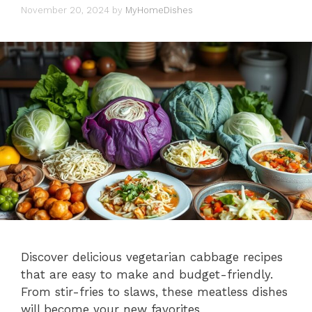
November 20, 2024
by
MyHomeDishes
Discover delicious vegetarian cabbage recipes
that are easy to make and budget-friendly.
From stir-fries to slaws, these meatless dishes
will become your new favorites