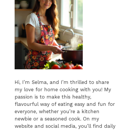
Hi, I’m Selma, and I’m thrilled to share
my love for home cooking with you! My
passion is to make this healthy,
flavourful way of eating easy and fun for
everyone, whether you’re a kitchen
newbie or a seasoned cook. On my
website and social media, you’ll find daily